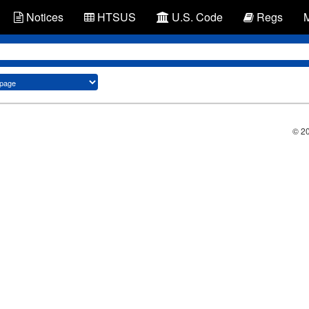
Notices
HTSUS
U.S. Code
Regs
© 2