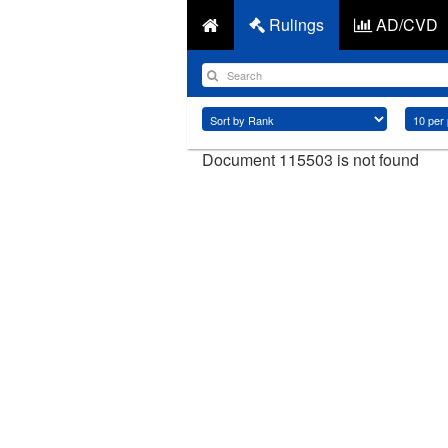
Rulings
AD/CVD
Document 115503 is not found