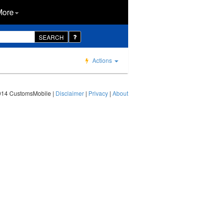
More
SEARCH
Actions
014 CustomsMobile |
Disclaimer
|
Privacy
|
About