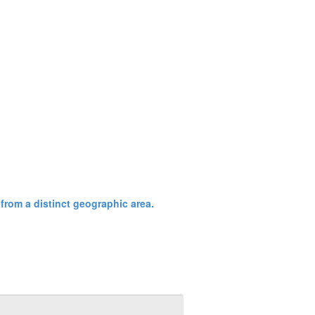
from a distinct geographic area.