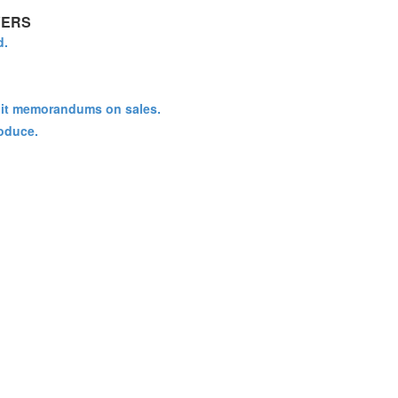
VERS
d.
redit memorandums on sales.
oduce.