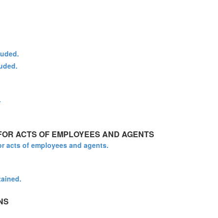
luded.
luded.
.
 FOR ACTS OF EMPLOYEES AND AGENTS
for acts of employees and agents.
tained.
NS