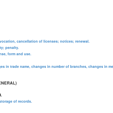
vocation, cancellation of licenses; notices; renewal.
ty; penalty.
ense, form and use.
ges in trade name, changes in number of branches, changes in m
ENERAL)
d.
storage of records.