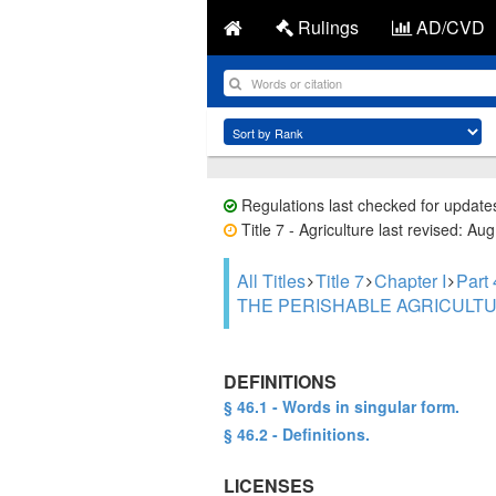
Rulings
AD/CVD
Regulations last checked for update
Title 7 - Agriculture last revised: Au
All Titles
Title 7
Chapter I
Par
THE PERISHABLE AGRICULTU
DEFINITIONS
§ 46.1 - Words in singular form.
§ 46.2 - Definitions.
LICENSES