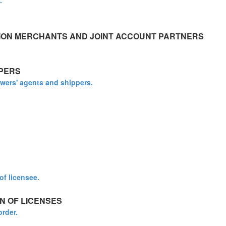
.
ION MERCHANTS AND JOINT ACCOUNT PARTNERS
PERS
owers' agents and shippers.
of licensee.
N OF LICENSES
order.