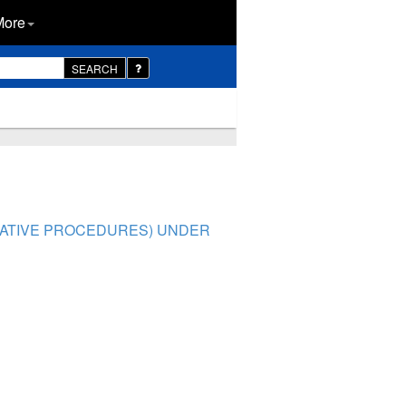
More
SEARCH
TRATIVE PROCEDURES) UNDER