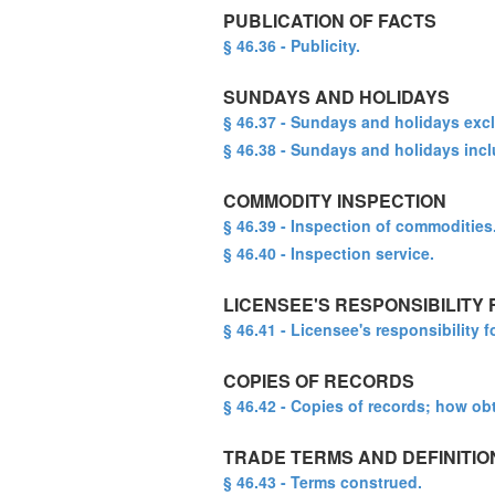
PUBLICATION OF FACTS
§ 46.36 - Publicity.
SUNDAYS AND HOLIDAYS
§ 46.37 - Sundays and holidays exc
§ 46.38 - Sundays and holidays inc
COMMODITY INSPECTION
§ 46.39 - Inspection of commodities
§ 46.40 - Inspection service.
LICENSEE'S RESPONSIBILITY
§ 46.41 - Licensee's responsibility 
COPIES OF RECORDS
§ 46.42 - Copies of records; how ob
TRADE TERMS AND DEFINITIO
§ 46.43 - Terms construed.