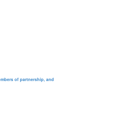
embers of partnership, and