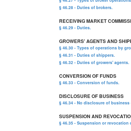
§ 46.27 - Types of broker operations
§ 46.28 - Duties of brokers.
RECEIVING MARKET COMMISS
§ 46.29 - Duties.
GROWERS' AGENTS AND SHIP
§ 46.30 - Types of operations by gr
§ 46.31 - Duties of shippers.
§ 46.32 - Duties of growers' agents.
CONVERSION OF FUNDS
§ 46.33 - Conversion of funds.
DISCLOSURE OF BUSINESS
§ 46.34 - No disclosure of business 
SUSPENSION AND REVOCATIO
§ 46.35 - Suspension or revocation 