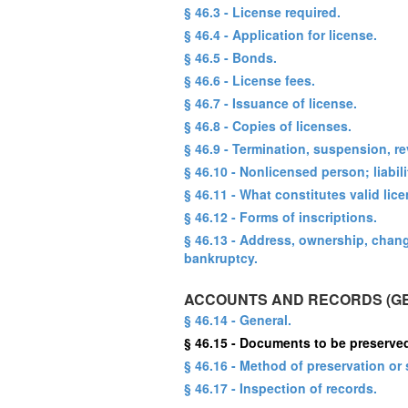
§ 46.3 - License required.
§ 46.4 - Application for license.
§ 46.5 - Bonds.
§ 46.6 - License fees.
§ 46.7 - Issuance of license.
§ 46.8 - Copies of licenses.
§ 46.9 - Termination, suspension, re
§ 46.10 - Nonlicensed person; liabili
§ 46.11 - What constitutes valid lic
§ 46.12 - Forms of inscriptions.
§ 46.13 - Address, ownership, chan
bankruptcy.
ACCOUNTS AND RECORDS (G
§ 46.14 - General.
§ 46.15 - Documents to be preserve
§ 46.16 - Method of preservation or 
§ 46.17 - Inspection of records.