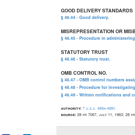
GOOD DELIVERY STANDARDS
§ 46.44 - Good delivery.
MISREPRESENTATION OR MIS
§ 46.45 - Procedure in administering
STATUTORY TRUST
§ 46.46 - Statutory trust.
OMB CONTROL NO.
§ 46.47 - OMB control numbers assi
§ 46.48 - Procedure for investigati
§ 46.49 - Written notifications and 
authority:
7 u.s.c. 499a-499t.
source:
28 fr 7067, july 11, 1963; 28 f