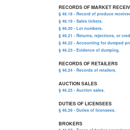
RECORDS OF MARKET RECEI
§ 46.18 - Record of produce receive
§ 46.19 - Sales tickets.
§ 46.20 - Lot numbers.
§ 46.21 - Returns, rejections, or c
§ 46.22 - Accounting for dumped pr
§ 46.23 - Evidence of dumping.
RECORDS OF RETAILERS
§ 46.24 - Records of retailers.
AUCTION SALES
§ 46.25 - Auction sales.
DUTIES OF LICENSEES
§ 46.26 - Duties of licensees.
BROKERS