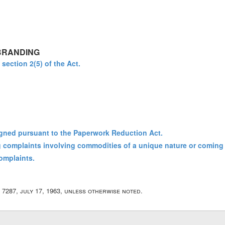
BRANDING
 section 2(5) of the Act.
gned pursuant to the Paperwork Reduction Act.
ng complaints involving commodities of a unique nature or coming 
complaints.
r 7287, july 17, 1963, unless otherwise noted.