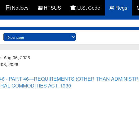
Notices
HTSUS
U.S. Code
Regs
s: Aug 06, 2026
g 03, 2026
t 46 - PART 46—REQUIREMENTS (OTHER THAN ADMINIS
RAL COMMODITIES ACT, 1930