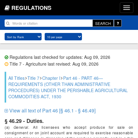
REGULATIONS
SEARCH
Regulations last checked for updates: Aug 09, 2026
Title 7 - Agriculture last revised: Aug 09, 2026
All Titles
Title 7
Chapter I
Part 46 - PART 46—
REQUIREMENTS (OTHER THAN ADMINISTRATIVE
PROCEDURES) UNDER THE PERISHABLE AGRICULTURAL
COMMODITIES ACT, 1930
View all text of Part 46 [§ 46.1 - § 46.49]
§ 46.29 - Duties.
(a)
General.
All licensees who accept produce for sale on
consignment or on joint account are required to exercise reasonable