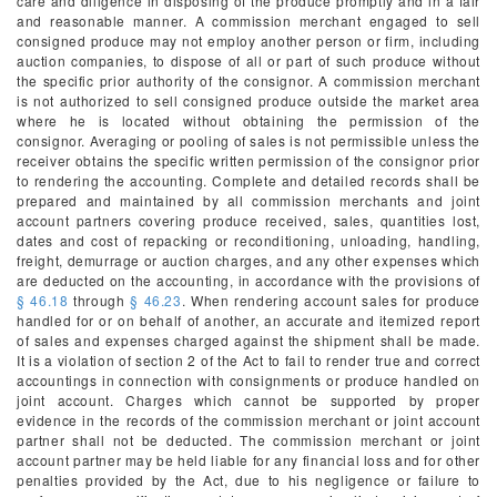
care and diligence in disposing of the produce promptly and in a fair
and reasonable manner. A commission merchant engaged to sell
consigned produce may not employ another person or firm, including
auction companies, to dispose of all or part of such produce without
the specific prior authority of the consignor. A commission merchant
is not authorized to sell consigned produce outside the market area
where he is located without obtaining the permission of the
consignor. Averaging or pooling of sales is not permissible unless the
receiver obtains the specific written permission of the consignor prior
to rendering the accounting. Complete and detailed records shall be
prepared and maintained by all commission merchants and joint
account partners covering produce received, sales, quantities lost,
dates and cost of repacking or reconditioning, unloading, handling,
freight, demurrage or auction charges, and any other expenses which
are deducted on the accounting, in accordance with the provisions of
§ 46.18
through
§ 46.23
. When rendering account sales for produce
handled for or on behalf of another, an accurate and itemized report
of sales and expenses charged against the shipment shall be made.
It is a violation of section 2 of the Act to fail to render true and correct
accountings in connection with consignments or produce handled on
joint account. Charges which cannot be supported by proper
evidence in the records of the commission merchant or joint account
partner shall not be deducted. The commission merchant or joint
account partner may be held liable for any financial loss and for other
penalties provided by the Act, due to his negligence or failure to