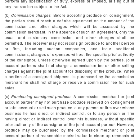
perform any specification or duty, express or implied, arising out of
any transaction subject to the Act.
(b)
Commission charges.
Before accepting produce on consignment,
the parties should reach a definite agreement on the amount of the
commission and other charges which will be assessed by the
commission merchant. In the absence of such an agreement, only the
usual and customary commission and other charges shall be
permitted. The receiver may not reconsign produce to another person
or firm, including auction companies, and incur additional
commissions, charges or expenses without the specific prior authority
of the consignor. Unless otherwise agreed upon by the parties, joint
account partners shall not charge a commission fee or other selling
charges against the joint account for disposing of the produce. When
a portion of a consigned shipment is purchased by the commission
merchant he shall not charge or receive a commission fee for such
sales.
(c)
Purchasing consigned produce.
A commission merchant or joint
account partner may not purchase produce received on consignment
or joint account or sell such produce to any person or firm over whose
business he has direct or indirect control, or to any person or firm
having direct or indirect control over his business, without specific
prior authority of the consignor or the joint account partner. However,
produce may be purchased by the commission merchant or joint
account partner at reasonable market value to clean up remnants of