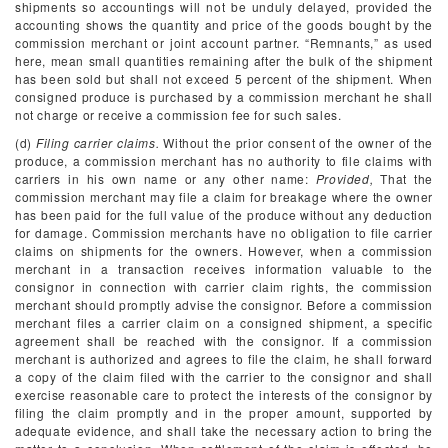
shipments so accountings will not be unduly delayed, provided the
accounting shows the quantity and price of the goods bought by the
commission merchant or joint account partner. “Remnants,” as used
here, mean small quantities remaining after the bulk of the shipment
has been sold but shall not exceed 5 percent of the shipment. When
consigned produce is purchased by a commission merchant he shall
not charge or receive a commission fee for such sales.
(d)
Filing carrier claims.
Without the prior consent of the owner of the
produce, a commission merchant has no authority to file claims with
carriers in his own name or any other name:
Provided,
That the
commission merchant may file a claim for breakage where the owner
has been paid for the full value of the produce without any deduction
for damage. Commission merchants have no obligation to file carrier
claims on shipments for the owners. However, when a commission
merchant in a transaction receives information valuable to the
consignor in connection with carrier claim rights, the commission
merchant should promptly advise the consignor. Before a commission
merchant files a carrier claim on a consigned shipment, a specific
agreement shall be reached with the consignor. If a commission
merchant is authorized and agrees to file the claim, he shall forward
a copy of the claim filed with the carrier to the consignor and shall
exercise reasonable care to protect the interests of the consignor by
filing the claim promptly and in the proper amount, supported by
adequate evidence, and shall take the necessary action to bring the