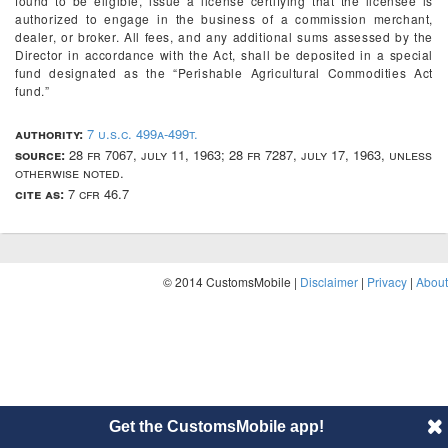
found to be eligible, issue a license certifying that the licensee is
authorized to engage in the business of a commission merchant,
dealer, or broker. All fees, and any additional sums assessed by the
Director in accordance with the Act, shall be deposited in a special
fund designated as the “Perishable Agricultural Commodities Act
fund.”
authority:
7 u.s.c. 499a-499t.
source:
28 fr 7067, july 11, 1963; 28 fr 7287, july 17, 1963, unless
otherwise noted.
cite as:
7 cfr 46.7
© 2014 CustomsMobile |
Disclaimer
|
Privacy
|
About
Get the CustomsMobile app!