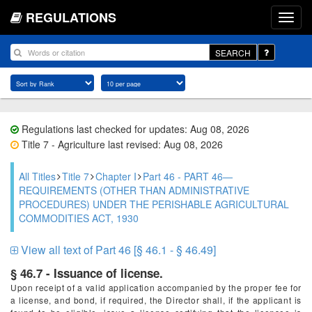
REGULATIONS
SEARCH
Regulations last checked for updates: Aug 08, 2026
Title 7 - Agriculture last revised: Aug 08, 2026
All Titles
Title 7
Chapter I
Part 46 - PART 46—
REQUIREMENTS (OTHER THAN ADMINISTRATIVE
PROCEDURES) UNDER THE PERISHABLE AGRICULTURAL
COMMODITIES ACT, 1930
View all text of Part 46 [§ 46.1 - § 46.49]
§ 46.7 - Issuance of license.
Upon receipt of a valid application accompanied by the proper fee for
a license, and bond, if required, the Director shall, if the applicant is