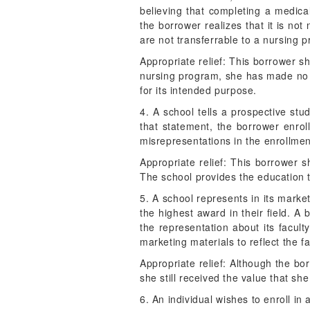
believing that completing a medica
the borrower realizes that it is no
are not transferrable to a nursing 
Appropriate relief: This borrower sh
nursing program, she has made no p
for its intended purpose.
4. A school tells a prospective stu
that statement, the borrower enrol
misrepresentations in the enrollment
Appropriate relief: This borrower s
The school provides the education 
5. A school represents in its marke
the highest award in their field. 
the representation about its facul
marketing materials to reflect the f
Appropriate relief: Although the bor
she still received the value that sh
6. An individual wishes to enroll in 