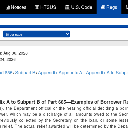
Notices
HTSUS
U.S. Code
Regs
s: Aug 06, 2026
 24, 2026
rt 685
Subpart B
Appendix Appendix A - Appendix A to Subpa
ix A to Subpart B of Part 685—Examples of Borrower Re
(4), the Department official or the hearing official deciding a b
ower, which may be a discharge of all amounts owed to the Sec
reviously collected by the Secretary on the loan, or some les
elief. The actual relief awarded will be determined by the Departm