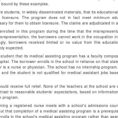
be bound by these examples.
ve students, in widely disseminated materials, that its educationa
e licensure. The program does not in fact meet minimum edu
sary for them to obtain licensure. The claims are adjudicated in 
enrolled in this program during the time that the misrepresen
 misrepresentation, the borrowers cannot work in the occupation 
gly, borrowers received limited or no value from this educat
bly expected.
 student that its medical assisting program has a faculty compo
spital. The borrower enrolls in the school in reliance on that sta
or is a nurse or physician. The school has no internship program
g and the student is not qualified for medical assistant jobs ba
ould receive full relief. None of the teachers at the school are 
trast to reasonable students' expectations, based on information
he program.
oming a registered nurse meets with a school's admissions cou
t that completion of a medical assisting program is a prerequi
nrolls in the school's medical assisting program rather than se