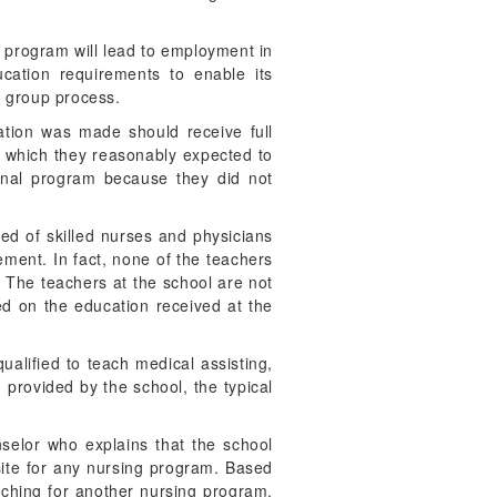
l program will lead to employment in
cation requirements to enable its
a group process.
tation was made should receive full
in which they reasonably expected to
ional program because they did not
sed of skilled nurses and physicians
tement. In fact, none of the teachers
. The teachers at the school are not
sed on the education received at the
qualified to teach medical assisting,
 provided by the school, the typical
nselor who explains that the school
site for any nursing program. Based
arching for another nursing program,