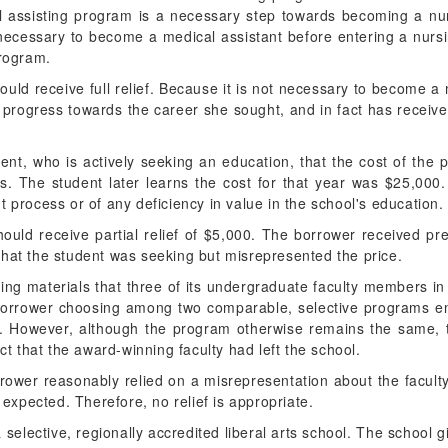
l assisting program is a necessary step towards becoming a nu
t necessary to become a medical assistant before entering a nur
program.
ould receive full relief. Because it is not necessary to become a 
rogress towards the career she sought, and in fact has receiv
dent, who is actively seeking an education, that the cost of the
ls. The student later learns the cost for that year was $25,000
 process or of any deficiency in value in the school's education.
hould receive partial relief of $5,000. The borrower received pr
that the student was seeking but misrepresented the price.
ting materials that three of its undergraduate faculty members i
A borrower choosing among two comparable, selective programs enr
ty. However, although the program otherwise remains the same, 
act that the award-winning faculty had left the school.
rower reasonably relied on a misrepresentation about the faculty 
e expected. Therefore, no relief is appropriate.
a selective, regionally accredited liberal arts school. The school 