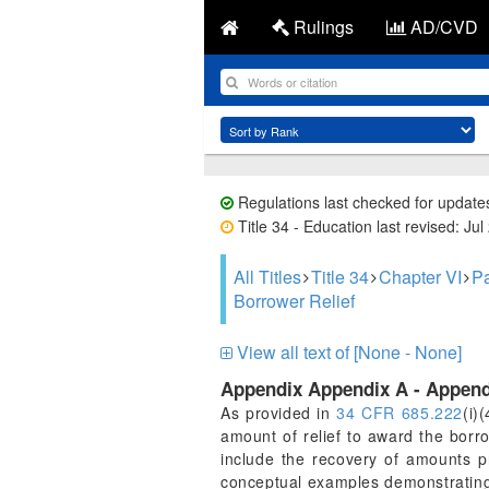
Rulings
AD/CVD
Regulations last checked for update
Title 34 - Education last revised: Jul
All Titles
Title 34
Chapter VI
Pa
Borrower Relief
View all text of [None - None]
Appendix Appendix A - Append
As provided in
34 CFR 685.222
(i)
amount of relief to award the borr
include the recovery of amounts p
conceptual examples demonstrating r