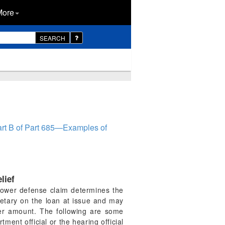
More
SEARCH
rt B of Part 685—Examples of
lief
orrower defense claim determines the
retary on the loan at issue and may
ser amount. The following are some
ent official or the hearing official