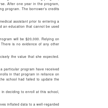
rse. After one year in the program,
sing program. The borrower's credits
medical assistant prior to entering a
ed an education that cannot be used
 program will be $20,000. Relying on
. There is no evidence of any other
ecisely the value that she expected.
n a particular program have received
olls in that program in reliance on
the school had failed to update the
in deciding to enroll at this school,
gives inflated data to a well-regarded