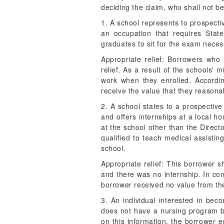
deciding the claim, who shall not 
1. A school represents to prospecti
an occupation that requires Stat
graduates to sit for the exam neces
Appropriate relief: Borrowers who 
relief. As a result of the schools'
work when they enrolled. Accordin
receive the value that they reasona
2. A school states to a prospective
and offers internships at a local ho
at the school other than the Direct
qualified to teach medical assistin
school.
Appropriate relief: This borrower sh
and there was no internship. In con
borrower received no value from t
3. An individual interested in bec
does not have a nursing program bu
on this information, the borrower e