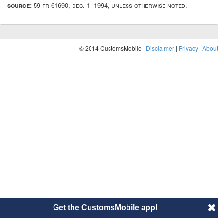
source:
59 fr 61690, dec. 1, 1994, unless otherwise noted.
© 2014 CustomsMobile |
Disclaimer
|
Privacy
|
About
Get the CustomsMobile app!