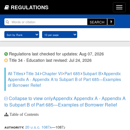
REGULATIONS
SEARCH
Regulations last checked for updates: Aug 07, 2026
Title 34 - Education last revised: Jul 24, 2026
All Titles
Title 34
Chapter VI
Part 685
Subpart B
Appendix
Appendix A - Appendix A to Subpart B of Part 685—Examples
of Borrower Relief
Collapse to view onlyAppendix Appendix A - Appendix A
to Subpart B of Part 685—Examples of Borrower Relief
Table of Contents
authority:
20 u.s.c. 1087a
—1087j