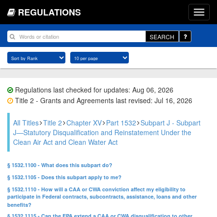
REGULATIONS
SEARCH
Regulations last checked for updates: Aug 06, 2026
Title 2 - Grants and Agreements last revised: Jul 16, 2026
All Titles
Title 2
Chapter XV
Part 1532
Subpart J - Subpart
J—Statutory Disqualification and Reinstatement Under the
Clean Air Act and Clean Water Act
§ 1532.1100 - What does this subpart do?
§ 1532.1105 - Does this subpart apply to me?
§ 1532.1110 - How will a CAA or CWA conviction affect my eligibility to
participate in Federal contracts, subcontracts, assistance, loans and other
benefits?
§ 1532.1115 - Can the EPA extend a CAA or CWA disqualification to other