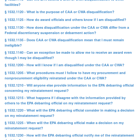
facilities?
§ 1532.1120 - What is the purpose of CAA or CWA disqualification?
§ 1532.1125 - How do award officials and others know if I am disqualified?
§ 1532.1130 - How does disqualification under the CAA or CWA differ from a
Federal discretionary suspension or debarment action?
§ 1532.1135 - Does CAA or CWA disqualification mean that I must remain
ineligible?
§ 1532.1140 - Can an exception be made to allow me to receive an award even
though I may be disqualified?
§ 1532.1200 - How will I know if I am disqualified under the CAA or CWA?
§ 1532.1205 - What procedures must I follow to have my procurement and
nonprocurement eligibility reinstated under the CAA or CWA?
§ 1532.1210 - Will anyone else provide information to the EPA debarring official
concerning my reinstatement request?
§ 1532.1215 - What happens if I disagree with the information provided by
others to the EPA debarring official on my reinstatement request?
§ 1532.1220 - What will the EPA debarring official consider in making a decision
on my reinstatement request?
§ 1532.1225 - When will the EPA debarring official make a decision on my
reinstatement request?
§ 1532.1230 - How will the EPA debarring official notify me of the reinstatement