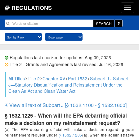
REGULATIONS
SEARCH
Regulations last checked for updates: Aug 09, 2026
Title 2 - Grants and Agreements last revised: Jul 16, 2026
All Titles
Title 2
Chapter XV
Part 1532
Subpart J - Subpart
J—Statutory Disqualification and Reinstatement Under the
Clean Air Act and Clean Water Act
View all text of Subpart J [§ 1532.1100 - § 1532.1600]
§ 1532.1225 - When will the EPA debarring official
make a decision on my reinstatement request?
(a) The EPA debarring official will make a decision regarding your
reinstatement request under
§ 1532.1205
(a), when the administrative