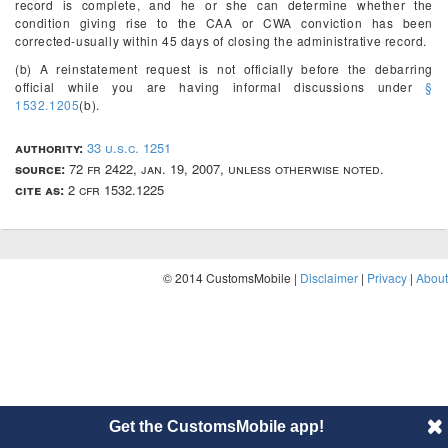
record is complete, and he or she can determine whether the
condition giving rise to the CAA or CWA conviction has been
corrected-usually within 45 days of closing the administrative record.
(b) A reinstatement request is not officially before the debarring
official while you are having informal discussions under
§
1532.1205
(b).
authority:
33 u.s.c. 1251
source:
72 fr 2422, jan. 19, 2007, unless otherwise noted.
cite as:
2 cfr 1532.1225
© 2014 CustomsMobile |
Disclaimer
|
Privacy
|
About
Get the CustomsMobile app!