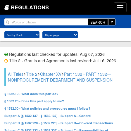
REGULATIONS
SEARCH
Regulations last checked for updates: Aug 07, 2026
Title 2 - Grants and Agreements last revised: Jul 16, 2026
All Titles
Title 2
Chapter XV
Part 1532 - PART 1532—
NONPROCUREMENT DEBARMENT AND SUSPENSION
§ 1532.10 - What does this part do?
§ 1532.20 - Does this part apply to me?
§ 1532.30 - What policies and procedures must I follow?
Subpart A [§ 1532.137 - § 1532.137] - Subpart A—General
Subpart B [§ 1532.220 - § 1532.220] - Subpart B—Covered Transactions
Subpart C [§ 1532.332 - § 1532.332] - Subpart C—Responsibilities of