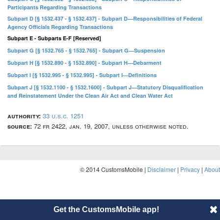
Participants Regarding Transactions
Subpart D [§ 1532.437 - § 1532.437] - Subpart D—Responsibilities of Federal
Agency Officials Regarding Transactions
Subpart E - Subparts E-F [Reserved]
Subpart G [§ 1532.765 - § 1532.765] - Subpart G—Suspension
Subpart H [§ 1532.890 - § 1532.890] - Subpart H—Debarment
Subpart I [§ 1532.995 - § 1532.995] - Subpart I—Definitions
Subpart J [§ 1532.1100 - § 1532.1600] - Subpart J—Statutory Disqualification
and Reinstatement Under the Clean Air Act and Clean Water Act
authority:
33 u.s.c. 1251
source:
72 fr 2422, jan. 19, 2007, unless otherwise noted.
© 2014 CustomsMobile |
Disclaimer
|
Privacy
|
About
Get the CustomsMobile app!