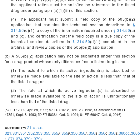
the applicant relies must be satisfied by reference to the listed
drug under paragraph (a)(1)(iii) of this section.
(4) The applicant must submit a field copy of the 505(b)(2)
application that contains the technical section described in
§
314.50
(d)(1), a copy of the information required under
§ 314.50
(a)
and (c), and certification that the field copy is a true copy of the
technical section described in
§ 314.50
(d)(1) contained in the
archival and review copies of the 505(b)(2) application.
(b) A 505(b)(2) application may not be submitted under this section
for a drug product whose only difference from a listed drug is that:
(1) The extent to which its active ingredient(s) is absorbed or
otherwise made available to the site of action is less than that of
the listed drug; or
(2) The rate at which its active ingredient(s) is absorbed or
otherwise made available to the site of action is unintentionally
less than that of the listed drug.
[57 FR 17982, Apr. 28, 1992; 57 FR 61612, Dec. 28, 1992, as amended at 58 FR
47351, Sept. 8, 1993; 59 FR 50364, Oct. 3, 1994; 81 FR 69647, Oct. 6, 2016]
authority:
21 u.s.c.
321
,
331
,
351
,
352
,
353
,
355
,
355
a,
355
f,
356
,
356
a,
356
b,
356
c,
356
e,
360cc
,
360
1,
371
,
374
,
379e
,
379k