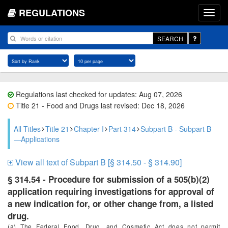
REGULATIONS
SEARCH
Regulations last checked for updates: Aug 07, 2026
Title 21 - Food and Drugs last revised: Dec 18, 2026
All Titles
Title 21
Chapter I
Part 314
Subpart B - Subpart B
—Applications
View all text of Subpart B [§ 314.50 - § 314.90]
§ 314.54 - Procedure for submission of a 505(b)(2)
application requiring investigations for approval of
a new indication for, or other change from, a listed
drug.
(a) The Federal Food, Drug, and Cosmetic Act does not permit