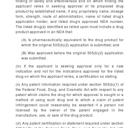
finding of safety and effectiveness and on which finding the
applicant relies in seeking approval of its proposed drug
product by established name, if any, proprietary name, dosage
form, strength, route of administration, name of listed drug's
application holder, and listed drug's approved NDA number.
The listed drug(s) identified as relied upon must include a drug
product approved in an NDA that:
(A) Is pharmaceutically equivalent to the drug product for
which the original 505(b)(2) application is submitted; and
(B) Was approved before the original 505(b)(2) application
was submitted.
(iv) If the applicant is seeking approval only for a new
indication and not for the indications approved for the listed
drug on which the applicant relies, a certification so stating.
(v) Any patent information required under section 505(b)(1) of
the Federal Food, Drug, and Cosmetic Act with respect to any
patent which claims the drug for which approval is sought or a
method of using such drug and to which a claim of patent
infringement could reasonably be asserted if a person not
licensed by the owner of the patent engaged in the
manufacture, use, or sale of the drug product.
(vi) Any patent certification or statement required under section