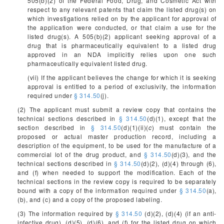
505(b)(2) of the Federal Food, Drug, and Cosmetic Act with
respect to any relevant patents that claim the listed drug(s) on
which investigations relied on by the applicant for approval of
the application were conducted, or that claim a use for the
listed drug(s). A 505(b)(2) applicant seeking approval of a
drug that is pharmaceutically equivalent to a listed drug
approved in an NDA implicitly relies upon one such
pharmaceutically equivalent listed drug.
(vii) If the applicant believes the change for which it is seeking
approval is entitled to a period of exclusivity, the information
required under
§ 314.50
(j).
(2) The applicant must submit a review copy that contains the
technical sections described in
§ 314.50
(d)(1), except that the
section described in
§ 314.50
(d)(1)(ii)(
c
) must contain the
proposed or actual master production record, including a
description of the equipment, to be used for the manufacture of a
commercial lot of the drug product, and
§ 314.50
(d)(3), and the
technical sections described in
§ 314.50
(d)(2), (d)(4) through (6),
and (f) when needed to support the modification. Each of the
technical sections in the review copy is required to be separately
bound with a copy of the information required under
§ 314.50
(a),
(b), and (c) and a copy of the proposed labeling.
(3) The information required by
§ 314.50
(d)(2), (d)(4) (if an anti-
infective drug), (d)(5), (d)(6), and (f) for the listed drug on which