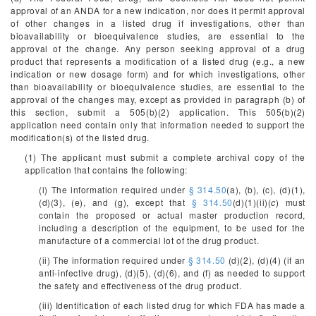
approval of an ANDA for a new indication, nor does it permit approval
of other changes in a listed drug if investigations, other than
bioavailability or bioequivalence studies, are essential to the
approval of the change. Any person seeking approval of a drug
product that represents a modification of a listed drug (e.g., a new
indication or new dosage form) and for which investigations, other
than bioavailability or bioequivalence studies, are essential to the
approval of the changes may, except as provided in paragraph (b) of
this section, submit a 505(b)(2) application. This 505(b)(2)
application need contain only that information needed to support the
modification(s) of the listed drug.
(1) The applicant must submit a complete archival copy of the
application that contains the following:
(i) The information required under
§ 314.50
(a), (b), (c), (d)(1),
(d)(3), (e), and (g), except that
§ 314.50
(d)(1)(ii)(
c
) must
contain the proposed or actual master production record,
including a description of the equipment, to be used for the
manufacture of a commercial lot of the drug product.
(ii) The information required under
§ 314.50
(d)(2), (d)(4) (if an
anti-infective drug), (d)(5), (d)(6), and (f) as needed to support
the safety and effectiveness of the drug product.
(iii) Identification of each listed drug for which FDA has made a