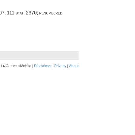
997
,
111 stat. 2370
; renumbered
014 CustomsMobile |
Disclaimer
|
Privacy
|
About