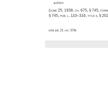
action.
(
june 25, 1938, ch. 675, § 745
, for
§ 745,
pub. l. 110–316, title ii, § 20
cite as:
21 usc 379k