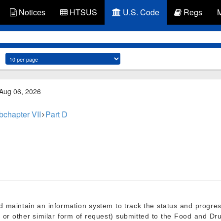
Notices
HTSUS
U.S. Code
Regs
 Aug 06, 2026
bchapter VII
Part D
d maintain an information system to track the status and progre
ion, or other similar form of request) submitted to the Food and D