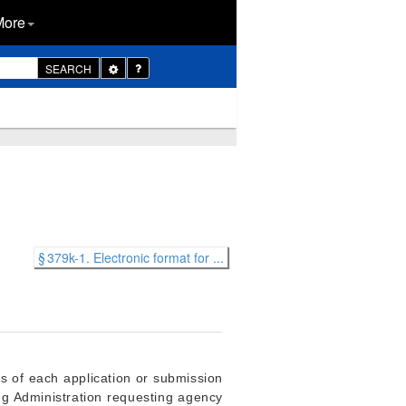
More
Toggle
SEARCH
Dropdown
§ 379k-1. Electronic format for ...
ss of each application or submission
rug Administration requesting agency