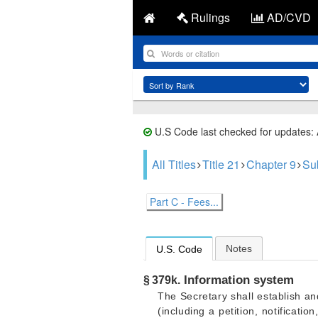
Rulings
AD/CVD
U.S Code last checked for updates:
All Titles
Title 21
Chapter 9
Su
Part C - Fees...
Notes
U.S. Code
Information system
§ 379k.
The Secretary shall establish an
(including a petition, notificat