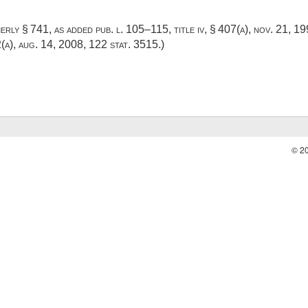
merly § 741, as added
pub. l. 105–115, title iv, § 407(a)
,
nov. 21, 1
2(a)
,
aug. 14, 2008
,
122 stat. 3515
.)
© 2