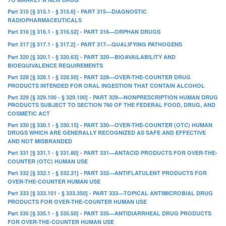
Part 315 [§ 315.1 - § 315.6] - PART 315—DIAGNOSTIC
RADIOPHARMACEUTICALS
Part 316 [§ 316.1 - § 316.52] - PART 316—ORPHAN DRUGS
Part 317 [§ 317.1 - § 317.2] - PART 317—QUALIFYING PATHOGENS
Part 320 [§ 320.1 - § 320.63] - PART 320—BIOAVAILABILITY AND
BIOEQUIVALENCE REQUIREMENTS
Part 328 [§ 328.1 - § 328.50] - PART 328—OVER-THE-COUNTER DRUG
PRODUCTS INTENDED FOR ORAL INGESTION THAT CONTAIN ALCOHOL
Part 329 [§ 329.100 - § 329.100] - PART 329—NONPRESCRIPTION HUMAN DRUG
PRODUCTS SUBJECT TO SECTION 760 OF THE FEDERAL FOOD, DRUG, AND
COSMETIC ACT
Part 330 [§ 330.1 - § 330.15] - PART 330—OVER-THE-COUNTER (OTC) HUMAN
DRUGS WHICH ARE GENERALLY RECOGNIZED AS SAFE AND EFFECTIVE
AND NOT MISBRANDED
Part 331 [§ 331.1 - § 331.80] - PART 331—ANTACID PRODUCTS FOR OVER-THE-
COUNTER (OTC) HUMAN USE
Part 332 [§ 332.1 - § 332.31] - PART 332—ANTIFLATULENT PRODUCTS FOR
OVER-THE-COUNTER HUMAN USE
Part 333 [§ 333.101 - § 333.350] - PART 333—TOPICAL ANTIMICROBIAL DRUG
PRODUCTS FOR OVER-THE-COUNTER HUMAN USE
Part 335 [§ 335.1 - § 335.50] - PART 335—ANTIDIARRHEAL DRUG PRODUCTS
FOR OVER-THE-COUNTER HUMAN USE