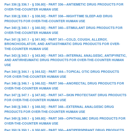
Part 336 [§ 336.1 - § 336.80] - PART 336—ANTIEMETIC DRUG PRODUCTS FOR
OVER-THE-COUNTER HUMAN USE
Part 338 [§ 338.1 - § 338.50] - PART 338—NIGHTTIME SLEEP-AID DRUG
PRODUCTS FOR OVER-THE-COUNTER HUMAN USE
Part 340 [§ 340.1 - § 340.50] - PART 340—STIMULANT DRUG PRODUCTS FOR
OVER-THE-COUNTER HUMAN USE
Part 341 [§ 341.1 - § 341.90] - PART 341—COLD, COUGH, ALLERGY,
BRONCHODILATOR, AND ANTIASTHMATIC DRUG PRODUCTS FOR OVER-
THE-COUNTER HUMAN USE
Part 343 [§ 343.1 - § 343.90] - PART 343—INTERNAL ANALGESIC, ANTIPYRETIC,
AND ANTIRHEUMATIC DRUG PRODUCTS FOR OVER-THE-COUNTER HUMAN
USE
Part 344 [§ 344.1 - § 344.52] - PART 344—TOPICAL OTIC DRUG PRODUCTS
FOR OVER-THE-COUNTER HUMAN USE
Part 346 [§ 346.1 - § 346.52] - PART 346—ANORECTAL DRUG PRODUCTS FOR
OVER-THE-COUNTER HUMAN USE
Part 347 [§ 347.1 - § 347.60] - PART 347—SKIN PROTECTANT DRUG PRODUCTS
FOR OVER-THE-COUNTER HUMAN USE
Part 348 [§ 348.1 - § 348.50] - PART 348—EXTERNAL ANALGESIC DRUG
PRODUCTS FOR OVER-THE-COUNTER HUMAN USE
Part 349 [§ 349.1 - § 349.80] - PART 349—OPHTHALMIC DRUG PRODUCTS FOR
OVER-THE-COUNTER HUMAN USE
Part 350 [§ 350.1 - § 350.60] - PART 350—ANTIPERSPIRANT DRUG PRODUCTS