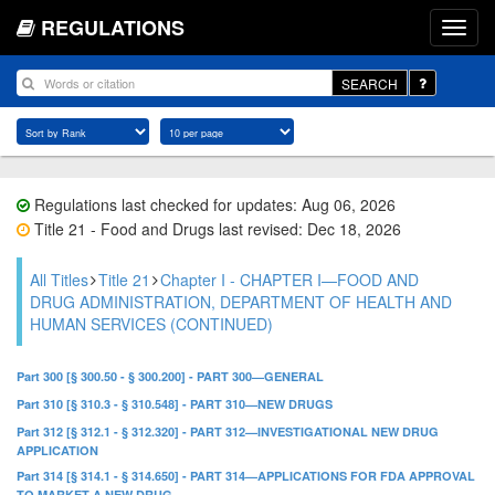
REGULATIONS
SEARCH
Regulations last checked for updates: Aug 06, 2026
Title 21 - Food and Drugs last revised: Dec 18, 2026
All Titles
Title 21
Chapter I - CHAPTER I—FOOD AND
DRUG ADMINISTRATION, DEPARTMENT OF HEALTH AND
HUMAN SERVICES (CONTINUED)
Part 300 [§ 300.50 - § 300.200] - PART 300—GENERAL
Part 310 [§ 310.3 - § 310.548] - PART 310—NEW DRUGS
Part 312 [§ 312.1 - § 312.320] - PART 312—INVESTIGATIONAL NEW DRUG
APPLICATION
Part 314 [§ 314.1 - § 314.650] - PART 314—APPLICATIONS FOR FDA APPROVAL
TO MARKET A NEW DRUG