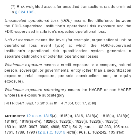
(7) Risk-weighted assets for unsettled transactions (as determined
in
§ 324.136
).
Unexpected operational loss (UOL)
means the difference between
the FDIC-supervised institution's operational risk exposure and the
FDIC-supervised institution's expected operational loss.
Unit of measure
means the level (for example, organizational unit or
operational loss event type) at which the FDIC-supervised
institution's operational risk quantification system generates a
separate distribution of potential operational losses.
Wholesale exposure
means a credit exposure to a company, natural
person, sovereign, or governmental entity (other than a securitization
exposure, retail exposure, pre-sold construction loan, or equity
exposure).
Wholesale exposure subcategory
means the HVCRE or non-HVCRE
wholesale exposure subcategory.
[78 FR 55471, Sept. 10, 2013, as 81 FR 71354, Oct. 17, 2016]
authority:
12 u.s.c. 1815
(a), 1815(b), 1816, 1818(a), 1818(b), 1818(c),
1818(t), 1819(tenth), 1828(c), 1828(d), 1828(i), 1828(n), 1828(o),
1831o, 1835, 3907, 3909, 4808; 5371; 5412; pub. l. 102-233, 105 stat.
1761, 1789, 1790 (
12 u.s.c. 1831n
note); pub. l. 102-242, 105 stat.