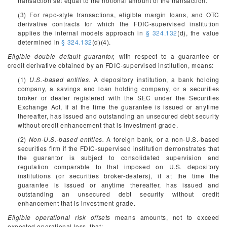
transaction set equal to the notional amount of the transaction.
(3) For repo-style transactions, eligible margin loans, and OTC
derivative contracts for which the FDIC-supervised institution
applies the internal models approach in
§ 324.132
(d), the value
determined in
§ 324.132
(d)(4).
Eligible double default guarantor,
with respect to a guarantee or
credit derivative obtained by an FDIC-supervised institution, means:
(1)
U.S.-based entities.
A depository institution, a bank holding
company, a savings and loan holding company, or a securities
broker or dealer registered with the SEC under the Securities
Exchange Act, if at the time the guarantee is issued or anytime
thereafter, has issued and outstanding an unsecured debt security
without credit enhancement that is investment grade.
(2)
Non-U.S.-based entities.
A foreign bank, or a non-U.S.-based
securities firm if the FDIC-supervised institution demonstrates that
the guarantor is subject to consolidated supervision and
regulation comparable to that imposed on U.S. depository
institutions (or securities broker-dealers), if at the time the
guarantee is issued or anytime thereafter, has issued and
outstanding an unsecured debt security without credit
enhancement that is investment grade.
Eligible operational risk offsets
means amounts, not to exceed
expected operational loss, that: