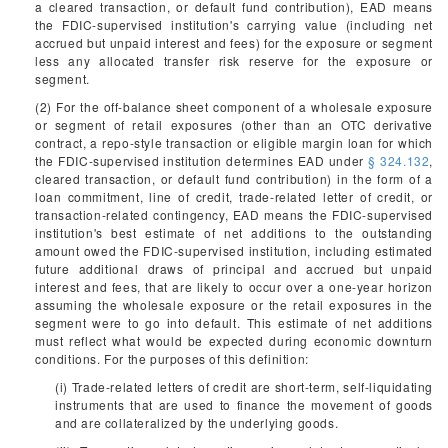
a cleared transaction, or default fund contribution), EAD means
the FDIC-supervised institution's carrying value (including net
accrued but unpaid interest and fees) for the exposure or segment
less any allocated transfer risk reserve for the exposure or
segment.
(2) For the off-balance sheet component of a wholesale exposure
or segment of retail exposures (other than an OTC derivative
contract, a repo-style transaction or eligible margin loan for which
the FDIC-supervised institution determines EAD under
§ 324.132
,
cleared transaction, or default fund contribution) in the form of a
loan commitment, line of credit, trade-related letter of credit, or
transaction-related contingency, EAD means the FDIC-supervised
institution's best estimate of net additions to the outstanding
amount owed the FDIC-supervised institution, including estimated
future additional draws of principal and accrued but unpaid
interest and fees, that are likely to occur over a one-year horizon
assuming the wholesale exposure or the retail exposures in the
segment were to go into default. This estimate of net additions
must reflect what would be expected during economic downturn
conditions. For the purposes of this definition:
(i) Trade-related letters of credit are short-term, self-liquidating
instruments that are used to finance the movement of goods
and are collateralized by the underlying goods.