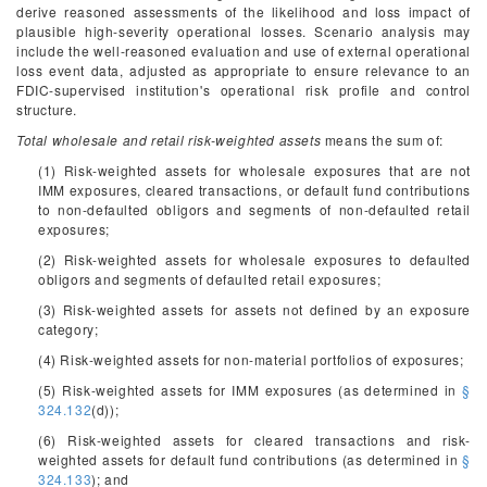
derive reasoned assessments of the likelihood and loss impact of
plausible high-severity operational losses. Scenario analysis may
include the well-reasoned evaluation and use of external operational
loss event data, adjusted as appropriate to ensure relevance to an
FDIC-supervised institution's operational risk profile and control
structure.
Total wholesale and retail risk-weighted assets
means the sum of:
(1) Risk-weighted assets for wholesale exposures that are not
IMM exposures, cleared transactions, or default fund contributions
to non-defaulted obligors and segments of non-defaulted retail
exposures;
(2) Risk-weighted assets for wholesale exposures to defaulted
obligors and segments of defaulted retail exposures;
(3) Risk-weighted assets for assets not defined by an exposure
category;
(4) Risk-weighted assets for non-material portfolios of exposures;
(5) Risk-weighted assets for IMM exposures (as determined in
§
324.132
(d));
(6) Risk-weighted assets for cleared transactions and risk-
weighted assets for default fund contributions (as determined in
§
324.133
); and