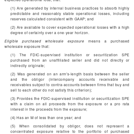
(1) Are generated by internal business practices to absorb highly
predictable and reasonably stable operational losses, including
reserves calculated consistent with GAAP; and
(2) Are available to cover expected operational losses with a high
degree of certainty over a one-year horizon.
Eligible purchased wholesale exposure
means a purchased
wholesale exposure that:
(1) The FDIC-supervised institution or securitization SPE
purchased from an unaffiliated seller and did not directly or
indirectly originate;
(2) Was generated on an arm's-length basis between the seller
and the obligor (intercompany accounts receivable and
receivables subject to contra-accounts between firms that buy and
sell to each other do not satisfy this criterion);
(3) Provides the FDIC-supervised institution or securitization SPE
with a claim on all proceeds from the exposure or a pro rata
interest in the proceeds from the exposure;
(4) Has an M of less than one year; and
(5) When consolidated by obligor, does not represent a
concentrated exposure relative to the portfolio of purchased