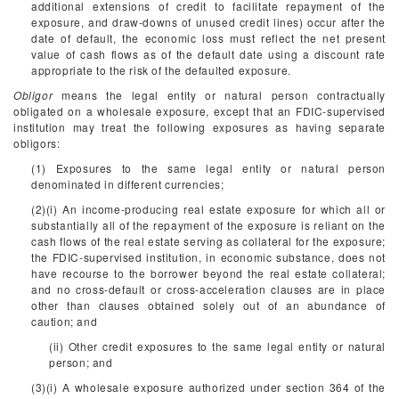
additional extensions of credit to facilitate repayment of the
exposure, and draw-downs of unused credit lines) occur after the
date of default, the economic loss must reflect the net present
value of cash flows as of the default date using a discount rate
appropriate to the risk of the defaulted exposure.
Obligor
means the legal entity or natural person contractually
obligated on a wholesale exposure, except that an FDIC-supervised
institution may treat the following exposures as having separate
obligors:
(1) Exposures to the same legal entity or natural person
denominated in different currencies;
(2)(i) An income-producing real estate exposure for which all or
substantially all of the repayment of the exposure is reliant on the
cash flows of the real estate serving as collateral for the exposure;
the FDIC-supervised institution, in economic substance, does not
have recourse to the borrower beyond the real estate collateral;
and no cross-default or cross-acceleration clauses are in place
other than clauses obtained solely out of an abundance of
caution; and
(ii) Other credit exposures to the same legal entity or natural
person; and
(3)(i) A wholesale exposure authorized under section 364 of the