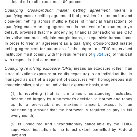
defaulted retail exposures, 100 percent.
Qualifying cross-product master netting agreement
means a
qualifying master netting agreement that provides for termination and
close-out netting across multiple types of financial transactions or
qualifying master netting agreements in the event of a counterparty's
default, provided that the underlying financial transactions are OTC
derivative contracts, eligible margin loans, or repo-style transactions.
In order to treat an agreement as a qualifying cross-product master
netting agreement for purposes of this subpart, an FDIC-supervised
institution must comply with the requirements of
§ 324.3
(c) of this part
with respect to that agreement.
Qualifying revolving exposure (QRE)
means an exposure (other than
a securitization exposure or equity exposure) to an individual that is
managed as part of a segment of exposures with homogeneous risk
characteristics, not on an individual-exposure basis, and:
(1) Is revolving (that is, the amount outstanding fluctuates,
determined largely by a borrower's decision to borrow and repay
up to a pre-established maximum amount, except for an
outstanding amount that the borrower is required to pay in full
every month);
(2) Is unsecured and unconditionally cancelable by the FDIC-
supervised institution to the fullest extent permitted by Federal
law; and