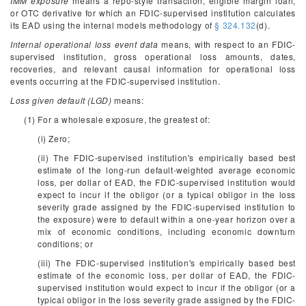
IMM exposure
means a repo-style transaction, eligible margin loan,
or OTC derivative for which an FDIC-supervised institution calculates
its EAD using the internal models methodology of
§ 324.132
(d).
Internal operational loss event data
means, with respect to an FDIC-
supervised institution, gross operational loss amounts, dates,
recoveries, and relevant causal information for operational loss
events occurring at the FDIC-supervised institution.
Loss given default (LGD)
means:
(1) For a wholesale exposure, the greatest of:
(i) Zero;
(ii) The FDIC-supervised institution's empirically based best
estimate of the long-run default-weighted average economic
loss, per dollar of EAD, the FDIC-supervised institution would
expect to incur if the obligor (or a typical obligor in the loss
severity grade assigned by the FDIC-supervised institution to
the exposure) were to default within a one-year horizon over a
mix of economic conditions, including economic downturn
conditions; or
(iii) The FDIC-supervised institution's empirically based best
estimate of the economic loss, per dollar of EAD, the FDIC-
supervised institution would expect to incur if the obligor (or a
typical obligor in the loss severity grade assigned by the FDIC-