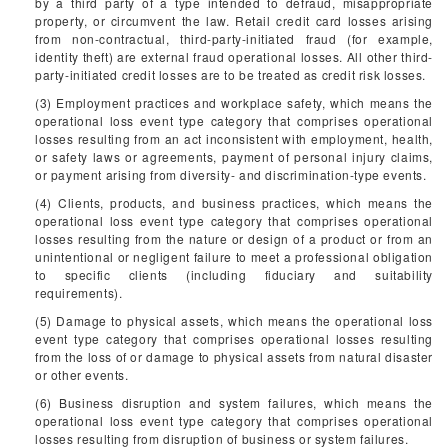
by a third party of a type intended to defraud, misappropriate
property, or circumvent the law. Retail credit card losses arising
from non-contractual, third-party-initiated fraud (for example,
identity theft) are external fraud operational losses. All other third-
party-initiated credit losses are to be treated as credit risk losses.
(3) Employment practices and workplace safety, which means the
operational loss event type category that comprises operational
losses resulting from an act inconsistent with employment, health,
or safety laws or agreements, payment of personal injury claims,
or payment arising from diversity- and discrimination-type events.
(4) Clients, products, and business practices, which means the
operational loss event type category that comprises operational
losses resulting from the nature or design of a product or from an
unintentional or negligent failure to meet a professional obligation
to specific clients (including fiduciary and suitability
requirements).
(5) Damage to physical assets, which means the operational loss
event type category that comprises operational losses resulting
from the loss of or damage to physical assets from natural disaster
or other events.
(6) Business disruption and system failures, which means the
operational loss event type category that comprises operational
losses resulting from disruption of business or system failures.