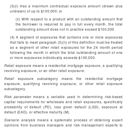
(3)(i) Has a maximum contractual exposure amount (drawn plus
undrawn) of up to $100,000; or
(ii) With respect to a product with an outstanding amount that
the borrower is required to pay in full every month, the total
outstanding amount does not in practice exceed $100,000.
(4) A segment of exposures that contains one or more exposures
that fails to meet paragraph (3)(ii) of this definition must be treated
as a segment of other retail exposures for the 24 month period
following the month in which the total outstanding amount of one
or more exposures individually exceeds $100,000.
Retail exposure
means a residential mortgage exposure, a qualifying
revolving exposure, or an other retail exposure.
Retail exposure subcategory
means the residential mortgage
exposure, qualifying revolving exposure, or other retail exposure
subcategory.
Risk parameter
means a variable used in determining risk-based
capital requirements for wholesale and retail exposures, specifically
probability of default (PD), loss given default (LGD), exposure at
default (EAD), or effective maturity (M).
Scenario analysis
means a systematic process of obtaining expert
opinions from business managers and risk management experts to