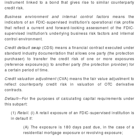
instrument linked to a bond that gives rise to similar counterparty
credit risk.
Business environment and internal control factors
means the
indicators of an FDIC-supervised institution's operational risk profile
that reflect a current and forward-looking assessment of the FDIC-
supervised institution's underlying business risk factors and internal
control environment.
Credit default swap
(CDS) means a financial contract executed under
standard industry documentation that allows one party (the protection
purchaser) to transfer the credit risk of one or more exposures
(reference exposure(s)) to another party (the protection provider) for
a certain period of time.
Credit valuation adjustment
(CVA) means the fair value adjustment to
reflect counterparty credit risk in valuation of OTC derivative
contracts.
Default
—For the purposes of calculating capital requirements under
this subpart:
(1)
Retail.
(i) A retail exposure of an FDIC-supervised institution is
in default if:
(A) The exposure is 180 days past due, in the case of a
residential mortgage exposure or revolving exposure;