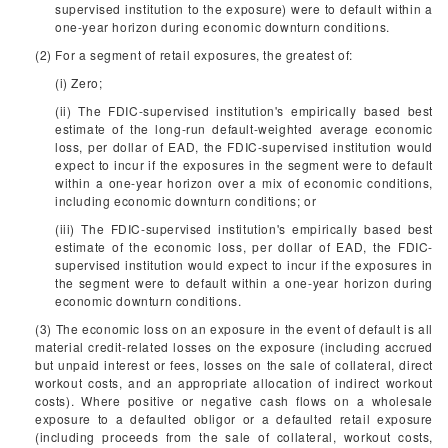
supervised institution to the exposure) were to default within a
one-year horizon during economic downturn conditions.
(2) For a segment of retail exposures, the greatest of:
(i) Zero;
(ii) The FDIC-supervised institution's empirically based best
estimate of the long-run default-weighted average economic
loss, per dollar of EAD, the FDIC-supervised institution would
expect to incur if the exposures in the segment were to default
within a one-year horizon over a mix of economic conditions,
including economic downturn conditions; or
(iii) The FDIC-supervised institution's empirically based best
estimate of the economic loss, per dollar of EAD, the FDIC-
supervised institution would expect to incur if the exposures in
the segment were to default within a one-year horizon during
economic downturn conditions.
(3) The economic loss on an exposure in the event of default is all
material credit-related losses on the exposure (including accrued
but unpaid interest or fees, losses on the sale of collateral, direct
workout costs, and an appropriate allocation of indirect workout
costs). Where positive or negative cash flows on a wholesale
exposure to a defaulted obligor or a defaulted retail exposure
(including proceeds from the sale of collateral, workout costs,