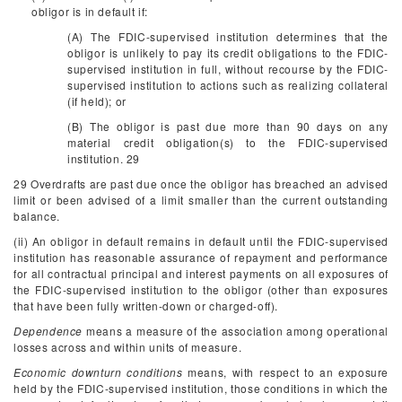
obligor is in default if:
(A) The FDIC-supervised institution determines that the
obligor is unlikely to pay its credit obligations to the FDIC-
supervised institution in full, without recourse by the FDIC-
supervised institution to actions such as realizing collateral
(if held); or
(B) The obligor is past due more than 90 days on any
material credit obligation(s) to the FDIC-supervised
institution.
29
29
Overdrafts are past due once the obligor has breached an advised
limit or been advised of a limit smaller than the current outstanding
balance.
(ii) An obligor in default remains in default until the FDIC-supervised
institution has reasonable assurance of repayment and performance
for all contractual principal and interest payments on all exposures of
the FDIC-supervised institution to the obligor (other than exposures
that have been fully written-down or charged-off).
Dependence
means a measure of the association among operational
losses across and within units of measure.
Economic downturn conditions
means, with respect to an exposure
held by the FDIC-supervised institution, those conditions in which the