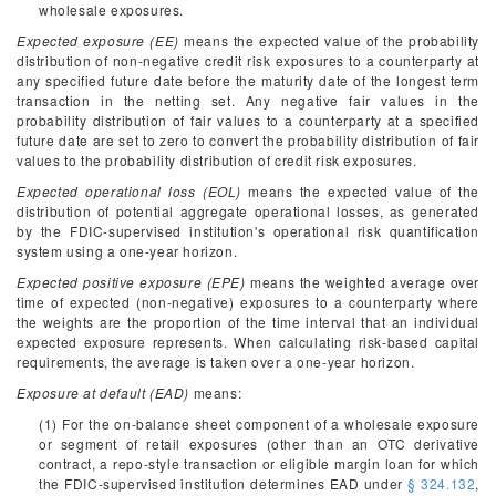
wholesale exposures.
Expected exposure (EE)
means the expected value of the probability
distribution of non-negative credit risk exposures to a counterparty at
any specified future date before the maturity date of the longest term
transaction in the netting set. Any negative fair values in the
probability distribution of fair values to a counterparty at a specified
future date are set to zero to convert the probability distribution of fair
values to the probability distribution of credit risk exposures.
Expected operational loss (EOL)
means the expected value of the
distribution of potential aggregate operational losses, as generated
by the FDIC-supervised institution's operational risk quantification
system using a one-year horizon.
Expected positive exposure (EPE)
means the weighted average over
time of expected (non-negative) exposures to a counterparty where
the weights are the proportion of the time interval that an individual
expected exposure represents. When calculating risk-based capital
requirements, the average is taken over a one-year horizon.
Exposure at default (EAD)
means:
(1) For the on-balance sheet component of a wholesale exposure
or segment of retail exposures (other than an OTC derivative
contract, a repo-style transaction or eligible margin loan for which
the FDIC-supervised institution determines EAD under
§ 324.132
,