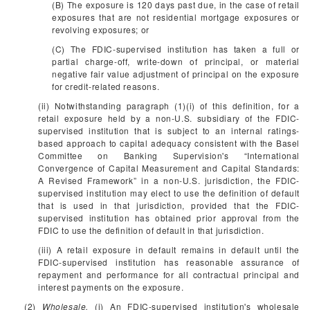
(B) The exposure is 120 days past due, in the case of retail
exposures that are not residential mortgage exposures or
revolving exposures; or
(C) The FDIC-supervised institution has taken a full or
partial charge-off, write-down of principal, or material
negative fair value adjustment of principal on the exposure
for credit-related reasons.
(ii) Notwithstanding paragraph (1)(i) of this definition, for a
retail exposure held by a non-U.S. subsidiary of the FDIC-
supervised institution that is subject to an internal ratings-
based approach to capital adequacy consistent with the Basel
Committee on Banking Supervision's “International
Convergence of Capital Measurement and Capital Standards:
A Revised Framework” in a non-U.S. jurisdiction, the FDIC-
supervised institution may elect to use the definition of default
that is used in that jurisdiction, provided that the FDIC-
supervised institution has obtained prior approval from the
FDIC to use the definition of default in that jurisdiction.
(iii) A retail exposure in default remains in default until the
FDIC-supervised institution has reasonable assurance of
repayment and performance for all contractual principal and
interest payments on the exposure.
(2)
Wholesale.
(i) An FDIC-supervised institution's wholesale