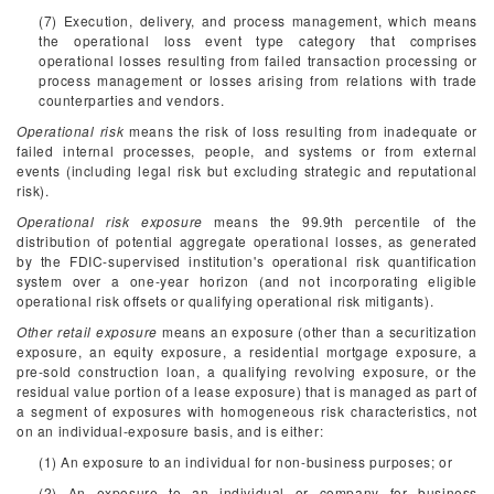
(7) Execution, delivery, and process management, which means
the operational loss event type category that comprises
operational losses resulting from failed transaction processing or
process management or losses arising from relations with trade
counterparties and vendors.
Operational risk
means the risk of loss resulting from inadequate or
failed internal processes, people, and systems or from external
events (including legal risk but excluding strategic and reputational
risk).
Operational risk exposure
means the 99.9th percentile of the
distribution of potential aggregate operational losses, as generated
by the FDIC-supervised institution's operational risk quantification
system over a one-year horizon (and not incorporating eligible
operational risk offsets or qualifying operational risk mitigants).
Other retail exposure
means an exposure (other than a securitization
exposure, an equity exposure, a residential mortgage exposure, a
pre-sold construction loan, a qualifying revolving exposure, or the
residual value portion of a lease exposure) that is managed as part of
a segment of exposures with homogeneous risk characteristics, not
on an individual-exposure basis, and is either:
(1) An exposure to an individual for non-business purposes; or
(2) An exposure to an individual or company for business