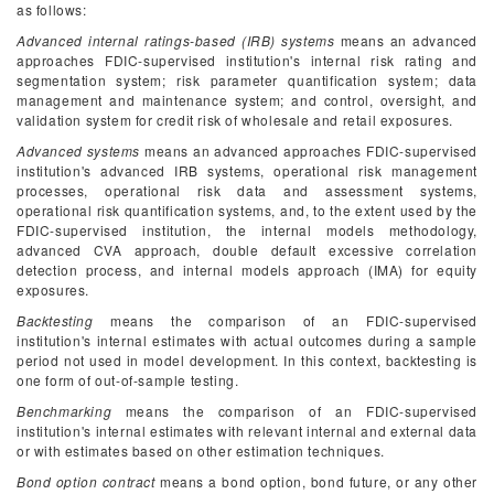
as follows:
Advanced internal ratings-based (IRB) systems
means an advanced
approaches FDIC-supervised institution's internal risk rating and
segmentation system; risk parameter quantification system; data
management and maintenance system; and control, oversight, and
validation system for credit risk of wholesale and retail exposures.
Advanced systems
means an advanced approaches FDIC-supervised
institution's advanced IRB systems, operational risk management
processes, operational risk data and assessment systems,
operational risk quantification systems, and, to the extent used by the
FDIC-supervised institution, the internal models methodology,
advanced CVA approach, double default excessive correlation
detection process, and internal models approach (IMA) for equity
exposures.
Backtesting
means the comparison of an FDIC-supervised
institution's internal estimates with actual outcomes during a sample
period not used in model development. In this context, backtesting is
one form of out-of-sample testing.
Benchmarking
means the comparison of an FDIC-supervised
institution's internal estimates with relevant internal and external data
or with estimates based on other estimation techniques.
Bond option contract
means a bond option, bond future, or any other