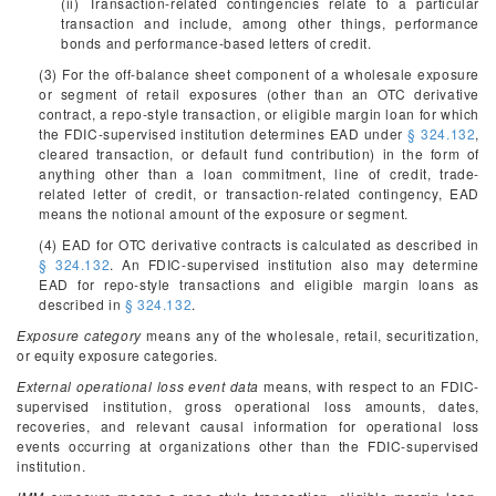
(ii) Transaction-related contingencies relate to a particular
transaction and include, among other things, performance
bonds and performance-based letters of credit.
(3) For the off-balance sheet component of a wholesale exposure
or segment of retail exposures (other than an OTC derivative
contract, a repo-style transaction, or eligible margin loan for which
the FDIC-supervised institution determines EAD under
§ 324.132
,
cleared transaction, or default fund contribution) in the form of
anything other than a loan commitment, line of credit, trade-
related letter of credit, or transaction-related contingency, EAD
means the notional amount of the exposure or segment.
(4) EAD for OTC derivative contracts is calculated as described in
§ 324.132
. An FDIC-supervised institution also may determine
EAD for repo-style transactions and eligible margin loans as
described in
§ 324.132
.
Exposure category
means any of the wholesale, retail, securitization,
or equity exposure categories.
External operational loss event data
means, with respect to an FDIC-
supervised institution, gross operational loss amounts, dates,
recoveries, and relevant causal information for operational loss
events occurring at organizations other than the FDIC-supervised
institution.