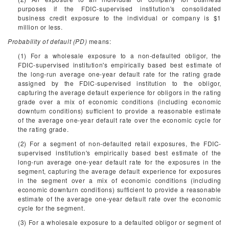
purposes if the FDIC-supervised institution's consolidated
business credit exposure to the individual or company is $1
million or less.
Probability of default (PD)
means:
(1) For a wholesale exposure to a non-defaulted obligor, the
FDIC-supervised institution's empirically based best estimate of
the long-run average one-year default rate for the rating grade
assigned by the FDIC-supervised institution to the obligor,
capturing the average default experience for obligors in the rating
grade over a mix of economic conditions (including economic
downturn conditions) sufficient to provide a reasonable estimate
of the average one-year default rate over the economic cycle for
the rating grade.
(2) For a segment of non-defaulted retail exposures, the FDIC-
supervised institution's empirically based best estimate of the
long-run average one-year default rate for the exposures in the
segment, capturing the average default experience for exposures
in the segment over a mix of economic conditions (including
economic downturn conditions) sufficient to provide a reasonable
estimate of the average one-year default rate over the economic
cycle for the segment.
(3) For a wholesale exposure to a defaulted obligor or segment of