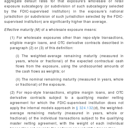
aggregate default rates for that exposure's wholesale or retail
exposure subcategory (or subdivision of such subcategory selected
by the FDIC-supervised institution) in the exposure's national
jurisdiction (or subdivision of such jurisdiction selected by the FDIC-
supervised institution) are significantly higher than average.
Effective maturity (M)
of a wholesale exposure means:
(1) For wholesale exposures other than repo-style transactions,
eligible margin loans, and OTC derivative contracts described in
paragraph (2) or (3) of this definition:
(i) The weighted-average remaining maturity (measured in
years, whole or fractional) of the expected contractual cash
flows from the exposure, using the undiscounted amounts of
the cash flows as weights; or
(ii) The nominal remaining maturity (measured in years, whole
or fractional) of the exposure.
(2) For repo-style transactions, eligible margin loans, and OTC
derivative contracts subject to a qualifying master netting
agreement for which the FDIC-supervised institution does not
apply the internal models approach in
§ 324.132
(d), the weighted-
average remaining maturity (measured in years, whole or
fractional) of the individual transactions subject to the qualifying
master netting agreement, with the weight of each individual