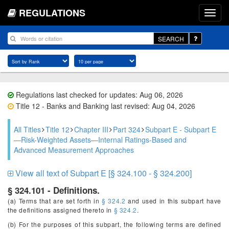
REGULATIONS
SEARCH
Regulations last checked for updates: Aug 06, 2026
Title 12 - Banks and Banking last revised: Aug 04, 2026
All Titles
Title 12
Chapter III
Part 324
Subpart E - Subpart E
—Risk-Weighted Assets—Internal Ratings-Based and
Advanced Measurement Approaches
View all text of Subpart E [§ 324.100 - § 324.200]
§ 324.101 - Definitions.
(a) Terms that are set forth in
§ 324.2
and used in this subpart have
the definitions assigned thereto in
§ 324.2
.
(b) For the purposes of this subpart, the following terms are defined