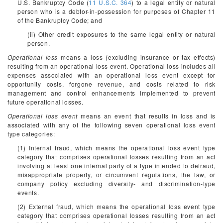
U.S. Bankruptcy Code (
11 U.S.C. 364
) to a legal entity or natural
person who is a debtor-in-possession for purposes of Chapter 11
of the Bankruptcy Code; and
(ii) Other credit exposures to the same legal entity or natural
person.
Operational loss
means a loss (excluding insurance or tax effects)
resulting from an operational loss event. Operational loss includes all
expenses associated with an operational loss event except for
opportunity costs, forgone revenue, and costs related to risk
management and control enhancements implemented to prevent
future operational losses.
Operational loss event
means an event that results in loss and is
associated with any of the following seven operational loss event
type categories:
(1) Internal fraud, which means the operational loss event type
category that comprises operational losses resulting from an act
involving at least one internal party of a type intended to defraud,
misappropriate property, or circumvent regulations, the law, or
company policy excluding diversity- and discrimination-type
events.
(2) External fraud, which means the operational loss event type
category that comprises operational losses resulting from an act