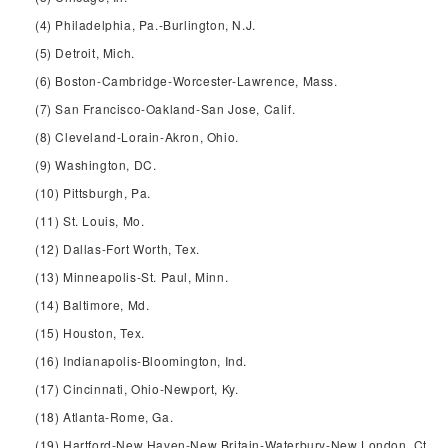
(4) Philadelphia, Pa.-Burlington, N.J.
(5) Detroit, Mich.
(6) Boston-Cambridge-Worcester-Lawrence, Mass.
(7) San Francisco-Oakland-San Jose, Calif.
(8) Cleveland-Lorain-Akron, Ohio.
(9) Washington, DC.
(10) Pittsburgh, Pa.
(11) St. Louis, Mo.
(12) Dallas-Fort Worth, Tex.
(13) Minneapolis-St. Paul, Minn.
(14) Baltimore, Md.
(15) Houston, Tex.
(16) Indianapolis-Bloomington, Ind.
(17) Cincinnati, Ohio-Newport, Ky.
(18) Atlanta-Rome, Ga.
(19) Hartford-New Haven-New Britain-Waterbury-New London, Ct.