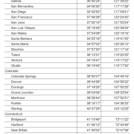
Salinas
36°40′24″
121°39′25″
San Bernardino
34°06′30″
117°17′28″
San Diego
32°42′53″
117°09′21″
San Francisco
37°46′39″
122°24′40″
San Jose
37°20′16″
121°53′24″
San Luis Obispo
35°16′49″
120°39′34″
San Mateo
37°34′08″
122°19′16″
Santa Barbara
34°25′18″
119°41′55″
Santa Maria
34°57′02″
120°26′10″
Stockton
37°57′30″
121°17′16″
Tulare
36°12′31″
119°20′35″
Ventura
34°16′47″
119°17′22″
Visalia
36°19′46″
119°17′30″
Colorado:
Colorado Springs
38°50′07″
104°49′16″
Denver
39°44′58″
104°59′22″
Durango
37°16′29″
107°52′25″
Grand Junction
39°04′06″
108°33′54″
Montrose
38°28′44″
107°52′31″
Pueblo
38°16′17″
104°36′33″
Sterling
40°37′29″
103°12′25″
Connecticut:
Bridgeport
41°10′49″
73°11′22″
Hartford
41°46′12″
72°40′49″
New Britain
41°40′02″
72°47′08″