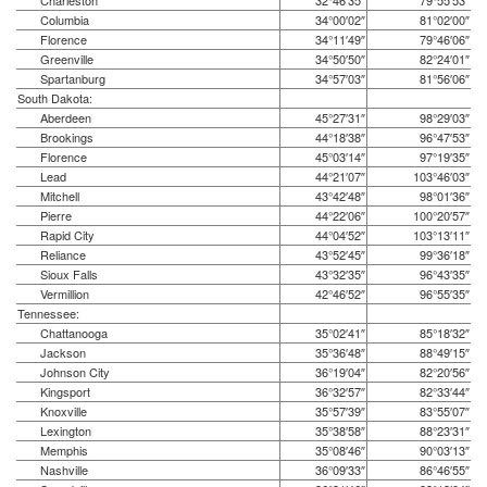
Charleston
32°46′35″
79°55′53″
Columbia
34°00′02″
81°02′00″
Florence
34°11′49″
79°46′06″
Greenville
34°50′50″
82°24′01″
Spartanburg
34°57′03″
81°56′06″
South Dakota:
Aberdeen
45°27′31″
98°29′03″
Brookings
44°18′38″
96°47′53″
Florence
45°03′14″
97°19′35″
Lead
44°21′07″
103°46′03″
Mitchell
43°42′48″
98°01′36″
Pierre
44°22′06″
100°20′57″
Rapid City
44°04′52″
103°13′11″
Reliance
43°52′45″
99°36′18″
Sioux Falls
43°32′35″
96°43′35″
Vermillion
42°46′52″
96°55′35″
Tennessee:
Chattanooga
35°02′41″
85°18′32″
Jackson
35°36′48″
88°49′15″
Johnson City
36°19′04″
82°20′56″
Kingsport
36°32′57″
82°33′44″
Knoxville
35°57′39″
83°55′07″
Lexington
35°38′58″
88°23′31″
Memphis
35°08′46″
90°03′13″
Nashville
36°09′33″
86°46′55″