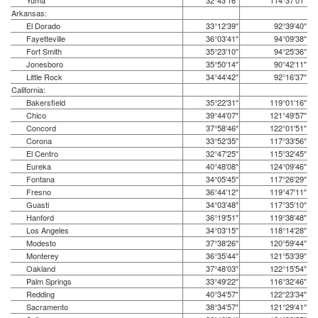
Yuma
32°43′16″
114°37′01″
Arkansas:
El Dorado
33°12′39″
92°39′40″
Fayetteville
36°03′41″
94°09′38″
Fort Smith
35°23′10″
94°25′36″
Jonesboro
35°50′14″
90°42′11″
Little Rock
34°44′42″
92°16′37″
California:
Bakersfield
35°22′31″
119°01′16″
Chico
39°44′07″
121°49′57″
Concord
37°58′46″
122°01′51″
Corona
33°52′35″
117°33′56″
El Centro
32°47′25″
115°32′45″
Eureka
40°48′08″
124°09′46″
Fontana
34°05′45″
117°26′29″
Fresno
36°44′12″
119°47′11″
Guasti
34°03′48″
117°35′10″
Hanford
36°19′51″
119°38′48″
Los Angeles
34°03′15″
118°14′28″
Modesto
37°38′26″
120°59′44″
Monterey
36°35′44″
121°53′39″
Oakland
37°48′03″
122°15′54″
Palm Springs
33°49′22″
116°32′46″
Redding
40°34′57″
122°23′34″
Sacramento
38°34′57″
121°29′41″