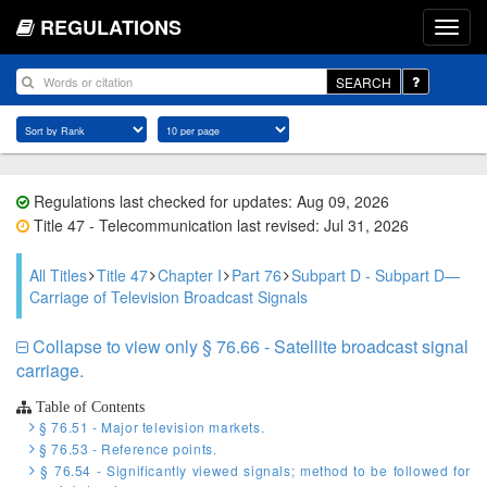
REGULATIONS
SEARCH
Regulations last checked for updates: Aug 09, 2026
Title 47 - Telecommunication last revised: Jul 31, 2026
All Titles
Title 47
Chapter I
Part 76
Subpart D - Subpart D—
Carriage of Television Broadcast Signals
Collapse to view only § 76.66 - Satellite broadcast signal
carriage.
Table of Contents
§ 76.51 - Major television markets.
§ 76.53 - Reference points.
§ 76.54 - Significantly viewed signals; method to be followed for