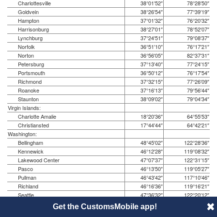
Charlottesville
38°01′52″
78°28′50″
Goldvein
38°26′54″
77°39′19″
Hampton
37°01′32″
76°20′32″
Harrisonburg
38°27′01″
78°52′07″
Lynchburg
37°24′51″
79°08′37″
Norfolk
36°51′10″
76°17′21″
Norton
36°56′05″
82°37′31″
Petersburg
37°13′40″
77°24′15″
Portsmouth
36°50′12″
76°17′54″
Richmond
37°32′15″
77°26′09″
Roanoke
37°16′13″
79°56′44″
Staunton
38°09′02″
79°04′34″
Virgin Islands:
Charlotte Amalie
18°20′36″
64°55′53″
Christiansted
17°44′44″
64°42′21″
Washington:
Bellingham
48°45′02″
122°28′36″
Kennewick
46°12′28″
119°08′32″
Lakewood Center
47°07′37″
122°31′15″
Pasco
46°13′50″
119°05′27″
Pullman
46°43′42″
117°10′46″
Richland
46°16′36″
119°16′21″
Seattle
47°36′32″
122°20′12″
Spokane
47°39′32″
117°25′33″
Get the CustomsMobile app!
Tacoma
47°14′59″
122°26′15″