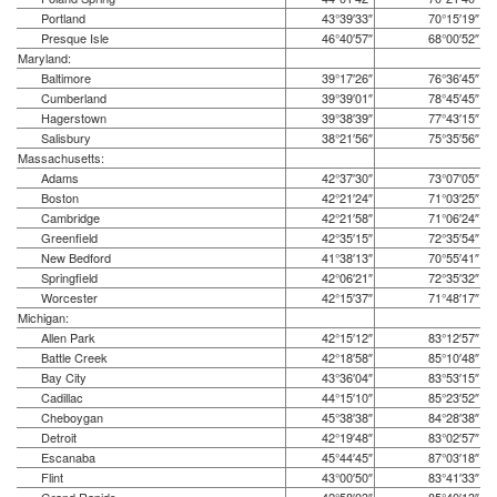
Portland
43°39′33″
70°15′19″
Presque Isle
46°40′57″
68°00′52″
Maryland:
Baltimore
39°17′26″
76°36′45″
Cumberland
39°39′01″
78°45′45″
Hagerstown
39°38′39″
77°43′15″
Salisbury
38°21′56″
75°35′56″
Massachusetts:
Adams
42°37′30″
73°07′05″
Boston
42°21′24″
71°03′25″
Cambridge
42°21′58″
71°06′24″
Greenfield
42°35′15″
72°35′54″
New Bedford
41°38′13″
70°55′41″
Springfield
42°06′21″
72°35′32″
Worcester
42°15′37″
71°48′17″
Michigan:
Allen Park
42°15′12″
83°12′57″
Battle Creek
42°18′58″
85°10′48″
Bay City
43°36′04″
83°53′15″
Cadillac
44°15′10″
85°23′52″
Cheboygan
45°38′38″
84°28′38″
Detroit
42°19′48″
83°02′57″
Escanaba
45°44′45″
87°03′18″
Flint
43°00′50″
83°41′33″