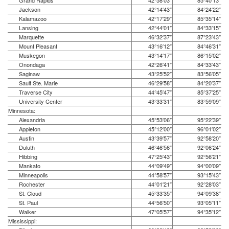
Grand Rapids
42°58′03″
85°40′13″
Jackson
42°14′43″
84°24′22″
Kalamazoo
42°17′29″
85°35′14″
Lansing
42°44′01″
84°33′15″
Marquette
46°32′37″
87°23′43″
Mount Pleasant
43°16′12″
84°46′31″
Muskegon
43°14′17″
86°15′02″
Onondaga
42°26′41″
84°33′43″
Saginaw
43°25′52″
83°56′05″
Sault Ste. Marie
46°29′58″
84°20′37″
Traverse City
44°45′47″
85°37′25″
University Center
43°33′31″
83°59′09″
Minnesota:
Alexandria
45°53′06″
95°22′39″
Appleton
45°12′00″
96°01′02″
Austin
43°39′57″
92°58′20″
Duluth
46°46′56″
92°06′24″
Hibbing
47°25′43″
92°56′21″
Mankato
44°09′49″
94°00′09″
Minneapolis
44°58′57″
93°15′43″
Rochester
44°01′21″
92°28′03″
St. Cloud
45°33′35″
94°09′38″
St. Paul
44°56′50″
93°05′11″
Walker
47°05′57″
94°35′12″
Mississippi: