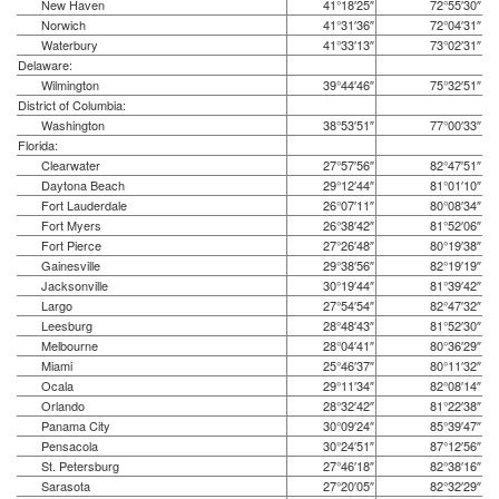
New Haven
41°18′25″
72°55′30″
Norwich
41°31′36″
72°04′31″
Waterbury
41°33′13″
73°02′31″
Delaware:
Wilmington
39°44′46″
75°32′51″
District of Columbia:
Washington
38°53′51″
77°00′33″
Florida:
Clearwater
27°57′56″
82°47′51″
Daytona Beach
29°12′44″
81°01′10″
Fort Lauderdale
26°07′11″
80°08′34″
Fort Myers
26°38′42″
81°52′06″
Fort Pierce
27°26′48″
80°19′38″
Gainesville
29°38′56″
82°19′19″
Jacksonville
30°19′44″
81°39′42″
Largo
27°54′54″
82°47′32″
Leesburg
28°48′43″
81°52′30″
Melbourne
28°04′41″
80°36′29″
Miami
25°46′37″
80°11′32″
Ocala
29°11′34″
82°08′14″
Orlando
28°32′42″
81°22′38″
Panama City
30°09′24″
85°39′47″
Pensacola
30°24′51″
87°12′56″
St. Petersburg
27°46′18″
82°38′16″
Sarasota
27°20′05″
82°32′29″