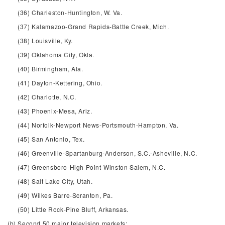
(36) Charleston-Huntington, W. Va.
(37) Kalamazoo-Grand Rapids-Battle Creek, Mich.
(38) Louisville, Ky.
(39) Oklahoma City, Okla.
(40) Birmingham, Ala.
(41) Dayton-Kettering, Ohio.
(42) Charlotte, N.C.
(43) Phoenix-Mesa, Ariz.
(44) Norfolk-Newport News-Portsmouth-Hampton, Va.
(45) San Antonio, Tex.
(46) Greenville-Spartanburg-Anderson, S.C.-Asheville, N.C.
(47) Greensboro-High Point-Winston Salem, N.C.
(48) Salt Lake City, Utah.
(49) Wilkes Barre-Scranton, Pa.
(50) Little Rock-Pine Bluff, Arkansas.
(b) Second 50 major television markets: