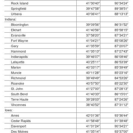
Rock Island
41°30′40″
90°34′24″
Springfield
39°47′58″
89°38′51″
Urbana
40°06′41″
88°13′13″
Indiana:
Bloomington
39°09′56″
86°31′52″
Elkhart
41°40′56″
85°58′15″
Evansville
37°58′20″
87°34′21″
Fort Wayne
41°04′21″
85°08′26″
Gary
41°35′59″
87°20′07″
Hammond
41°35′13″
87°27′43″
Indianapolis
39°46′07″
86°09′46″
Lafayette
40°25′11″
86°53′39″
Marion
40°33′17″
85°39′49″
Muncie
40°11′28″
85°23′16″
Richmond
39°49′49″
84°53′26″
Roanoke
40°57′50″
85°22′30″
St. John
41°27′00″
87°28′13″
South Bend
41°40′33″
86°15′01″
Terre Haute
39°28′03″
87°24′26″
Vincennes
38°40′52″
87°31′12″
Iowa:
Ames
42°01′36″
93°36′44″
Cedar Rapids
41°58′48″
91°39′48″
Davenport
41°31′24″
90°34′21″
Des Moines
41°35′14″
93°37′00″