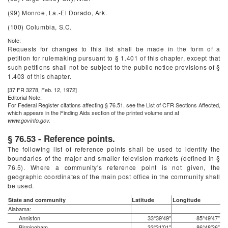
(99) Monroe, La.-El Dorado, Ark.
(100) Columbia, S.C.
Note:
Requests for changes to this list shall be made in the form of a
petition for rulemaking pursuant to § 1.401 of this chapter, except that
such petitions shall not be subject to the public notice provisions of §
1.403 of this chapter.
[37 FR 3278, Feb. 12, 1972]
Editorial Note:
For
Federal Register
citations affecting § 76.51, see the List of CFR Sections Affected,
which appears in the Finding Aids section of the printed volume and at
www.govinfo.gov.
§ 76.53 - Reference points.
The following list of reference points shall be used to identify the
boundaries of the major and smaller television markets (defined in §
76.5). Where a community's reference point is not given, the
geographic coordinates of the main post office in the community shall
be used.
State and community
Latitude
Longitude
Alabama:
Anniston
33°39′49″
85°49′47″
Birmingham
33°31′01″
86°48′36″