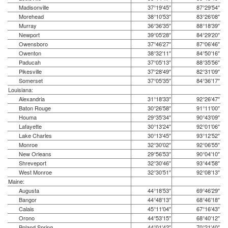
Madisonville
37°19′45″
87°29′54″
Morehead
38°10′53″
83°26′08″
Murray
36°36′35″
88°18′39″
Newport
39°05′28″
84°29′20″
Owensboro
37°46′27″
87°06′46″
Owenton
38°32′11″
84°50′16″
Paducah
37°05′13″
88°35′56″
Pikesville
37°28′49″
82°31′09″
Somerset
37°05′35″
84°36′17″
Louisiana:
Alexandria
31°18′33″
92°26′47″
Baton Rouge
30°26′58″
91°11′00″
Houma
29°35′34″
90°43′09″
Lafayette
30°13′24″
92°01′06″
Lake Charles
30°13′45″
93°12′52″
Monroe
32°30′02″
92°06′55″
New Orleans
29°56′53″
90°04′10″
Shreveport
32°30′46″
93°44′58″
West Monroe
32°30′51″
92°08′13″
Maine:
Augusta
44°18′53″
69°46′29″
Bangor
44°48′13″
68°46′18″
Calais
45°11′04″
67°16′43″
Orono
44°53′15″
68°40′12″
Poland Spring
44°01′42″
70°21′40″