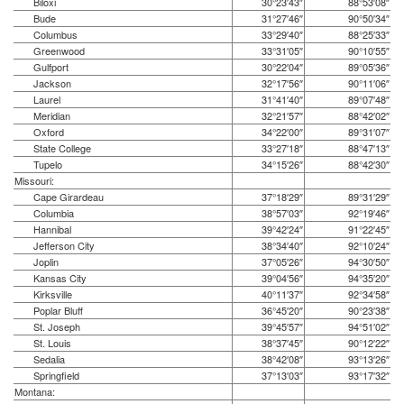
Biloxi
30°23′43″
88°53′08″
Bude
31°27′46″
90°50′34″
Columbus
33°29′40″
88°25′33″
Greenwood
33°31′05″
90°10′55″
Gulfport
30°22′04″
89°05′36″
Jackson
32°17′56″
90°11′06″
Laurel
31°41′40″
89°07′48″
Meridian
32°21′57″
88°42′02″
Oxford
34°22′00″
89°31′07″
State College
33°27′18″
88°47′13″
Tupelo
34°15′26″
88°42′30″
Missouri:
Cape Girardeau
37°18′29″
89°31′29″
Columbia
38°57′03″
92°19′46″
Hannibal
39°42′24″
91°22′45″
Jefferson City
38°34′40″
92°10′24″
Joplin
37°05′26″
94°30′50″
Kansas City
39°04′56″
94°35′20″
Kirksville
40°11′37″
92°34′58″
Poplar Bluff
36°45′20″
90°23′38″
St. Joseph
39°45′57″
94°51′02″
St. Louis
38°37′45″
90°12′22″
Sedalia
38°42′08″
93°13′26″
Springfield
37°13′03″
93°17′32″
Montana: