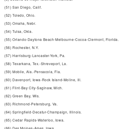
(51) San Diego, Calif.
(52) Toledo, Ohio.
(53) Omaha, Nebr.
(54) Tulsa, Okla.
(55) Orlando-Daytona Beach-Melbourne-Cocoa-Clermont, Florida.
(56) Rochester, N.Y.
(57) Harrisburg-Lancaster-York, Pa.
(58) Texarkana, Tex.-Shreveport, La.
(59) Mobile, Ala.-Pensacola, Fla.
(60) Davenport, Iowa-Rock Island-Moline, Ill.
(61) Flint-Bay City-Saginaw, Mich.
(62) Green Bay, Wis.
(63) Richmond-Petersburg, Va.
(64) Springfield-Decatur-Champaign, Illinois.
(65) Cedar Rapids-Waterloo, Iowa.
(66) Des Moines-Ames, Iowa.