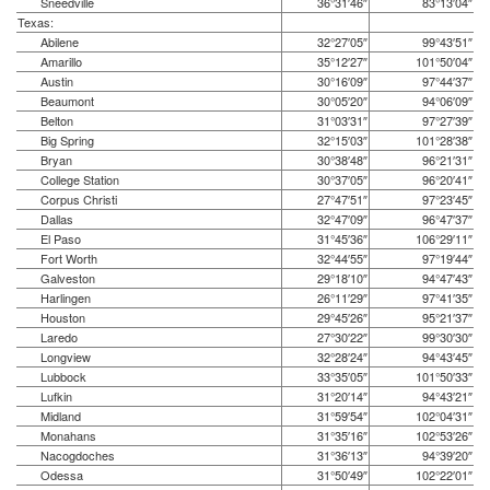
Sneedville
36°31′46″
83°13′04″
Texas:
Abilene
32°27′05″
99°43′51″
Amarillo
35°12′27″
101°50′04″
Austin
30°16′09″
97°44′37″
Beaumont
30°05′20″
94°06′09″
Belton
31°03′31″
97°27′39″
Big Spring
32°15′03″
101°28′38″
Bryan
30°38′48″
96°21′31″
College Station
30°37′05″
96°20′41″
Corpus Christi
27°47′51″
97°23′45″
Dallas
32°47′09″
96°47′37″
El Paso
31°45′36″
106°29′11″
Fort Worth
32°44′55″
97°19′44″
Galveston
29°18′10″
94°47′43″
Harlingen
26°11′29″
97°41′35″
Houston
29°45′26″
95°21′37″
Laredo
27°30′22″
99°30′30″
Longview
32°28′24″
94°43′45″
Lubbock
33°35′05″
101°50′33″
Lufkin
31°20′14″
94°43′21″
Midland
31°59′54″
102°04′31″
Monahans
31°35′16″
102°53′26″
Nacogdoches
31°36′13″
94°39′20″
Odessa
31°50′49″
102°22′01″