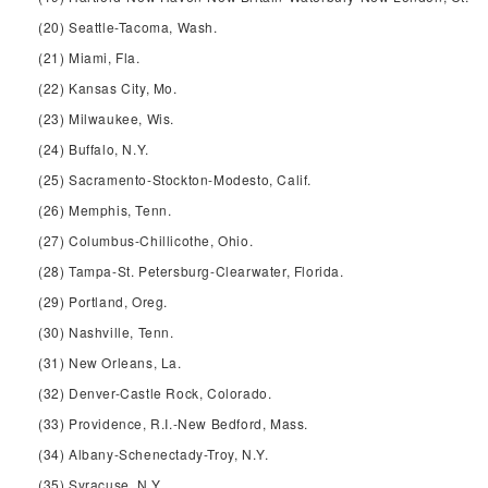
(20) Seattle-Tacoma, Wash.
(21) Miami, Fla.
(22) Kansas City, Mo.
(23) Milwaukee, Wis.
(24) Buffalo, N.Y.
(25) Sacramento-Stockton-Modesto, Calif.
(26) Memphis, Tenn.
(27) Columbus-Chillicothe, Ohio.
(28) Tampa-St. Petersburg-Clearwater, Florida.
(29) Portland, Oreg.
(30) Nashville, Tenn.
(31) New Orleans, La.
(32) Denver-Castle Rock, Colorado.
(33) Providence, R.I.-New Bedford, Mass.
(34) Albany-Schenectady-Troy, N.Y.
(35) Syracuse, N.Y.