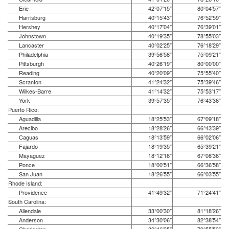
Erie
42°07′15″
80°04′57″
Harrisburg
40°15′43″
76°52′59″
Hershey
40°17′04″
76°39′01″
Johnstown
40°19′35″
78°55′03″
Lancaster
40°02′25″
76°18′29″
Philadelphia
39°56′58″
75°09′21″
Pittsburgh
40°26′19″
80°00′00″
Reading
40°20′09″
75°55′40″
Scranton
41°24′32″
75°39′46″
Wilkes-Barre
41°14′32″
75°53′17″
York
39°57′35″
76°43′36″
Puerto Rico:
Aguadilla
18°25′53″
67°09′18″
Arecibo
18°28′26″
66°43′39″
Caguas
18°13′59″
66°02′06″
Fajardo
18°19′35″
65°39′21″
Mayaguez
18°12′16″
67°08′36″
Ponce
18°00′51″
66°36′58″
San Juan
18°26′55″
66°03′55″
Rhode Island:
Providence
41°49′32″
71°24′41″
South Carolina:
Allendale
33°00′30″
81°18′26″
Anderson
34°30′06″
82°38′54″