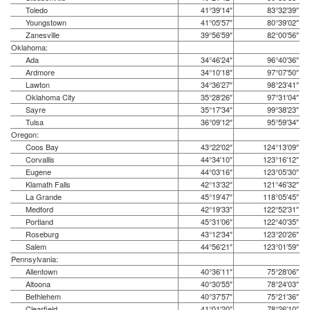
Toledo
41°39′14″
83°32′39″
Youngstown
41°05′57″
80°39′02″
Zanesville
39°56′59″
82°00′56″
Oklahoma:
Ada
34°46′24″
96°40′36″
Ardmore
34°10′18″
97°07′50″
Lawton
34°36′27″
98°23′41″
Oklahoma City
35°28′26″
97°31′04″
Sayre
35°17′34″
99°38′23″
Tulsa
36°09′12″
95°59′34″
Oregon:
Coos Bay
43°22′02″
124°13′09″
Corvallis
44°34′10″
123°16′12″
Eugene
44°03′16″
123°05′30″
Klamath Falls
42°13′32″
121°46′32″
La Grande
45°19′47″
118°05′45″
Medford
42°19′33″
122°52′31″
Portland
45°31′06″
122°40′35″
Roseburg
43°12′34″
123°20′26″
Salem
44°56′21″
123°01′59″
Pennsylvania:
Allentown
40°36′11″
75°28′06″
Altoona
40°30′55″
78°24′03″
Bethlehem
40°37′57″
75°21′36″
Clearfield
41°01′20″
78°26′10″