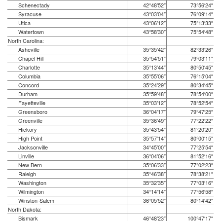
Schenectady
42°48′52″
73°56′24″
Syracuse
43°03′04″
76°09′14″
Utica
43°06′12″
75°13′33″
Watertown
43°58′30″
75°54′48″
North Carolina:
Asheville
35°35′42″
82°33′26″
Chapel Hill
35°54′51″
79°03′11″
Charlotte
35°13′44″
80°50′45″
Columbia
35°55′06″
76°15′04″
Concord
35°24′29″
80°34′45″
Durham
35°59′48″
78°54′00″
Fayetteville
35°03′12″
78°52′54″
Greensboro
36°04′17″
79°47′25″
Greenville
35°36′49″
77°22′22″
Hickory
35°43′54″
81°20′20″
High Point
35°57′14″
80°00′15″
Jacksonville
34°45′00″
77°25′54″
Linville
36°04′06″
81°52′16″
New Bern
35°06′33″
77°02′23″
Raleigh
35°46′38″
78°38′21″
Washington
35°32′35″
77°03′16″
Wilmington
34°14′14″
77°56′58″
Winston-Salem
36°05′52″
80°14′42″
North Dakota:
Bismark
46°48′23″
100°47′17″