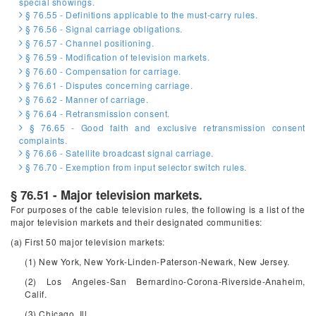
special showings.
§ 76.55 - Definitions applicable to the must-carry rules.
§ 76.56 - Signal carriage obligations.
§ 76.57 - Channel positioning.
§ 76.59 - Modification of television markets.
§ 76.60 - Compensation for carriage.
§ 76.61 - Disputes concerning carriage.
§ 76.62 - Manner of carriage.
§ 76.64 - Retransmission consent.
§ 76.65 - Good faith and exclusive retransmission consent
complaints.
§ 76.66 - Satellite broadcast signal carriage.
§ 76.70 - Exemption from input selector switch rules.
§ 76.51 - Major television markets.
For purposes of the cable television rules, the following is a list of the
major television markets and their designated communities:
(a) First 50 major television markets:
(1) New York, New York-Linden-Paterson-Newark, New Jersey.
(2) Los Angeles-San Bernardino-Corona-Riverside-Anaheim,
Calif.
(3) Chicago, Ill.