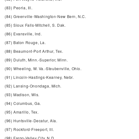
(83) Peoria, Ill.
(84) Greenville-Washington-New Bern, N.C.
(85) Sioux Falls-Mitchell, S. Dak.
(86) Evansville, Ind.
(87) Baton Rouge, La.
(88) Beaumont-Port Arthur, Tex.
(89) Duluth, Minn.-Superior, Minn.
(90) Wheeling, W. Va.-Steubenville, Ohio.
(91) Lincoln-Hastings-Kearney, Nebr.
(92) Lansing-Onondaga, Mich.
(93) Madison, Wis.
(94) Columbus, Ga.
(95) Amarillo, Tex.
(96) Huntsville-Decatur, Ala.
(97) Rockford-Freeport, Ill.
(98) Fargo-Valley City, N.D.