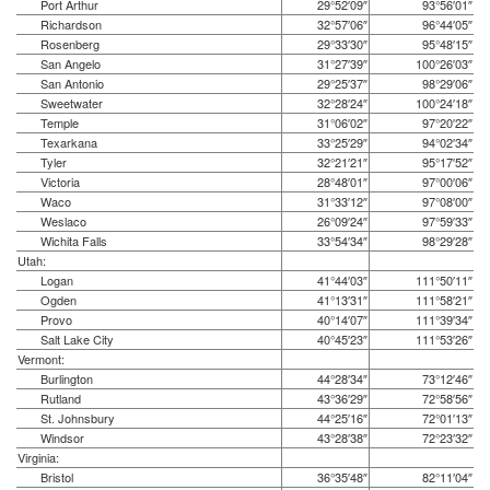
Port Arthur
29°52′09″
93°56′01″
Richardson
32°57′06″
96°44′05″
Rosenberg
29°33′30″
95°48′15″
San Angelo
31°27′39″
100°26′03″
San Antonio
29°25′37″
98°29′06″
Sweetwater
32°28′24″
100°24′18″
Temple
31°06′02″
97°20′22″
Texarkana
33°25′29″
94°02′34″
Tyler
32°21′21″
95°17′52″
Victoria
28°48′01″
97°00′06″
Waco
31°33′12″
97°08′00″
Weslaco
26°09′24″
97°59′33″
Wichita Falls
33°54′34″
98°29′28″
Utah:
Logan
41°44′03″
111°50′11″
Ogden
41°13′31″
111°58′21″
Provo
40°14′07″
111°39′34″
Salt Lake City
40°45′23″
111°53′26″
Vermont:
Burlington
44°28′34″
73°12′46″
Rutland
43°36′29″
72°58′56″
St. Johnsbury
44°25′16″
72°01′13″
Windsor
43°28′38″
72°23′32″
Virginia:
Bristol
36°35′48″
82°11′04″