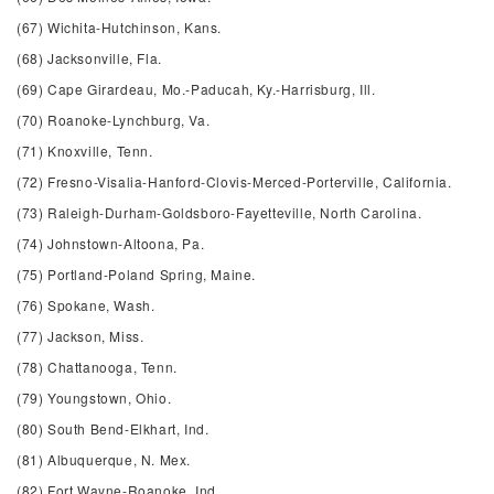
(67) Wichita-Hutchinson, Kans.
(68) Jacksonville, Fla.
(69) Cape Girardeau, Mo.-Paducah, Ky.-Harrisburg, Ill.
(70) Roanoke-Lynchburg, Va.
(71) Knoxville, Tenn.
(72) Fresno-Visalia-Hanford-Clovis-Merced-Porterville, California.
(73) Raleigh-Durham-Goldsboro-Fayetteville, North Carolina.
(74) Johnstown-Altoona, Pa.
(75) Portland-Poland Spring, Maine.
(76) Spokane, Wash.
(77) Jackson, Miss.
(78) Chattanooga, Tenn.
(79) Youngstown, Ohio.
(80) South Bend-Elkhart, Ind.
(81) Albuquerque, N. Mex.
(82) Fort Wayne-Roanoke, Ind.