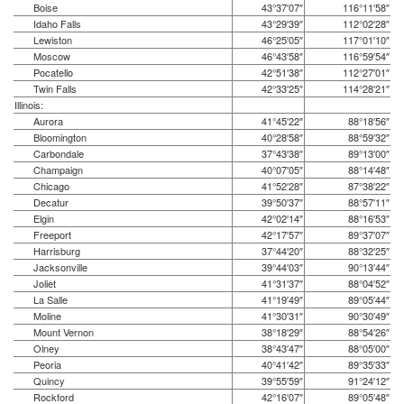
Boise
43°37′07″
116°11′58″
Idaho Falls
43°29′39″
112°02′28″
Lewiston
46°25′05″
117°01′10″
Moscow
46°43′58″
116°59′54″
Pocatello
42°51′38″
112°27′01″
Twin Falls
42°33′25″
114°28′21″
Illinois:
Aurora
41°45′22″
88°18′56″
Bloomington
40°28′58″
88°59′32″
Carbondale
37°43′38″
89°13′00″
Champaign
40°07′05″
88°14′48″
Chicago
41°52′28″
87°38′22″
Decatur
39°50′37″
88°57′11″
Elgin
42°02′14″
88°16′53″
Freeport
42°17′57″
89°37′07″
Harrisburg
37°44′20″
88°32′25″
Jacksonville
39°44′03″
90°13′44″
Joliet
41°31′37″
88°04′52″
La Salle
41°19′49″
89°05′44″
Moline
41°30′31″
90°30′49″
Mount Vernon
38°18′29″
88°54′26″
Olney
38°43′47″
88°05′00″
Peoria
40°41′42″
89°35′33″
Quincy
39°55′59″
91°24′12″
Rockford
42°16′07″
89°05′48″