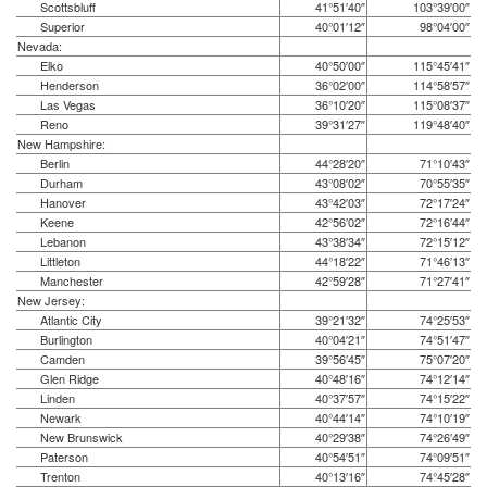
Scottsbluff
41°51′40″
103°39′00″
Superior
40°01′12″
98°04′00″
Nevada:
Elko
40°50′00″
115°45′41″
Henderson
36°02′00″
114°58′57″
Las Vegas
36°10′20″
115°08′37″
Reno
39°31′27″
119°48′40″
New Hampshire:
Berlin
44°28′20″
71°10′43″
Durham
43°08′02″
70°55′35″
Hanover
43°42′03″
72°17′24″
Keene
42°56′02″
72°16′44″
Lebanon
43°38′34″
72°15′12″
Littleton
44°18′22″
71°46′13″
Manchester
42°59′28″
71°27′41″
New Jersey:
Atlantic City
39°21′32″
74°25′53″
Burlington
40°04′21″
74°51′47″
Camden
39°56′45″
75°07′20″
Glen Ridge
40°48′16″
74°12′14″
Linden
40°37′57″
74°15′22″
Newark
40°44′14″
74°10′19″
New Brunswick
40°29′38″
74°26′49″
Paterson
40°54′51″
74°09′51″
Trenton
40°13′16″
74°45′28″