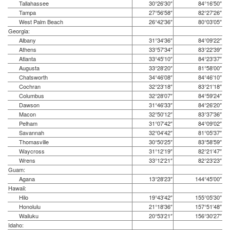
Tallahassee
30°26′30″
84°16′50″
Tampa
27°56′58″
82°27′26″
West Palm Beach
26°42′36″
80°03′05″
Georgia:
Albany
31°34′36″
84°09′22″
Athens
33°57′34″
83°22′39″
Atlanta
33°45′10″
84°23′37″
Augusta
33°28′20″
81°58′00″
Chatsworth
34°46′08″
84°46′10″
Cochran
32°23′18″
83°21′18″
Columbus
32°28′07″
84°59′24″
Dawson
31°46′33″
84°26′20″
Macon
32°50′12″
83°37′36″
Pelham
31°07′42″
84°09′02″
Savannah
32°04′42″
81°05′37″
Thomasville
30°50′25″
83°58′59″
Waycross
31°12′19″
82°21′47″
Wrens
33°12′21″
82°23′23″
Guam:
Agana
13°28′23″
144°45′00″
Hawaii:
Hilo
19°43′42″
155°05′30″
Honolulu
21°18′36″
157°51′48″
Wailuku
20°53′21″
156°30′27″
Idaho: