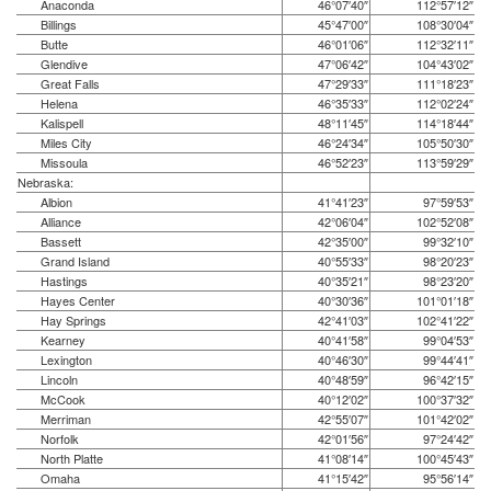
Anaconda
46°07′40″
112°57′12″
Billings
45°47′00″
108°30′04″
Butte
46°01′06″
112°32′11″
Glendive
47°06′42″
104°43′02″
Great Falls
47°29′33″
111°18′23″
Helena
46°35′33″
112°02′24″
Kalispell
48°11′45″
114°18′44″
Miles City
46°24′34″
105°50′30″
Missoula
46°52′23″
113°59′29″
Nebraska:
Albion
41°41′23″
97°59′53″
Alliance
42°06′04″
102°52′08″
Bassett
42°35′00″
99°32′10″
Grand Island
40°55′33″
98°20′23″
Hastings
40°35′21″
98°23′20″
Hayes Center
40°30′36″
101°01′18″
Hay Springs
42°41′03″
102°41′22″
Kearney
40°41′58″
99°04′53″
Lexington
40°46′30″
99°44′41″
Lincoln
40°48′59″
96°42′15″
McCook
40°12′02″
100°37′32″
Merriman
42°55′07″
101°42′02″
Norfolk
42°01′56″
97°24′42″
North Platte
41°08′14″
100°45′43″
Omaha
41°15′42″
95°56′14″