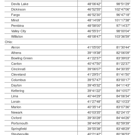
Devils Lake
48°06′42″
98°51′29″
Dickinson
46°52′55″
102°47′06″
Fargo
46°52′30″
96°47′18″
Minot
48°14′09″
101°17′38″
Pembina
48°58′00″
97°14′37″
Valley City
46°55′31″
98°00′04″
Williston
48°08′47″
103°36′59″
Ohio:
Akron
41°05′00″
81°30′44″
Athens
39°19′38″
82°06′09″
Bowling Green
41°22′37″
83°39′03″
Canton
40°47′50″
81°22′37″
Cincinnati
39°06′07″
84°30′35″
Cleveland
41°29′51″
81°41′50″
Columbus
39°57′47″
83°00′17″
Dayton
39°45′32″
84°11′43″
Kettering
39°41′22″
84°10′07″
Lima
40°44′29″
84°06′34″
Lorain
41°27′48″
82°10′23″
Marion
40°35′14″
83°07′36″
Newark
40°03′35″
82°24′15″
Oxford
39°30′28″
84°44′26″
Portsmouth
38°44′06″
82°59′39″
Springfield
39°55′38″
83°48′29″
Steubenville
40°21′42″
80°36′53″