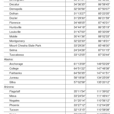
Decatur
34°36′35″
86°58′45″
Demopolis
32°30′56″
87°50′07″
Dothan
31°13′27″
85°23′35″
Dozier
31°29′30″
86°21′59″
Florence
34°48′05″
87°40′31″
Huntsville
34°44′18″
86°35′19″
Louisville
31°47′00″
85°33′09″
Mobile
30°41′36″
88°02′33″
Montgomery
32°22′33″
86°18′31″
Mount Cheaha State Park
33°29′26″
85°48′30″
Selma
24°24′26″
87°01′15″
Tuscaloosa
33°12′05″
87°33′44″
Alaska:
Anchorage
61°13′09″
149°53′29″
College
64°51′22″
147°48′38″
Fairbanks
64°50′35″
147°41′51″
Juneau
58°18′06″
134°25′09″
Sitka
57°02′58″
135°20′12″
Arizona:
Flagstaff
35°11′54″
111°39′02″
Mesa
33°24′54″
111°49′41″
Nogales
31°20′14″
110°56′12″
Phoenix
33°27′12″
112°04′28″
Tucson
32°13′15″
110°58′08″