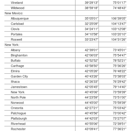
Vineland
39°29′13″
75°01′17″
Wildwood
38°59′18″
74°48′43″
New Mexico:
Albuquerque
35°05′01″
106°39′05″
Carlsbad
32°25′09″
104°13′47″
Clovis
34°24′11″
103°12′08″
Portales
34°10′58″
103°20′10″
Roswell
33°23′47″
104°31′26″
New York:
Albany
42°39′01″
73°45′01″
Binghamton
42°06′03″
75°54′47″
Buffalo
42°52′52″
78°52′21″
Carthage
43°58′50″
75°36′26″
Elmira
42°05′26″
76°48′22″
Garden City
40°43′26″
73°38′03″
Ithaca
42°26′33″
76°29′42″
Jamestown
42°05′45″
79°14′40″
New York
40°45′06″
73°59′39″
North Pole
44°23′59″
73°51′00″
Norwood
44°45′00″
75°59′39″
Oneonta
42°27′21″
75°03′42″
Patchogue
40°45′56″
73°00′42″
Plattsburgh
44°42′03″
73°27′07″
Riverhead
40°55′06″
72°39′51″
Rochester
43°09′41″
77°36′21″