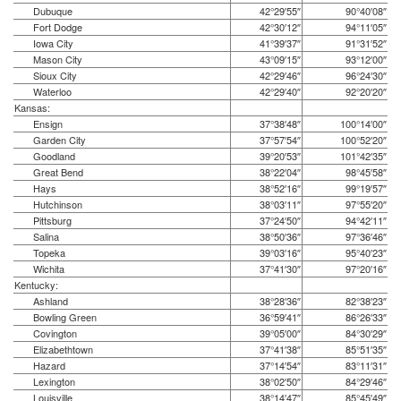
Dubuque
42°29′55″
90°40′08″
Fort Dodge
42°30′12″
94°11′05″
Iowa City
41°39′37″
91°31′52″
Mason City
43°09′15″
93°12′00″
Sioux City
42°29′46″
96°24′30″
Waterloo
42°29′40″
92°20′20″
Kansas:
Ensign
37°38′48″
100°14′00″
Garden City
37°57′54″
100°52′20″
Goodland
39°20′53″
101°42′35″
Great Bend
38°22′04″
98°45′58″
Hays
38°52′16″
99°19′57″
Hutchinson
38°03′11″
97°55′20″
Pittsburg
37°24′50″
94°42′11″
Salina
38°50′36″
97°36′46″
Topeka
39°03′16″
95°40′23″
Wichita
37°41′30″
97°20′16″
Kentucky:
Ashland
38°28′36″
82°38′23″
Bowling Green
36°59′41″
86°26′33″
Covington
39°05′00″
84°30′29″
Elizabethtown
37°41′38″
85°51′35″
Hazard
37°14′54″
83°11′31″
Lexington
38°02′50″
84°29′46″
Louisville
38°14′47″
85°45′49″