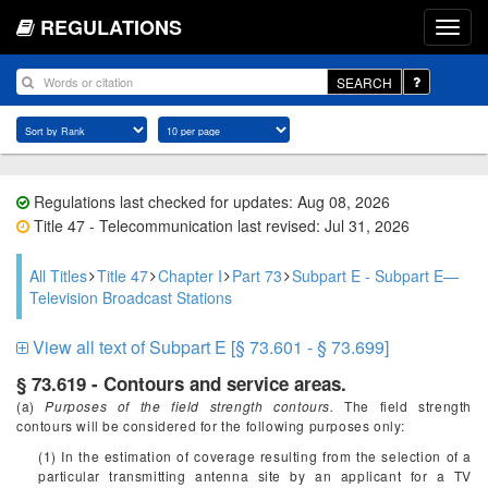
REGULATIONS
SEARCH
Regulations last checked for updates: Aug 08, 2026
Title 47 - Telecommunication last revised: Jul 31, 2026
All Titles
Title 47
Chapter I
Part 73
Subpart E - Subpart E—
Television Broadcast Stations
View all text of Subpart E [§ 73.601 - § 73.699]
§ 73.619 - Contours and service areas.
(a)
Purposes of the field strength contours.
The field strength
contours will be considered for the following purposes only:
(1) In the estimation of coverage resulting from the selection of a
particular transmitting antenna site by an applicant for a TV