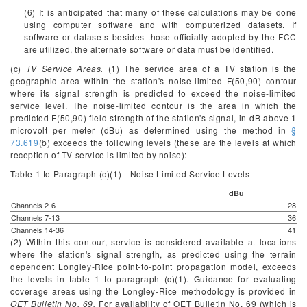
(6) It is anticipated that many of these calculations may be done
using computer software and with computerized datasets. If
software or datasets besides those officially adopted by the FCC
are utilized, the alternate software or data must be identified.
(c)
TV Service Areas.
(1) The service area of a TV station is the
geographic area within the station's noise-limited F(50,90) contour
where its signal strength is predicted to exceed the noise-limited
service level. The noise-limited contour is the area in which the
predicted F(50,90) field strength of the station's signal, in dB above 1
microvolt per meter (dBu) as determined using the method in
§
73.619
(b) exceeds the following levels (these are the levels at which
reception of TV service is limited by noise):
Table 1 to Paragraph (
c
)(1)—Noise Limited Service Levels
dBu
Channels 2-6
28
Channels 7-13
36
Channels 14-36
41
(2) Within this contour, service is considered available at locations
where the station's signal strength, as predicted using the terrain
dependent Longley-Rice point-to-point propagation model, exceeds
the levels in table 1 to paragraph (c)(1). Guidance for evaluating
coverage areas using the Longley-Rice methodology is provided in
OET Bulletin No. 69.
For availability of OET Bulletin No. 69 (which is