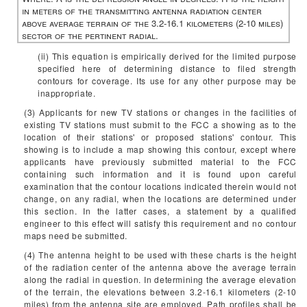
in meters of the transmitting antenna radiation center
above average terrain of the 3.2-16.1 kilometers (2-10 miles)
sector of the pertinent radial.
(ii) This equation is empirically derived for the limited purpose
specified here of determining distance to filed strength
contours for coverage. Its use for any other purpose may be
inappropriate.
(3) Applicants for new TV stations or changes in the facilities of
existing TV stations must submit to the FCC a showing as to the
location of their stations' or proposed stations' contour. This
showing is to include a map showing this contour, except where
applicants have previously submitted material to the FCC
containing such information and it is found upon careful
examination that the contour locations indicated therein would not
change, on any radial, when the locations are determined under
this section. In the latter cases, a statement by a qualified
engineer to this effect will satisfy this requirement and no contour
maps need be submitted.
(4) The antenna height to be used with these charts is the height
of the radiation center of the antenna above the average terrain
along the radial in question. In determining the average elevation
of the terrain, the elevations between 3.2-16.1 kilometers (2-10
miles) from the antenna site are employed. Path profiles shall be