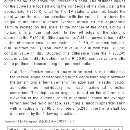
curves below and above the intersection point. The distance values
for the curves are located along the right edge of the chart. Using the
appropriate F (50,10) chart for the TV station's channel, locate the
point where the distance coincides with the vertical line above the
height of the antenna above average terrain for the appropriate
azimuth located on the scale at the bottom of the chart. Follow a
horizontal line from that point to the left edge of the chart to
determine the F (50,10) difference value. Add the power value in dBk
to this difference value to determine the F (50,10) contour value in
dBu. Subtract the F (50,50) contour value in dBu from this F (50,10)
contour value in dBu. Subtract this difference from the F (50,50)
contour value in dBu to determine the F (50,90) contour value in dBu
at the pertinent distance along the pertinent radial.
(2)(i) The effective radiated power to be used is that radiated at
the vertical angle corresponding to the depression angle between
the transmitting antenna center of radiation and the radio horizon
as determined individually for each azimuthal direction
concerned. The depression angle is based on the difference in
elevation of the antenna center of radiation above the average
terrain and the radio horizon, assuming a smooth spherical earth
with a radius of 8,495.5 kilometers (5,280 miles) and shall be
determined by the following equation:
Equation 1 to Paragraph (
b)(2)(i
)
A = 0.0277 × √H
Where:
A is the depression angle in degrees.
H is the height