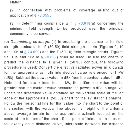
station.
(2) In connection with problems of coverage arising out of
application of
§ 73.3555
.
(3) In determining compliance with
§ 73.618
(a) concerning the
minimum field strength to be provided over the principal
community to be served.
(b)
Determining coverage.
(1) In predicting the distance to the field
strength contours, the F (50,50) field strength charts (Figures 9, 10
and 10b of
§ 73.699
) and the F (50,10) field strength charts (Figures
9a, 10a and 10c of
§ 73.699
) shall be used. To use the charts to
predict the distance to a given F (50,90) contour, the following
procedure is used: Convert the effective radiated power in kilowatts
for the appropriate azimuth into decibel value referenced to 1 kW
(dBk). Subtract the power value in dBk from the contour value in dBu.
Note that for power less than 1 kW, the difference value will be
greater than the contour value because the power in dBk is negative.
Locate the difference value obtained on the vertical scale at the left
edge of the appropriate F (50,50) chart for the TV station's channel.
Follow the horizontal line for that value into the chart to the point of
intersection with the vertical line above the height of the antenna
above average terrain for the appropriate azimuth located on the
scale at the bottom of the chart. If the point of intersection does not
fall exactly on a distance curve, interpolate between the distance