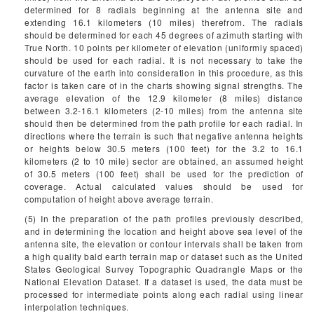
determined for 8 radials beginning at the antenna site and
extending 16.1 kilometers (10 miles) therefrom. The radials
should be determined for each 45 degrees of azimuth starting with
True North. 10 points per kilometer of elevation (uniformly spaced)
should be used for each radial. It is not necessary to take the
curvature of the earth into consideration in this procedure, as this
factor is taken care of in the charts showing signal strengths. The
average elevation of the 12.9 kilometer (8 miles) distance
between 3.2-16.1 kilometers (2-10 miles) from the antenna site
should then be determined from the path profile for each radial. In
directions where the terrain is such that negative antenna heights
or heights below 30.5 meters (100 feet) for the 3.2 to 16.1
kilometers (2 to 10 mile) sector are obtained, an assumed height
of 30.5 meters (100 feet) shall be used for the prediction of
coverage. Actual calculated values should be used for
computation of height above average terrain.
(5) In the preparation of the path profiles previously described,
and in determining the location and height above sea level of the
antenna site, the elevation or contour intervals shall be taken from
a high quality bald earth terrain map or dataset such as the United
States Geological Survey Topographic Quadrangle Maps or the
National Elevation Dataset. If a dataset is used, the data must be
processed for intermediate points along each radial using linear
interpolation techniques.