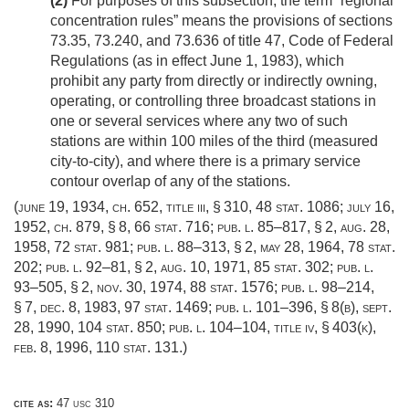
(2)
For purposes of this subsection, the term “regional
concentration rules” means the provisions of sections
73.35, 73.240, and 73.636 of title 47, Code of Federal
Regulations (as in effect
June 1, 1983
), which
prohibit any party from directly or indirectly owning,
operating, or controlling three broadcast stations in
one or several services where any two of such
stations are within 100 miles of the third (measured
city-to-city), and where there is a primary service
contour overlap of any of the stations.
(
june 19, 1934, ch. 652
, title iii, § 310,
48 stat. 1086
;
july 16,
1952, ch. 879, § 8
,
66 stat. 716
;
pub. l. 85–817, § 2
,
aug. 28,
1958
,
72 stat. 981
;
pub. l. 88–313, § 2
,
may 28, 1964
,
78 stat.
202
;
pub. l. 92–81, § 2
,
aug. 10, 1971
,
85 stat. 302
;
pub. l.
93–505, § 2
,
nov. 30, 1974
,
88 stat. 1576
;
pub. l. 98–214,
§ 7
,
dec. 8, 1983
,
97 stat. 1469
;
pub. l. 101–396, § 8(b)
,
sept.
28, 1990
,
104 stat. 850
;
pub. l. 104–104, title iv, § 403(k)
,
feb. 8, 1996
,
110 stat. 131
.)
cite as:
47 usc 310