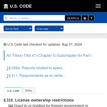
U.S. CODE
Toggle
SEARCH
Dropdown
U.S Code last checked for updates: Aug 07, 2026
All Titles
Title 47
Chapter 5
Subchapter III
Part I
§ 309a. Reports related to spect...
§ 311. Requirements as to certai...
Notes
U.S. Code
License ownership restrictions
§ 310.
(a)
Grant to or holding by foreign government or