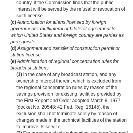
country, if the Commission finds that the public
interest will be served by the refusal or revocation of
such license.
(c)
Authorization for aliens licensed by foreign
governments; multilateral or bilateral agreement to
which United States and foreign country are parties as
prerequisite
(d)
Assignment and transfer of construction permit or
station license
(e)
Administration of regional concentration rules for
broadcast stations
(1)
In the case of any broadcast station, and any
ownership interest therein, which is excluded from
the regional concentration rules by reason of the
savings provision for existing facilities provided by
the First Report and Order adopted
March 9, 1977
(docket No. 20548; 42 Fed. Reg. 16145), the
exclusion shall not terminate solely by reason of
changes made in the technical facilities of the station
to improve its service.