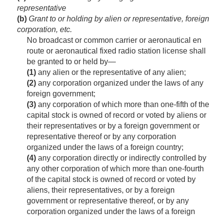
representative
(b)
Grant to or holding by alien or representative, foreign
corporation, etc.
No broadcast or common carrier or aeronautical en
route or aeronautical fixed radio station license shall
be granted to or held by—
(1)
any alien or the representative of any alien;
(2)
any corporation organized under the laws of any
foreign government;
(3)
any corporation of which more than one-fifth of the
capital stock is owned of record or voted by aliens or
their representatives or by a foreign government or
representative thereof or by any corporation
organized under the laws of a foreign country;
(4)
any corporation directly or indirectly controlled by
any other corporation of which more than one-fourth
of the capital stock is owned of record or voted by
aliens, their representatives, or by a foreign
government or representative thereof, or by any
corporation organized under the laws of a foreign