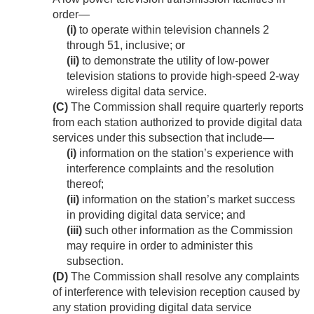
order—
(i)
to operate within television channels 2
through 51, inclusive; or
(ii)
to demonstrate the utility of low-power
television stations to provide high-speed 2-way
wireless digital data service.
(C)
The Commission shall require quarterly reports
from each station authorized to provide digital data
services under this subsection that include—
(i)
information on the station’s experience with
interference complaints and the resolution
thereof;
(ii)
information on the station’s market success
in providing digital data service; and
(iii)
such other information as the Commission
may require in order to administer this
subsection.
(D)
The Commission shall resolve any complaints
of interference with television reception caused by
any station providing digital data service