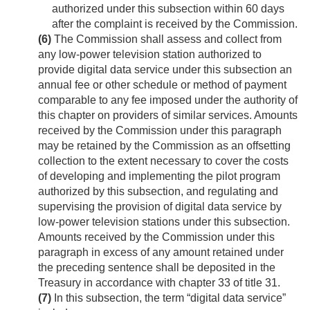
authorized under this subsection within 60 days
after the complaint is received by the Commission.
(6)
The Commission shall assess and collect from
any low-power television station authorized to
provide digital data service under this subsection an
annual fee or other schedule or method of payment
comparable to any fee imposed under the authority of
this chapter on providers of similar services. Amounts
received by the Commission under this paragraph
may be retained by the Commission as an offsetting
collection to the extent necessary to cover the costs
of developing and implementing the pilot program
authorized by this subsection, and regulating and
supervising the provision of digital data service by
low-power television stations under this subsection.
Amounts received by the Commission under this
paragraph in excess of any amount retained under
the preceding sentence shall be deposited in the
Treasury in accordance with chapter 33 of title 31.
(7)
In this subsection, the term “digital data service”