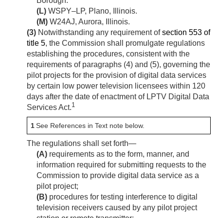
Borough.
(L)
WSPY–LP, Plano, Illinois.
(M)
W24AJ, Aurora, Illinois.
(3)
Notwithstanding any requirement of
section 553 of
title 5
, the Commission shall promulgate regulations
establishing the procedures, consistent with the
requirements of paragraphs (4) and (5), governing the
pilot projects for the provision of digital data services
by certain low power television licensees within 120
days after the date of enactment of LPTV Digital Data
1
Services Act.
1
See References in Text note below.
The regulations shall set forth—
(A)
requirements as to the form, manner, and
information required for submitting requests to the
Commission to provide digital data service as a
pilot project;
(B)
procedures for testing interference to digital
television receivers caused by any pilot project