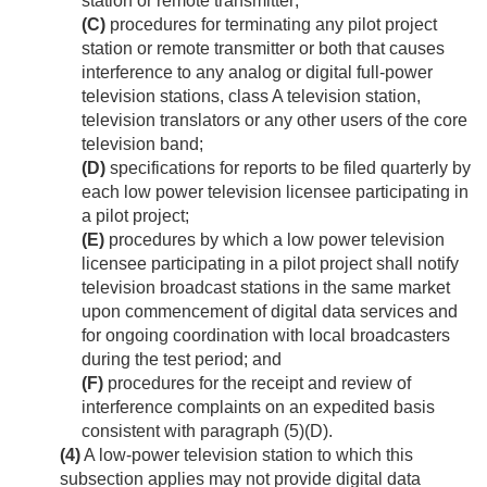
station or remote transmitter;
(C)
procedures for terminating any pilot project
station or remote transmitter or both that causes
interference to any analog or digital full-power
television stations, class A television station,
television translators or any other users of the core
television band;
(D)
specifications for reports to be filed quarterly by
each low power television licensee participating in
a pilot project;
(E)
procedures by which a low power television
licensee participating in a pilot project shall notify
television broadcast stations in the same market
upon commencement of digital data services and
for ongoing coordination with local broadcasters
during the test period; and
(F)
procedures for the receipt and review of
interference complaints on an expedited basis
consistent with paragraph (5)(D).
(4)
A low-power television station to which this
subsection applies may not provide digital data