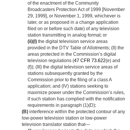
of the enactment of the Community
Broadcasters Protection Act of 1999 [
November
29, 1999
], or
November 1, 1999
, whichever is
later, or as proposed in a change application
filed on or before such date) of any television
station transmitting in analog format; or
(ii)
(I)
the digital television service areas
provided in the DTV Table of Allotments; (II) the
areas protected in the Commission’s digital
television regulations (
47 CFR 73.622
(e) and
(f)); (III) the digital television service areas of
stations subsequently granted by the
Commission prior to the filing of a class A
application; and (IV) stations seeking to
maximize power under the Commission’s rules,
if such station has complied with the notification
requirements in paragraph (1)(D);
(B)
interference within the protected contour of any
low-power television station or low-power
television translator station that—