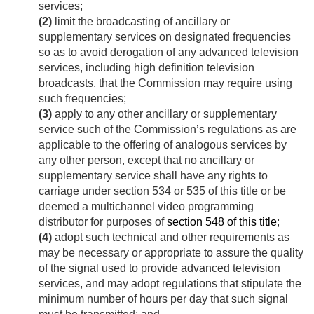
services;
(2)
limit the broadcasting of ancillary or
supplementary services on designated frequencies
so as to avoid derogation of any advanced television
services, including high definition television
broadcasts, that the Commission may require using
such frequencies;
(3)
apply to any other ancillary or supplementary
service such of the Commission’s regulations as are
applicable to the offering of analogous services by
any other person, except that no ancillary or
supplementary service shall have any rights to
carriage under section 534 or 535 of this title or be
deemed a multichannel video programming
distributor for purposes of
section 548 of this title
;
(4)
adopt such technical and other requirements as
may be necessary or appropriate to assure the quality
of the signal used to provide advanced television
services, and may adopt regulations that stipulate the
minimum number of hours per day that such signal