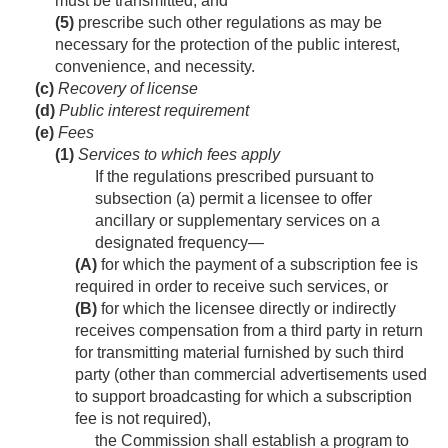
must be transmitted; and
(5)
prescribe such other regulations as may be
necessary for the protection of the public interest,
convenience, and necessity.
(c)
Recovery of license
(d)
Public interest requirement
(e)
Fees
(1)
Services to which fees apply
If the regulations prescribed pursuant to
subsection (a) permit a licensee to offer
ancillary or supplementary services on a
designated frequency—
(A)
for which the payment of a subscription fee is
required in order to receive such services, or
(B)
for which the licensee directly or indirectly
receives compensation from a third party in return
for transmitting material furnished by such third
party (other than commercial advertisements used
to support broadcasting for which a subscription
fee is not required),
the Commission shall establish a program to