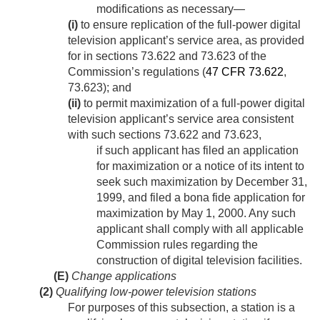
modifications as necessary—
(i)
to ensure replication of the full-power digital
television applicant’s service area, as provided
for in sections 73.622 and 73.623 of the
Commission’s regulations (
47 CFR 73.622
,
73.623); and
(ii)
to permit maximization of a full-power digital
television applicant’s service area consistent
with such sections 73.622 and 73.623,
if such applicant has filed an application
for maximization or a notice of its intent to
seek such maximization by
December 31,
1999
, and filed a bona fide application for
maximization by
May 1, 2000
. Any such
applicant shall comply with all applicable
Commission rules regarding the
construction of digital television facilities.
(E)
Change applications
(2)
Qualifying low-power television stations
For purposes of this subsection, a station is a