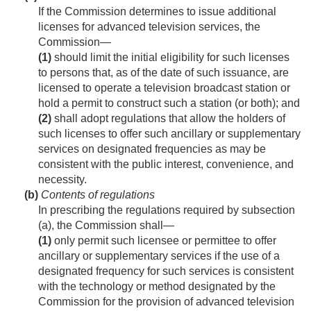
If the Commission determines to issue additional
licenses for advanced television services, the
Commission—
(1)
should limit the initial eligibility for such licenses
to persons that, as of the date of such issuance, are
licensed to operate a television broadcast station or
hold a permit to construct such a station (or both); and
(2)
shall adopt regulations that allow the holders of
such licenses to offer such ancillary or supplementary
services on designated frequencies as may be
consistent with the public interest, convenience, and
necessity.
(b)
Contents of regulations
In prescribing the regulations required by subsection
(a), the Commission shall—
(1)
only permit such licensee or permittee to offer
ancillary or supplementary services if the use of a
designated frequency for such services is consistent
with the technology or method designated by the
Commission for the provision of advanced television