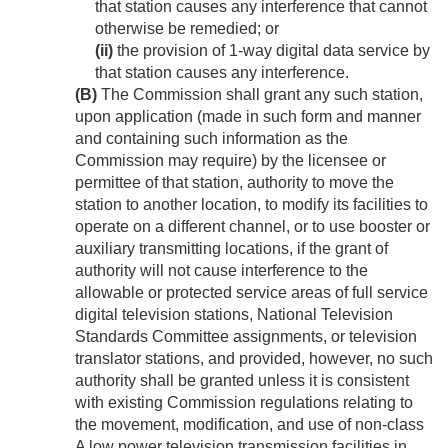
that station causes any interference that cannot
otherwise be remedied; or
(ii)
the provision of 1-way digital data service by
that station causes any interference.
(B)
The Commission shall grant any such station,
upon application (made in such form and manner
and containing such information as the
Commission may require) by the licensee or
permittee of that station, authority to move the
station to another location, to modify its facilities to
operate on a different channel, or to use booster or
auxiliary transmitting locations, if the grant of
authority will not cause interference to the
allowable or protected service areas of full service
digital television stations, National Television
Standards Committee assignments, or television
translator stations, and provided, however, no such
authority shall be granted unless it is consistent
with existing Commission regulations relating to
the movement, modification, and use of non-class
A low power television transmission facilities in