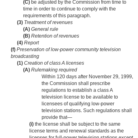
(C)
be adjusted by the Commission from time to
time in order to continue to comply with the
requirements of this paragraph.
(3)
Treatment of revenues
(A)
General rule
(B)
Retention of revenues
(4)
Report
(f)
Preservation of low-power community television
broadcasting
(1)
Creation of class A licenses
(A)
Rulemaking required
Within 120 days after
November 29, 1999
,
the Commission shall prescribe
regulations to establish a class A
television license to be available to
licensees of qualifying low-power
television stations. Such regulations shall
provide that—
(i)
the license shall be subject to the same
license terms and renewal standards as the
licenses for full-power television stations except