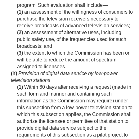
program. Such evaluation shall include—
(1)
an assessment of the willingness of consumers to
purchase the television receivers necessary to
receive broadcasts of advanced television services;
(2)
an assessment of alternative uses, including
public safety use, of the frequencies used for such
broadcasts; and
(3)
the extent to which the Commission has been or
will be able to reduce the amount of spectrum
assigned to licensees.
(h)
Provision of digital data service by low-power
television stations
(1)
Within 60 days after receiving a request (made in
such form and manner and containing such
information as the Commission may require) under
this subsection from a low-power television station to
which this subsection applies, the Commission shall
authorize the licensee or permittee of that station to
provide digital data service subject to the
requirements of this subsection as a pilot project to