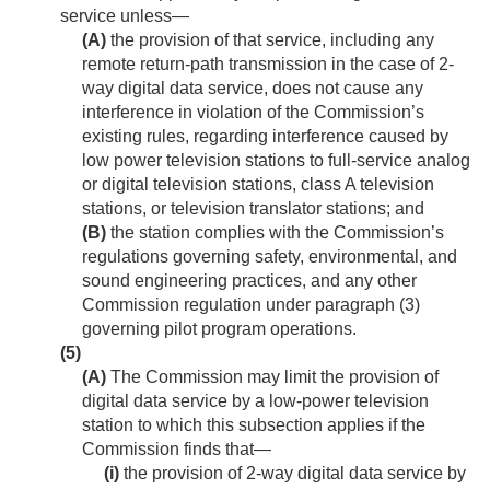
service unless—
(A)
the provision of that service, including any
remote return-path transmission in the case of 2-
way digital data service, does not cause any
interference in violation of the Commission’s
existing rules, regarding interference caused by
low power television stations to full-service analog
or digital television stations, class A television
stations, or television translator stations; and
(B)
the station complies with the Commission’s
regulations governing safety, environmental, and
sound engineering practices, and any other
Commission regulation under paragraph (3)
governing pilot program operations.
(5)
(A)
The Commission may limit the provision of
digital data service by a low-power television
station to which this subsection applies if the
Commission finds that—
(i)
the provision of 2-way digital data service by