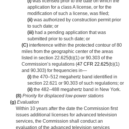
(i)
was licensed prior to the date on which the
application for a class A license, or for the
modification of such a license, was filed;
(ii)
was authorized by construction permit prior
to such date; or
(iii)
had a pending application that was
submitted prior to such date; or
(C)
interference within the protected contour of 80
miles from the geographic center of the areas
listed in section 22.625(b)(1) or 90.303 of the
Commission’s regulations (
47 CFR 22.625
(b)(1)
and 90.303) for frequencies in—
(i)
the 470–512 megahertz band identified in
section 22.621 or 90.303 of such regulations; or
(ii)
the 482–488 megahertz band in New York.
(8)
Priority for displaced low-power stations
(g)
Evaluation
Within 10 years after the date the Commission first
issues additional licenses for advanced television
services, the Commission shall conduct an
evaluation of the advanced television services