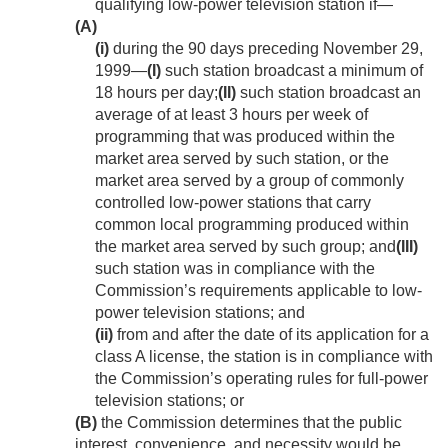
qualifying low-power television station if—
(A)
(i)
during the 90 days preceding
November 29,
1999
—
(I)
such station broadcast a minimum of
18 hours per day;
(II)
such station broadcast an
average of at least 3 hours per week of
programming that was produced within the
market area served by such station, or the
market area served by a group of commonly
controlled low-power stations that carry
common local programming produced within
the market area served by such group; and
(III)
such station was in compliance with the
Commission’s requirements applicable to low-
power television stations; and
(ii)
from and after the date of its application for a
class A license, the station is in compliance with
the Commission’s operating rules for full-power
television stations; or
(B)
the Commission determines that the public
interest, convenience, and necessity would be