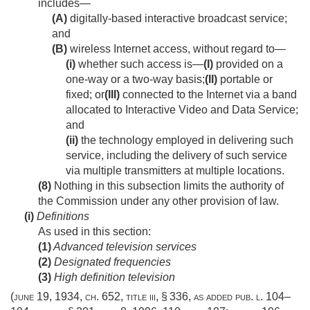
includes—
(A)
digitally-based interactive broadcast service;
and
(B)
wireless Internet access, without regard to—
(i)
whether such access is—
(I)
provided on a
one-way or a two-way basis;
(II)
portable or
fixed; or
(III)
connected to the Internet via a band
allocated to Interactive Video and Data Service;
and
(ii)
the technology employed in delivering such
service, including the delivery of such service
via multiple transmitters at multiple locations.
(8)
Nothing in this subsection limits the authority of
the Commission under any other provision of law.
(i)
Definitions
As used in this section:
(1)
Advanced television services
(2)
Designated frequencies
(3)
High definition television
(
june 19, 1934, ch. 652
, title iii, § 336, as added
pub. l. 104–