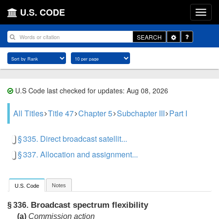
U.S. CODE
Toggle
SEARCH
Dropdown
U.S Code last checked for updates: Aug 08, 2026
All Titles
Title 47
Chapter 5
Subchapter III
Part I
§ 335. Direct broadcast satellit...
§ 337. Allocation and assignment...
Notes
U.S. Code
Broadcast spectrum flexibility
§ 336.
(a)
Commission action