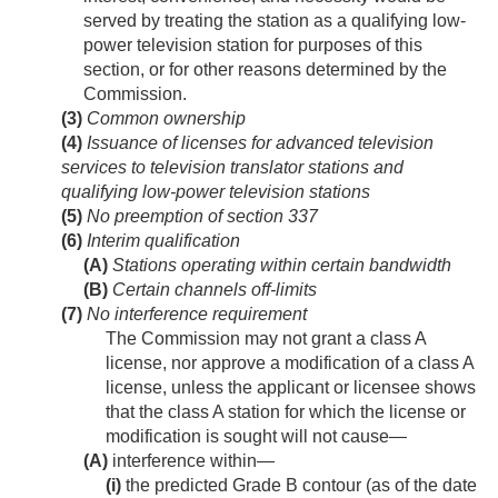
served by treating the station as a qualifying low-
power television station for purposes of this
section, or for other reasons determined by the
Commission.
(3)
Common ownership
(4)
Issuance of licenses for advanced television
services to television translator stations and
qualifying low-power television stations
(5)
No preemption of section 337
(6)
Interim qualification
(A)
Stations operating within certain bandwidth
(B)
Certain channels off-limits
(7)
No interference requirement
The Commission may not grant a class A
license, nor approve a modification of a class A
license, unless the applicant or licensee shows
that the class A station for which the license or
modification is sought will not cause—
(A)
interference within—
(i)
the predicted Grade B contour (as of the date