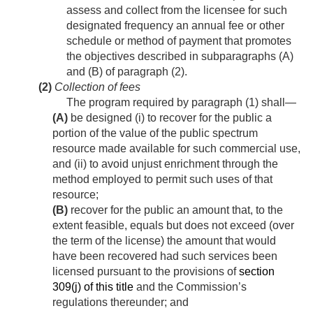
assess and collect from the licensee for such
designated frequency an annual fee or other
schedule or method of payment that promotes
the objectives described in subparagraphs (A)
and (B) of paragraph (2).
(2)
Collection of fees
The program required by paragraph (1) shall—
(A)
be designed (i) to recover for the public a
portion of the value of the public spectrum
resource made available for such commercial use,
and (ii) to avoid unjust enrichment through the
method employed to permit such uses of that
resource;
(B)
recover for the public an amount that, to the
extent feasible, equals but does not exceed (over
the term of the license) the amount that would
have been recovered had such services been
licensed pursuant to the provisions of
section
309(j) of this title
and the Commission’s
regulations thereunder; and