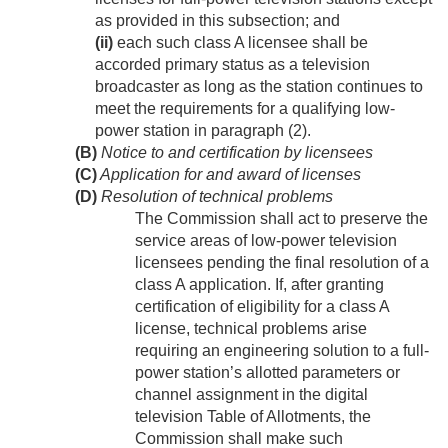
as provided in this subsection; and
(ii)
each such class A licensee shall be
accorded primary status as a television
broadcaster as long as the station continues to
meet the requirements for a qualifying low-
power station in paragraph (2).
(B)
Notice to and certification by licensees
(C)
Application for and award of licenses
(D)
Resolution of technical problems
The Commission shall act to preserve the
service areas of low-power television
licensees pending the final resolution of a
class A application. If, after granting
certification of eligibility for a class A
license, technical problems arise
requiring an engineering solution to a full-
power station’s allotted parameters or
channel assignment in the digital
television Table of Allotments, the
Commission shall make such