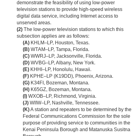
demonstrate the feasibility of using low-power
television stations to provide high-speed wireless
digital data service, including Internet access to
unserved areas.
(2)
The low-power television stations to which this
subsection applies are as follows:
(A)
KHLM–LP, Houston, Texas.
(B)
WTAM–LP, Tampa, Florida.
(C)
WWRJ–LP, Jacksonville, Florida.
(D)
WVBG–LP, Albany, New York.
(E)
KHHI–LP, Honolulu, Hawaii.
(F)
KPHE–LP (K19DD), Phoenix, Arizona.
(G)
K34FI, Bozeman, Montana.
(H)
K65GZ, Bozeman, Montana.
(I)
WXOB–LP, Richmond, Virginia.
(J)
WIIW–LP, Nashville, Tennessee.
(K)
A station and repeaters to be determined by the
Federal Communications Commission for the sole
purpose of providing service to communities in the
Kenai Peninsula Borough and Matanuska Susitna