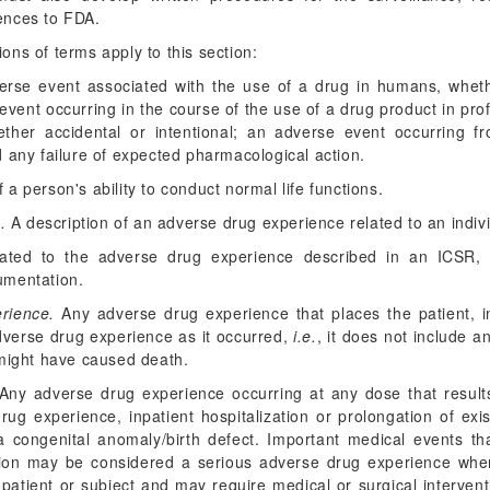
ences to FDA.
ions of terms apply to this section:
rse event associated with the use of a drug in humans, wheth
 event occurring in the course of the use of a drug product in pro
ther accidental or intentional; an adverse event occurring 
 any failure of expected pharmacological action.
 a person's ability to conduct normal life functions.
.
A description of an adverse drug experience related to an indivi
ted to the adverse drug experience described in an ICSR, s
umentation.
rience.
Any adverse drug experience that places the patient, in 
dverse drug experience as it occurred,
i.e.
, it does not include 
 might have caused death.
ny adverse drug experience occurring at any dose that results
rug experience, inpatient hospitalization or prolongation of exist
or a congenital anomaly/birth defect. Important medical events th
zation may be considered a serious adverse drug experience wh
patient or subject and may require medical or surgical interven