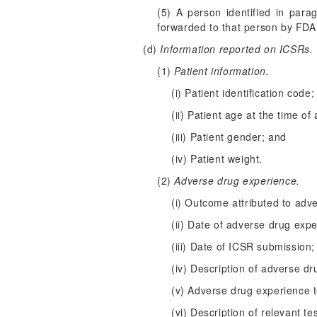
(5) A person identified in para
forwarded to that person by FDA
(d)
Information reported on ICSRs.
(1)
Patient information.
(i) Patient identification code;
(ii) Patient age at the time of
(iii) Patient gender; and
(iv) Patient weight.
(2)
Adverse drug experience.
(i) Outcome attributed to adv
(ii) Date of adverse drug exp
(iii) Date of ICSR submission;
(iv) Description of adverse dr
(v) Adverse drug experience t
(vi) Description of relevant t