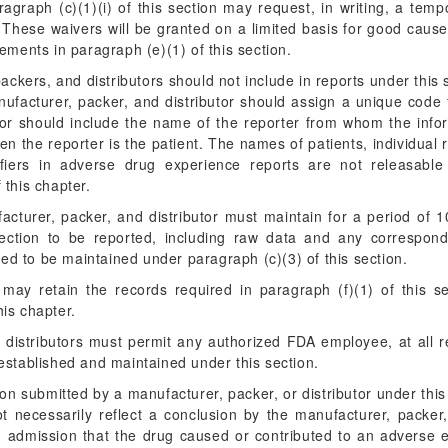
ragraph (c)(1)(i) of this section may request, in writing, a tem
. These waivers will be granted on a limited basis for good cau
ements in paragraph (e)(1) of this section.
ckers, and distributors should not include in reports under thi
nufacturer, packer, and distributor should assign a unique code f
tor should include the name of the reporter from whom the info
hen the reporter is the patient. The names of patients, individual 
tifiers in adverse drug experience reports are not releasable
 this chapter.
cturer, packer, and distributor must maintain for a period of 1
section to be reported, including raw data and any correspond
ed to be maintained under paragraph (c)(3) of this section.
ay retain the records required in paragraph (f)(1) of this sec
his chapter.
 distributors must permit any authorized FDA employee, at all 
established and maintained under this section.
on submitted by a manufacturer, packer, or distributor under thi
t necessarily reflect a conclusion by the manufacturer, packer,
an admission that the drug caused or contributed to an adverse e