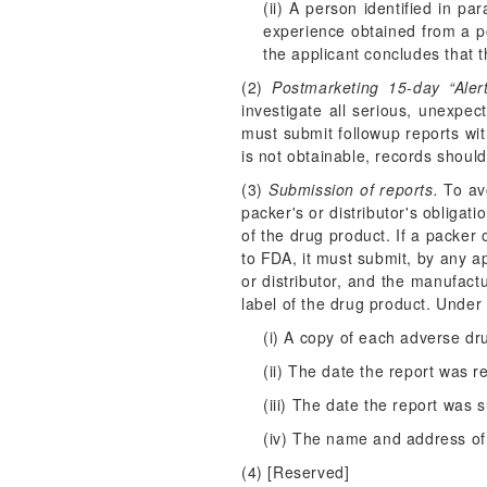
(ii) A person identified in pa
experience obtained from a p
the applicant concludes that 
(2)
Postmarketing 15-day “Aler
investigate all serious, unexpe
must submit followup reports wit
is not obtainable, records shoul
(3)
Submission of reports.
To avo
packer's or distributor's obliga
of the drug product. If a packer
to FDA, it must submit, by any a
or distributor, and the manufact
label of the drug product. Under 
(i) A copy of each adverse dr
(ii) The date the report was r
(iii) The date the report was
(iv) The name and address of
(4) [Reserved]