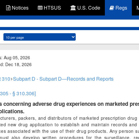
Notices
HTSUS
U.S. Code
Regs
s: Aug 05, 2026
ed: Dec 18, 2026
t 310
Subpart D - Subpart D—Records and Reports
.305 - § 310.306]
ts concerning adverse drug experiences on marketed pre
lications.
turers, packers, and distributors of marketed prescription drug 
d new drug application to establish and maintain records and 
s associated with the use of their drug products. Any person su
must also develop written procedures for the surveillance, rec