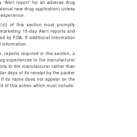
ay “Alert report” for an adverse drug
tional new drug application) unless
 experience.
)(i) of this section must promptly
tmarketing 15-day Alert reports and
ed by FDA. If additional information
l information.
 reports required in this section, a
drug experiences to the manufacturer
orts to the manufacturer rather than
ar days of its receipt by the packer
n if its name does not appear on the
d of this action which must include: