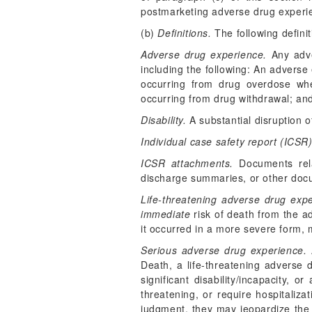
postmarketing adverse drug experi
(b)
Definitions.
The following definit
Adverse drug experience.
Any adve
including the following: An adverse
occurring from drug overdose whe
occurring from drug withdrawal; and
Disability.
A substantial disruption of
Individual case safety report (ICSR)
ICSR attachments.
Documents rela
discharge summaries, or other doc
Life-threatening adverse drug expe
immediate
risk of death from the a
it occurred in a more severe form,
Serious adverse drug experience.
A
Death, a life-threatening adverse d
significant disability/incapacity, 
threatening, or require hospitali
judgment, they may jeopardize the 