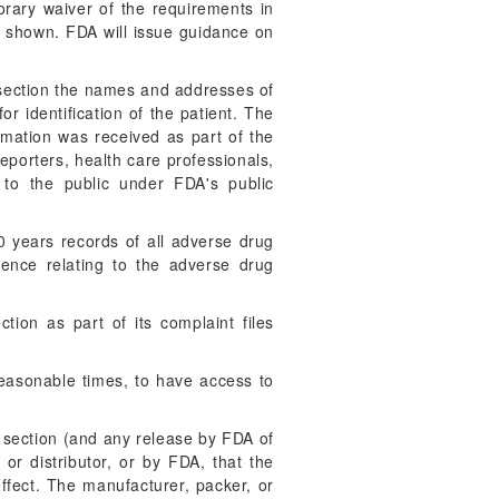
porary waiver of the requirements in
se shown. FDA will issue guidance on
s section the names and addresses of
or identification of the patient. The
rmation was received as part of the
reporters, health care professionals,
 to the public under FDA's public
0 years records of all adverse drug
ence relating to the adverse drug
tion as part of its complaint files
reasonable times, to have access to
s section (and any release by FDA of
 or distributor, or by FDA, that the
ffect. The manufacturer, packer, or