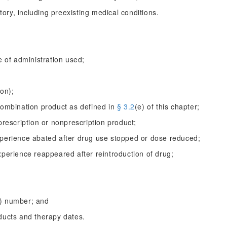
story, including preexisting medical conditions.
e of administration used;
ion);
combination product as defined in
§ 3.2
(e) of this chapter;
prescription or nonprescription product;
xperience abated after drug use stopped or dose reduced;
xperience reappeared after reintroduction of drug;
C) number; and
ducts and therapy dates.