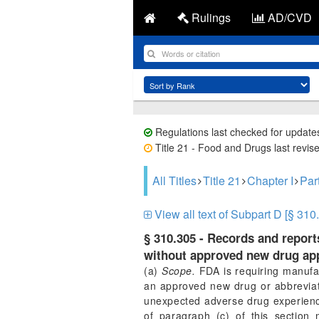
Rulings
AD/CVD
Regulations last checked for update
Title 21 - Food and Drugs last revis
All Titles
Title 21
Chapter I
Par
View all text of Subpart D [§ 310
§ 310.305 - Records and repor
without approved new drug app
(a)
Scope.
FDA is requiring manufac
an approved new drug or abbreviate
unexpected adverse drug experience
of paragraph (c) of this section 