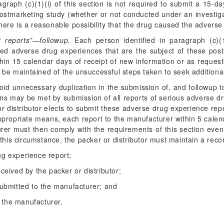
ragraph (c)(1)(i) of this section is not required to submit a 15-d
ostmarketing study (whether or not conducted under an investiga
there is a reasonable possibility that the drug caused the adverse
t reports”—followup.
Each person identified in paragraph (c)(1
cted adverse drug experiences that are the subject of these pos
hin 15 calendar days of receipt of new information or as request
d be maintained of the unsuccessful steps taken to seek additiona
id unnecessary duplication in the submission of, and followup to,
tions may be met by submission of all reports of serious adverse 
 or distributor elects to submit these adverse drug experience rep
ppropriate means, each report to the manufacturer within 5 calend
urer must then comply with the requirements of this section eve
this circumstance, the packer or distributor must maintain a recor
ug experience report;
eceived by the packer or distributor;
 submitted to the manufacturer; and
 the manufacturer.