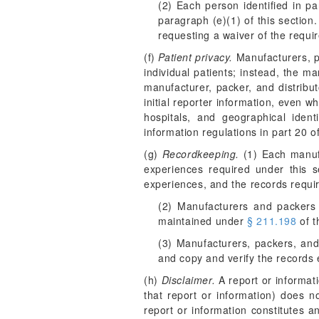
(2) Each person identified in pa
paragraph (e)(1) of this section
requesting a waiver of the requir
(f)
Patient privacy.
Manufacturers, pa
individual patients; instead, the ma
manufacturer, packer, and distribu
initial reporter information, even w
hospitals, and geographical iden
information regulations in part 20 of
(g)
Recordkeeping.
(1) Each manufa
experiences required under this 
experiences, and the records requir
(2) Manufacturers and packers m
maintained under
§ 211.198
of t
(3) Manufacturers, packers, and
and copy and verify the records 
(h)
Disclaimer.
A report or informati
that report or information) does no
report or information constitutes 