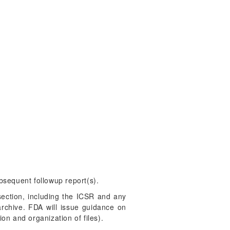
ubsequent followup report(s).
section, including the ICSR and any
rchive. FDA will issue guidance on
on and organization of files).