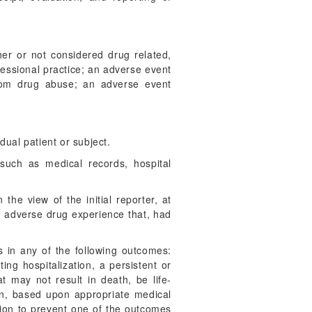
er or not considered drug related,
fessional practice; an adverse event
from drug abuse; an adverse event
dual patient or subject.
uch as medical records, hospital
the view of the initial reporter, at
an adverse drug experience that, had
 in any of the following outcomes:
ing hospitalization, a persistent or
at may not result in death, be life-
en, based upon appropriate medical
tion to prevent one of the outcomes