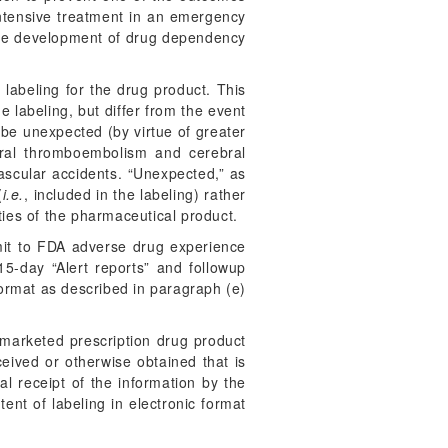
 intensive treatment in an emergency
r the development of drug dependency
 labeling for the drug product. This
e labeling, but differ from the event
d be unexpected (by virtue of greater
rebral thromboembolism and cerebral
 vascular accidents. “Unexpected,” as
(
i.e.
, included in the labeling) rather
ies of the pharmaceutical product.
bmit to FDA adverse drug experience
15-day “Alert reports” and followup
ormat as described in paragraph (e)
marketed prescription drug product
eived or otherwise obtained that is
l receipt of the information by the
t of labeling in electronic format