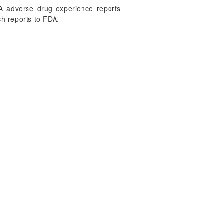
FDA adverse drug experience reports
h reports to FDA.