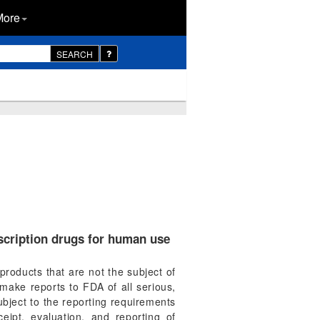
More
SEARCH
scription drugs for human use
products that are not the subject of
make reports to FDA of all serious,
bject to the reporting requirements
eipt, evaluation, and reporting of