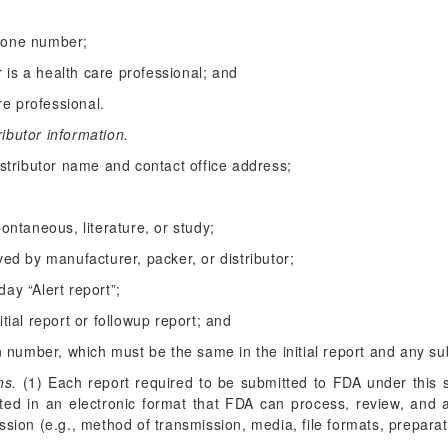
hone number;
er is a health care professional; and
are professional.
ributor information.
istributor name and contact office address;
pontaneous, literature, or study;
ved by manufacturer, packer, or distributor;
ay “Alert report”;
tial report or followup report; and
on number, which must be the same in the initial report and any s
ns.
(1) Each report required to be submitted to FDA under this 
ed in an electronic format that FDA can process, review, and a
sion (e.g., method of transmission, media, file formats, preparati