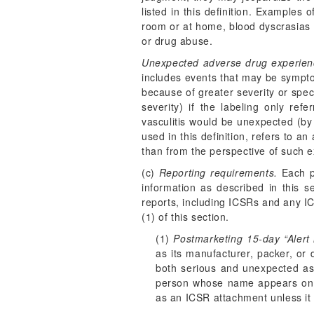
listed in this definition. Examples
room or at home, blood dyscrasias o
or drug abuse.
Unexpected adverse drug experien
includes events that may be symptoma
because of greater severity or speci
severity) if the labeling only ref
vasculitis would be unexpected (by v
used in this definition, refers to 
than from the perspective of such e
(c)
Reporting requirements.
Each pe
information as described in this s
reports, including ICSRs and any I
(1) of this section.
(1)
Postmarketing 15-day “Alert 
as its manufacturer, packer, or
both serious and unexpected as 
person whose name appears on th
as an ICSR attachment unless it i