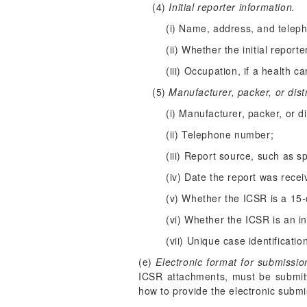
(4)
Initial reporter information.
(i) Name, address, and telep
(ii) Whether the initial report
(iii) Occupation, if a health c
(5)
Manufacturer, packer, or dist
(i) Manufacturer, packer, or d
(ii) Telephone number;
(iii) Report source, such as s
(iv) Date the report was recei
(v) Whether the ICSR is a 15-d
(vi) Whether the ICSR is an ini
(vii) Unique case identificati
(e)
Electronic format for submissio
ICSR attachments, must be submitt
how to provide the electronic submis