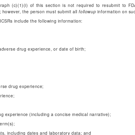
graph (c)(1)(i) of this section is not required to resubmit to 
; however, the person must submit all
followup
information on suc
ICSRs include the following information:
 adverse drug experience, or date of birth;
erse drug experience;
erience;
ug experience (including a concise medical narrative);
erm(s);
ests, including dates and laboratory data; and