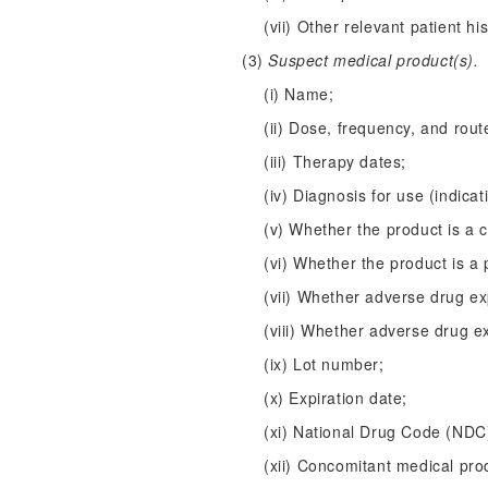
(vii) Other relevant patient hi
(3)
Suspect medical product(s).
(i) Name;
(ii) Dose, frequency, and rout
(iii) Therapy dates;
(iv) Diagnosis for use (indicat
(v) Whether the product is a 
(vi) Whether the product is a 
(vii) Whether adverse drug e
(viii) Whether adverse drug e
(ix) Lot number;
(x) Expiration date;
(xi) National Drug Code (ND
(xii) Concomitant medical pro