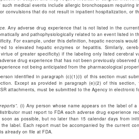
 of such medical events include allergic bronchospasm requiring
r convulsions that do not result in inpatient hospitalization, o
ce.
Any adverse drug experience that is not listed in the current
tically and pathophysiologically related to an event listed in th
ficity. For example, under this definition, hepatic necrosis woul
erred to elevated hepatic enzymes or hepatitis. Similarly, ce
irtue of greater specificity) if the labeling only listed cerebral
an adverse drug experience that has not been previously observed 
xperience not being anticipated from the pharmacological propert
rson identified in paragraph (c)(1)(i) of this section must su
ection. Except as provided in paragraph (e)(2) of this section, 
CSR attachments, must be submitted to the Agency in electronic f
reports”.
(i) Any person whose name appears on the label of a 
 distributor must report to FDA each adverse drug experience rec
soon as possible, but no later than 15 calendar days from initia
e label. Each report must be accompanied by the current conten
s already on file at FDA.