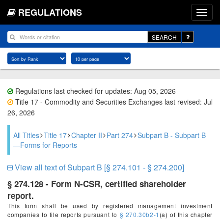
REGULATIONS
SEARCH
Regulations last checked for updates: Aug 05, 2026
Title 17 - Commodity and Securities Exchanges last revised: Jul
26, 2026
All Titles
Title 17
Chapter II
Part 274
Subpart B - Subpart B
—Forms for Reports
View all text of Subpart B [§ 274.101 - § 274.200]
§ 274.128 - Form N-CSR, certified shareholder
report.
This form shall be used by registered management investment
companies to file reports pursuant to
§ 270.30b2-1
(a) of this chapter