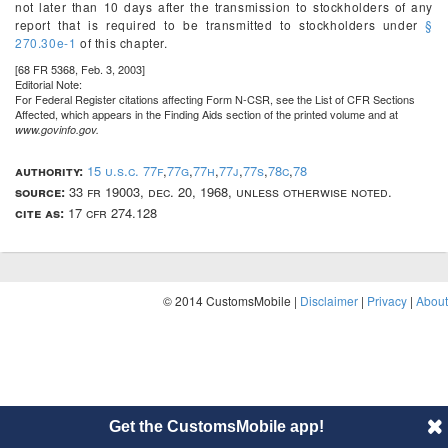
not later than 10 days after the transmission to stockholders of any
report that is required to be transmitted to stockholders under
§
270.30e-1
of this chapter.
[68 FR 5368, Feb. 3, 2003]
Editorial Note:
For
Federal Register
citations affecting Form N-CSR, see the List of CFR Sections
Affected, which appears in the Finding Aids section of the printed volume and at
www.govinfo.gov.
authority:
15 u.s.c. 77f
,
77g
,
77h
,
77j
,
77s
,
78c
,
78
source:
33 fr 19003, dec. 20, 1968, unless otherwise noted.
cite as:
17 cfr 274.128
© 2014 CustomsMobile |
Disclaimer
|
Privacy
|
About
Get the CustomsMobile app!