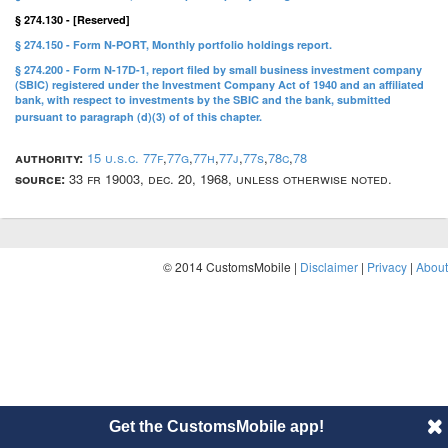
§ 274.130 - [Reserved]
§ 274.150 - Form N-PORT, Monthly portfolio holdings report.
§ 274.200 - Form N-17D-1, report filed by small business investment company
(SBIC) registered under the Investment Company Act of 1940 and an affiliated
bank, with respect to investments by the SBIC and the bank, submitted
pursuant to paragraph (d)(3) of of this chapter.
authority:
15 u.s.c. 77f
,
77g
,
77h
,
77j
,
77s
,
78c
,
78
source:
33 fr 19003, dec. 20, 1968, unless otherwise noted.
© 2014 CustomsMobile |
Disclaimer
|
Privacy
|
About
Get the CustomsMobile app!