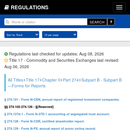
REGULATIONS
SEARCH
Regulations last checked for updates: Aug 08, 2026
Title 17 - Commodity and Securities Exchanges last revised:
Aug 06, 2026
All Titles
Title 17
Chapter II
Part 274
Subpart B - Subpart B
—Forms for Reports
§ 274.101 - Form N-CEN, annual report of registered investment companies.
§§ 274.102-274.126 - §[Reserved]
§ 274.127d-1 - Form N-27D-1 accounting of segregated trust account.
§ 274.128 - Form N-CSR, certified shareholder report.
§ 274.129 - Form N-PX, annual report of proxy voting record.