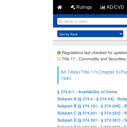
Rulings
AD/CVD
Regulations last checked for update
Title 17 - Commodity and Securities
All Titles
Title 17
Chapter II
Pa
1940
§ 274.0-1 - Availability of forms.
Subpart A [§ 274.5 - § 274.54] - Su
Subpart B [§ 274.101 - § 274.200] -
Subpart C [§ 274.201 - § 274.223] 
Subpart D [§ 274.301 - § 274.301] 