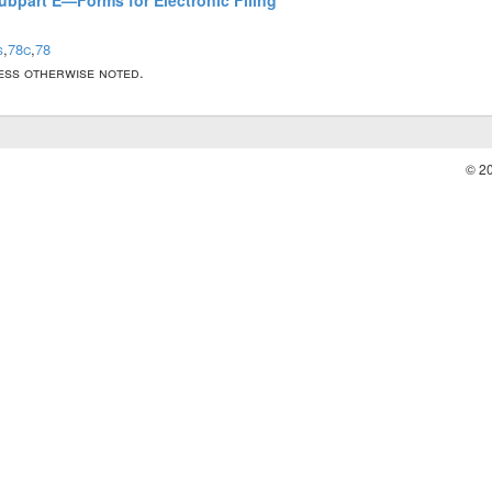
Subpart E—Forms for Electronic Filing
s
,
78c
,
78
less otherwise noted.
© 2