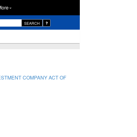
More
SEARCH
VESTMENT COMPANY ACT OF