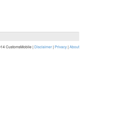
014 CustomsMobile |
Disclaimer
|
Privacy
|
About