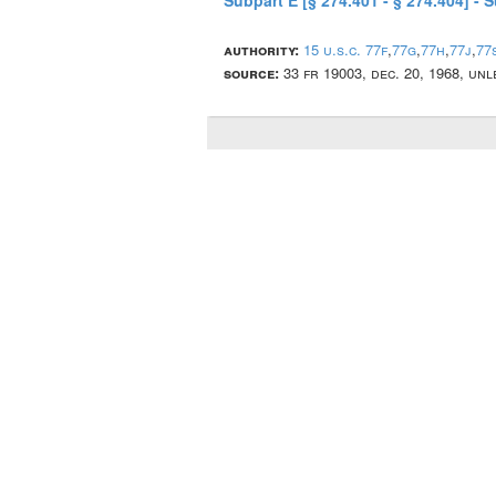
Subpart E [§ 274.401 - § 274.404] - 
authority:
15 u.s.c. 77f
,
77g
,
77h
,
77j
,
77
source:
33 fr 19003, dec. 20, 1968, un