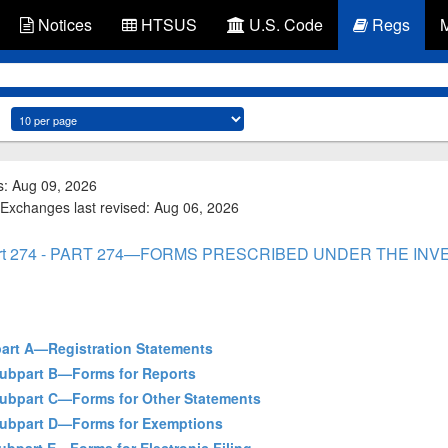
Notices
HTSUS
U.S. Code
Regs
s: Aug 09, 2026
 Exchanges last revised: Aug 06, 2026
rt 274 - PART 274—FORMS PRESCRIBED UNDER THE IN
bpart A—Registration Statements
 Subpart B—Forms for Reports
- Subpart C—Forms for Other Statements
- Subpart D—Forms for Exemptions