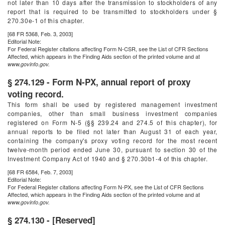
not later than 10 days after the transmission to stockholders of any
report that is required to be transmitted to stockholders under §
270.30e-1 of this chapter.
[68 FR 5368, Feb. 3, 2003]
Editorial Note:
For
Federal Register
citations affecting Form N-CSR, see the List of CFR Sections
Affected, which appears in the Finding Aids section of the printed volume and at
www.govinfo.gov.
§ 274.129 - Form N-PX, annual report of proxy
voting record.
This form shall be used by registered management investment
companies, other than small business investment companies
registered on Form N-5 (§§ 239.24 and 274.5 of this chapter), for
annual reports to be filed not later than August 31 of each year,
containing the company's proxy voting record for the most recent
twelve-month period ended June 30, pursuant to section 30 of the
Investment Company Act of 1940 and § 270.30b1-4 of this chapter.
[68 FR 6584, Feb. 7, 2003]
Editorial Note:
For
Federal Register
citations affecting Form N-PX, see the List of CFR Sections
Affected, which appears in the Finding Aids section of the printed volume and at
www.govinfo.gov.
§ 274.130 - [Reserved]