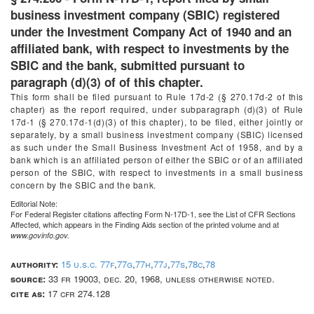
business investment company (SBIC) registered
under the Investment Company Act of 1940 and an
affiliated bank, with respect to investments by the
SBIC and the bank, submitted pursuant to
paragraph (d)(3) of of this chapter.
This form shall be filed pursuant to Rule 17d-2 (§ 270.17d-2 of this
chapter) as the report required, under subparagraph (d)(3) of Rule
17d-1 (§ 270.17d-1(d)(3) of this chapter), to be filed, either jointly or
separately, by a small business investment company (SBIC) licensed
as such under the Small Business Investment Act of 1958, and by a
bank which is an affiliated person of either the SBIC or of an affiliated
person of the SBIC, with respect to investments in a small business
concern by the SBIC and the bank.
Editorial Note:
For
Federal Register
citations affecting Form N-17D-1, see the List of CFR Sections
Affected, which appears in the Finding Aids section of the printed volume and at
www.govinfo.gov.
authority:
15 u.s.c. 77f
,
77g
,
77h
,
77j
,
77s
,
78c
,
78
source:
33 fr 19003, dec. 20, 1968, unless otherwise noted.
cite as:
17 cfr 274.128