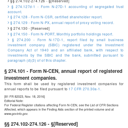
§§ 274.102-274.126 - §[Reserved]
§ 274.127d-1 - Form N-27D-1 accounting of segregated trust
account.
§ 274.128 - Form N-CSR, certified shareholder report.
§ 274.129 - Form N-PX, annual report of proxy voting record.
§ 274.130 - [Reserved]
§ 274.150 - Form N-PORT, Monthly portfolio holdings report.
§ 274.200 - Form N-17D-1, report filed by small business
investment company (SBIC) registered under the Investment
Company Act of 1940 and an affiliated bank, with respect to
investments by the SBIC and the bank, submitted pursuant to
paragraph (d)(3) of of this chapter.
§ 274.101 - Form N-CEN, annual report of registered
investment companies.
This form shall be used by registered investment companies for
annual reports to be filed pursuant to
17 CFR 270.30a-1.
[81 FR 82023, Nov. 18, 2016]
Editorial Note:
For
Federal Register
citations affecting Form N-CEN, see the List of CFR Sections
Affected, which appears in the Finding Aids section of the printed volume and at
www.govinfo.gov.
§§ 274.102-274.126 - §[Reserved]