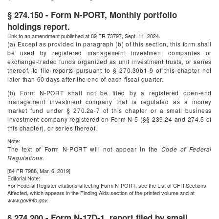
§ 274.150 - Form N-PORT, Monthly portfolio
holdings report.
Link to an amendment published at 89 FR 73797, Sept. 11, 2024.
(a) Except as provided in paragraph (b) of this section, this form shall
be used by registered management investment companies or
exchange-traded funds organized as unit investment trusts, or series
thereof, to file reports pursuant to § 270.30b1-9 of this chapter not
later than 60 days after the end of each fiscal quarter.
(b) Form N-PORT shall not be filed by a registered open-end
management investment company that is regulated as a money
market fund under § 270.2a-7 of this chapter or a small business
investment company registered on Form N-5 (§§ 239.24 and 274.5 of
this chapter), or series thereof.
Note:
The text of Form N-PORT will not appear in the
Code of Federal
Regulations.
[84 FR 7988, Mar. 6, 2019]
Editorial Note:
For
Federal Register
citations affecting Form N-PORT, see the List of CFR Sections
Affected, which appears in the Finding Aids section of the printed volume and at
www.govinfo.gov.
§ 274.200 - Form N-17D-1, report filed by small