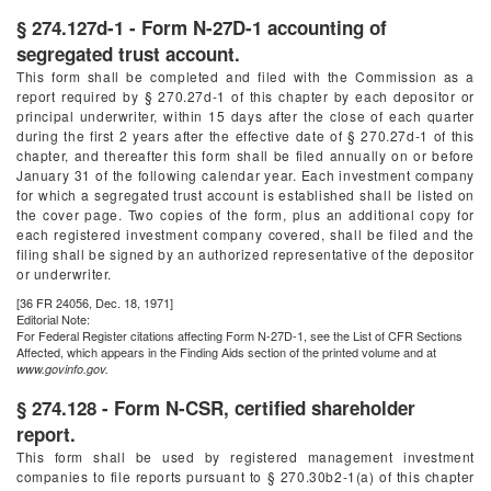
§ 274.127d-1 - Form N-27D-1 accounting of
segregated trust account.
This form shall be completed and filed with the Commission as a
report required by § 270.27d-1 of this chapter by each depositor or
principal underwriter, within 15 days after the close of each quarter
during the first 2 years after the effective date of § 270.27d-1 of this
chapter, and thereafter this form shall be filed annually on or before
January 31 of the following calendar year. Each investment company
for which a segregated trust account is established shall be listed on
the cover page. Two copies of the form, plus an additional copy for
each registered investment company covered, shall be filed and the
filing shall be signed by an authorized representative of the depositor
or underwriter.
[36 FR 24056, Dec. 18, 1971]
Editorial Note:
For
Federal Register
citations affecting Form N-27D-1, see the List of CFR Sections
Affected, which appears in the Finding Aids section of the printed volume and at
www.govinfo.gov.
§ 274.128 - Form N-CSR, certified shareholder
report.
This form shall be used by registered management investment
companies to file reports pursuant to § 270.30b2-1(a) of this chapter