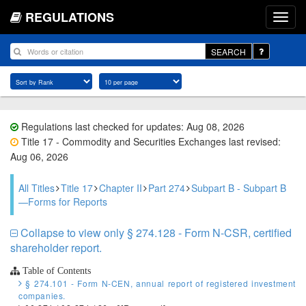
REGULATIONS
SEARCH
Regulations last checked for updates: Aug 08, 2026
Title 17 - Commodity and Securities Exchanges last revised:
Aug 06, 2026
All Titles
Title 17
Chapter II
Part 274
Subpart B - Subpart B
—Forms for Reports
Collapse to view only § 274.128 - Form N-CSR, certified
shareholder report.
Table of Contents
§ 274.101 - Form N-CEN, annual report of registered investment
companies.