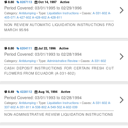
8.80
8287113
Oct 14, 1997
Active
Period Covered: 03/01/1995 to 02/29/1996
Category:
Antidumping
• Type:
Liquidation Instructions
• Cases:
A-331-602
A-
405-071
A-427-602
A-428-602
A-428-811
NON REVIEW AUTOMATIC LIQUIDATION INSTRUCTIONS FRO
MARCH 95/96
8.80
6204111
Jul 22, 1996
Active
Period Covered: 03/01/1993 to 02/28/1994
Category:
Antidumping
• Type:
Administrative Review
• Cases:
A-331-602
CASH DEPOSIT INSTRUCTIONS FOR CERTAIN FRESH CUT
FLOWERS FROM ECUADOR (A-331-602)
8.49
4228112
Aug 16, 1994
Active
Period Covered: 03/01/1993 to 02/28/1994
Category:
Antidumping
• Type:
Liquidation Instructions
• Cases:
A-331-602
A-
337-602
A-351-811
A-538-802
A-549-502
A-602-039
NON-ADMINISTRATIVE REVIEW LIQUIDATION INSTRUCTIONS