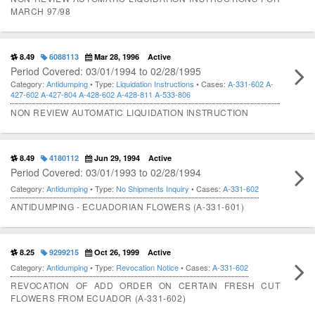
MARCH 97/98
8.49
6088113
Mar 28, 1996
Active
Period Covered: 03/01/1994 to 02/28/1995
Category:
Antidumping
• Type:
Liquidation Instructions
• Cases:
A-331-602
A-
427-602
A-427-804
A-428-602
A-428-811
A-533-806
NON REVIEW AUTOMATIC LIQUIDATION INSTRUCTION
8.49
4180112
Jun 29, 1994
Active
Period Covered: 03/01/1993 to 02/28/1994
Category:
Antidumping
• Type:
No Shipments Inquiry
• Cases:
A-331-602
ANTIDUMPING - ECUADORIAN FLOWERS (A-331-601)
8.25
9299215
Oct 26, 1999
Active
Category:
Antidumping
• Type:
Revocation Notice
• Cases:
A-331-602
REVOCATION OF ADD ORDER ON CERTAIN FRESH CUT
FLOWERS FROM ECUADOR (A-331-602)