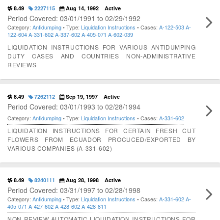
8.49
2227115
Aug 14, 1992
Active
Period Covered: 03/01/1991 to 02/29/1992
Category:
Antidumping
• Type:
Liquidation Instructions
• Cases:
A-122-503
A-
122-604
A-331-602
A-337-602
A-405-071
A-602-039
LIQUIDATION INSTRUCTIONS FOR VARIOUS ANTIDUMPING
DUTY CASES AND COUNTRIES NON-ADMINISTRATIVE
REVIEWS
8.49
7262112
Sep 19, 1997
Active
Period Covered: 03/01/1993 to 02/28/1994
Category:
Antidumping
• Type:
Liquidation Instructions
• Cases:
A-331-602
LIQUIDATION INSTRUCTIONS FOR CERTAIN FRESH CUT
FLOWERS FROM ECUADOR PROCUCED/EXPORTED BY
VARIOUS COMPANIES (A-331-602)
8.49
8240111
Aug 28, 1998
Active
Period Covered: 03/31/1997 to 02/28/1998
Category:
Antidumping
• Type:
Liquidation Instructions
• Cases:
A-331-602
A-
405-071
A-427-602
A-428-602
A-428-811
NON REVIEW AUTOMATIC LIQUIDATION INSTRUCTIONS FOR