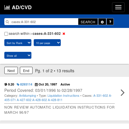
AD/CVD
Toggle
SEARCH
Dropdown
search within
cases:A-331-602
Pg. 1 of 2 • 13 results
Next
End
9.20
8293114
Oct 20, 1997
Active
Period Covered: 03/01/1996 to 02/28/1997
Category:
Antidumping
• Type:
Liquidation Instructions
• Cases:
A-331-602
A-
405-071
A-427-602
A-428-602
A-428-811
NON REVIEW AUTOMATIC LIQUIDATION INSTRUCTIONS FOR
MARCH 96/97