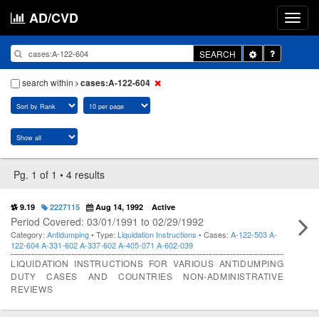
AD/CVD
Toggle
SEARCH
Dropdown
search within
cases:A-122-604
Pg. 1 of 1 • 4 results
9.19
2227115
Aug 14, 1992
Active
Period Covered: 03/01/1991 to 02/29/1992
Category:
Antidumping
• Type:
Liquidation Instructions
• Cases:
A-122-503
A-
122-604
A-331-602
A-337-602
A-405-071
A-602-039
LIQUIDATION INSTRUCTIONS FOR VARIOUS ANTIDUMPING
DUTY CASES AND COUNTRIES NON-ADMINISTRATIVE
REVIEWS