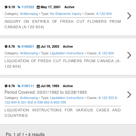
9.19
1137222
May 17, 2001
Active
Category:
Antidumping
• Type:
No Shipments Inquiry
• Cases:
A-122-604
INQUIRY ON ENTRIES OF FRESH CUT FLOWERS FROM
CANADA (A-122-604)
8.76
3196201
Jul 15, 2003
Active
Category:
Antidumping
• Type:
Liquidation Instructions
• Cases:
A-122-604
LIQUIDATION OF FRESH CUT FLOWERS FROM CANADA (A-
122-604)
8.76
3190111
Jul 09, 1993
Active
Period Covered: 03/01/1992 to 02/28/1993
Category:
Antidumping
• Type:
Liquidation Instructions
• Cases:
A-122-503
A-
122-604
A-331-602
A-538-802
A-602-039
LIQUIDATION INSTRUCTIONS FOR VARIOUS CASES AND
COUNTRIES
Pg. 1 of 1 • 4 results