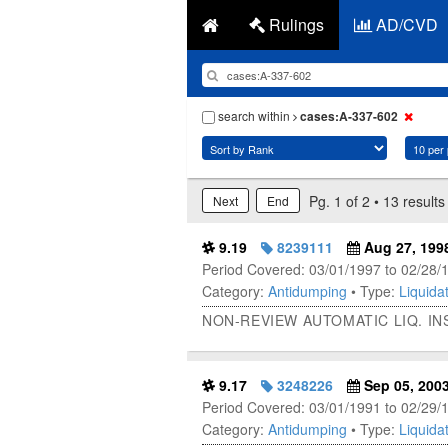
Rulings
AD/CVD
search within
cases:A-337-602
Pg. 1 of 2 • 13 results
Next
End
9.19
8239111
Aug 27, 199
Period Covered: 03/01/1997 to 02/28/
Category:
Antidumping
• Type:
Liquidat
NON-REVIEW AUTOMATIC LIQ. I
9.17
3248226
Sep 05, 200
Period Covered: 03/01/1991 to 02/29/
Category:
Antidumping
• Type:
Liquidat