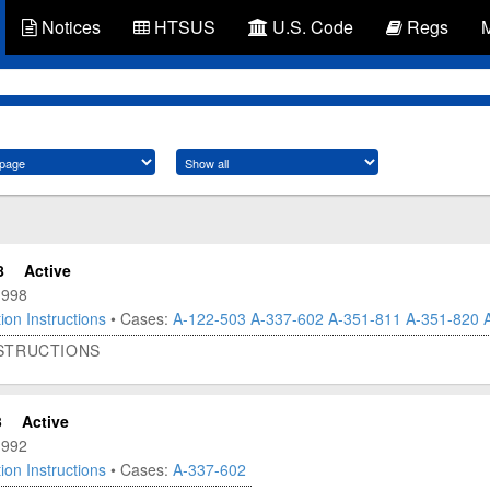
Notices
HTSUS
U.S. Code
Regs
8
Active
1998
ion Instructions
• Cases:
A-122-503
A-337-602
A-351-811
A-351-820
NSTRUCTIONS
3
Active
1992
ion Instructions
• Cases:
A-337-602