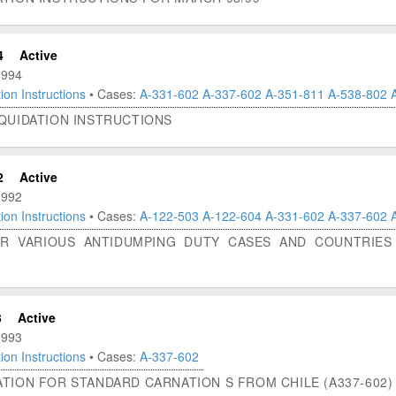
4
Active
1994
ion Instructions
• Cases:
A-331-602
A-337-602
A-351-811
A-538-802
IQUIDATION INSTRUCTIONS
2
Active
1992
ion Instructions
• Cases:
A-122-503
A-122-604
A-331-602
A-337-602
OR VARIOUS ANTIDUMPING DUTY CASES AND COUNTRIES 
3
Active
1993
ion Instructions
• Cases:
A-337-602
TION FOR STANDARD CARNATION S FROM CHILE (A337-602)