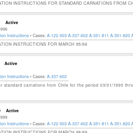
ATION INSTRUCTIONS FOR STANDARD CARNATIONS FROM CHI
Active
1996
ion Instructions
• Cases:
A-122-503
A-337-602
A-351-811
A-351-820
ATION INSTRUCTIONS FOR MARCH 95/96
Active
ion Instructions
• Cases:
A-337-602
 for standard carnations from Chile for the period 03/01/1990 th
9
Active
1999
ion Instructions
• Cases:
A-122-503
A-337-602
A-351-811
A-351-820
ATION INSTRUCTIONS FOR MARCH 98/99