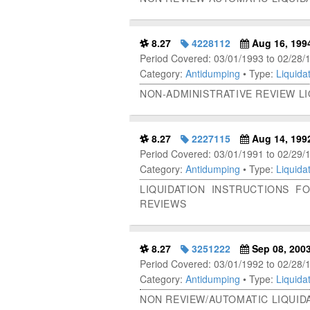
8.27
4228112
Aug 16, 199
Period Covered: 03/01/1993 to 02/28/
Category:
Antidumping
• Type:
Liquidat
NON-ADMINISTRATIVE REVIEW L
8.27
2227115
Aug 14, 199
Period Covered: 03/01/1991 to 02/29/
Category:
Antidumping
• Type:
Liquidat
LIQUIDATION INSTRUCTIONS F
REVIEWS
8.27
3251222
Sep 08, 200
Period Covered: 03/01/1992 to 02/28/
Category:
Antidumping
• Type:
Liquidat
NON REVIEW/AUTOMATIC LIQUIDA