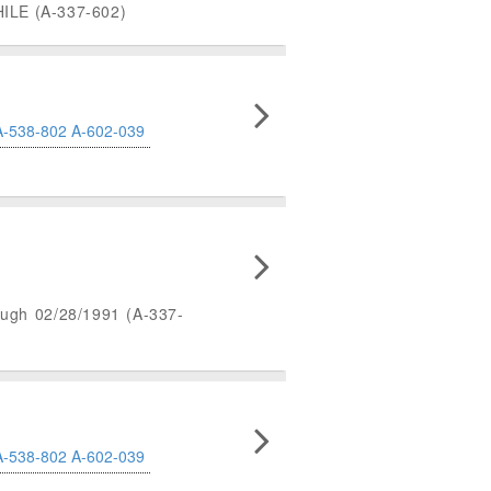
LE (A-337-602)
A-538-802
A-602-039
rough 02/28/1991 (A-337-
A-538-802
A-602-039