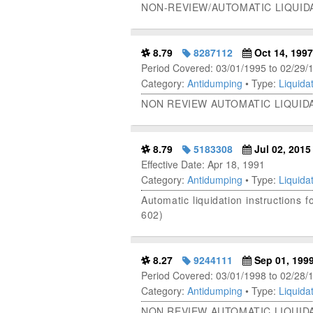
NON-REVIEW/AUTOMATIC LIQUID
8.79
8287112
Oct 14, 1997
Period Covered: 03/01/1995 to 02/29/
Category:
Antidumping
• Type:
Liquidat
NON REVIEW AUTOMATIC LIQUID
8.79
5183308
Jul 02, 2015
Effective Date: Apr 18, 1991
Category:
Antidumping
• Type:
Liquidat
Automatic liquidation instructions
602)
8.27
9244111
Sep 01, 199
Period Covered: 03/01/1998 to 02/28/
Category:
Antidumping
• Type:
Liquidat
NON REVIEW AUTOMATIC LIQUID