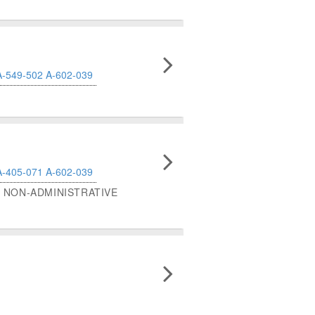
A-549-502
A-602-039
A-405-071
A-602-039
NON-ADMINISTRATIVE