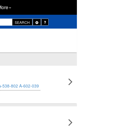
More
Toggle
SEARCH
Dropdown
A-538-802
A-602-039