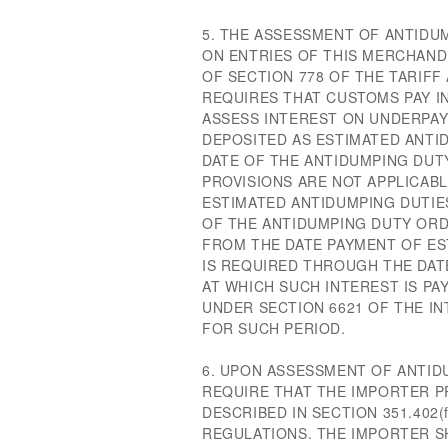
5. THE ASSESSMENT OF ANTIDU
ON ENTRIES OF THIS MERCHANDI
OF SECTION 778 OF THE TARIFF 
REQUIRES THAT CUSTOMS PAY I
ASSESS INTEREST ON UNDERPA
DEPOSITED AS ESTIMATED ANTI
DATE OF THE ANTIDUMPING DUT
PROVISIONS ARE NOT APPLICAB
ESTIMATED ANTIDUMPING DUTIE
OF THE ANTIDUMPING DUTY ORD
FROM THE DATE PAYMENT OF ES
IS REQUIRED THROUGH THE DATE
AT WHICH SUCH INTEREST IS PAY
UNDER SECTION 6621 OF THE I
FOR SUCH PERIOD.
6. UPON ASSESSMENT OF ANTID
REQUIRE THAT THE IMPORTER 
DESCRIBED IN SECTION 351.40
REGULATIONS. THE IMPORTER 