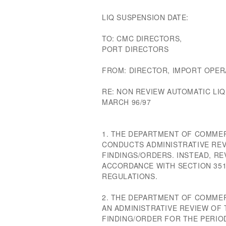
LIQ SUSPENSION DATE:
TO: CMC DIRECTORS,
PORT DIRECTORS
FROM: DIRECTOR, IMPORT OPER
RE: NON REVIEW AUTOMATIC LI
MARCH 96/97
1. THE DEPARTMENT OF COMME
CONDUCTS ADMINISTRATIVE REV
FINDINGS/ORDERS. INSTEAD, R
ACCORDANCE WITH SECTION 351
REGULATIONS.
2. THE DEPARTMENT OF COMME
AN ADMINISTRATIVE REVIEW OF
FINDING/ORDER FOR THE PERIO