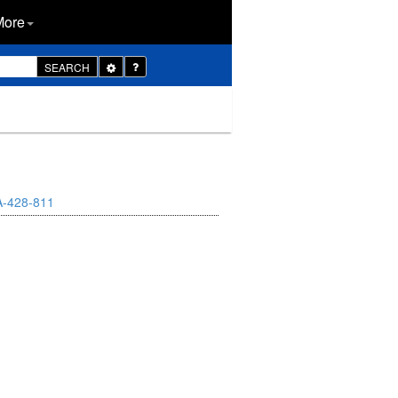
More
Toggle
SEARCH
Dropdown
A-428-811