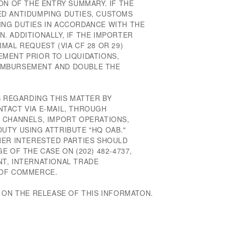
ON OF THE ENTRY SUMMARY. IF THE
ED ANTIDUMPING DUTIES, CUSTOMS
NG DUTIES IN ACCORDANCE WITH THE
. ADDITIONALLY, IF THE IMPORTER
MAL REQUEST (VIA CF 28 OR 29)
MENT PRIOR TO LIQUIDATIONS,
IMBURSEMENT AND DOUBLE THE
S REGARDING THIS MATTER BY
TACT VIA E-MAIL, THROUGH
 CHANNELS, IMPORT OPERATIONS,
UTY USING ATTRIBUTE "HQ OAB."
HER INTERESTED PARTIES SHOULD
E OF THE CASE ON (202) 482-4737,
T, INTERNATIONAL TRADE
 OF COMMERCE.
 ON THE RELEASE OF THIS INFORMATON.