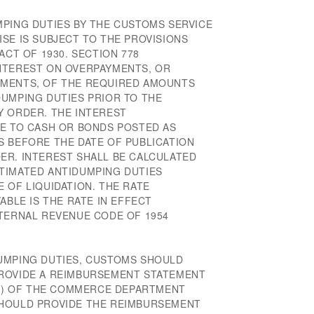
MPING DUTIES BY THE CUSTOMS SERVICE
SE IS SUBJECT TO THE PROVISIONS
ACT OF 1930. SECTION 778
NTEREST ON OVERPAYMENTS, OR
YMENTS, OF THE REQUIRED AMOUNTS
DUMPING DUTIES PRIOR TO THE
Y ORDER. THE INTEREST
LE TO CASH OR BONDS POSTED AS
S BEFORE THE DATE OF PUBLICATION
ER. INTEREST SHALL BE CALCULATED
TIMATED ANTIDUMPING DUTIES
 OF LIQUIDATION. THE RATE
ABLE IS THE RATE IN EFFECT
NTERNAL REVENUE CODE OF 1954
UMPING DUTIES, CUSTOMS SHOULD
PROVIDE A REIMBURSEMENT STATEMENT
2(f) OF THE COMMERCE DEPARTMENT
SHOULD PROVIDE THE REIMBURSEMENT