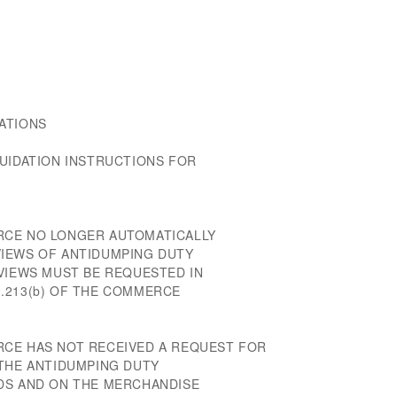
ATIONS
QUIDATION INSTRUCTIONS FOR
RCE NO LONGER AUTOMATICALLY
IEWS OF ANTIDUMPING DUTY
EVIEWS MUST BE REQUESTED IN
.213(b) OF THE COMMERCE
RCE HAS NOT RECEIVED A REQUEST FOR
 THE ANTIDUMPING DUTY
DS AND ON THE MERCHANDISE