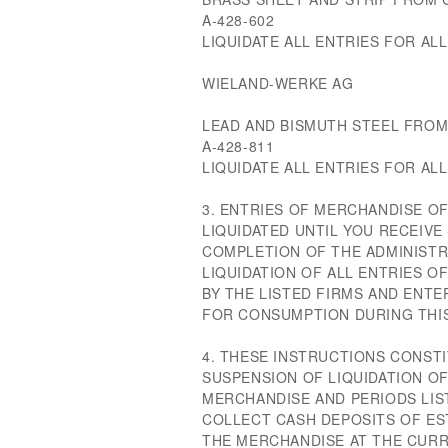
A-428-602
LIQUIDATE ALL ENTRIES FOR ALL 
WIELAND-WERKE AG
LEAD AND BISMUTH STEEL FRO
A-428-811
LIQUIDATE ALL ENTRIES FOR ALL 
3. ENTRIES OF MERCHANDISE O
LIQUIDATED UNTIL YOU RECEIVE
COMPLETION OF THE ADMINISTR
LIQUIDATION OF ALL ENTRIES 
BY THE LISTED FIRMS AND ENT
FOR CONSUMPTION DURING THIS
4. THESE INSTRUCTIONS CONSTI
SUSPENSION OF LIQUIDATION O
MERCHANDISE AND PERIODS LIS
COLLECT CASH DEPOSITS OF ES
THE MERCHANDISE AT THE CURR