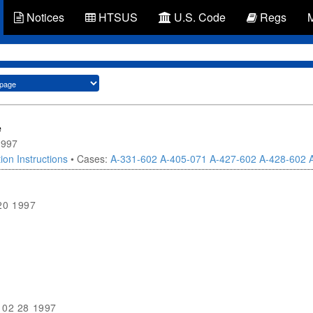
Notices
HTSUS
U.S. Code
Regs
e
1997
ion Instructions
• Cases:
A-331-602
A-405-071
A-427-602
A-428-602
20 1997
02 28 1997