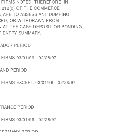
 FIRMS NOTED. THEREFORE, IN
.212(c) OF THE COMMERCE
 ARE TO ASSESS ANTIDUMPING
RED, OR WITHDRAWN FROM
 AT THE CASH DEPOSIT OR BONDING
F ENTRY SUMMARY.
UADOR PERIOD
FIRMS 03/01/96 - 02/28/97
LAND PERIOD
FIRMS EXCEPT: 03/01/96 - 02/28/97
FRANCE PERIOD
FIRMS 03/01/96 - 02/28/97
 GERMANY PERIOD