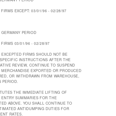
FIRMS EXCEPT: 03/01/96 - 02/28/97
M GERMANY PERIOD
FIRMS 03/01/96 - 02/28/97
F EXCEPTED FIRMS SHOULD NOT BE
 SPECIFIC INSTRUCTIONS AFTER THE
ATIVE REVIEW, CONTINUE TO SUSPEND
OF MERCHANDISE EXPORTED OR PRODUCED
ERED, OR WITHDRAWN FROM WAREHOUSE,
 PERIOD.
TUTES THE IMMEDIATE LIFTING OF
F ENTRY SUMMARIES FOR THE
TED ABOVE. YOU SHALL CONTINUE TO
TIMATED ANTIDUMPING DUTIES FOR
ENT RATES.