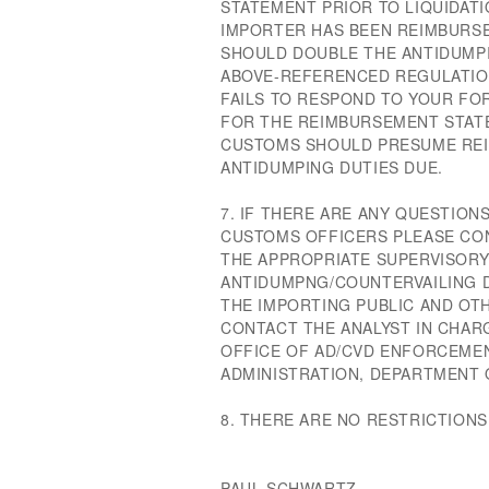
STATEMENT PRIOR TO LIQUIDATI
IMPORTER HAS BEEN REIMBURS
SHOULD DOUBLE THE ANTIDUMPI
ABOVE-REFERENCED REGULATION
FAILS TO RESPOND TO YOUR FOR
FOR THE REIMBURSEMENT STATE
CUSTOMS SHOULD PRESUME RE
ANTIDUMPING DUTIES DUE.
7. IF THERE ARE ANY QUESTION
CUSTOMS OFFICERS PLEASE CON
THE APPROPRIATE SUPERVISORY
ANTIDUMPNG/COUNTERVAILING D
THE IMPORTING PUBLIC AND OT
CONTACT THE ANALYST IN CHARG
OFFICE OF AD/CVD ENFORCEMEN
ADMINISTRATION, DEPARTMENT
8. THERE ARE NO RESTRICTIONS
PAUL SCHWARTZ