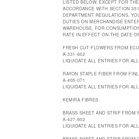
LISTED BELOW, EXCEPT FOR THE
ACCORDANCE WITH SECTION 351
DEPARTMENT REGULATIONS, YOU
DUTIES ON MERCHANDISE ENTE
WAREHOUSE, FOR CONSUMPTION
RATE IN EFFECT ON THE DATE O
FRESH CUT FLOWERS FROM EC
A-331-602
LIQUIDATE ALL ENTRIES FOR ALL 
RAYON STAPLE FIBER FROM FIN
A-405-071
LIQUIDATE ALL ENTRIES FOR ALL 
KEMIRA FIBRES
BRASS SHEET AND STRIP FROM 
A-427-602
LIQUIDATE ALL ENTRIES FOR ALL 
BRASS SHEET AND STRIP FROM