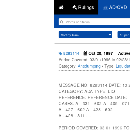
Rulings
AD/CVD
8293114
Oct 20, 1997
Activ
Period Covered: 03/01/1996 to 02/28/
Category:
Antidumping
• Type:
Liquidat
MESSAGE NO: 8293114 DATE: 10 
CATEGORY: ADA TYPE: LIQ
REFERENCE: REFERENCE DATE:
CASES: A - 331 - 602 A - 405 - 071
A - 427 - 602 A - 428 - 602
A - 428 - 811 - -
PERIOD COVERED: 03 01 1996 TO 