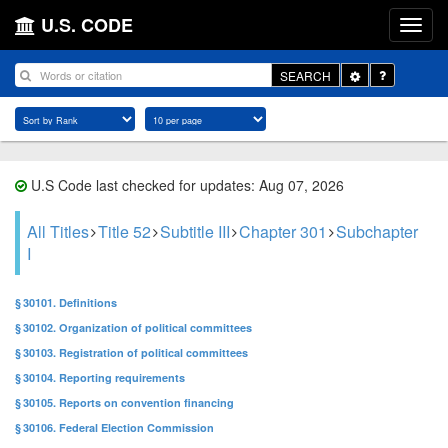
U.S. CODE
Toggle
SEARCH
Dropdown
U.S Code last checked for updates: Aug 07, 2026
All Titles
Title 52
Subtitle III
Chapter 301
Subchapter
I
§ 30101. Definitions
§ 30102. Organization of political committees
§ 30103. Registration of political committees
§ 30104. Reporting requirements
§ 30105. Reports on convention financing
§ 30106. Federal Election Commission