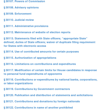
§ 30107. Powers of Commission
§ 30108. Advisory opinions
§ 30109. Enforcement
§ 30110. Judicial review
§ 30111. Administrative provisions
§ 30112. Maintenance of website of election reports
§ 30113. Statements filed with State officers; “appropriate State”
defined; duties of State officers; waiver of duplicate filing requirement
for States with electronic access
§ 30114. Use of contributed amounts for certain purposes
§ 30115. Authorization of appropriations
§ 30116. Limitations on contributions and expenditures
§ 30117. Modification of certain limits for House candidates in response
to personal fund expenditures of opponents
§ 30118. Contributions or expenditures by national banks, corporations,
or labor organizations
§ 30119. Contributions by Government contractors
§ 30120. Publication and distribution of statements and solicitations
§ 30121. Contributions and donations by foreign nationals
§ 30122. Contributions in name of another prohibited