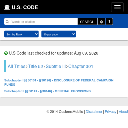
U.S. CODE
Toggle
SEARCH
Dropdown
U.S Code last checked for updates: Aug 09, 2026
All Titles
Title 52
Subtitle III
Chapter 301
Subchapter I [§ 30101 - § 30126] - DISCLOSURE OF FEDERAL CAMPAIGN
FUNDS
Subchapter II [§ 30141 - § 30146] - GENERAL PROVISIONS
© 2014 CustomsMobile |
Disclaimer
|
Privacy
|
About