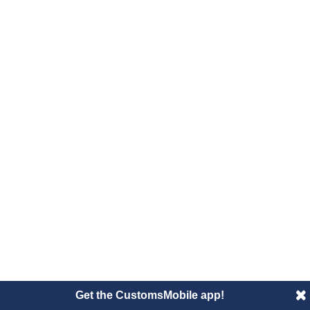
Get the CustomsMobile app!