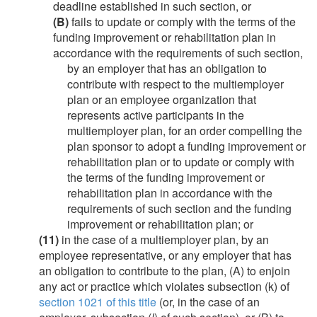
deadline established in such section, or
(B)
fails to update or comply with the terms of the
funding improvement or rehabilitation plan in
accordance with the requirements of such section,
by an employer that has an obligation to
contribute with respect to the multiemployer
plan or an employee organization that
represents active participants in the
multiemployer plan, for an order compelling the
plan sponsor to adopt a funding improvement or
rehabilitation plan or to update or comply with
the terms of the funding improvement or
rehabilitation plan in accordance with the
requirements of such section and the funding
improvement or rehabilitation plan; or
(11)
in the case of a multiemployer plan, by an
employee representative, or any employer that has
an obligation to contribute to the plan, (A) to enjoin
any act or practice which violates subsection (k) of
section 1021 of this title
(or, in the case of an