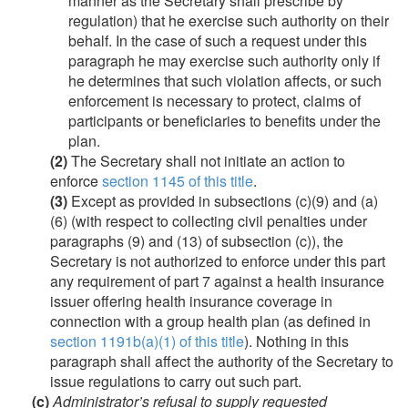
manner as the Secretary shall prescribe by
regulation) that he exercise such authority on their
behalf. In the case of such a request under this
paragraph he may exercise such authority only if
he determines that such violation affects, or such
enforcement is necessary to protect, claims of
participants or beneficiaries to benefits under the
plan.
(2)
The Secretary shall not initiate an action to
enforce
section 1145 of this title
.
(3)
Except as provided in subsections (c)(9) and (a)
(6) (with respect to collecting civil penalties under
paragraphs (9) and (13) of subsection (c)), the
Secretary is not authorized to enforce under this part
any requirement of part 7 against a health insurance
issuer offering health insurance coverage in
connection with a group health plan (as defined in
section 1191b(a)(1) of this title
). Nothing in this
paragraph shall affect the authority of the Secretary to
issue regulations to carry out such part.
(c)
Administrator’s refusal to supply requested