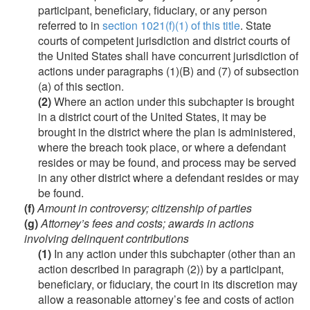
participant, beneficiary, fiduciary, or any person
referred to in
section 1021(f)(1) of this title
. State
courts of competent jurisdiction and district courts of
the United States shall have concurrent jurisdiction of
actions under paragraphs (1)(B) and (7) of subsection
(a) of this section.
(2)
Where an action under this subchapter is brought
in a district court of the United States, it may be
brought in the district where the plan is administered,
where the breach took place, or where a defendant
resides or may be found, and process may be served
in any other district where a defendant resides or may
be found.
(f)
Amount in controversy; citizenship of parties
(g)
Attorney’s fees and costs; awards in actions
involving delinquent contributions
(1)
In any action under this subchapter (other than an
action described in paragraph (2)) by a participant,
beneficiary, or fiduciary, the court in its discretion may
allow a reasonable attorney’s fee and costs of action