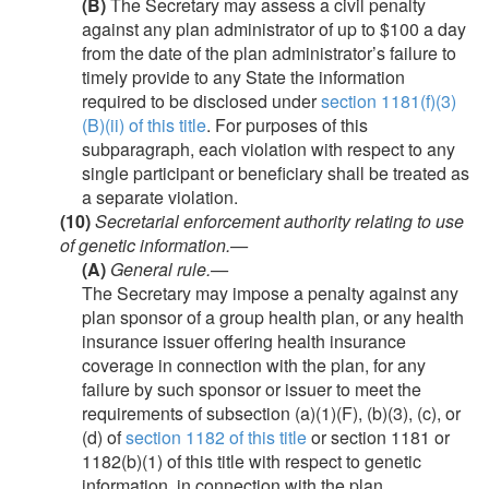
(B)
The Secretary may assess a civil penalty
against any plan administrator of up to $100 a day
from the date of the plan administrator’s failure to
timely provide to any State the information
required to be disclosed under
section 1181(f)(3)
(B)(ii) of this title
. For purposes of this
subparagraph, each violation with respect to any
single participant or beneficiary shall be treated as
a separate violation.
(10)
Secretarial enforcement authority relating to use
of genetic information.—
(A)
General rule
.—
The Secretary may impose a penalty against any
plan sponsor of a group health plan, or any health
insurance issuer offering health insurance
coverage in connection with the plan, for any
failure by such sponsor or issuer to meet the
requirements of subsection (a)(1)(F), (b)(3), (c), or
(d) of
section 1182 of this title
or section 1181 or
1182(b)(1) of this title with respect to genetic
information, in connection with the plan.