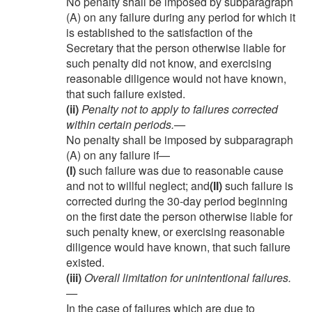
No penalty shall be imposed by subparagraph
(A) on any failure during any period for which it
is established to the satisfaction of the
Secretary that the person otherwise liable for
such penalty did not know, and exercising
reasonable diligence would not have known,
that such failure existed.
(ii)
Penalty not to apply to failures corrected
within certain periods
.—
No penalty shall be imposed by subparagraph
(A) on any failure if—
(I)
such failure was due to reasonable cause
and not to willful neglect; and
(II)
such failure is
corrected during the 30-day period beginning
on the first date the person otherwise liable for
such penalty knew, or exercising reasonable
diligence would have known, that such failure
existed.
(iii)
Overall limitation for unintentional failures
.
—
In the case of failures which are due to