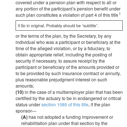
covered under a pension plan with respect to all or
any portion of the participant’s pension benefit under
1
such plan constitutes a violation of part 4 of this title
1
So in original. Probably should be “subtitle”.
or the terms of the plan, by the Secretary, by any
individual who was a participant or beneficiary at the
time of the alleged violation, or by a fiduciary, to
obtain appropriate relief, including the posting of
security if necessary, to assure receipt by the
participant or beneficiary of the amounts provided or
to be provided by such insurance contract or annuity,
plus reasonable prejudgment interest on such
amounts;
(10)
in the case of a multiemployer plan that has been
certified by the actuary to be in endangered or critical
status under
section 1085 of this title
, if the plan
sponsor—
(A)
has not adopted a funding improvement or
rehabilitation plan under that section by the