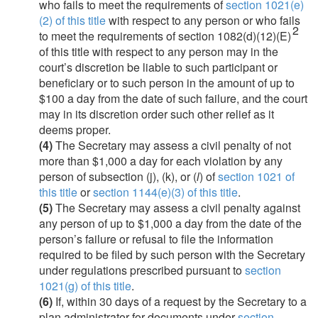
who fails to meet the requirements of
section 1021(e)
(2) of this title
with respect to any person or who fails
2
to meet the requirements of section 1082(d)(12)(E)
of this title with respect to any person may in the
court’s discretion be liable to such participant or
beneficiary or to such person in the amount of up to
$100 a day from the date of such failure, and the court
may in its discretion order such other relief as it
deems proper.
(4)
The Secretary may assess a civil penalty of not
more than $1,000 a day for each violation by any
person of subsection (j), (k), or (
l
) of
section 1021 of
this title
or
section 1144(e)(3) of this title
.
(5)
The Secretary may assess a civil penalty against
any person of up to $1,000 a day from the date of the
person’s failure or refusal to file the information
required to be filed by such person with the Secretary
under regulations prescribed pursuant to
section
1021(g) of this title
.
(6)
If, within 30 days of a request by the Secretary to a
plan administrator for documents under
section