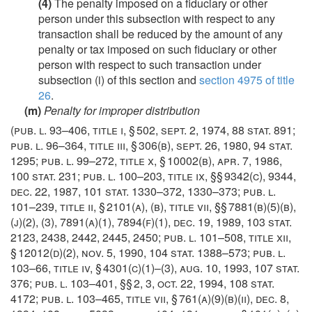
(4)
The penalty imposed on a fiduciary or other
person under this subsection with respect to any
transaction shall be reduced by the amount of any
penalty or tax imposed on such fiduciary or other
person with respect to such transaction under
subsection (i) of this section and
section 4975 of title
26
.
(m)
Penalty for improper distribution
(
pub. l. 93–406, title i, § 502
,
sept. 2, 1974
,
88 stat. 891
;
pub. l. 96–364, title iii, § 306(b)
,
sept. 26, 1980
,
94 stat.
1295
;
pub. l. 99–272, title x, § 10002(b)
,
apr. 7, 1986
,
100 stat. 231
;
pub. l. 100–203, title ix
, §§ 9342(c), 9344,
dec. 22, 1987
,
101 stat. 1330–372
, 1330–373;
pub. l.
101–239, title ii, § 2101(a)
, (b), title vii, §§ 7881(b)(5)(b),
(j)(2), (3), 7891(a)(1), 7894(f)(1),
dec. 19, 1989
,
103 stat.
2123
, 2438, 2442, 2445, 2450;
pub. l. 101–508, title xii,
§ 12012(d)(2)
,
nov. 5, 1990
,
104 stat. 1388–573
;
pub. l.
103–66, title iv, § 4301(c)(1)
–(3),
aug. 10, 1993
,
107 stat.
376
;
pub. l. 103–401
, §§ 2, 3,
oct. 22, 1994
,
108 stat.
4172
;
pub. l. 103–465, title vii, § 761(a)(9)(b)(ii)
,
dec. 8,