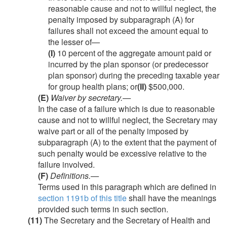
reasonable cause and not to willful neglect, the
penalty imposed by subparagraph (A) for
failures shall not exceed the amount equal to
the lesser of—
(I)
10 percent of the aggregate amount paid or
incurred by the plan sponsor (or predecessor
plan sponsor) during the preceding taxable year
for group health plans; or
(II)
$500,000.
(E)
Waiver by secretary
.—
In the case of a failure which is due to reasonable
cause and not to willful neglect, the Secretary may
waive part or all of the penalty imposed by
subparagraph (A) to the extent that the payment of
such penalty would be excessive relative to the
failure involved.
(F)
Definitions
.—
Terms used in this paragraph which are defined in
section 1191b of this title
shall have the meanings
provided such terms in such section.
(11)
The Secretary and the Secretary of Health and