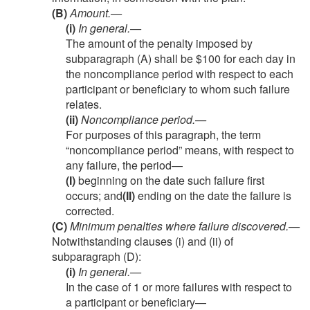
(B)
Amount.—
(i)
In general
.—
The amount of the penalty imposed by
subparagraph (A) shall be $100 for each day in
the noncompliance period with respect to each
participant or beneficiary to whom such failure
relates.
(ii)
Noncompliance period
.—
For purposes of this paragraph, the term
“noncompliance period” means, with respect to
any failure, the period—
(I)
beginning on the date such failure first
occurs; and
(II)
ending on the date the failure is
corrected.
(C)
Minimum penalties where failure discovered
.—
Notwithstanding clauses (i) and (ii) of
subparagraph (D):
(i)
In general
.—
In the case of 1 or more failures with respect to
a participant or beneficiary—