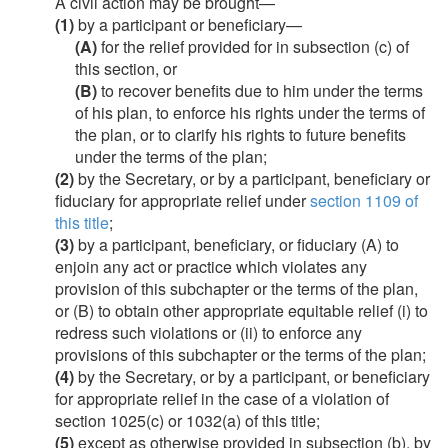
A civil action may be brought—
(1)
by a participant or beneficiary—
(A)
for the relief provided for in subsection (c) of
this section, or
(B)
to recover benefits due to him under the terms
of his plan, to enforce his rights under the terms of
the plan, or to clarify his rights to future benefits
under the terms of the plan;
(2)
by the Secretary, or by a participant, beneficiary or
fiduciary for appropriate relief under
section 1109 of
this title
;
(3)
by a participant, beneficiary, or fiduciary (A) to
enjoin any act or practice which violates any
provision of this subchapter or the terms of the plan,
or (B) to obtain other appropriate equitable relief (i) to
redress such violations or (ii) to enforce any
provisions of this subchapter or the terms of the plan;
(4)
by the Secretary, or by a participant, or beneficiary
for appropriate relief in the case of a violation of
section 1025(c) or 1032(a) of this title;
(5)
except as otherwise provided in subsection (b), by