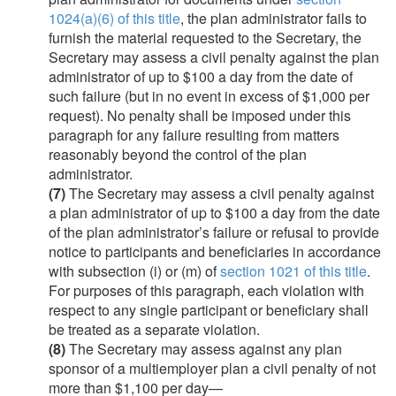
1024(a)(6) of this title
, the plan administrator fails to
furnish the material requested to the Secretary, the
Secretary may assess a civil penalty against the plan
administrator of up to $100 a day from the date of
such failure (but in no event in excess of $1,000 per
request). No penalty shall be imposed under this
paragraph for any failure resulting from matters
reasonably beyond the control of the plan
administrator.
(7)
The Secretary may assess a civil penalty against
a plan administrator of up to $100 a day from the date
of the plan administrator’s failure or refusal to provide
notice to participants and beneficiaries in accordance
with subsection (i) or (m) of
section 1021 of this title
.
For purposes of this paragraph, each violation with
respect to any single participant or beneficiary shall
be treated as a separate violation.
(8)
The Secretary may assess against any plan
sponsor of a multiemployer plan a civil penalty of not
more than $1,100 per day—