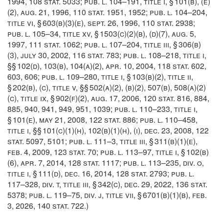
1994
,
108 stat. 5033
;
pub. l. 104–191, title i, § 101(b)
, (e)
(2),
aug. 21, 1996
,
110 stat. 1951
, 1952;
pub. l. 104–204,
title vi, § 603(b)(3)(e)
,
sept. 26, 1996
,
110 stat. 2938
;
pub. l. 105–34, title xv, § 1503(c)(2)(b)
, (d)(7),
aug. 5,
1997
,
111 stat. 1062
;
pub. l. 107–204, title iii, § 306(b)
(3)
,
july 30, 2002
,
116 stat. 783
;
pub. l. 108–218, title i
,
§§ 102(d), 103(b), 104(a)(2),
apr. 10, 2004
,
118 stat. 602
,
603, 606;
pub. l. 109–280, title i, § 103(b)(2)
, title ii,
§ 202(b), (c), title v, §§ 502(a)(2), (b)(2), 507(b), 508(a)(2)
(c), title ix, § 902(f)(2),
aug. 17, 2006
,
120 stat. 816
, 884,
885, 940, 941, 949, 951, 1039;
pub. l. 110–233, title i,
§ 101(e)
,
may 21, 2008
,
122 stat. 886
;
pub. l. 110–458,
title i
, §§ 101(c)(1)(h), 102(b)(1)(h), (i),
dec. 23, 2008
,
122
stat. 5097
, 5101;
pub. l. 111–3, title iii, § 311(b)(1)(e)
,
feb. 4, 2009
,
123 stat. 70
;
pub. l. 113–97, title i, § 102(b)
(6)
,
apr. 7, 2014
,
128 stat. 1117
;
pub. l. 113–235, div. o,
title i, § 111(d)
,
dec. 16, 2014
,
128 stat. 2793
;
pub. l.
117–328, div. t, title iii, § 342(c)
,
dec. 29, 2022
,
136 stat.
5378
;
pub. l. 119–75, div. j, title vii, § 6701(b)(1)(b)
,
feb.
3, 2026
,
140 stat. 722
.)