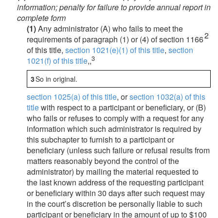
information; penalty for failure to provide annual report in
complete form
(1)
Any administrator (A) who fails to meet the
2
requirements of paragraph (1) or (4) of section 1166
of this title,
section 1021(e)(1) of this title
,
section
3
1021(f) of this title
,,
3
So in original.
section 1025(a) of this title
, or
section 1032(a) of this
title
with respect to a participant or beneficiary, or (B)
who fails or refuses to comply with a request for any
information which such administrator is required by
this subchapter to furnish to a participant or
beneficiary (unless such failure or refusal results from
matters reasonably beyond the control of the
administrator) by mailing the material requested to
the last known address of the requesting participant
or beneficiary within 30 days after such request may
in the court’s discretion be personally liable to such
participant or beneficiary in the amount of up to $100