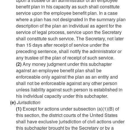
upon a trustee or an administrator of an employee
benefit plan in his capacity as such shall constitute
service upon the employee benefit plan. In a case
where a plan has not designated in the summary plan
description of the plan an individual as agent for the
service of legal process, service upon the Secretary
shall constitute such service. The Secretary, not later
than 15 days after receipt of service under the
preceding sentence, shall notify the administrator or
any trustee of the plan of receipt of such service.
(2)
Any money judgment under this subchapter
against an employee benefit plan shall be
enforceable only against the plan as an entity and
shall not be enforceable against any other person
unless liability against such person is established in
his individual capacity under this subchapter.
(e)
Jurisdiction
(1)
Except for actions under subsection (a)(1)(B) of
this section, the district courts of the United States
shall have exclusive jurisdiction of civil actions under
this subchapter brought by the Secretary or by a