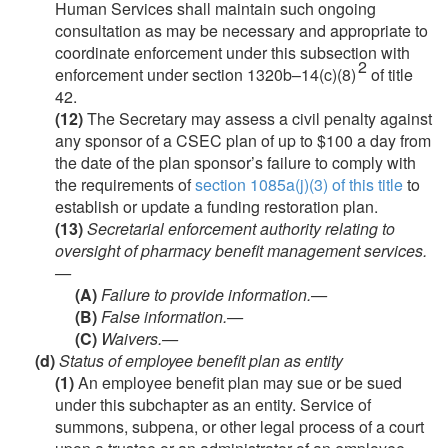
Human Services shall maintain such ongoing
consultation as may be necessary and appropriate to
coordinate enforcement under this subsection with
2
enforcement under section 1320b–14(c)(8)
of title
42.
(12)
The Secretary may assess a civil penalty against
any sponsor of a CSEC plan of up to $100 a day from
the date of the plan sponsor’s failure to comply with
the requirements of
section 1085a(j)(3) of this title
to
establish or update a funding restoration plan.
(13)
Secretarial enforcement authority relating to
oversight of pharmacy benefit management services.
—
(A)
Failure to provide information.—
(B)
False information.—
(C)
Waivers.—
(d)
Status of employee benefit plan as entity
(1)
An employee benefit plan may sue or be sued
under this subchapter as an entity. Service of
summons, subpena, or other legal process of a court