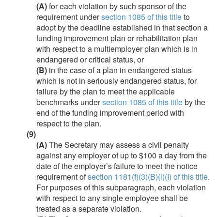
(A)
for each violation by such sponsor of the
requirement under
section 1085 of this title
to
adopt by the deadline established in that section a
funding improvement plan or rehabilitation plan
with respect to a multiemployer plan which is in
endangered or critical status, or
(B)
in the case of a plan in endangered status
which is not in seriously endangered status, for
failure by the plan to meet the applicable
benchmarks under
section 1085 of this title
by the
end of the funding improvement period with
respect to the plan.
(9)
(A)
The Secretary may assess a civil penalty
against any employer of up to $100 a day from the
date of the employer’s failure to meet the notice
requirement of
section 1181(f)(3)(B)(i)(I) of this title
.
For purposes of this subparagraph, each violation
with respect to any single employee shall be
treated as a separate violation.