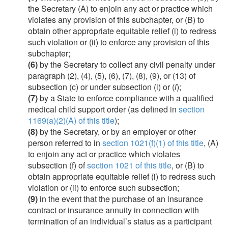
the Secretary (A) to enjoin any act or practice which
violates any provision of this subchapter, or (B) to
obtain other appropriate equitable relief (i) to redress
such violation or (ii) to enforce any provision of this
subchapter;
(6)
by the Secretary to collect any civil penalty under
paragraph (2), (4), (5), (6), (7), (8), (9), or (13) of
subsection (c) or under subsection (i) or (
l
);
(7)
by a State to enforce compliance with a qualified
medical child support order (as defined in
section
1169(a)(2)(A) of this title
);
(8)
by the Secretary, or by an employer or other
person referred to in
section 1021(f)(1) of this title
, (A)
to enjoin any act or practice which violates
subsection (f) of
section 1021 of this title
, or (B) to
obtain appropriate equitable relief (i) to redress such
violation or (ii) to enforce such subsection;
(9)
in the event that the purchase of an insurance
contract or insurance annuity in connection with
termination of an individual’s status as a participant