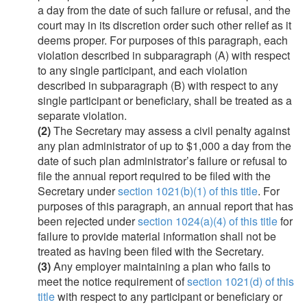
a day from the date of such failure or refusal, and the
court may in its discretion order such other relief as it
deems proper. For purposes of this paragraph, each
violation described in subparagraph (A) with respect
to any single participant, and each violation
described in subparagraph (B) with respect to any
single participant or beneficiary, shall be treated as a
separate violation.
(2)
The Secretary may assess a civil penalty against
any plan administrator of up to $1,000 a day from the
date of such plan administrator’s failure or refusal to
file the annual report required to be filed with the
Secretary under
section 1021(b)(1) of this title
. For
purposes of this paragraph, an annual report that has
been rejected under
section 1024(a)(4) of this title
for
failure to provide material information shall not be
treated as having been filed with the Secretary.
(3)
Any employer maintaining a plan who fails to
meet the notice requirement of
section 1021(d) of this
title
with respect to any participant or beneficiary or