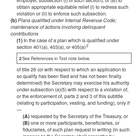
employer, subsection (
l
) of such section), or (B) to
obtain appropriate equitable relief (i) to redress such
violation or (ii) to enforce such subsection.
(b)
Plans qualified under Internal Revenue Code;
maintenance of actions involving delinquent
contributions
(1)
In the case of a plan which is qualified under
2
section 401(a), 403(a), or 405(a)
2
See References in Text note below.
of title 26 (or with respect to which an application to
so qualify has been filed and has not been finally
determined) the Secretary may exercise his authority
under subsection (a)(5) with respect to a violation of,
or the enforcement of, parts 2 and 3 of this subtitle
(relating to participation, vesting, and funding), only if
—
(A)
requested by the Secretary of the Treasury, or
(B)
one or more participants, beneficiaries, or
fiduciaries, of such plan request in writing (in such