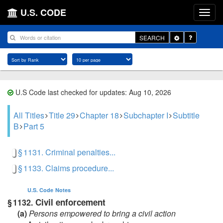
U.S. CODE
Toggle
SEARCH
Dropdown
U.S Code last checked for updates: Aug 10, 2026
All Titles
Title 29
Chapter 18
Subchapter I
Subtitle
B
Part 5
§ 1131. Criminal penalties...
§ 1133. Claims procedure...
U.S. Code
Notes
Civil enforcement
§ 1132.
(a)
Persons empowered to bring a civil action