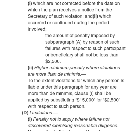
(I)
which are not corrected before the date on
which the plan receives a notice from the
Secretary of such violation; and
(II)
which
occurred or continued during the period
involved;
the amount of penalty imposed by
subparagraph (A) by reason of such
failures with respect to such participant
or beneficiary shall not be less than
$2,500.
(ii)
Higher minimum penalty where violations
are more than de minimis
.—
To the extent violations for which any person is
liable under this paragraph for any year are
more than de minimis, clause (i) shall be
applied by substituting “$15,000” for “$2,500”
with respect to such person.
(D)
Limitations.—
(i)
Penalty not to apply where failure not
discovered exercising reasonable diligence
.—