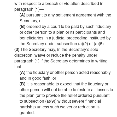
with respect to a breach or violation described in
paragraph (1)—
(A)
pursuant to any settlement agreement with the
Secretary, or
(B)
ordered by a court to be paid by such fiduciary
or other person to a plan or its participants and
beneficiaries in a judicial proceeding instituted by
the Secretary under subsection (a)(2) or (a)(5).
(3)
The Secretary may, in the Secretary’s sole
discretion, waive or reduce the penalty under
paragraph (1) if the Secretary determines in writing
that—
(A)
the fiduciary or other person acted reasonably
and in good faith, or
(B)
it is reasonable to expect that the fiduciary or
other person will not be able to restore all losses to
the plan (or to provide the relief ordered pursuant
to subsection (a)(9)) without severe financial
hardship unless such waiver or reduction is
granted.