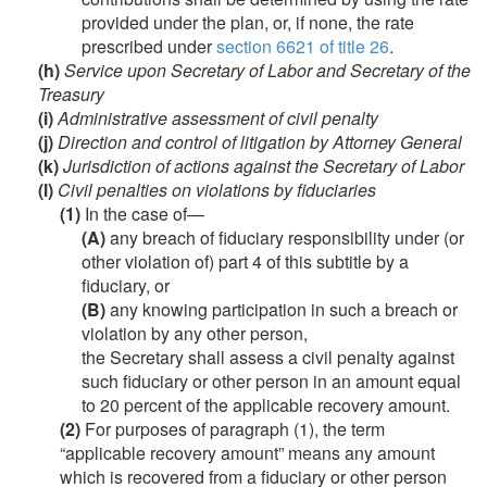
provided under the plan, or, if none, the rate
prescribed under
section 6621 of title 26
.
(h)
Service upon Secretary of Labor and Secretary of the
Treasury
(i)
Administrative assessment of civil penalty
(j)
Direction and control of litigation by Attorney General
(k)
Jurisdiction of actions against the Secretary of Labor
(l)
Civil penalties on violations by fiduciaries
(1)
In the case of—
(A)
any breach of fiduciary responsibility under (or
other violation of) part 4 of this subtitle by a
fiduciary, or
(B)
any knowing participation in such a breach or
violation by any other person,
the Secretary shall assess a civil penalty against
such fiduciary or other person in an amount equal
to 20 percent of the applicable recovery amount.
(2)
For purposes of paragraph (1), the term
“applicable recovery amount” means any amount
which is recovered from a fiduciary or other person