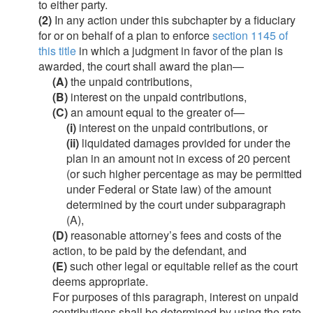
to either party.
(2)
In any action under this subchapter by a fiduciary
for or on behalf of a plan to enforce
section 1145 of
this title
in which a judgment in favor of the plan is
awarded, the court shall award the plan—
(A)
the unpaid contributions,
(B)
interest on the unpaid contributions,
(C)
an amount equal to the greater of—
(i)
interest on the unpaid contributions, or
(ii)
liquidated damages provided for under the
plan in an amount not in excess of 20 percent
(or such higher percentage as may be permitted
under Federal or State law) of the amount
determined by the court under subparagraph
(A),
(D)
reasonable attorney’s fees and costs of the
action, to be paid by the defendant, and
(E)
such other legal or equitable relief as the court
deems appropriate.
For purposes of this paragraph, interest on unpaid
contributions shall be determined by using the rate