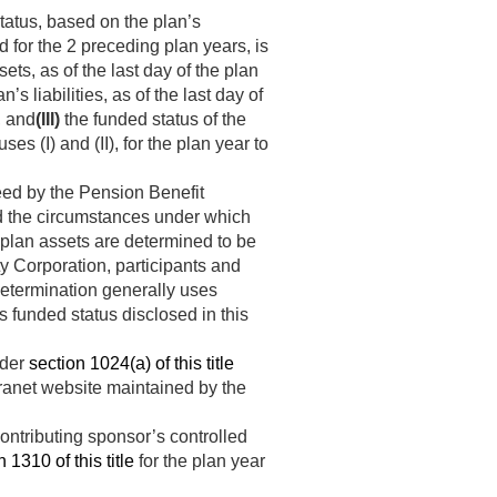
tatus, based on the plan’s
nd for the 2 preceding plan years, is
ets, as of the last day of the plan
n’s liabilities, as of the last day of
, and
(III)
the funded status of the
es (I) and (II), for the plan year to
teed by the Pension Benefit
nd the circumstances under which
 plan assets are determined to be
ty Corporation, participants and
etermination generally uses
s funded status disclosed in this
nder
section 1024(a) of this title
tranet website maintained by the
ontributing sponsor’s controlled
 1310 of this title
for the plan year