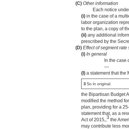
(C)
Other information
Each notice under
(i)
in the case of a multi
labor organization repr
to the plan, a copy of t
(ii)
any additional inform
prescribed by the Secre
(D)
Effect of segment rate 
(i)
In general
In the case 
—
(I)
a statement that the
3
So in original.
the Bipartisan Budget A
modified the method for
plan, providing for a 25
statement that, as a re
3
Act of 2015,,
the Ameri
may contribute less mon