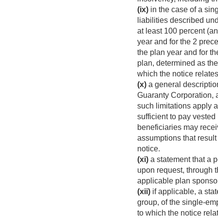
(ix)
in the case of a sin
liabilities described un
at least 100 percent (an
year and for the 2 prece
the plan year and for t
plan, determined as the r
which the notice relates
(x)
a general descriptio
Guaranty Corporation, a
such limitations apply 
sufficient to pay veste
beneficiaries may recei
assumptions that result
notice.
(xi)
a statement that a p
upon request, through t
applicable plan sponsor
(xii)
if applicable, a st
group, of the single-em
to which the notice rela