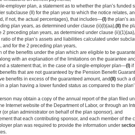
gle-employer plan, a statement as to whether the plan’s funded s
der subclause (II) for the plan year to which the notice relates, a
d, if not, the actual percentages), that includes—
(I)
the plan’s ass
ding plan years, as determined under clause (ii)(I)(aa),
(II)
the pla
he 2 preceding plan years, as determined under clause (ii)(1)(aa)
atio of the plan’s assets and liabilities calculated under subclaus
, and for the 2 preceding plan years,
n of the benefits under the plan which are eligible to be guaran
long with an explanation of the limitations on the guarantee a
and a statement that, in the case of a single-employer plan—
(I)
if
d benefits that are not guaranteed by the Pension Benefit Guaran
ve benefits in excess of the guaranteed amount, and
(II)
such a d
 in a plan having a lower funded status as compared to the plan’
erson may obtain a copy of the annual report of the plan filed u
he Internet website of the Department of Labor, or through an In
 (or plan administrator on behalf of the plan sponsor), and
atement that each contributing sponsor, and each member of the c
ployer plan was required to provide the information under
section
tes.