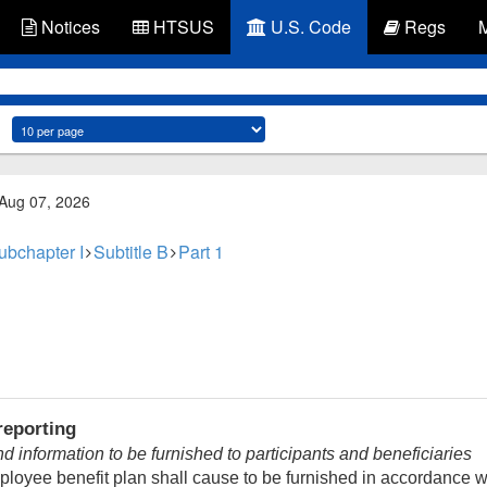
Notices
HTSUS
U.S. Code
Regs
 Aug 07, 2026
ubchapter I
Subtitle B
Part 1
reporting
information to be furnished to participants and beneficiaries
ployee benefit plan shall cause to be furnished in accordance 