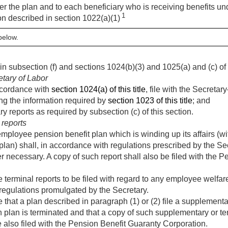
er the plan and to each beneficiary who is receiving benefits u
1
n described in section 1022(a)(1)
below.
n subsection (f) and sections 1024(b)(3) and 1025(a) and (c) of th
etary of Labor
accordance with
section 1024(a) of this title
, file with the Secreta
ng the information required by
section 1023 of this title
; and
 reports as required by subsection (c) of this section.
reports
mployee pension benefit plan which is winding up its affairs (wi
plan) shall, in accordance with regulations prescribed by the Sec
 necessary. A copy of such report shall also be filed with the 
terminal reports to be filed with regard to any employee welfar
h regulations promulgated by the Secretary.
that a plan described in paragraph (1) or (2) file a supplementar
h plan is terminated and that a copy of such supplementary or ter
 also filed with the Pension Benefit Guaranty Corporation.