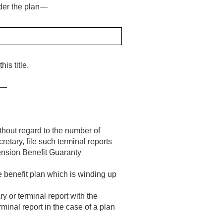
nder the plan—
is title.
ry—
thout regard to the number of
retary, file such terminal reports
Pension Benefit Guaranty
e benefit plan which is winding up
y or terminal report with the
minal report in the case of a plan