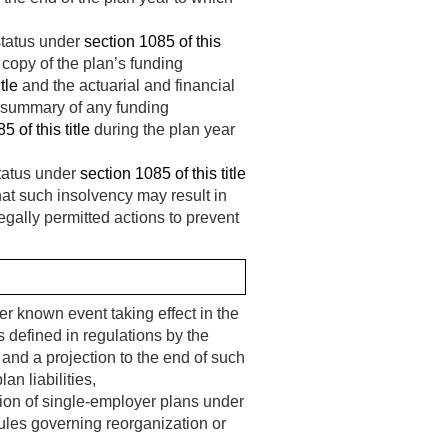
status under
section 1085 of this
copy of the plan’s funding
tle
and the actuarial and financial
summary of any funding
5 of this title
during the plan year
status under
section 1085 of this title
hat such insolvency may result in
gally permitted actions to prevent
r known event taking effect in the
as defined in regulations by the
and a projection to the end of such
an liabilities,
tion of single-employer plans under
ules governing reorganization or