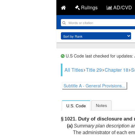
Rulings
AD/CVD
U.S Code last checked for updates:
All Titles
Title 29
Chapter 18
S
Subtitle A - General Provisions...
Notes
U.S. Code
Duty of disclosure and 
§ 1021.
(a)
Summary plan description and 
The administrator of each em