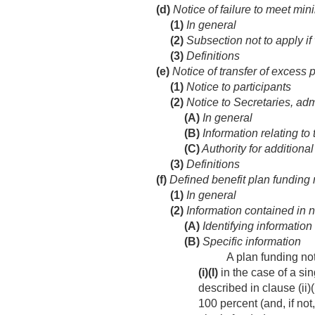
(d)
Notice of failure to meet mi
(1)
In general
(2)
Subsection not to apply i
(3)
Definitions
(e)
Notice of transfer of excess 
(1)
Notice to participants
(2)
Notice to Secretaries, adm
(A)
In general
(B)
Information relating to 
(C)
Authority for additiona
(3)
Definitions
(f)
Defined benefit plan funding 
(1)
In general
(2)
Information contained in n
(A)
Identifying information
(B)
Specific information
A plan funding no
(i)
(I)
in the case of a si
described in clause (ii)(
100 percent (and, if not