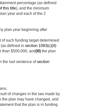
 attainment percentage (as defined
 this title
), and the minimum
 plan year and each of the 2
ny plan year beginning after
nt of such funding target determined
 (as defined in
section 1083(c)(4)
er than $500,000, and
(III)
the plan
r the last sentence of
section
lans,
result of changes in the law made by
 to the plan may have changed, and
tatement that the plan is in funding