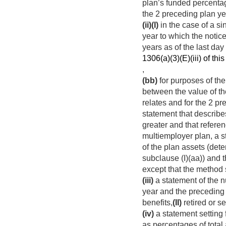
plan’s funded percentag
the 2 preceding plan yea
(ii)
(I)
in the case of a s
year to which the notice
years as of the last da
1306(a)(3)(E)(iii) of this 
,
(bb)
for purposes of the 
between the value of the
relates and for the 2 p
statement that describes
greater and that referen
multiemployer plan, a st
of the plan assets (de
subclause (I)(aa)) and 
except that the method 
(iii)
a statement of the nu
year and the preceding 
benefits,
(II)
retired or se
(iv)
a statement setting 
as percentages of total 