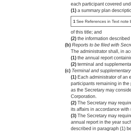
each participant covered und
(1)
a summary plan descriptio
1
See References in Text note 
of this title; and
(2)
the information described i
(b)
Reports to be filed with Secr
The administrator shall, in 
(1)
the annual report containi
(2)
terminal and supplementary
(c)
Terminal and supplementary 
(1)
Each administrator of an e
participants remaining in the 
as the Secretary may consider
Corporation.
(2)
The Secretary may require 
its affairs in accordance wit
(3)
The Secretary may require 
annual report in the year suc
described in paragraph (1) be