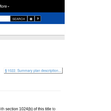
More
Toggle
SEARCH
Dropdown
§ 1022. Summary plan description...
with
section 1024(b) of this title
to