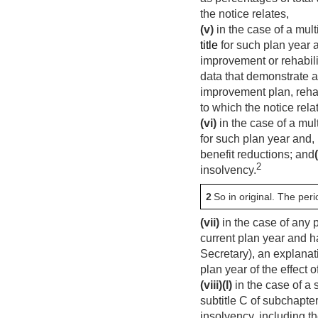
the notice relates,
(v)
in the case of a mul
title
for such plan year 
improvement or rehabili
data that demonstrate a
improvement plan, rehab
to which the notice rela
(vi)
in the case of a mul
for such plan year and,
benefit reductions; and
(
2
insolvency.
2
So in original. The pe
(vii)
in the case of any 
current plan year and ha
Secretary), an explanat
plan year of the effect 
(viii)
(I)
in the case of a
subtitle C of subchapter 
insolvency, including th