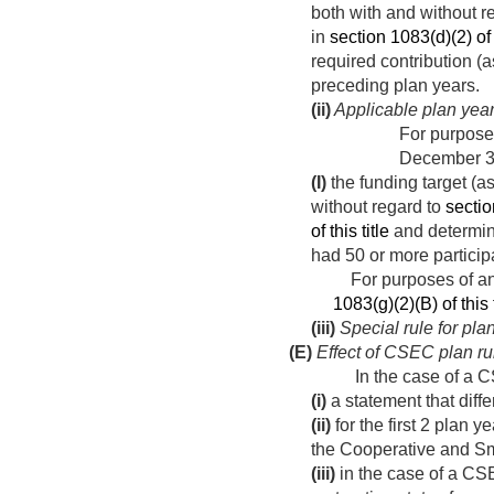
both with and without r
in
section 1083(d)(2) of t
required contribution 
preceding plan years.
(ii)
Applicable plan yea
For purposes
December 3
(I)
the funding target (a
without regard to
sectio
of this title
and determin
had 50 or more particip
For purposes of any 
1083(g)(2)(B) of this t
(iii)
Special rule for pl
(E)
Effect of CSEC plan ru
In the case of a 
(i)
a statement that diff
(ii)
for the first 2 plan y
the Cooperative and Sma
(iii)
in the case of a CSEC