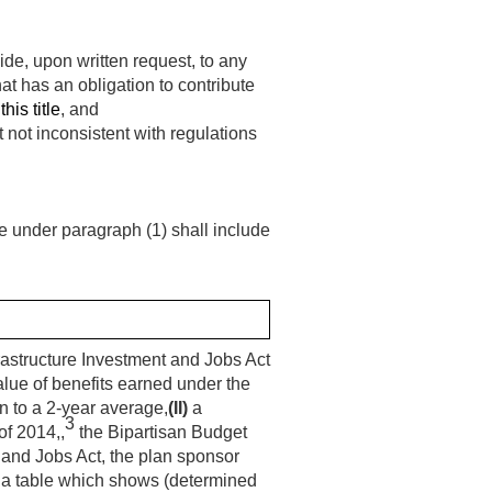
ide, upon written request, to any
at has an obligation to contribute
his title
, and
t not inconsistent with regulations
ce under paragraph (1) shall include
astructure Investment and Jobs Act
alue of benefits earned under the
on to a 2-year average,
(II)
a
3
of 2014,,
the Bipartisan Budget
 and Jobs Act, the plan sponsor
a table which shows (determined