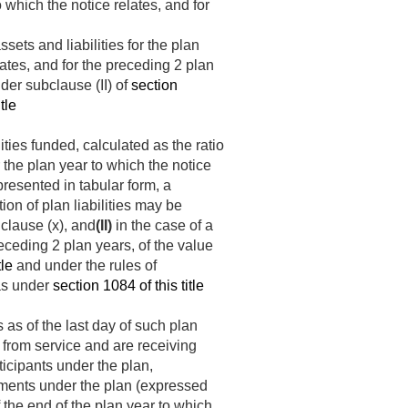
to which the notice relates, and for
sets and liabilities for the plan
lates, and for the preceding 2 plan
der subclause (II) of
section
tle
ities funded, calculated as the ratio
r the plan year to which the notice
 presented in tabular form, a
ion of plan liabilities may be
 clause (x), and
(II)
in the case of a
eceding 2 plan years, of the value
tle
and under the rules of
 as under
section 1084 of this title
 as of the last day of such plan
 from service and are receiving
ticipants under the plan,
estments under the plan (expressed
f the end of the plan year to which