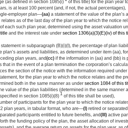
e (as defined in section 1085(i)
of this title) for the plan year 
rs, is at least 100 percent (and, if not, the actual percentages),
ingle-employer plan—
(aa)
a statement of the value of the plan’s as
 relates as of the last day of the plan year to which the notice re
y of each such plan year, determined using the asset valuation un
title
and the interest rate under
section 1306(a)(3)(E)(iv) of this ti
statement in subparagraph (B)(i)(I), the percentage of plan liabil
 plan’s assets and liabilities, as determined under item (aa), fo
receding plan years, and
(cc)
if the information in (aa) and (bb) is
 that in the event of a plan termination the corporation’s calculat
ces the section of the notice with the information required under
atement, for the plan year to which the notice relates and the pr
termined both in the same manner as under
section 1084 of this ti
the value of the plan liabilities (determined in the same manner
1
specified in section 1085(i)(8)
of this title shall be used),
mber of participants for the plan year to which the notice relates
2 plan years, in tabular format, who are—
(I)
retired or separated
parated participants entitled to future benefits, and
(III)
active par
forth the funding policy of the plan, the asset allocation of inv
assets), and the average return on assets for the plan year, as o