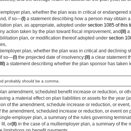
tiemployer plan, whether the plan was in critical or endangered 
and, if so—
(I)
a statement describing how a person may obtain a 
tation plan, as appropriate, adopted under
section 1085 of this ti
ny action taken by the plan toward fiscal improvement, and
(II)
a 
ilitation plan, or modification thereof adopted under
section 108
tes,
tiemployer plan, whether the plan was in critical and declining 
 if so—
(I)
the projected date of insolvency;
(II)
a clear statement t
III)
a statement describing whether the plan sponsor has taken le
riod probably should be a comma.
plan amendment, scheduled benefit increase or reduction, or othe
ving a material effect on plan liabilities or assets for the year (
ion of the amendment, schedule increase or reduction, or event, 
of the amendment, scheduled increase or reduction, or event on pl
 single-employer plan, a summary of the rules governing termina
III, or
(II)
in the case of a multiemployer plan, a summary of the r
e limitations on benefit payments,