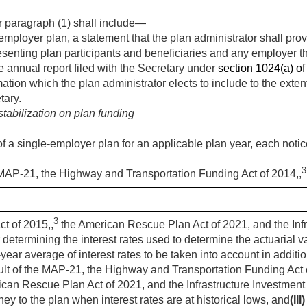
 paragraph (1) shall include—
employer plan, a statement that the plan administrator shall prov
esenting plan participants and beneficiaries and any employer th
he annual report filed with the Secretary under
section 1024(a) of t
ation which the plan administrator elects to include to the exten
tary.
stabilization on plan funding
of a single-employer plan for an applicable plan year, each noti
3
 MAP-21, the Highway and Transportation Funding Act of 2014,,
3
ct of 2015,,
the American Rescue Plan Act of 2021, and the Infr
 determining the interest rates used to determine the actuarial v
-year average of interest rates to be taken into account in additi
sult of the MAP-21, the Highway and Transportation Funding Act 
can Rescue Plan Act of 2021, and the Infrastructure Investment
ey to the plan when interest rates are at historical lows, and
(III)