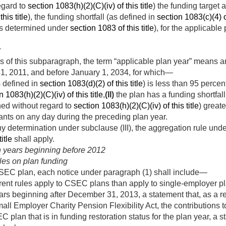
egard to
section 1083(h)(2)(C)(iv) of this title
) the funding target
his title
), the funding shortfall (as defined in
section 1083(c)(4) of
(as determined under
section 1083 of this title
), for the applicable
r
 of this subparagraph, the term “applicable plan year” means a
1, 2011
, and before
January 1, 2034
, for which—
s defined in
section 1083(d)(2) of this title
) is less than 95 perce
n 1083(h)(2)(C)(iv) of this title
,
(II)
the plan has a funding shortfall
ed without regard to
section 1083(h)(2)(C)(iv) of this title
) great
ants on any day during the preceding plan year.
determination under subclause (III), the aggregation rule unde
itle
shall apply.
an years beginning before 2012
les on plan funding
CSEC plan, each notice under paragraph (1) shall include—
erent rules apply to CSEC plans than apply to single-employer p
ears beginning after
December 31, 2013
, a statement that, as a 
ll Employer Charity Pension Flexibility Act, the contributions
 plan that is in funding restoration status for the plan year, a s