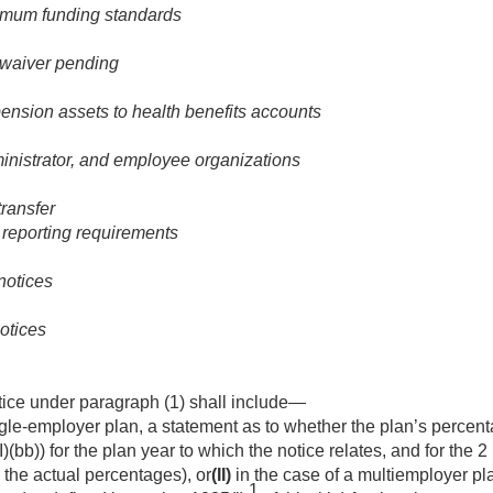
nimum funding standards
f waiver pending
pension assets to health benefits accounts
inistrator, and employee organizations
transfer
l reporting requirements
notices
otices
tice under paragraph (1) shall include—
ngle-employer plan, a statement as to whether the plan’s percenta
I)(bb)) for the plan year to which the notice relates, and for the 2
, the actual percentages), or
(II)
in the case of a multiemployer pl
1