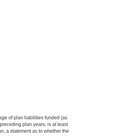
ge of plan liabilities funded (as
 preceding plan years, is at least
an, a statement as to whether the