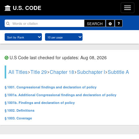
U.S. CODE
Toggle
SEARCH
Dropdown
U.S Code last checked for updates: Aug 08, 2026
All Titles
Title 29
Chapter 18
Subchapter I
Subtitle A
§ 1001. Congressional findings and declaration of policy
§ 1001a. Additional Congressional findings and declaration of policy
§ 1001b. Findings and declaration of policy
§ 1002. Definitions
§ 1003. Coverage