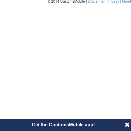
© 2014 CustomsMobile |
Disclaimer
|
Privacy
|
About
Get the CustomsMobile app!