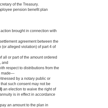
cretary of the Treasury.
employee pension benefit plan
 action brought in connection with
a settlement agreement between the
or alleged violation) of part 4 of
f all or part of the amount ordered
, and
th respect to distributions from the
 be made—
itnessed by a notary public or
ve that such consent may not be
I)
an election to waive the right of
annuity is in effect in accordance
 pay an amount to the plan in