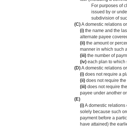
For purposes of cl
issued by or unde
subdivision of suc
(C)
A domestic relations or
(i)
the name and the last
alternate payee covered
(ii)
the amount or percent
manner in which such a
(iii)
the number of payme
(iv)
each plan to which 
(D)
A domestic relations o
(i)
does not require a pla
(ii)
does not require the 
(iii)
does not require the
payee under another ord
(E)
(i)
A domestic relations o
solely because such or
payment before a partici
have attained) the earli