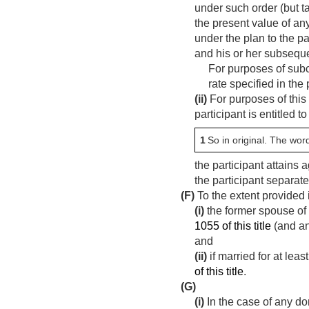
under such order (but t
the present value of an
under the plan to the pa
and his or her subsequ
For purposes of subcl
rate specified in the 
(ii)
For purposes of this
participant is entitled t
1
So in original. The wor
the participant attains 
the participant separate
(F)
To the extent provided 
(i)
the former spouse of 
1055 of this title
(and an
and
(ii)
if married for at lea
of this title
.
(G)
(i)
In the case of any do