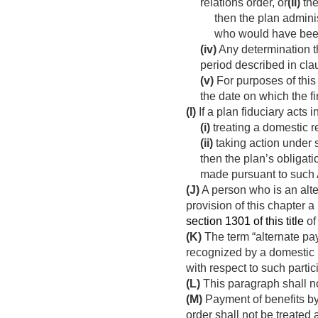
relations order, or
(II)
the
then the plan admini
who would have been 
(iv)
Any determination th
period described in clau
(v)
For purposes of this
the date on which the f
(I)
If a plan fiduciary acts 
(i)
treating a domestic re
(ii)
taking action under 
then the plan’s obligat
made pursuant to such 
(J)
A person who is an alte
provision of this chapter 
section 1301 of this title
of
(K)
The term “alternate pa
recognized by a domestic re
with respect to such partic
(L)
This paragraph shall no
(M)
Payment of benefits by
order shall not be treated