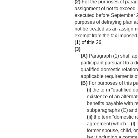
(2)
For the purposes of paragr
assignment of not to exceed 1
executed before
September 2
purposes of defraying plan ad
not be treated as an assignmen
exempt from the tax imposed
(1) of title 26
.
(3)
(A)
Paragraph (1) shall appl
participant pursuant to a d
qualified domestic relatio
applicable requirements of
(B)
For purposes of this 
(i)
the term “qualified d
existence of an alternate
benefits payable with re
subparagraphs (C) and 
(ii)
the term “domestic r
agreement) which—
(I)
r
former spouse, child, or
law (including a commun