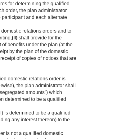
res for determining the qualified
ch order, the plan administrator
e participant and each alternate
 domestic relations orders and to
iting,
(II)
shall provide for the
 of benefits under the plan (at the
eipt by the plan of the domestic
receipt of copies of notices that are
ied domestic relations order is
rwise), the plan administrator shall
e “segregated amounts”) which
n determined to be a qualified
f) is determined to be a qualified
ding any interest thereon) to the
der is not a qualified domestic