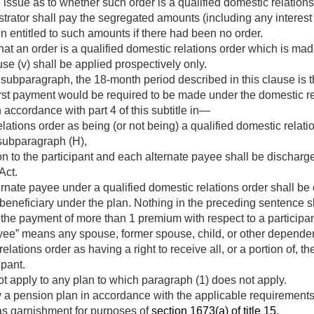
 issue as to whether such order is a qualified domestic relations
strator shall pay the segregated amounts (including any interest
entitled to such amounts if there had been no order.
at an order is a qualified domestic relations order which is mad
se (v) shall be applied prospectively only.
 subparagraph, the 18-month period described in this clause is 
irst payment would be required to be made under the domestic re
in accordance with part 4 of this subtitle in—
lations order as being (or not being) a qualified domestic relatio
subparagraph (H),
ion to the participant and each alternate payee shall be discharg
Act.
rnate payee under a qualified domestic relations order shall be
a beneficiary under the plan. Nothing in the preceding sentence 
 the payment of more than 1 premium with respect to a participan
yee” means any spouse, former spouse, child, or other dependent
lations order as having a right to receive all, or a portion of, t
ipant.
t apply to any plan to which paragraph (1) does not apply.
 a pension plan in accordance with the applicable requirements 
 as garnishment for purposes of
section 1673(a) of title 15
.