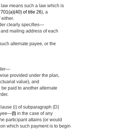
ons law means such a law which is
701(a)(40) of title 26
), a
 either.
der clearly specifies—
e and mailing address of each
such alternate payee, or the
rder—
rwise provided under the plan,
ctuarial value), and
 be paid to another alternate
rder.
clause (i) of subparagraph (D)
payee—
(I)
in the case of any
he participant attains (or would
te on which such payment is to begin