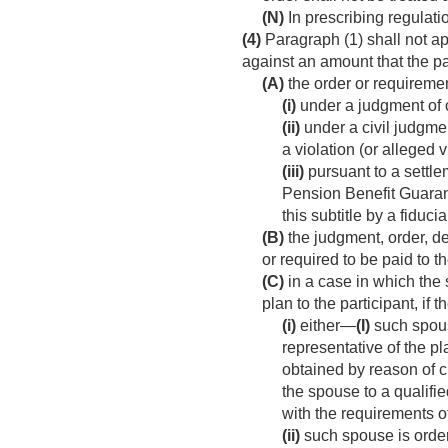
(N)
In prescribing regulati
(4)
Paragraph (1) shall not ap
against an amount that the par
(A)
the order or requireme
(i)
under a judgment of c
(ii)
under a civil judgmen
a violation (or alleged vi
(iii)
pursuant to a settl
Pension Benefit Guaranty
this subtitle by a fiduci
(B)
the judgment, order, de
or required to be paid to t
(C)
in a case in which the 
plan to the participant, if
(i)
either—
(I)
such spous
representative of the pl
obtained by reason of 
the spouse to a qualifie
with the requirements o
(ii)
such spouse is ordere