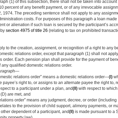
aph (1) of this subsection, there shall not be taken into accoun
0 percent of any benefit payment, or of any irrevocable assignme
, 1974
. The preceding sentence shall not apply to any assignme
ministration costs. For purposes of this paragraph a loan made to
t or alienation if such loan is secured by the participant’s accr
 by
section 4975 of title 26
(relating to tax on prohibited transac
y to the creation, assignment, or recognition of a right to any b
omestic relations order, except that paragraph (1) shall not apply
ns order. Each pension plan shall provide for the payment of ben
 any qualified domestic relations order.
paragraph—
omestic relations order” means a domestic relations order—
(I)
wh
 payee’s right to, or assigns to an alternate payee the right to, re
spect to a participant under a plan, and
(II)
with respect to which
(D) are met, and
elations order” means any judgment, decree, or order (including 
elates to the provision of child support, alimony payments, or mar
 other dependent of a participant, and
(II)
is made pursuant to a St
ity property law).