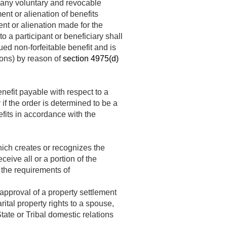
t any voluntary and revocable
nt or alienation of benefits
nt or alienation made for the
 a participant or beneficiary shall
ued non-forfeitable benefit and is
tions) by reason of
section 4975(d)
enefit payable with respect to a
 if the order is determined to be a
efits in accordance with the
ich creates or recognizes the
ceive all or a portion of the
 the requirements of
approval of a property settlement
ital property rights to a spouse,
ate or Tribal domestic relations