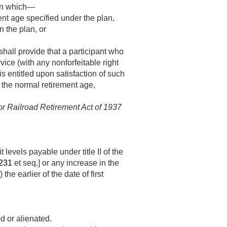
r in which—
ent age specified under the plan,
n the plan, or
shall provide that a participant who
vice (with any nonforfeitable right
is entitled upon satisfaction of such
t the normal retirement age,
 or Railroad Retirement Act of 1937
levels payable under title II of the
 231
et seq.] or any increase in the
er) the earlier of the date of first
d or alienated.