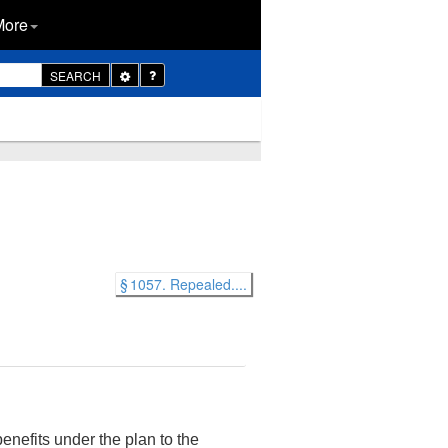
More
Toggle
SEARCH
Dropdown
§ 1057. Repealed....
enefits under the plan to the