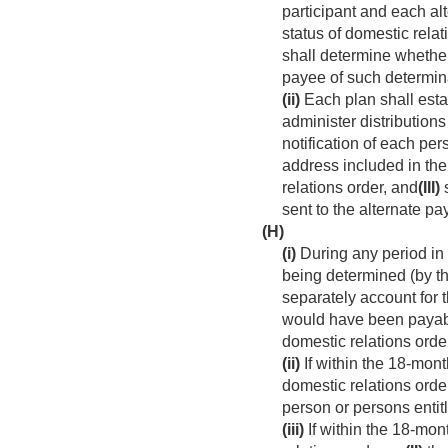
participant and each al
status of domestic relat
shall determine whether 
payee of such determin
(ii)
Each plan shall esta
administer distributio
notification of each per
address included in the
relations order, and
(III)
s
sent to the alternate pa
(H)
(i)
During any period in 
being determined (by the
separately account for 
would have been payable
domestic relations orde
(ii)
If within the 18-mont
domestic relations orde
person or persons entitl
(iii)
If within the 18-mon