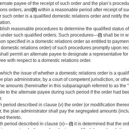
ternate payee of the receipt of such order and the plan’s procedu
ions orders, and
(II)
within a reasonable period after receipt of su
such order is a qualified domestic relations order and notify th
ation.
blish reasonable procedures to determine the qualified status of
ns under such qualified orders. Such procedures—
(I)
shall be in wr
son specified in a domestic relations order as entitled to payment
 domestic relations order) of such procedures promptly upon rec
hall permit an alternate payee to designate a representative for 
yee with respect to a domestic relations order.
which the issue of whether a domestic relations order is a qualif
 plan administrator, by a court of competent jurisdiction, or othe
the amounts (hereinafter in this subparagraph referred to as th
 to the alternate payee during such period if the order had bee
r.
h period described in clause (v) the order (or modification thereo
r, the plan administrator shall pay the segregated amounts (inclu
ed thereto.
th period described in clause (v)—
(I)
it is determined that the or