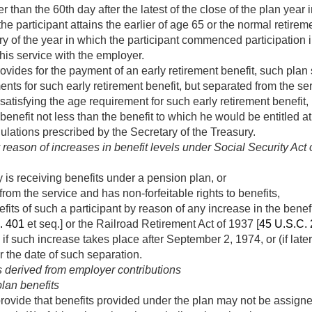
ter than the 60th day after the latest of the close of the plan yea
e participant attains the earlier of age 65 or the normal retirem
y of the year in which the participant commenced participation i
his service with the employer.
ovides for the payment of an early retirement benefit, such plan 
ents for such early retirement benefit, but separated from the ser
satisfying the age requirement for such early retirement benefit, 
benefit not less than the benefit to which he would be entitled a
ulations prescribed by the Secretary of the Treasury.
reason of increases in benefit levels under Social Security Act
y is receiving benefits under a pension plan, or
from the service and has non-forfeitable rights to benefits,
ts of such a participant by reason of any increase in the benefit 
. 401
et seq.] or the Railroad Retirement Act of 1937 [
45 U.S.C.
 if such increase takes place after
September 2, 1974
, or (if lat
r the date of such separation.
s derived from employer contributions
lan benefits
ovide that benefits provided under the plan may not be assigne