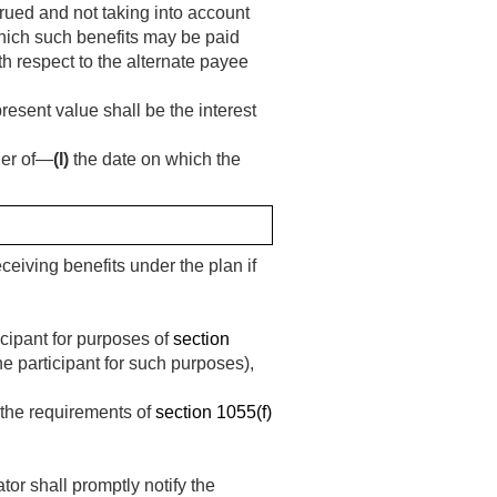
crued and not taking into account
hich such benefits may be paid
ith respect to the alternate payee
resent value shall be the interest
ier of—
(I)
the date on which the
eceiving benefits under the plan if
icipant for purposes of
section
he participant for such purposes),
g the requirements of
section 1055(f)
tor shall promptly notify the