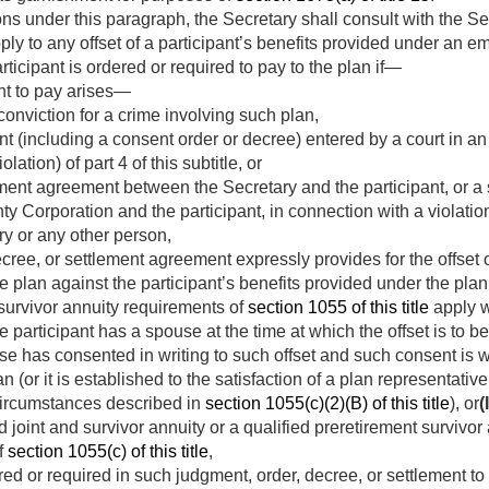
ons under this paragraph, the Secretary shall consult with the Se
ply to any offset of a participant’s benefits provided under an 
ticipant is ordered or required to pay to the plan if—
nt to pay arises—
onviction for a crime involving such plan,
t (including a consent order or decree) entered by a court in an
olation) of part 4 of this subtitle, or
ement agreement between the Secretary and the participant, or 
 Corporation and the participant, in connection with a violation (
ary or any other person,
cree, or settlement agreement expressly provides for the offset o
he plan against the participant’s benefits provided under the plan
survivor annuity requirements of
section 1055 of this title
apply wi
 the participant has a spouse at the time at which the offset is to
e has consented in writing to such offset and such consent is w
an (or it is established to the satisfaction of a plan representati
circumstances described in
section 1055(c)(2)(B) of this title
), or
(I
d joint and survivor annuity or a qualified preretirement survivor 
f
section 1055(c) of this title
,
d or required in such judgment, order, decree, or settlement to