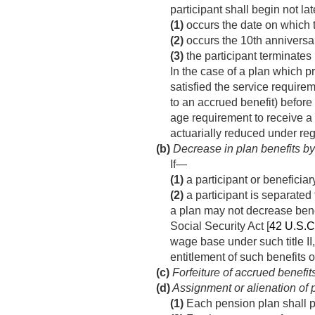
participant shall begin not la
(1)
occurs the date on which th
(2)
occurs the 10th anniversar
(3)
the participant terminates 
In the case of a plan which pr
satisfied the service requirem
to an accrued benefit) before 
age requirement to receive a 
actuarially reduced under reg
(b)
Decrease in plan benefits by 
If—
(1)
a participant or beneficiar
(2)
a participant is separated 
a plan may not decrease benefi
Social Security Act [
42 U.S.C
wage base under such title II,
entitlement of such benefits o
(c)
Forfeiture of accrued benefit
(d)
Assignment or alienation of p
(1)
Each pension plan shall pr