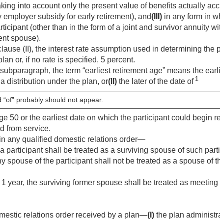
aking into account only the present value of benefits actually ac
y employer subsidy for early retirement), and
(III)
in any form in w
rticipant (other than in the form of a joint and survivor annuity w
ent spouse).
ause (II), the interest rate assumption used in determining the p
plan or, if no rate is specified, 5 percent.
 subparagraph, the term “earliest retirement age” means the earl
1
o a distribution under the plan, or
(II)
the later of the date of
d “of” probably should not appear.
age 50 or the earliest date on which the participant could begin r
d from service.
in any qualified domestic relations order—
a participant shall be treated as a surviving spouse of such part
y spouse of the participant shall not be treated as a spouse of t
st 1 year, the surviving former spouse shall be treated as meetin
mestic relations order received by a plan—
(I)
the plan administra