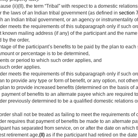
ause (ii)(II), the term “Tribal” with respect to a domestic relati
r the laws of an Indian tribal government (as defined in
section 7
h an Indian tribal government, or an agency or instrumentality of
der meets the requirements of this subparagraph only if such or
 known mailing address (if any) of the participant and the nam
 by the order,
age of the participant’s benefits to be paid by the plan to each 
mount or percentage is to be determined,
nts or period to which such order applies, and
such order applies.
rder meets the requirements of this subparagraph only if such o
n to provide any type or form of benefit, or any option, not othe
plan to provide increased benefits (determined on the basis of a
 payment of benefits to an alternate payee which are required to
er previously determined to be a qualified domestic relations o
rder shall not be treated as failing to meet the requirements of 
der requires that payment of benefits be made to an alternate 
pant has separated from service, on or after the date on which t
est retirement age,
(II)
as if the participant had retired on the da