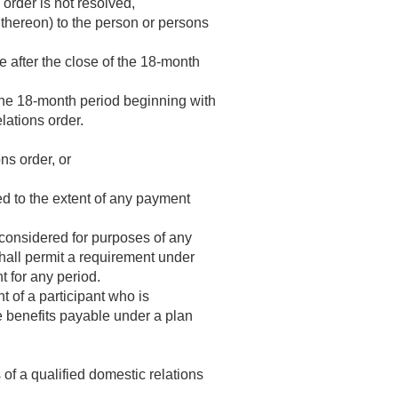
 order is not resolved,
 thereon) to the person or persons
e after the close of the 18-month
the 18-month period beginning with
lations order.
ns order, or
ed to the extent of any payment
 considered for purposes of any
shall permit a requirement under
t for any period.
 of a participant who is
he benefits payable under a plan
of a qualified domestic relations