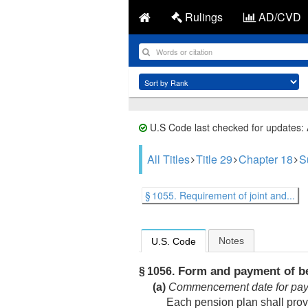
Rulings
AD/CVD
U.S Code last checked for updates:
All Titles
Title 29
Chapter 18
S
§ 1055. Requirement of joint and...
Notes
U.S. Code
Form and payment of be
§ 1056.
(a)
Commencement date for paym
Each pension plan shall provi