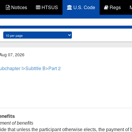
Notices
HTSUS
U.S. Code
Regs
 Aug 07, 2026
ubchapter I
Subtitle B
Part 2
nefits
ent of benefits
de that unless the participant otherwise elects, the payment of b