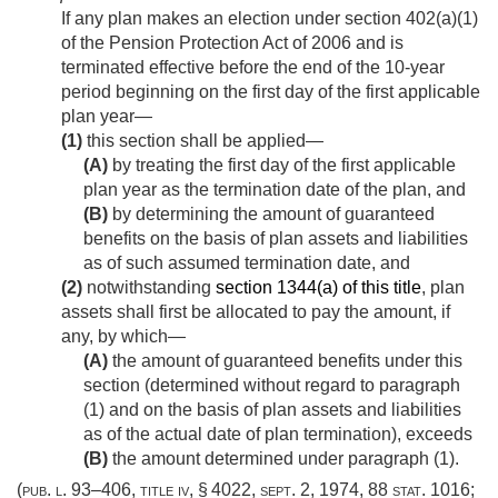
If any plan makes an election under section 402(a)(1)
of the Pension Protection Act of 2006 and is
terminated effective before the end of the 10-year
period beginning on the first day of the first applicable
plan year—
(1)
this section shall be applied—
(A)
by treating the first day of the first applicable
plan year as the termination date of the plan, and
(B)
by determining the amount of guaranteed
benefits on the basis of plan assets and liabilities
as of such assumed termination date, and
(2)
notwithstanding
section 1344(a) of this title
, plan
assets shall first be allocated to pay the amount, if
any, by which—
(A)
the amount of guaranteed benefits under this
section (determined without regard to paragraph
(1) and on the basis of plan assets and liabilities
as of the actual date of plan termination), exceeds
(B)
the amount determined under paragraph (1).
(
pub. l. 93–406, title iv, § 4022
,
sept. 2, 1974
,
88 stat. 1016
;