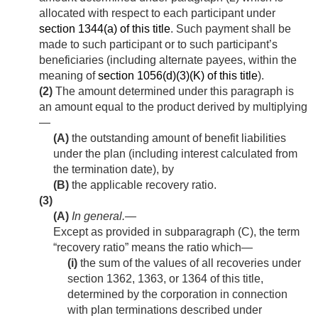
allocated with respect to each participant under
section 1344(a) of this title
. Such payment shall be
made to such participant or to such participant’s
beneficiaries (including alternate payees, within the
meaning of
section 1056(d)(3)(K) of this title
).
(2)
The amount determined under this paragraph is
an amount equal to the product derived by multiplying
—
(A)
the outstanding amount of benefit liabilities
under the plan (including interest calculated from
the termination date), by
(B)
the applicable recovery ratio.
(3)
(A)
In general
.—
Except as provided in subparagraph (C), the term
“recovery ratio” means the ratio which—
(i)
the sum of the values of all recoveries under
section 1362, 1363, or 1364 of this title,
determined by the corporation in connection
with plan terminations described under