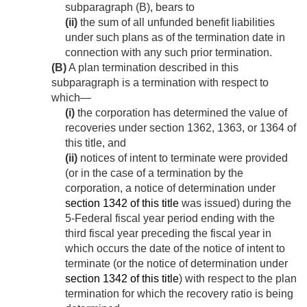
subparagraph (B), bears to
(ii)
the sum of all unfunded benefit liabilities
under such plans as of the termination date in
connection with any such prior termination.
(B)
A plan termination described in this
subparagraph is a termination with respect to
which—
(i)
the corporation has determined the value of
recoveries under section 1362, 1363, or 1364 of
this title, and
(ii)
notices of intent to terminate were provided
(or in the case of a termination by the
corporation, a notice of determination under
section 1342 of this title
was issued) during the
5-Federal fiscal year period ending with the
third fiscal year preceding the fiscal year in
which occurs the date of the notice of intent to
terminate (or the notice of determination under
section 1342 of this title
) with respect to the plan
termination for which the recovery ratio is being