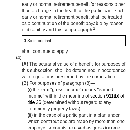
early or normal retirement benefit for reasons other
than a change in the health of the participant, such
early or normal retirement benefit shall be treated
as a continuation of the benefit payable by reason
1
of disability and this subparagraph
1
So in original.
shall continue to apply.
(4)
(A)
The actuarial value of a benefit, for purposes of
this subsection, shall be determined in accordance
with regulations prescribed by the corporation.
(B)
For purposes of paragraph (3)—
(i)
the term “gross income” means “earned
income” within the meaning of
section 911(b) of
title 26
(determined without regard to any
community property laws),
(ii)
in the case of a participant in a plan under
which contributions are made by more than one
employer, amounts received as gross income