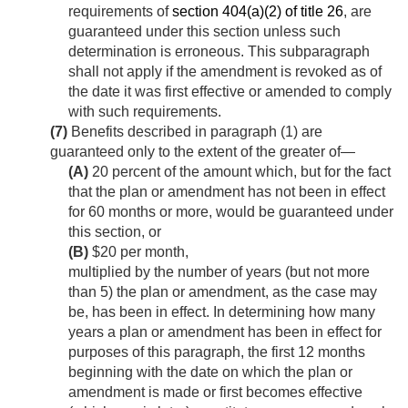
requirements of
section 404(a)(2) of title 26
, are
guaranteed under this section unless such
determination is erroneous. This subparagraph
shall not apply if the amendment is revoked as of
the date it was first effective or amended to comply
with such requirements.
(7)
Benefits described in paragraph (1) are
guaranteed only to the extent of the greater of—
(A)
20 percent of the amount which, but for the fact
that the plan or amendment has not been in effect
for 60 months or more, would be guaranteed under
this section, or
(B)
$20 per month,
multiplied by the number of years (but not more
than 5) the plan or amendment, as the case may
be, has been in effect. In determining how many
years a plan or amendment has been in effect for
purposes of this paragraph, the first 12 months
beginning with the date on which the plan or
amendment is made or first becomes effective