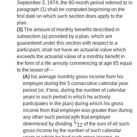
September 3, 1974
, the 60-month period referred to in
paragraph (1) shall be computed beginning on the
first date on which such section does apply to the
plan.
(3)
The amount of monthly benefits described in
subsection (a) provided by a plan, which are
guaranteed under this section with respect to a
participant, shall not have an actuarial value which
exceeds the actuarial value of a monthly benefit in
the form of a life annuity commencing at age 65 equal
to the lesser of—
(A)
his average monthly gross income from his
employer during the 5 consecutive calendar year
period (or, if less, during the number of calendar
years in such period in which he actively
participates in the plan) during which his gross
income from that employer was greater than during
any other such period with that employer
1
determined by dividing
⁄
of the sum of all such
12
gross income by the number of such calendar