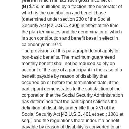
years in which he had such gross income, or
(B)
$750 multiplied by a fraction, the numerator of
which is the contribution and benefit base
(determined under section 230 of the Social
Security Act [
42 U.S.C. 430
]) in effect at the time
the plan terminates and the denominator of which
is such contribution and benefit base in effect in
calendar year 1974.
The provisions of this paragraph do not apply to
non-basic benefits. The maximum guaranteed
monthly benefit shall not be reduced solely on
account of the age of a participant in the case of a
benefit payable by reason of disability that
occurred on or before the termination date, if the
participant demonstrates to the satisfaction of the
corporation that the Social Security Administration
has determined that the participant satisfies the
definition of disability under title II or XVI of the
Social Security Act [
42 U.S.C. 401
et seq.; 1381 et
seq.], and the regulations thereunder. If a benefit
payable by reason of disability is converted to an