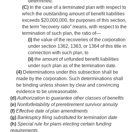
determined.
(C)
In the case of a terminated plan with respect to
which the outstanding amount of benefit liabilities
exceeds $20,000,000, for purposes of this section,
the term “recovery ratio” means, with respect to the
termination of such plan, the ratio of—
(i)
the value of the recoveries of the corporation
under section 1362, 1363, or 1364 of this title in
connection with such plan, to
(ii)
the amount of unfunded benefit liabilities
under such plan as of the termination date.
(4)
Determinations under this subsection shall be
made by the corporation. Such determinations shall
be binding unless shown by clear and convincing
evidence to be unreasonable.
(d)
Authorization to guarantee other classes of benefits
(e)
Nonforfeitability of preretirement survivor annuity
(f)
Effective date of plan amendments
(g)
Bankruptcy filing substituted for termination date
(h)
Special rule for plans electing certain funding
requirements