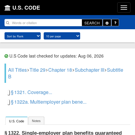
U.S. CODE
Toggle
SEARCH
Dropdown
U.S Code last checked for updates: Aug 06, 2026
All Titles
Title 29
Chapter 18
Subchapter III
Subtitle
B
§ 1321. Coverage...
§ 1322a. Multiemployer plan bene...
Notes
U.S. Code
Single-employer plan benefits guaranteed
§ 1322.