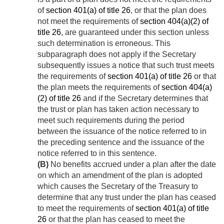
of
section 401(a) of title 26
, or that the plan does
not meet the requirements of
section 404(a)(2) of
title 26
, are guaranteed under this section unless
such determination is erroneous. This
subparagraph does not apply if the Secretary
subsequently issues a notice that such trust meets
the requirements of
section 401(a) of title 26
or that
the plan meets the requirements of
section 404(a)
(2) of title 26
and if the Secretary determines that
the trust or plan has taken action necessary to
meet such requirements during the period
between the issuance of the notice referred to in
the preceding sentence and the issuance of the
notice referred to in this sentence.
(B)
No benefits accrued under a plan after the date
on which an amendment of the plan is adopted
which causes the Secretary of the Treasury to
determine that any trust under the plan has ceased
to meet the requirements of
section 401(a) of title
26
or that the plan has ceased to meet the