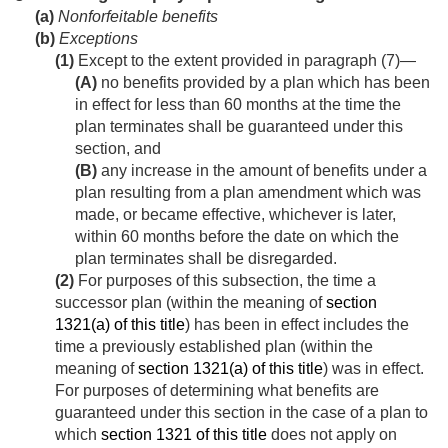
(a)
Nonforfeitable benefits
(b)
Exceptions
(1)
Except to the extent provided in paragraph (7)—
(A)
no benefits provided by a plan which has been
in effect for less than 60 months at the time the
plan terminates shall be guaranteed under this
section, and
(B)
any increase in the amount of benefits under a
plan resulting from a plan amendment which was
made, or became effective, whichever is later,
within 60 months before the date on which the
plan terminates shall be disregarded.
(2)
For purposes of this subsection, the time a
successor plan (within the meaning of
section
1321(a) of this title
) has been in effect includes the
time a previously established plan (within the
meaning of
section 1321(a) of this title
) was in effect.
For purposes of determining what benefits are
guaranteed under this section in the case of a plan to
which
section 1321 of this title
does not apply on