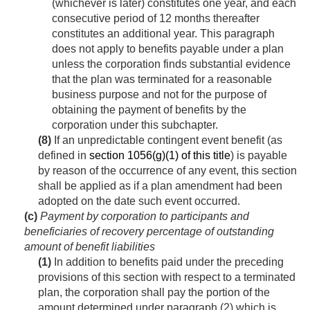
(whichever is later) constitutes one year, and each
consecutive period of 12 months thereafter
constitutes an additional year. This paragraph
does not apply to benefits payable under a plan
unless the corporation finds substantial evidence
that the plan was terminated for a reasonable
business purpose and not for the purpose of
obtaining the payment of benefits by the
corporation under this subchapter.
(8)
If an unpredictable contingent event benefit (as
defined in
section 1056(g)(1) of this title
) is payable
by reason of the occurrence of any event, this section
shall be applied as if a plan amendment had been
adopted on the date such event occurred.
(c)
Payment by corporation to participants and
beneficiaries of recovery percentage of outstanding
amount of benefit liabilities
(1)
In addition to benefits paid under the preceding
provisions of this section with respect to a terminated
plan, the corporation shall pay the portion of the
amount determined under paragraph (2) which is