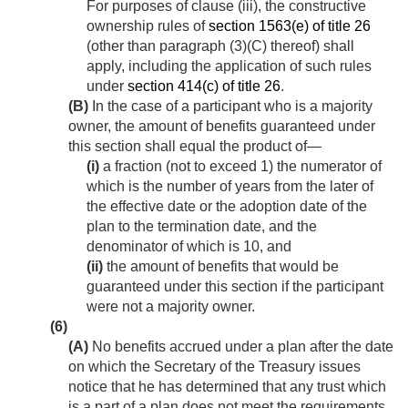
For purposes of clause (iii), the constructive
ownership rules of
section 1563(e) of title 26
(other than paragraph (3)(C) thereof) shall
apply, including the application of such rules
under
section 414(c) of title 26
.
(B)
In the case of a participant who is a majority
owner, the amount of benefits guaranteed under
this section shall equal the product of—
(i)
a fraction (not to exceed 1) the numerator of
which is the number of years from the later of
the effective date or the adoption date of the
plan to the termination date, and the
denominator of which is 10, and
(ii)
the amount of benefits that would be
guaranteed under this section if the participant
were not a majority owner.
(6)
(A)
No benefits accrued under a plan after the date
on which the Secretary of the Treasury issues
notice that he has determined that any trust which
is a part of a plan does not meet the requirements