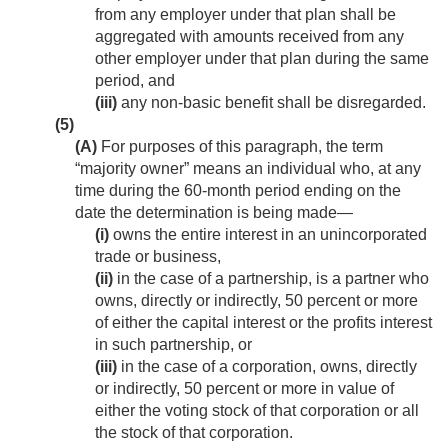
from any employer under that plan shall be
aggregated with amounts received from any
other employer under that plan during the same
period, and
(iii)
any non-basic benefit shall be disregarded.
(5)
(A)
For purposes of this paragraph, the term
“majority owner” means an individual who, at any
time during the 60-month period ending on the
date the determination is being made—
(i)
owns the entire interest in an unincorporated
trade or business,
(ii)
in the case of a partnership, is a partner who
owns, directly or indirectly, 50 percent or more
of either the capital interest or the profits interest
in such partnership, or
(iii)
in the case of a corporation, owns, directly
or indirectly, 50 percent or more in value of
either the voting stock of that corporation or all
the stock of that corporation.