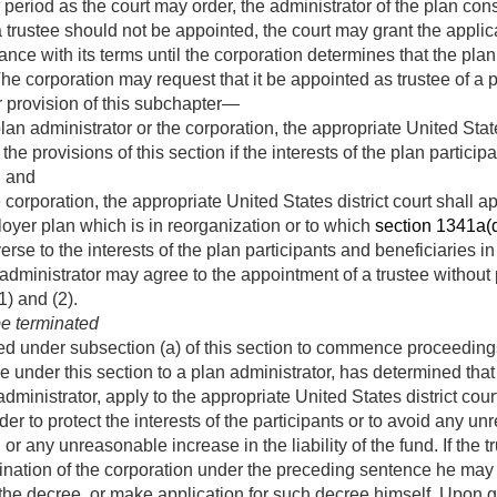
r period as the court may order, the administrator of the plan con
a trustee should not be appointed, the court may grant the applic
ance with its terms until the corporation determines that the pla
he corporation may request that it be appointed as trustee of a 
 provision of this subchapter—
lan administrator or the corporation, the appropriate United Stat
the provisions of this section if the interests of the plan partici
, and
 corporation, the appropriate United States district court shall 
loyer plan which is in reorganization or to which
section 1341a(d) 
se to the interests of the plan participants and beneficiaries in
dministrator may agree to the appointment of a trustee without
) and (2).
be terminated
ired under subsection (a) of this section to commence proceedings
ice under this section to a plan administrator, has determined that
dministrator, apply to the appropriate United States district cour
er to protect the interests of the participants or to avoid any un
n or any unreasonable increase in the liability of the fund. If th
mination of the corporation under the preceding sentence he may
or the decree, or make application for such decree himself. Upon 