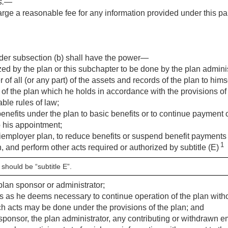
s
.—
ge a reasonable fee for any information provided under this par
der subsection (b) shall have the power—
ed by the plan or this subchapter to be done by the plan administ
r of all (or any part) of the assets and records of the plan to hims
 of the plan which he holds in accordance with the provisions of 
ble rules of law;
benefits under the plan to basic benefits or to continue payment o
o his appointment;
tiemployer plan, to reduce benefits or suspend benefit payments 
1
, and perform other acts required or authorized by subtitle (E)
 should be “subtitle E”.
plan sponsor or administrator;
s as he deems necessary to continue operation of the plan without
uch acts may be done under the provisions of the plan; and
 sponsor, the plan administrator, any contributing or withdrawn