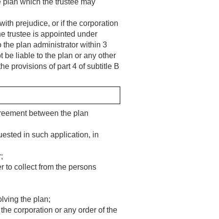
he plan which the trustee may
ith prejudice, or if the corporation
the trustee is appointed under
o the plan administrator within 3
 be liable to the plan or any other
the provisions of part 4 of subtitle B
greement between the plan
uested in such application, in
;
r to collect from the persons
lving the plan;
 the corporation or any order of the