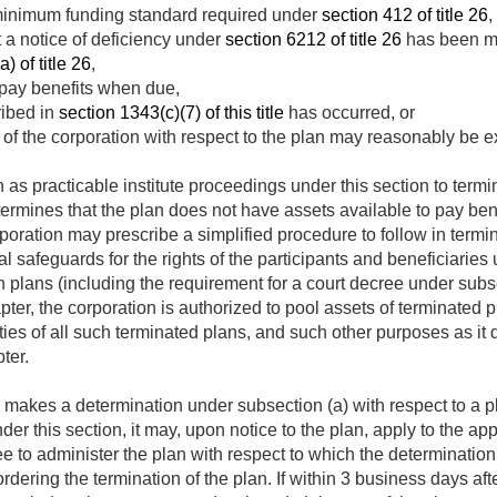
minimum funding standard required under
section 412 of title 26
,
t a notice of deficiency under
section 6212 of title 26
has been mai
) of title 26
,
 pay benefits when due,
ribed in
section 1343(c)(7) of this title
has occurred, or
 of the corporation with respect to the plan may reasonably be
 as practicable institute proceedings under this section to term
ermines that the plan does not have assets available to pay ben
rporation may prescribe a simplified procedure to follow in termi
 safeguards for the rights of the participants and beneficiaries 
plans (including the requirement for a court decree under subse
pter, the corporation is authorized to pool assets of terminated 
ities of all such terminated plans, and such other purposes as it 
ter.
makes a determination under subsection (a) with respect to a pl
nder this section, it may, upon notice to the plan, apply to the app
tee to administer the plan with respect to which the determinati
dering the termination of the plan. If within 3 business days afte