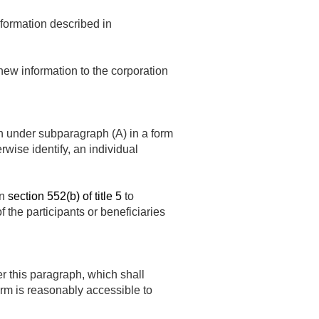
nformation described in
new information to the corporation
on under subparagraph (A) in a form
rwise identify, an individual
in
section 552(b) of title 5
to
of the participants or beneficiaries
r this paragraph, which shall
form is reasonably accessible to