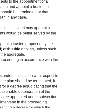
sents to the appointment of a
ation and appoint a trustee to
n should be terminated or that
plan in any case.
es district court may appoint a
pants would be better served by the
appoint a trustee proposed by the
of this title
applies, unless such
 the aggregate.
 proceeding in accordance with the
 under this section with respect to
 the plan should be terminated, it
t for a decree adjudicating that the
reasonable deterioration of the
e trustee appointed under subsection
 intervene in the proceeding
granting a decree for which the