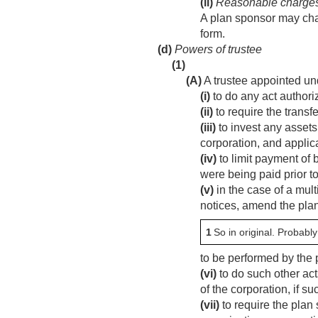
(ii)
Reasonable charge
A plan sponsor may char
form.
(d)
Powers of trustee
(1)
(A)
A trustee appointed un
(i)
to do any act authoriz
(ii)
to require the transfe
(iii)
to invest any assets
corporation, and applica
(iv)
to limit payment of 
were being paid prior t
(v)
in the case of a mul
notices, amend the plan
1
So in original. Probably
to be performed by the 
(vi)
to do such other act
of the corporation, if s
(vii)
to require the plan