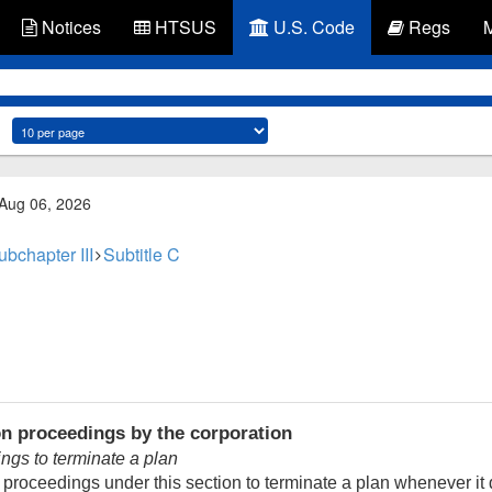
Notices
HTSUS
U.S. Code
Regs
 Aug 06, 2026
ubchapter III
Subtitle C
on proceedings by the corporation
ings to terminate a plan
e proceedings under this section to terminate a plan whenever i