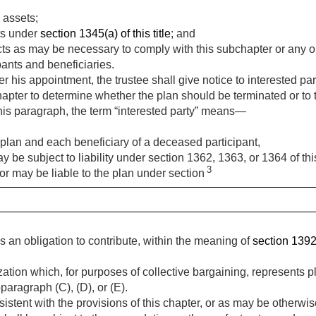
 assets;
ts under
section 1345(a) of this title
; and
ts as may be necessary to comply with this subchapter or any ord
ipants and beneficiaries.
 his appointment, the trustee shall give notice to interested parti
apter to determine whether the plan should be terminated or to 
this paragraph, the term “interested party” means—
 plan and each beneficiary of a deceased participant,
e subject to liability under section 1362, 1363, or 1364 of this 
3
r may be liable to the plan under section
an obligation to contribute, within the meaning of
section 1392(a
ion which, for purposes of collective bargaining, represents p
aragraph (C), (D), or (E).
istent with the provisions of this chapter, or as may be otherwis