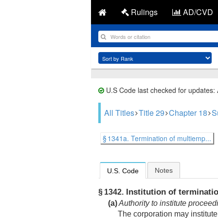
Rulings
AD/CVD
U.S Code last checked for updates:
All Titles
Title 29
Chapter 18
S
§ 1341a. Termination of multiemp...
Notes
U.S. Code
Institution of terminati
§ 1342.
(a)
Authority to institute proceed
The corporation may institut