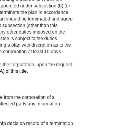
 appointed under subsection (b) (or
 terminate the plan in accordance
 plan should be terminated and agree
 subsection (other than this
 any other duties imposed on the
tee is subject to the duties
ng a plan with discretion as to the
he corporation at least 10 days
de the corporation, upon the request
) of this title
.
e from the corporation of a
affected party any information
hip decision record of a termination