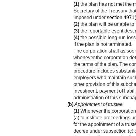
(1)
the plan has not met the 
Secretary of the Treasury tha
imposed under
section 4971(a
(2)
the plan will be unable to
(3)
the reportable event desc
(4)
the possible long-run loss
if the plan is not terminated.
The corporation shall as soon
whenever the corporation det
the terms of the plan. The co
procedure includes substantial
employers who maintain such 
other provision of this subcha
investment, payment of liabil
administration of this subchap
(b)
Appointment of trustee
(1)
Whenever the corporation 
(a) to institute proceedings u
for the appointment of a trus
decree under subsection (c) or