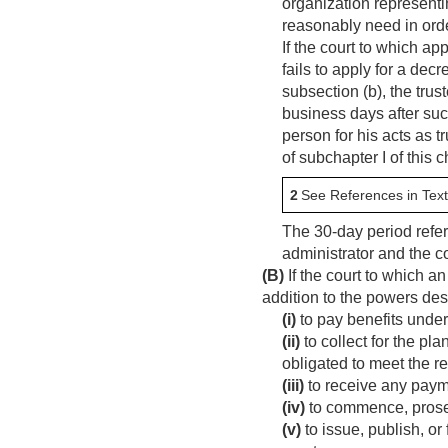
organization representin
reasonably need in orde
If the court to which ap
fails to apply for a dec
subsection (b), the trus
business days after such
person for his acts as tr
of subchapter I of this 
2
See References in Text
The 30-day period refe
administrator and the co
(B)
If the court to which a
addition to the powers de
(i)
to pay benefits under
(ii)
to collect for the pl
obligated to meet the r
(iii)
to receive any payme
(iv)
to commence, prosecu
(v)
to issue, publish, or