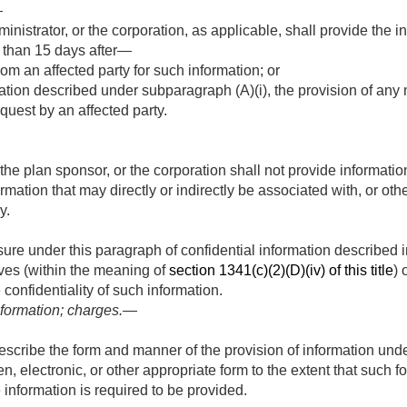
—
nistrator, or the corporation, as applicable, shall provide the i
r than 15 days after—
rom an affected party for such information; or
ation described under subparagraph (A)(i), the provision of any 
equest by an affected party.
 the plan sponsor, or the corporation shall not provide informati
mation that may directly or indirectly be associated with, or othe
y.
osure under this paragraph of confidential information described 
ves (within the meaning of
section 1341(c)(2)(D)(iv) of this title
) 
 confidentiality of such information.
formation; charges.—
scribe the form and manner of the provision of information unde
ten, electronic, or other appropriate form to the extent that such 
 information is required to be provided.