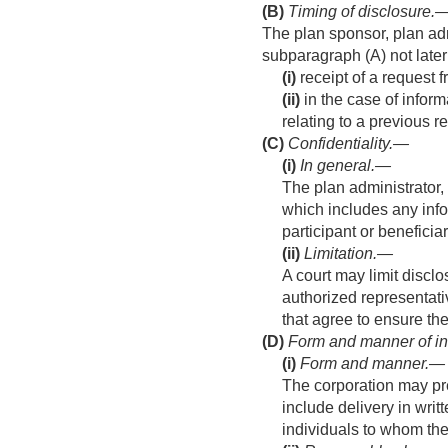
(B)
Timing of disclosure
.
The plan sponsor, plan admi
subparagraph (A) not late
(i)
receipt of a request f
(ii)
in the case of inform
relating to a previous r
(C)
Confidentiality.—
(i)
In general
.—
The plan administrator,
which includes any infor
participant or beneficiar
(ii)
Limitation
.—
A court may limit discl
authorized representati
that agree to ensure the
(D)
Form and manner of in
(i)
Form and manner
.—
The corporation may pre
include delivery in writ
individuals to whom the