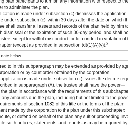
g plan participants to furnish any information with respect to t
r to administer the plan.
plication is made under subsection (c) dismisses the application w
ree under subsection (c), within 30 days after the date on which 
tee shall transfer all assets and records of the plan held by him t
 dismissal or the expiration of such 30-day period, and shall not
ustee except for willful misconduct, or for conduct in violation of 
2
chapter (except as provided in subsection (d)(1)(A)(v)).
 note below.
rred to in this subparagraph may be extended as provided by a
rporation or by court order obtained by the corporation.
n application is made under subsection (c) issues the decree req
scribed in subparagraph (A), the trustee shall have the power—
 the plan in accordance with the requirements of this subchapter
an any amounts due the plan, including but not limited to the powe
equirements of
section 1082 of this title
or the terms of the plan;
nt made by the corporation to the plan under this subchapter;
te, or defend on behalf of the plan any suit or proceeding invo
 file such notices, statements, and reports as may be required by