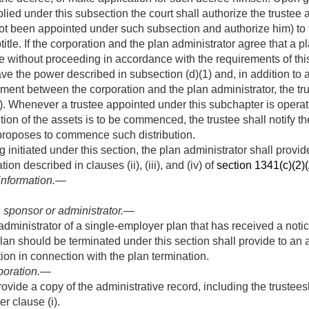
plied under this subsection the court shall authorize the trustee
 not been appointed under such subsection and authorize him) to
btitle. If the corporation and the plan administrator agree that a
ee without proceeding in accordance with the requirements of this
ave the power described in subsection (d)(1) and, in addition to
ment between the corporation and the plan administrator, the trus
). Whenever a trustee appointed under this subchapter is operati
tion of the assets is to be commenced, the trustee shall notify t
proposes to commence such distribution.
 initiated under this section, the plan administrator shall provi
ion described in clauses (ii), (iii), and (iv) of
section 1341(c)(2)(A
 information.—
 sponsor or administrator
.—
administrator of a single-employer plan that has received a notic
lan should be terminated under this section shall provide to an 
ion in connection with the plan termination.
poration
.—
ovide a copy of the administrative record, including the trustees
r clause (i).