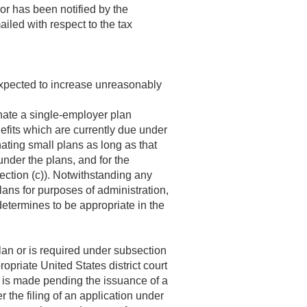
 or has been notified by the
led with respect to the tax
 expected to increase unreasonably
inate a single-employer plan
efits which are currently due under
nating small plans as long as that
under the plans, and for the
ction (c)). Notwithstanding any
plans for purposes of administration,
determines to be appropriate in the
an or is required under subsection
ropriate United States district court
on is made pending the issuance of a
r the filing of an application under