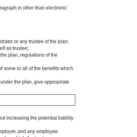
agraph in other than electronic
rator or any trustee of the plan;
elf as trustee;
the plan, regulations of the
f some or all of the benefits which
under the plan, give appropriate
 increasing the potential liability
 employer, and any employee