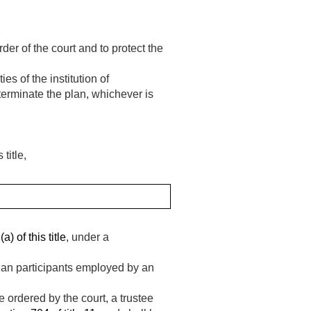
er of the court and to protect the
es of the institution of
terminate the plan, whichever is
title,
) of this title
, under a
lan participants employed by an
e ordered by the court, a trustee