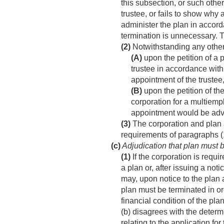
this subsection, or such othe
trustee, or fails to show why 
administer the plan in accord
termination is unnecessary. T
(2)
Notwithstanding any other
(A)
upon the petition of a p
trustee in accordance with 
appointment of the trustee
(B)
upon the petition of the
corporation for a multiemp
appointment would be adver
(3)
The corporation and plan a
requirements of paragraphs (1
(c)
Adjudication that plan must 
(1)
If the corporation is requ
a plan or, after issuing a not
may, upon notice to the plan a
plan must be terminated in ord
financial condition of the pla
(b) disagrees with the deter
relating to the application f