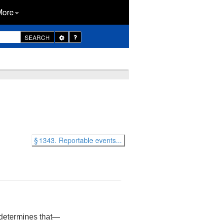
More
Toggle
SEARCH
Dropdown
§ 1343. Reportable events...
t determines that—