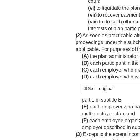
court;
(vi)
to liquidate the plan
(vii)
to recover paymen
(viii)
to do such other ac
interests of plan partic
(2)
As soon as practicable after
proceedings under this subch
applicable. For purposes of 
(A)
the plan administrator,
(B)
each participant in the
(C)
each employer who may b
(D)
each employer who is o
3
So in original.
part 1 of subtitle E,
(E)
each employer who has 
multiemployer plan, and
(F)
each employee organizat
employer described in subp
(3)
Except to the extent incons