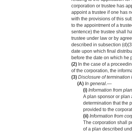
corporation or trustee has ap
appoint a trustee if one has
with the provisions of this su
to the appointment of a trust
sentence) the trustee shall h
trustee under law or by agree
described in subsection (d)(3
date upon which final distribu
before the date on which he 
(2)
In the case of a proceeding
of the corporation, the informat
(3)
Disclosure of termination
(A)
In general.—
(i)
Information from plan
A plan sponsor or plan 
determination that the p
provided to the corporat
(ii)
Information from cor
The corporation shall pr
of a plan described unde