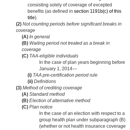
consisting solely of coverage of excepted
benefits (as defined in
section 1191b(c) of this
title
).
(2)
Not counting periods before significant breaks in
coverage
(A)
In general
(B)
Waiting period not treated as a break in
coverage
(C)
TAA-eligible individuals
In the case of plan years beginning before
January 1, 2014
—
(i)
TAA pre-certification period rule
(ii)
Definitions
(3)
Method of crediting coverage
(A)
Standard method
(B)
Election of alternative method
(C)
Plan notice
In the case of an election with respect to a
group health plan under subparagraph (B)
(whether or not health insurance coverage