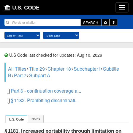
U.S. CODE
Toggle
SEARCH
Dropdown
U.S Code last checked for updates: Aug 10, 2026
All Titles
Title 29
Chapter 18
Subchapter I
Subtitle
B
Part 7
Subpart A
Part 6 - continuation coverage a...
§ 1182. Prohibiting discriminati...
Notes
U.S. Code
Increased portability through limitation on
§ 1181.