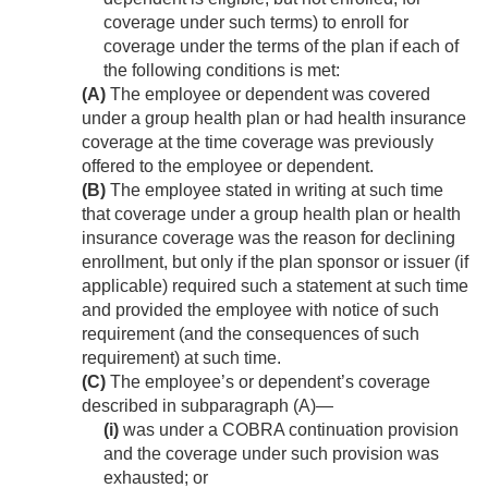
coverage under such terms) to enroll for
coverage under the terms of the plan if each of
the following conditions is met:
(A)
The employee or dependent was covered
under a group health plan or had health insurance
coverage at the time coverage was previously
offered to the employee or dependent.
(B)
The employee stated in writing at such time
that coverage under a group health plan or health
insurance coverage was the reason for declining
enrollment, but only if the plan sponsor or issuer (if
applicable) required such a statement at such time
and provided the employee with notice of such
requirement (and the consequences of such
requirement) at such time.
(C)
The employee’s or dependent’s coverage
described in subparagraph (A)—
(i)
was under a COBRA continuation provision
and the coverage under such provision was
exhausted; or