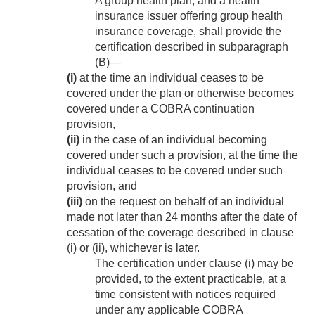
A group health plan, and a health
insurance issuer offering group health
insurance coverage, shall provide the
certification described in subparagraph
(B)—
(i)
at the time an individual ceases to be
covered under the plan or otherwise becomes
covered under a COBRA continuation
provision,
(ii)
in the case of an individual becoming
covered under such a provision, at the time the
individual ceases to be covered under such
provision, and
(iii)
on the request on behalf of an individual
made not later than 24 months after the date of
cessation of the coverage described in clause
(i) or (ii), whichever is later.
The certification under clause (i) may be
provided, to the extent practicable, at a
time consistent with notices required
under any applicable COBRA