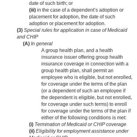
date of such birth; or
(iii)
in the case of a dependent’s adoption or
placement for adoption, the date of such
adoption or placement for adoption.
(3)
Special rules for application in case of Medicaid
and CHIP
(A)
In general
A group health plan, and a health
insurance issuer offering group health
insurance coverage in connection with a
group health plan, shall permit an
employee who is eligible, but not enrolled,
for coverage under the terms of the plan
(or a dependent of such an employee if
the dependent is eligible, but not enrolled,
for coverage under such terms) to enroll
for coverage under the terms of the plan if
either of the following conditions is met:
(i)
Termination of Medicaid or CHIP coverage
(ii)
Eligibility for employment assistance under