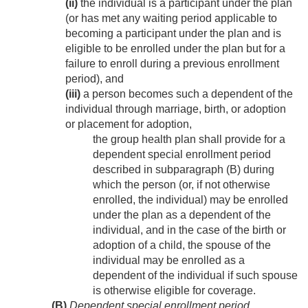
(ii)
the individual is a participant under the plan
(or has met any waiting period applicable to
becoming a participant under the plan and is
eligible to be enrolled under the plan but for a
failure to enroll during a previous enrollment
period), and
(iii)
a person becomes such a dependent of the
individual through marriage, birth, or adoption
or placement for adoption,
the group health plan shall provide for a
dependent special enrollment period
described in subparagraph (B) during
which the person (or, if not otherwise
enrolled, the individual) may be enrolled
under the plan as a dependent of the
individual, and in the case of the birth or
adoption of a child, the spouse of the
individual may be enrolled as a
dependent of the individual if such spouse
is otherwise eligible for coverage.
(B)
Dependent special enrollment period