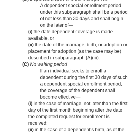
A dependent special enrollment period
under this subparagraph shall be a period
of not less than 30 days and shall begin
on the later of—
(i)
the date dependent coverage is made
available, or
(ii)
the date of the marriage, birth, or adoption or
placement for adoption (as the case may be)
described in subparagraph (A)(iii).
(C)
No waiting period
If an individual seeks to enroll a
dependent during the first 30 days of such
a dependent special enrollment period,
the coverage of the dependent shall
become effective—
(i)
in the case of marriage, not later than the first
day of the first month beginning after the date
the completed request for enrollment is
received;
(ii)
in the case of a dependent’s birth, as of the