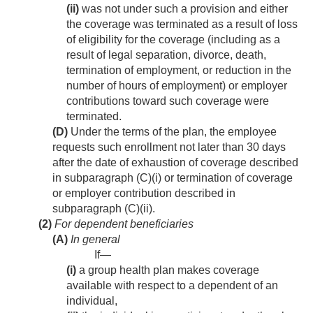
(ii)
was not under such a provision and either
the coverage was terminated as a result of loss
of eligibility for the coverage (including as a
result of legal separation, divorce, death,
termination of employment, or reduction in the
number of hours of employment) or employer
contributions toward such coverage were
terminated.
(D)
Under the terms of the plan, the employee
requests such enrollment not later than 30 days
after the date of exhaustion of coverage described
in subparagraph (C)(i) or termination of coverage
or employer contribution described in
subparagraph (C)(ii).
(2)
For dependent beneficiaries
(A)
In general
If—
(i)
a group health plan makes coverage
available with respect to a dependent of an
individual,