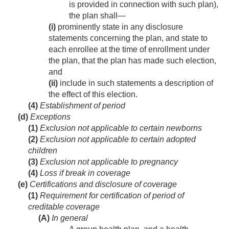
is provided in connection with such plan),
the plan shall—
(i)
prominently state in any disclosure
statements concerning the plan, and state to
each enrollee at the time of enrollment under
the plan, that the plan has made such election,
and
(ii)
include in such statements a description of
the effect of this election.
(4)
Establishment of period
(d)
Exceptions
(1)
Exclusion not applicable to certain newborns
(2)
Exclusion not applicable to certain adopted
children
(3)
Exclusion not applicable to pregnancy
(4)
Loss if break in coverage
(e)
Certifications and disclosure of coverage
(1)
Requirement for certification of period of
creditable coverage
(A)
In general