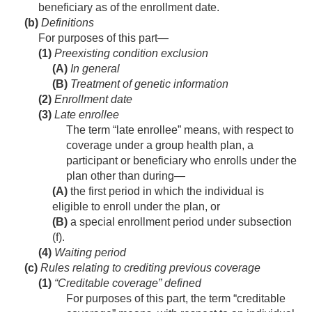
beneficiary as of the enrollment date.
(b)
Definitions
For purposes of this part—
(1)
Preexisting condition exclusion
(A)
In general
(B)
Treatment of genetic information
(2)
Enrollment date
(3)
Late enrollee
The term “late enrollee” means, with respect to
coverage under a group health plan, a
participant or beneficiary who enrolls under the
plan other than during—
(A)
the first period in which the individual is
eligible to enroll under the plan, or
(B)
a special enrollment period under subsection
(f).
(4)
Waiting period
(c)
Rules relating to crediting previous coverage
(1)
“Creditable coverage” defined
For purposes of this part, the term “creditable