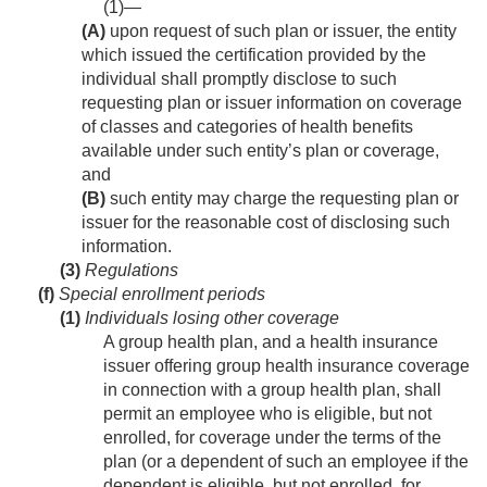
(1)—
(A)
upon request of such plan or issuer, the entity
which issued the certification provided by the
individual shall promptly disclose to such
requesting plan or issuer information on coverage
of classes and categories of health benefits
available under such entity’s plan or coverage,
and
(B)
such entity may charge the requesting plan or
issuer for the reasonable cost of disclosing such
information.
(3)
Regulations
(f)
Special enrollment periods
(1)
Individuals losing other coverage
A group health plan, and a health insurance
issuer offering group health insurance coverage
in connection with a group health plan, shall
permit an employee who is eligible, but not
enrolled, for coverage under the terms of the
plan (or a dependent of such an employee if the
dependent is eligible, but not enrolled, for