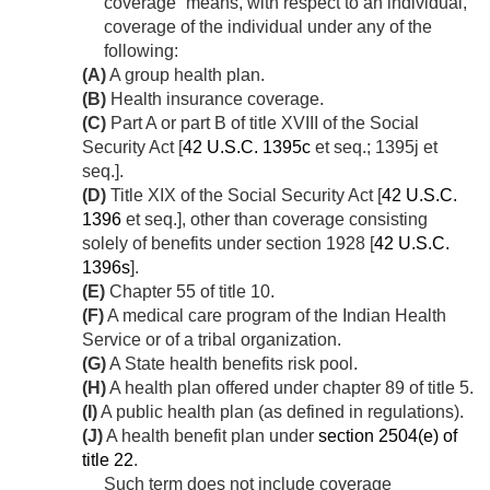
coverage” means, with respect to an individual,
coverage of the individual under any of the
following:
(A)
A group health plan.
(B)
Health insurance coverage.
(C)
Part A or part B of title XVIII of the Social
Security Act [
42 U.S.C. 1395c
et seq.; 1395j et
seq.].
(D)
Title XIX of the Social Security Act [
42 U.S.C.
1396
et seq.], other than coverage consisting
solely of benefits under section 1928 [
42 U.S.C.
1396s
].
(E)
Chapter 55 of title 10.
(F)
A medical care program of the Indian Health
Service or of a tribal organization.
(G)
A State health benefits risk pool.
(H)
A health plan offered under chapter 89 of title 5.
(I)
A public health plan (as defined in regulations).
(J)
A health benefit plan under
section 2504(e) of
title 22
.
Such term does not include coverage