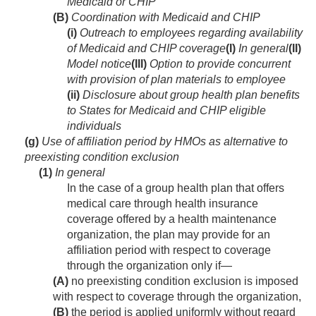
Medicaid or CHIP
(B)
Coordination with Medicaid and CHIP
(i)
Outreach to employees regarding availability
of Medicaid and CHIP coverage
(I)
In general
(II)
Model notice
(III)
Option to provide concurrent
with provision of plan materials to employee
(ii)
Disclosure about group health plan benefits
to States for Medicaid and CHIP eligible
individuals
(g)
Use of affiliation period by HMOs as alternative to
preexisting condition exclusion
(1)
In general
In the case of a group health plan that offers
medical care through health insurance
coverage offered by a health maintenance
organization, the plan may provide for an
affiliation period with respect to coverage
through the organization only if—
(A)
no preexisting condition exclusion is imposed
with respect to coverage through the organization,
(B)
the period is applied uniformly without regard