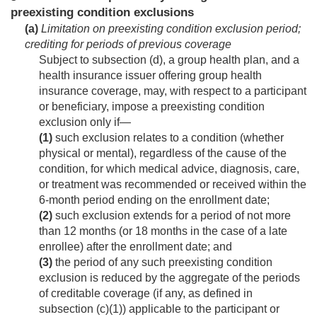
preexisting condition exclusions
(a)
Limitation on preexisting condition exclusion period;
crediting for periods of previous coverage
Subject to subsection (d), a group health plan, and a
health insurance issuer offering group health
insurance coverage, may, with respect to a participant
or beneficiary, impose a preexisting condition
exclusion only if—
(1)
such exclusion relates to a condition (whether
physical or mental), regardless of the cause of the
condition, for which medical advice, diagnosis, care,
or treatment was recommended or received within the
6-month period ending on the enrollment date;
(2)
such exclusion extends for a period of not more
than 12 months (or 18 months in the case of a late
enrollee) after the enrollment date; and
(3)
the period of any such preexisting condition
exclusion is reduced by the aggregate of the periods
of creditable coverage (if any, as defined in
subsection (c)(1)) applicable to the participant or