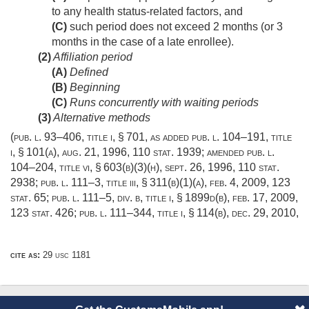
to any health status-related factors, and
(C)
such period does not exceed 2 months (or 3
months in the case of a late enrollee).
(2)
Affiliation period
(A)
Defined
(B)
Beginning
(C)
Runs concurrently with waiting periods
(3)
Alternative methods
(
pub. l. 93–406, title i, § 701
, as added
pub. l. 104–191, title
i, § 101(a)
,
aug. 21, 1996
,
110 stat. 1939
; amended
pub. l.
104–204, title vi, § 603(b)(3)(h)
,
sept. 26, 1996
,
110 stat.
2938
;
pub. l. 111–3, title iii, § 311(b)(1)(a)
,
feb. 4, 2009
,
123
stat. 65
;
pub. l. 111–5, div. b, title i, § 1899d(b)
,
feb. 17, 2009
,
123 stat. 426
;
pub. l. 111–344, title i, § 114(b)
,
dec. 29, 2010
,
cite as:
29 usc 1181