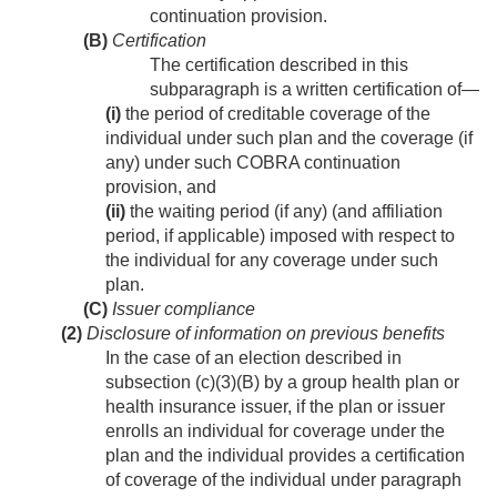
continuation provision.
(B)
Certification
The certification described in this
subparagraph is a written certification of—
(i)
the period of creditable coverage of the
individual under such plan and the coverage (if
any) under such COBRA continuation
provision, and
(ii)
the waiting period (if any) (and affiliation
period, if applicable) imposed with respect to
the individual for any coverage under such
plan.
(C)
Issuer compliance
(2)
Disclosure of information on previous benefits
In the case of an election described in
subsection (c)(3)(B) by a group health plan or
health insurance issuer, if the plan or issuer
enrolls an individual for coverage under the
plan and the individual provides a certification
of coverage of the individual under paragraph