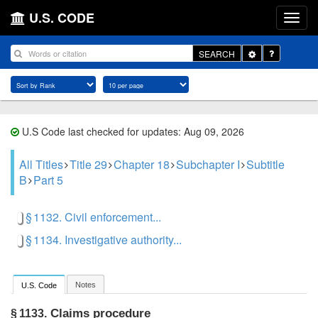
U.S. CODE
Toggle
SEARCH
Dropdown
U.S Code last checked for updates: Aug 09, 2026
All Titles
Title 29
Chapter 18
Subchapter I
Subtitle
B
Part 5
§ 1132. Civil enforcement...
§ 1134. Investigative authority...
Notes
U.S. Code
Claims procedure
§ 1133.