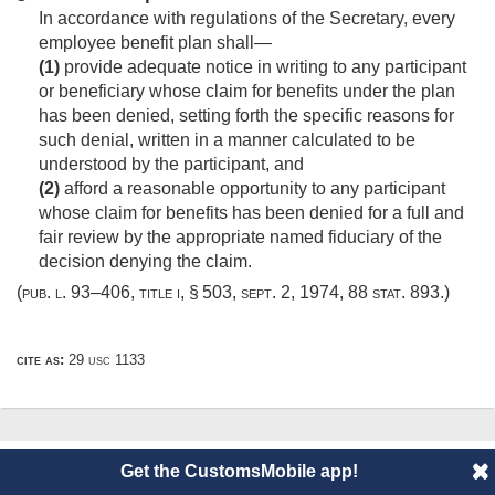
In accordance with regulations of the Secretary, every
employee benefit plan shall—
(1)
provide adequate notice in writing to any participant
or beneficiary whose claim for benefits under the plan
has been denied, setting forth the specific reasons for
such denial, written in a manner calculated to be
understood by the participant, and
(2)
afford a reasonable opportunity to any participant
whose claim for benefits has been denied for a full and
fair review by the appropriate named fiduciary of the
decision denying the claim.
(
pub. l. 93–406, title i, § 503
,
sept. 2, 1974
,
88 stat. 893
.)
cite as:
29 usc 1133
© 2014 CustomsMobile |
Disclaimer
|
Privacy
|
About
Get the CustomsMobile app!