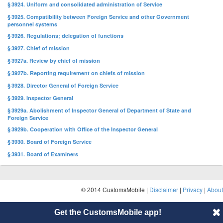
§ 3924. Uniform and consolidated administration of Service
§ 3925. Compatibility between Foreign Service and other Government
personnel systems
§ 3926. Regulations; delegation of functions
§ 3927. Chief of mission
§ 3927a. Review by chief of mission
§ 3927b. Reporting requirement on chiefs of mission
§ 3928. Director General of Foreign Service
§ 3929. Inspector General
§ 3929a. Abolishment of Inspector General of Department of State and
Foreign Service
§ 3929b. Cooperation with Office of the Inspector General
§ 3930. Board of Foreign Service
§ 3931. Board of Examiners
© 2014 CustomsMobile |
Disclaimer
|
Privacy
|
About
Get the CustomsMobile app!