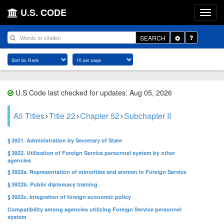
U.S. CODE
Toggle
SEARCH
Dropdown
U.S Code last checked for updates: Aug 05, 2026
All Titles
Title 22
Chapter 52
Subchapter II
§ 3921. Administration by Secretary of State
§ 3922. Utilization of Foreign Service personnel system by other
agencies
§ 3922a. Representation of minorities and women in Foreign Service
§ 3922b. Public diplomacy training
§ 3922c. Integration of foreign economic policy
Compatibility among agencies utilizing Foreign Service personnel
system