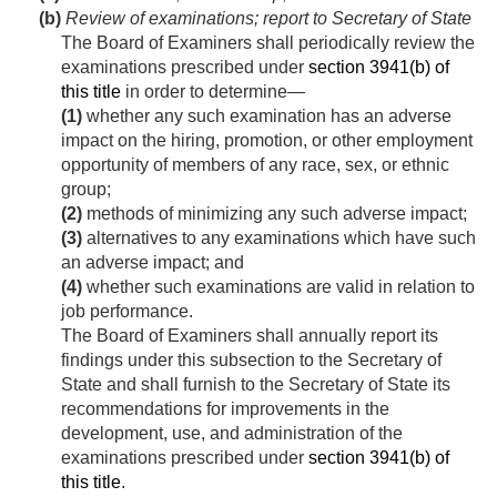
(b)
Review of examinations; report to Secretary of State
The Board of Examiners shall periodically review the
examinations prescribed under
section 3941(b) of
this title
in order to determine—
(1)
whether any such examination has an adverse
impact on the hiring, promotion, or other employment
opportunity of members of any race, sex, or ethnic
group;
(2)
methods of minimizing any such adverse impact;
(3)
alternatives to any examinations which have such
an adverse impact; and
(4)
whether such examinations are valid in relation to
job performance.
The Board of Examiners shall annually report its
findings under this subsection to the Secretary of
State and shall furnish to the Secretary of State its
recommendations for improvements in the
development, use, and administration of the
examinations prescribed under
section 3941(b) of
this title
.