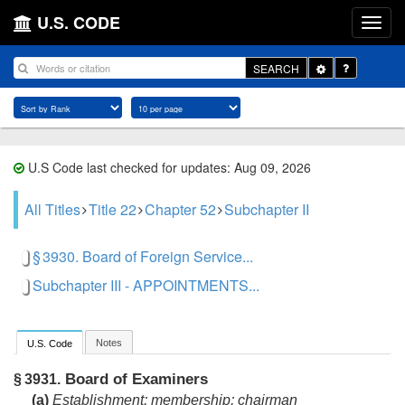
U.S. CODE
Toggle
SEARCH
Dropdown
U.S Code last checked for updates: Aug 09, 2026
All Titles
Title 22
Chapter 52
Subchapter II
§ 3930. Board of Foreign Service...
Subchapter III - APPOINTMENTS...
Notes
U.S. Code
Board of Examiners
§ 3931.
(a)
Establishment; membership; chairman