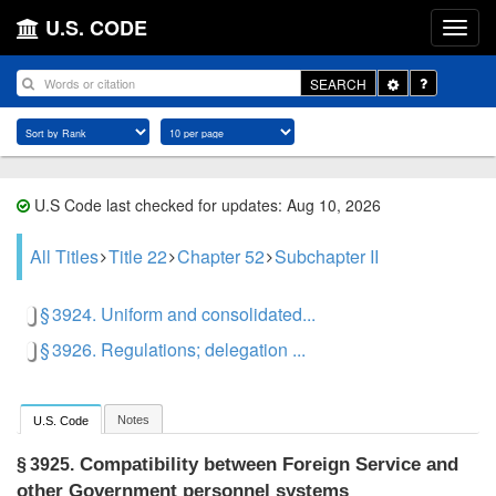
U.S. CODE
Toggle
SEARCH
Dropdown
U.S Code last checked for updates: Aug 10, 2026
All Titles
Title 22
Chapter 52
Subchapter II
§ 3924. Uniform and consolidated...
§ 3926. Regulations; delegation ...
Notes
U.S. Code
Compatibility between Foreign Service and
§ 3925.
other Government personnel systems