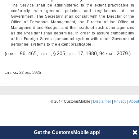
The Service shall be administered to the extent practicable in
conformity with general policies and regulations of the
Government. The Secretary shall consult with the Director of the
Office of Personnel Management, the Director of the Office of
Management and Budget, and the heads of such other agencies
as the President shall determine, in order to assure compatibility
of the Foreign Service personnel system with other Government
personnel systems to the extent practicable.
(
pub. l. 96–465, title i, § 205
,
oct. 17, 1980
,
94 stat. 2079
.)
cite as:
22 usc 3925
© 2014 CustomsMobile |
Disclaimer
|
Privacy
|
About
Get the CustomsMobile app!