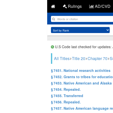
Rulings
AD/CVD
U.S Code last checked for updates:
All Titles
Title 20
Chapter 70
S
§ 7451. National research activities
§ 7452. Grants to tribes for educat
§ 7453. Native American and Alask
§ 7454. Repealed.
§ 7455. Transferred
§ 7456. Repealed.
§ 7457. Native American language r