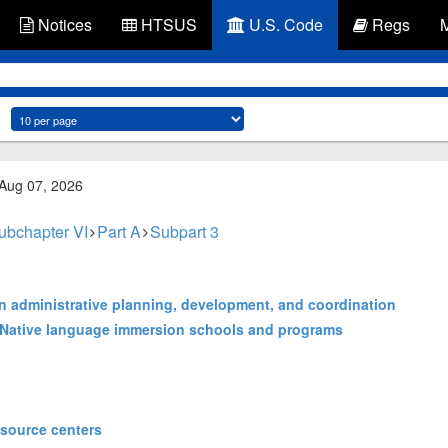
Notices
HTSUS
U.S. Code
Regs
 Aug 07, 2026
ubchapter VI
Part A
Subpart 3
ion administrative planning, development, and coordination
a Native language immersion schools and programs
esource centers