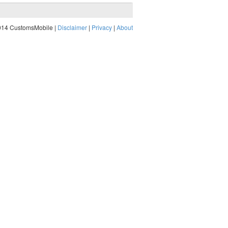
014 CustomsMobile |
Disclaimer
|
Privacy
|
About