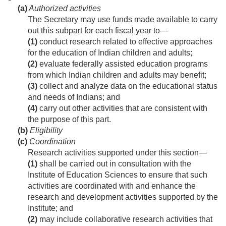
(a)
Authorized activities
The Secretary may use funds made available to carry
out this subpart for each fiscal year to—
(1)
conduct research related to effective approaches
for the education of Indian children and adults;
(2)
evaluate federally assisted education programs
from which Indian children and adults may benefit;
(3)
collect and analyze data on the educational status
and needs of Indians; and
(4)
carry out other activities that are consistent with
the purpose of this part.
(b)
Eligibility
(c)
Coordination
Research activities supported under this section—
(1)
shall be carried out in consultation with the
Institute of Education Sciences to ensure that such
activities are coordinated with and enhance the
research and development activities supported by the
Institute; and
(2)
may include collaborative research activities that