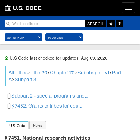
U.S. CODE
Toggle
SEARCH
Dropdown
U.S Code last checked for updates: Aug 09, 2026
All Titles
Title 20
Chapter 70
Subchapter VI
Part
A
Subpart 3
Subpart 2 - special programs and...
§ 7452. Grants to tribes for edu...
Notes
U.S. Code
National research activities
§ 7451.