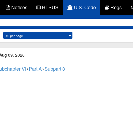
Notices
HTSUS
U.S. Code
Regs
 Aug 09, 2026
ubchapter VI
Part A
Subpart 3