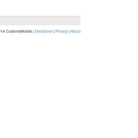
014 CustomsMobile |
Disclaimer
|
Privacy
|
About