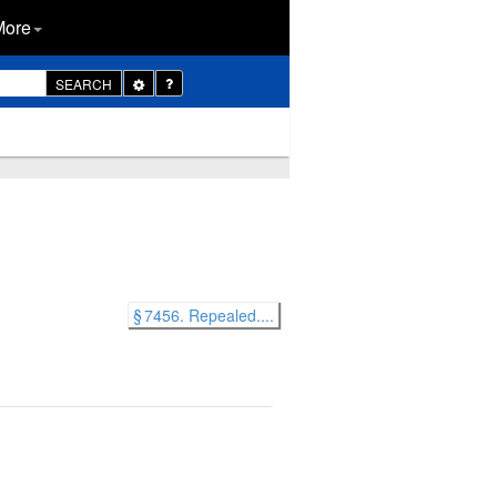
More
Toggle
SEARCH
Dropdown
§ 7456. Repealed....