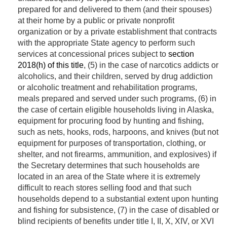
prepared for and delivered to them (and their spouses)
at their home by a public or private nonprofit
organization or by a private establishment that contracts
with the appropriate State agency to perform such
services at concessional prices subject to
section
2018(h) of this title
, (5) in the case of narcotics addicts or
alcoholics, and their children, served by drug addiction
or alcoholic treatment and rehabilitation programs,
meals prepared and served under such programs, (6) in
the case of certain eligible households living in Alaska,
equipment for procuring food by hunting and fishing,
such as nets, hooks, rods, harpoons, and knives (but not
equipment for purposes of transportation, clothing, or
shelter, and not firearms, ammunition, and explosives) if
the Secretary determines that such households are
located in an area of the State where it is extremely
difficult to reach stores selling food and that such
households depend to a substantial extent upon hunting
and fishing for subsistence, (7) in the case of disabled or
blind recipients of benefits under title I, II, X, XIV, or XVI