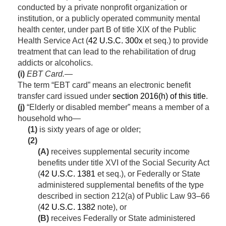
conducted by a private nonprofit organization or
institution, or a publicly operated community mental
health center, under part B of title XIX of the Public
Health Service Act (
42 U.S.C. 300x
et seq.) to provide
treatment that can lead to the rehabilitation of drug
addicts or alcoholics.
(i)
EBT
Card
.—
The term “EBT card” means an electronic benefit
transfer card issued under
section 2016(h) of this title
.
(j)
“Elderly or disabled member” means a member of a
household who—
(1)
is sixty years of age or older;
(2)
(A)
receives supplemental security income
benefits under title XVI of the Social Security Act
(
42 U.S.C. 1381
et seq.), or Federally or State
administered supplemental benefits of the type
described in
section 212(a) of Public Law 93–66
(
42 U.S.C. 1382
note), or
(B)
receives Federally or State administered