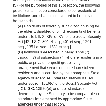
and pay compensation to the others for meals.
(5)
For the purposes of this subsection, the following
persons shall not be considered to be residents of
institutions and shall be considered to be individual
households:
(A)
Residents of federally subsidized housing for
the elderly, disabled or blind recipients of benefits
under title I, II, X, XIV, or XVI of the Social Security
Act [
42 U.S.C. 301
et seq., 401 et seq., 1201 et
seq., 1351 et seq., 1381 et seq.].
(B)
Individuals described in paragraphs (2)
through (7) of subsection (j), who are residents in a
public or private nonprofit group living
arrangement that serves no more than sixteen
residents and is certified by the appropriate State
agency or agencies under regulations issued
under section 1616(e) of the Social Security Act
[
42 U.S.C. 1382e
(e)] or under standards
determined by the Secretary to be comparable to
standards implemented by appropriate State
agencies under that section.