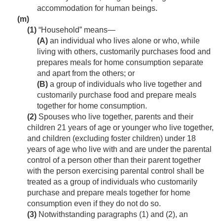
accommodation for human beings.
(m)
(1)
“Household” means—
(A)
an individual who lives alone or who, while
living with others, customarily purchases food and
prepares meals for home consumption separate
and apart from the others; or
(B)
a group of individuals who live together and
customarily purchase food and prepare meals
together for home consumption.
(2)
Spouses who live together, parents and their
children 21 years of age or younger who live together,
and children (excluding foster children) under 18
years of age who live with and are under the parental
control of a person other than their parent together
with the person exercising parental control shall be
treated as a group of individuals who customarily
purchase and prepare meals together for home
consumption even if they do not do so.
(3)
Notwithstanding paragraphs (1) and (2), an