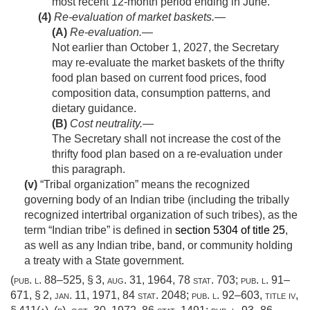
most recent 12-month period ending in June.
(4)
Re-evaluation of market baskets.—
(A)
Re-evaluation
.—
Not earlier than
October 1, 2027
, the Secretary
may re-evaluate the market baskets of the thrifty
food plan based on current food prices, food
composition data, consumption patterns, and
dietary guidance.
(B)
Cost neutrality
.—
The Secretary shall not increase the cost of the
thrifty food plan based on a re-evaluation under
this paragraph.
(v)
“Tribal organization” means the recognized
governing body of an Indian tribe (including the tribally
recognized intertribal organization of such tribes), as the
term “Indian tribe” is defined in
section 5304 of title 25
,
as well as any Indian tribe, band, or community holding
a treaty with a State government.
(
pub. l. 88–525, § 3
,
aug. 31, 1964
,
78 stat. 703
;
pub. l. 91–
671, § 2
,
jan. 11, 1971
,
84 stat. 2048
;
pub. l. 92–603, title iv,