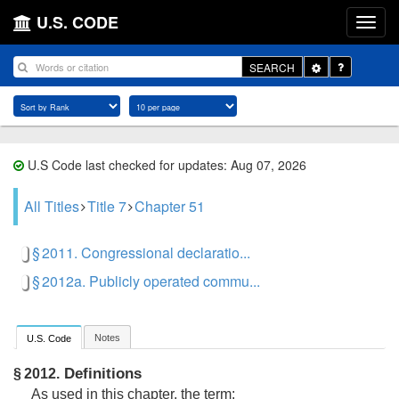
U.S. CODE
Toggle
SEARCH
Dropdown
U.S Code last checked for updates: Aug 07, 2026
All Titles
Title 7
Chapter 51
§ 2011. Congressional declaratio...
§ 2012a. Publicly operated commu...
Notes
U.S. Code
Definitions
§ 2012.
As used in this chapter, the term: