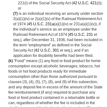
221(i) of the Social Security Act (
42 U.S.C. 421
(i));
or
(7)
is an individual receiving an annuity under section
2(a)(1)(iv) or 2(a)(1)(v) of the Railroad Retirement Act
of 1974 (
45 U.S.C. 231a
(a)(1)(iv) or 231a(a)(1)(v)), if
the individual’s service as an employee under the
Railroad Retirement Act of 1974 [
45 U.S.C. 231
et
seq.], after
December 31, 1936
, had been included in
the term “employment” as defined in the Social
Security Act [
42 U.S.C. 301
et seq.], and if an
application for disability benefits had been filed.
(k)
“Food” means (1) any food or food product for home
consumption except alcoholic beverages, tobacco, hot
foods or hot food products ready for immediate
consumption other than those authorized pursuant to
clauses (3), (4), (5), (7), (8), and (9) of this subsection,
and any deposit fee in excess of the amount of the State
fee reimbursement (if any) required to purchase any
food or food product contained in a returnable bottle or
can, regardless of whether the fee is included in the