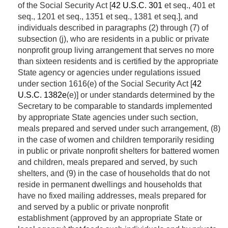
of the Social Security Act [
42 U.S.C. 301
et seq., 401 et
seq., 1201 et seq., 1351 et seq., 1381 et seq.], and
individuals described in paragraphs (2) through (7) of
subsection (j), who are residents in a public or private
nonprofit group living arrangement that serves no more
than sixteen residents and is certified by the appropriate
State agency or agencies under regulations issued
under section 1616(e) of the Social Security Act [
42
U.S.C. 1382e
(e)] or under standards determined by the
Secretary to be comparable to standards implemented
by appropriate State agencies under such section,
meals prepared and served under such arrangement, (8)
in the case of women and children temporarily residing
in public or private nonprofit shelters for battered women
and children, meals prepared and served, by such
shelters, and (9) in the case of households that do not
reside in permanent dwellings and households that
have no fixed mailing addresses, meals prepared for
and served by a public or private nonprofit
establishment (approved by an appropriate State or