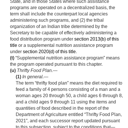
State, and in those States where such assistance
programs are operated on a decentralized basis, the
term shall include the counterpart local agencies
administering such programs, and (2) the tribal
organization of an Indian tribe determined by the
Secretary to be capable of effectively administering a
food distribution program under
section 2013(b) of this
title
or a supplemental nutrition assistance program
under
section 2020(d) of this title
.
(t)
“Supplemental nutrition assistance program” means
the program operated pursuant to this chapter.
(u)
Thrifty Food Plan.—
(1)
In general
.—
The term “thrifty food plan” means the diet required to
feed a family of 4 persons consisting of a man and a
woman ages 20 through 50, a child ages 6 through 8,
and a child ages 9 through 11 using the items and
quantities of food described in the report of the
Department of Agriculture entitled “Thrifty Food Plan,
2021”, and each successor report updated pursuant
to this subsection, subject to the conditions that—