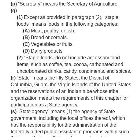
(p)
“Secretary” means the Secretary of Agriculture.
(q)
(1)
Except as provided in paragraph (2), “staple
foods” means foods in the following categories:
(A)
Meat, poultry, or fish.
(B)
Bread or cereals.
(C)
Vegetables or fruits.
(D)
Dairy products.
(2)
“Staple foods” do not include accessory food
items, such as coffee, tea, cocoa, carbonated and
uncarbonated drinks, candy, condiments, and spices.
(r)
“State” means the fifty States, the District of
Columbia, Guam, the Virgin Islands of the United States,
and the reservations of an Indian tribe whose tribal
organization meets the requirements of this chapter for
participation as a State agency.
(s)
“State agency” means (1) the agency of State
government, including the local offices thereof, which
has the responsibility for the administration of the
federally aided public assistance programs within such