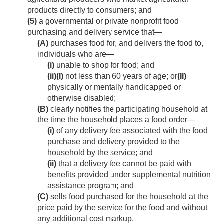
products directly to consumers; and
(5)
a governmental or private nonprofit food
purchasing and delivery service that—
(A)
purchases food for, and delivers the food to,
individuals who are—
(i)
unable to shop for food; and
(ii)
(I)
not less than 60 years of age; or
(II)
physically or mentally handicapped or
otherwise disabled;
(B)
clearly notifies the participating household at
the time the household places a food order—
(i)
of any delivery fee associated with the food
purchase and delivery provided to the
household by the service; and
(ii)
that a delivery fee cannot be paid with
benefits provided under supplemental nutrition
assistance program; and
(C)
sells food purchased for the household at the
price paid by the service for the food and without
any additional cost markup.