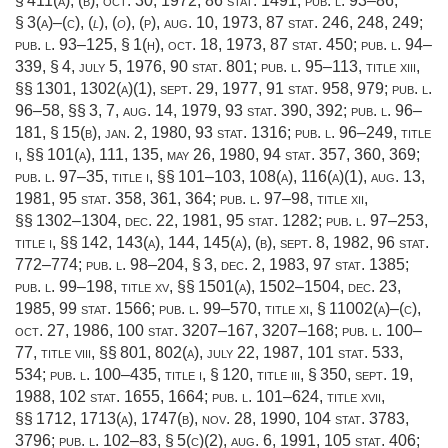
§ 411(a)
, (b),
oct. 30, 1972
,
86 stat. 1491
;
pub. l. 93–86,
§ 3(a)
–(c), (
l
), (
o
), (p),
aug. 10, 1973
,
87 stat. 246
, 248, 249;
pub. l. 93–125, § 1(h)
,
oct. 18, 1973
,
87 stat. 450
;
pub. l. 94–
339, § 4
,
july 5, 1976
,
90 stat. 801
;
pub. l. 95–113, title xiii
,
§§ 1301, 1302(a)(1),
sept. 29, 1977
,
91 stat. 958
, 979;
pub. l.
96–58
, §§ 3, 7,
aug. 14, 1979
,
93 stat. 390
, 392;
pub. l. 96–
181, § 15(b)
,
jan. 2, 1980
,
93 stat. 1316
;
pub. l. 96–249, title
i
, §§ 101(a), 111, 135,
may 26, 1980
,
94 stat. 357
, 360, 369;
pub. l. 97–35, title i
, §§ 101–103, 108(a), 116(a)(1),
aug. 13,
1981
,
95 stat. 358
, 361, 364;
pub. l. 97–98, title xii
,
§§ 1302–1304,
dec. 22, 1981
,
95 stat. 1282
;
pub. l. 97–253,
title i
, §§ 142, 143(a), 144, 145(a), (b),
sept. 8, 1982
,
96 stat.
772–774
;
pub. l. 98–204, § 3
,
dec. 2, 1983
,
97 stat. 1385
;
pub. l. 99–198, title xv
, §§ 1501(a), 1502–1504,
dec. 23,
1985
,
99 stat. 1566
;
pub. l. 99–570, title xi, § 11002(a)
–(c),
oct. 27, 1986
,
100 stat. 3207–167
, 3207–168;
pub. l. 100–
77, title viii
, §§ 801, 802(a),
july 22, 1987
,
101 stat. 533
,
534;
pub. l. 100–435, title i, § 120
, title iii, § 350,
sept. 19,
1988
,
102 stat. 1655
, 1664;
pub. l. 101–624, title xvii
,
§§ 1712, 1713(a), 1747(b),
nov. 28, 1990
,
104 stat. 3783
,
3796;
pub. l. 102–83, § 5(c)(2)
,
aug. 6, 1991
,
105 stat. 406
;