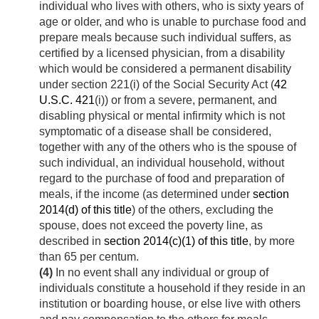
individual who lives with others, who is sixty years of
age or older, and who is unable to purchase food and
prepare meals because such individual suffers, as
certified by a licensed physician, from a disability
which would be considered a permanent disability
under section 221(i) of the Social Security Act (
42
U.S.C. 421
(i)) or from a severe, permanent, and
disabling physical or mental infirmity which is not
symptomatic of a disease shall be considered,
together with any of the others who is the spouse of
such individual, an individual household, without
regard to the purchase of food and preparation of
meals, if the income (as determined under
section
2014(d) of this title
) of the others, excluding the
spouse, does not exceed the poverty line, as
described in
section 2014(c)(1) of this title
, by more
than 65 per centum.
(4)
In no event shall any individual or group of
individuals constitute a household if they reside in an
institution or boarding house, or else live with others