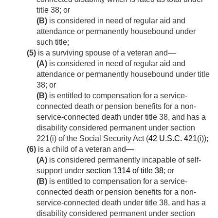
title 38; or
(B)
is considered in need of regular aid and
attendance or permanently housebound under
such title;
(5)
is a surviving spouse of a veteran and—
(A)
is considered in need of regular aid and
attendance or permanently housebound under title
38; or
(B)
is entitled to compensation for a service-
connected death or pension benefits for a non-
service-connected death under title 38, and has a
disability considered permanent under section
221(i) of the Social Security Act (
42 U.S.C. 421
(i));
(6)
is a child of a veteran and—
(A)
is considered permanently incapable of self-
support under
section 1314 of title 38
; or
(B)
is entitled to compensation for a service-
connected death or pension benefits for a non-
service-connected death under title 38, and has a
disability considered permanent under section