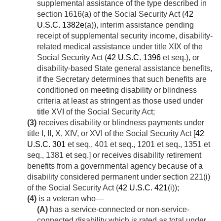
supplemental assistance of the type described in
section 1616(a) of the Social Security Act (
42
U.S.C. 1382e
(a)), interim assistance pending
receipt of supplemental security income, disability-
related medical assistance under title XIX of the
Social Security Act (
42 U.S.C. 1396
et seq.), or
disability-based State general assistance benefits,
if the Secretary determines that such benefits are
conditioned on meeting disability or blindness
criteria at least as stringent as those used under
title XVI of the Social Security Act;
(3)
receives disability or blindness payments under
title I, II, X, XIV, or XVI of the Social Security Act [
42
U.S.C. 301
et seq., 401 et seq., 1201 et seq., 1351 et
seq., 1381 et seq.] or receives disability retirement
benefits from a governmental agency because of a
disability considered permanent under section 221(i)
of the Social Security Act (
42 U.S.C. 421
(i));
(4)
is a veteran who—
(A)
has a service-connected or non-service-
connected disability which is rated as total under