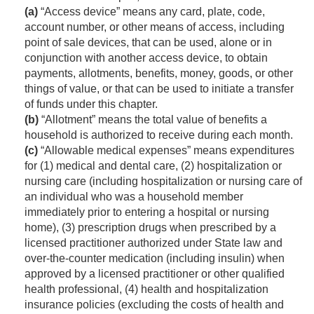
(a)
“Access device” means any card, plate, code,
account number, or other means of access, including
point of sale devices, that can be used, alone or in
conjunction with another access device, to obtain
payments, allotments, benefits, money, goods, or other
things of value, or that can be used to initiate a transfer
of funds under this chapter.
(b)
“Allotment” means the total value of benefits a
household is authorized to receive during each month.
(c)
“Allowable medical expenses” means expenditures
for (1) medical and dental care, (2) hospitalization or
nursing care (including hospitalization or nursing care of
an individual who was a household member
immediately prior to entering a hospital or nursing
home), (3) prescription drugs when prescribed by a
licensed practitioner authorized under State law and
over-the-counter medication (including insulin) when
approved by a licensed practitioner or other qualified
health professional, (4) health and hospitalization
insurance policies (excluding the costs of health and