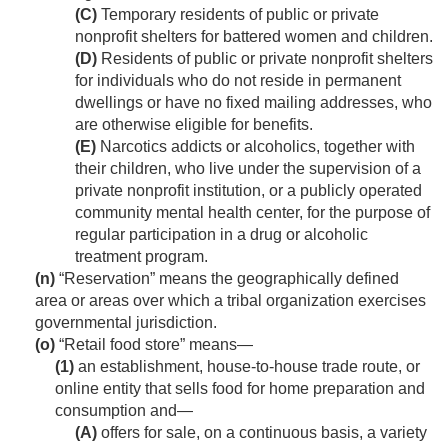
(C)
Temporary residents of public or private
nonprofit shelters for battered women and children.
(D)
Residents of public or private nonprofit shelters
for individuals who do not reside in permanent
dwellings or have no fixed mailing addresses, who
are otherwise eligible for benefits.
(E)
Narcotics addicts or alcoholics, together with
their children, who live under the supervision of a
private nonprofit institution, or a publicly operated
community mental health center, for the purpose of
regular participation in a drug or alcoholic
treatment program.
(n)
“Reservation” means the geographically defined
area or areas over which a tribal organization exercises
governmental jurisdiction.
(o)
“Retail food store” means—
(1)
an establishment, house-to-house trade route, or
online entity that sells food for home preparation and
consumption and—
(A)
offers for sale, on a continuous basis, a variety