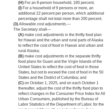
(H)
For an 8-person household, 180 percent.
(I)
For a household of 9 persons or more, an
additional 22 percent per person, which additional
percentage shall not total more than 200 percent.
(3)
Allowable cost adjustments
.—
The Secretary shall—
(A)
make cost adjustments in the thrifty food plan
for Hawaii and the urban and rural parts of Alaska
to reflect the cost of food in Hawaii and urban and
rural Alaska;
(B)
make cost adjustments in the separate thrifty
food plans for Guam and the Virgin Islands of the
United States to reflect the cost of food in those
States, but not to exceed the cost of food in the 50
States and the District of Columbia; and
(C)
on
October 1, 2025
, and on each October 1
thereafter, adjust the cost of the thrifty food plan to
reflect changes in the Consumer Price Index for All
Urban Consumers, published by the Bureau of
Labor Statistics of the Department of Labor, for the