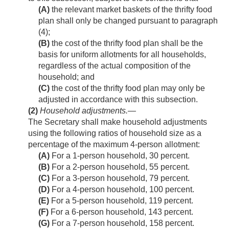
(A)
the relevant market baskets of the thrifty food
plan shall only be changed pursuant to paragraph
(4);
(B)
the cost of the thrifty food plan shall be the
basis for uniform allotments for all households,
regardless of the actual composition of the
household; and
(C)
the cost of the thrifty food plan may only be
adjusted in accordance with this subsection.
(2)
Household adjustments
.—
The Secretary shall make household adjustments
using the following ratios of household size as a
percentage of the maximum 4-person allotment:
(A)
For a 1-person household, 30 percent.
(B)
For a 2-person household, 55 percent.
(C)
For a 3-person household, 79 percent.
(D)
For a 4-person household, 100 percent.
(E)
For a 5-person household, 119 percent.
(F)
For a 6-person household, 143 percent.
(G)
For a 7-person household, 158 percent.