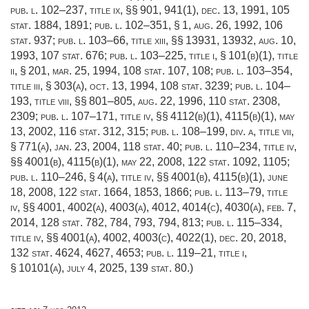
pub. l. 102–237, title ix
, §§ 901, 941(1),
dec. 13, 1991
,
105
stat. 1884
, 1891;
pub. l. 102–351, § 1
,
aug. 26, 1992
,
106
stat. 937
;
pub. l. 103–66, title xiii
, §§ 13931, 13932,
aug. 10,
1993
,
107 stat. 676
;
pub. l. 103–225, title i, § 101(b)(1)
, title
ii, § 201,
mar. 25, 1994
,
108 stat. 107
, 108;
pub. l. 103–354,
title iii, § 303(a)
,
oct. 13, 1994
,
108 stat. 3239
;
pub. l. 104–
193, title viii
, §§ 801–805,
aug. 22, 1996
,
110 stat. 2308
,
2309;
pub. l. 107–171, title iv
, §§ 4112(b)(1), 4115(b)(1),
may
13, 2002
,
116 stat. 312
, 315;
pub. l. 108–199, div. a, title vii,
§ 771(a)
,
jan. 23, 2004
,
118 stat. 40
;
pub. l. 110–234, title iv
,
§§ 4001(b), 4115(b)(1),
may 22, 2008
,
122 stat. 1092
, 1105;
pub. l. 110–246, § 4(a)
, title iv, §§ 4001(b), 4115(b)(1),
june
18, 2008
,
122 stat. 1664
, 1853, 1866;
pub. l. 113–79, title
iv
, §§ 4001, 4002(a), 4003(a), 4012, 4014(c), 4030(a),
feb. 7,
2014
,
128 stat. 782
, 784, 793, 794, 813;
pub. l. 115–334,
title iv
, §§ 4001(a), 4002, 4003(c), 4022(1),
dec. 20, 2018
,
132 stat. 4624
, 4627, 4653;
pub. l. 119–21, title i,
§ 10101(a)
,
july 4, 2025
,
139 stat. 80
.)