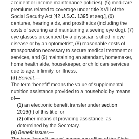
accident or income maintenance policies), (5) medicare
premiums related to coverage under title XVIII of the
Social Security Act [
42 U.S.C. 1395
et seq.], (6)
dentures, hearing aids, and prosthetics (including the
costs of securing and maintaining a seeing eye dog), (7)
eye glasses prescribed by a physician skilled in eye
disease or by an optometrist, (8) reasonable costs of
transportation necessary to secure medical treatment or
services, and (9) maintaining an attendant, homemaker,
home health aide, housekeeper, or child care services
due to age, infirmity, or illness.
(d)
Benefit
.—
The term “benefit” means the value of supplemental
nutrition assistance provided to a household by means
of—
(1)
an electronic benefit transfer under
section
2016(h) of this title
; or
(2)
other means of providing assistance, as
determined by the Secretary.
(e)
Benefit Issuer
.—