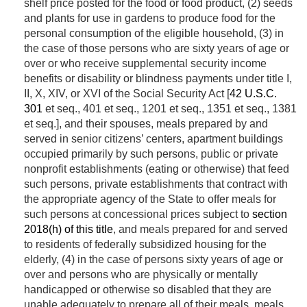
shelf price posted for the food or food product, (2) seeds
and plants for use in gardens to produce food for the
personal consumption of the eligible household, (3) in
the case of those persons who are sixty years of age or
over or who receive supplemental security income
benefits or disability or blindness payments under title I,
II, X, XIV, or XVI of the Social Security Act [
42 U.S.C.
301
et seq., 401 et seq., 1201 et seq., 1351 et seq., 1381
et seq.], and their spouses, meals prepared by and
served in senior citizens’ centers, apartment buildings
occupied primarily by such persons, public or private
nonprofit establishments (eating or otherwise) that feed
such persons, private establishments that contract with
the appropriate agency of the State to offer meals for
such persons at concessional prices subject to
section
2018(h) of this title
, and meals prepared for and served
to residents of federally subsidized housing for the
elderly, (4) in the case of persons sixty years of age or
over and persons who are physically or mentally
handicapped or otherwise so disabled that they are
unable adequately to prepare all of their meals, meals