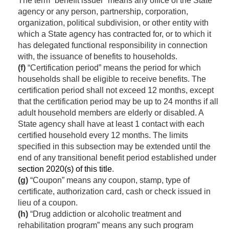
The term “benefit issuer” means any office of the State
agency or any person, partnership, corporation,
organization, political subdivision, or other entity with
which a State agency has contracted for, or to which it
has delegated functional responsibility in connection
with, the issuance of benefits to households.
(f)
“Certification period” means the period for which
households shall be eligible to receive benefits. The
certification period shall not exceed 12 months, except
that the certification period may be up to 24 months if all
adult household members are elderly or disabled. A
State agency shall have at least 1 contact with each
certified household every 12 months. The limits
specified in this subsection may be extended until the
end of any transitional benefit period established under
section 2020(s) of this title
.
(g)
“Coupon” means any coupon, stamp, type of
certificate, authorization card, cash or check issued in
lieu of a coupon.
(h)
“Drug addiction or alcoholic treatment and
rehabilitation program” means any such program