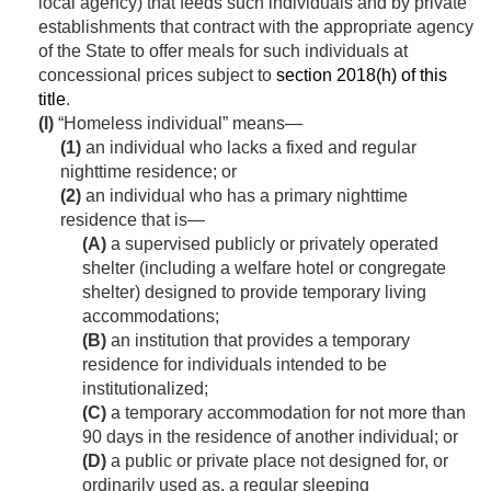
local agency) that feeds such individuals and by private
establishments that contract with the appropriate agency
of the State to offer meals for such individuals at
concessional prices subject to
section 2018(h) of this
title
.
(l)
“Homeless individual” means—
(1)
an individual who lacks a fixed and regular
nighttime residence; or
(2)
an individual who has a primary nighttime
residence that is—
(A)
a supervised publicly or privately operated
shelter (including a welfare hotel or congregate
shelter) designed to provide temporary living
accommodations;
(B)
an institution that provides a temporary
residence for individuals intended to be
institutionalized;
(C)
a temporary accommodation for not more than
90 days in the residence of another individual; or
(D)
a public or private place not designed for, or
ordinarily used as, a regular sleeping