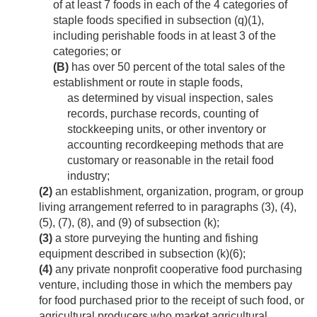
of at least 7 foods in each of the 4 categories of
staple foods specified in subsection (q)(1),
including perishable foods in at least 3 of the
categories; or
(B)
has over 50 percent of the total sales of the
establishment or route in staple foods,
as determined by visual inspection, sales
records, purchase records, counting of
stockkeeping units, or other inventory or
accounting recordkeeping methods that are
customary or reasonable in the retail food
industry;
(2)
an establishment, organization, program, or group
living arrangement referred to in paragraphs (3), (4),
(5), (7), (8), and (9) of subsection (k);
(3)
a store purveying the hunting and fishing
equipment described in subsection (k)(6);
(4)
any private nonprofit cooperative food purchasing
venture, including those in which the members pay
for food purchased prior to the receipt of such food, or
agricultural producers who market agricultural