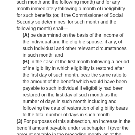
such month and the following month) and for any
month immediately following a month of ineligibility
for such benefits (or, if the Commissioner of Social
Security so determines, for such month and the
following month) shall—
(A)
be determined on the basis of the income of
the individual and the eligible spouse, if any, of
such individual and other relevant circumstances
in such month; and
(B)
in the case of the first month following a period
of ineligibility in which eligibility is restored after
the first day of such month, bear the same ratio to
the amount of the benefit which would have been
payable to such individual if eligibility had been
restored on the first day of such month as the
number of days in such month including and
following the date of restoration of eligibility bears
to the total number of days in such month.
(3)
For purposes of this subsection, an increase in the
benefit amount payable under subchapter II (over the
amount payable in the preceding month, or, at the