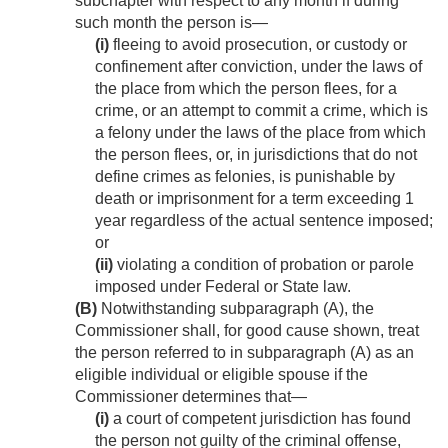
subchapter with respect to any month if during
such month the person is—
(i)
fleeing to avoid prosecution, or custody or
confinement after conviction, under the laws of
the place from which the person flees, for a
crime, or an attempt to commit a crime, which is
a felony under the laws of the place from which
the person flees, or, in jurisdictions that do not
define crimes as felonies, is punishable by
death or imprisonment for a term exceeding 1
year regardless of the actual sentence imposed;
or
(ii)
violating a condition of probation or parole
imposed under Federal or State law.
(B)
Notwithstanding subparagraph (A), the
Commissioner shall, for good cause shown, treat
the person referred to in subparagraph (A) as an
eligible individual or eligible spouse if the
Commissioner determines that—
(i)
a court of competent jurisdiction has found
the person not guilty of the criminal offense,