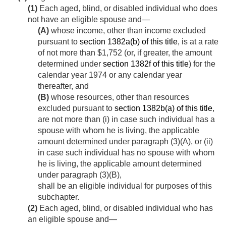
(1)
Each aged, blind, or disabled individual who does
not have an eligible spouse and—
(A)
whose income, other than income excluded
pursuant to
section 1382a(b) of this title
, is at a rate
of not more than $1,752 (or, if greater, the amount
determined under
section 1382f of this title
) for the
calendar year 1974 or any calendar year
thereafter, and
(B)
whose resources, other than resources
excluded pursuant to
section 1382b(a) of this title
,
are not more than (i) in case such individual has a
spouse with whom he is living, the applicable
amount determined under paragraph (3)(A), or (ii)
in case such individual has no spouse with whom
he is living, the applicable amount determined
under paragraph (3)(B),
shall be an eligible individual for purposes of this
subchapter.
(2)
Each aged, blind, or disabled individual who has
an eligible spouse and—