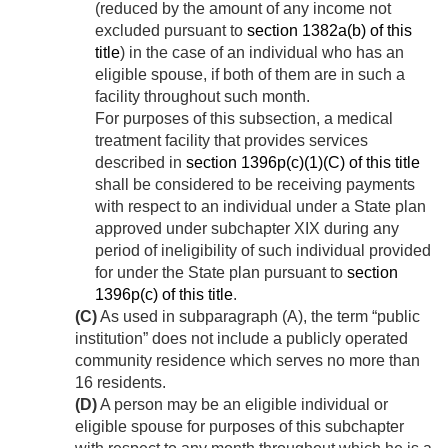
(reduced by the amount of any income not
excluded pursuant to
section 1382a(b) of this
title
) in the case of an individual who has an
eligible spouse, if both of them are in such a
facility throughout such month.
For purposes of this subsection, a medical
treatment facility that provides services
described in
section 1396p(c)(1)(C) of this title
shall be considered to be receiving payments
with respect to an individual under a State plan
approved under subchapter XIX during any
period of ineligibility of such individual provided
for under the State plan pursuant to
section
1396p(c) of this title
.
(C)
As used in subparagraph (A), the term “public
institution” does not include a publicly operated
community residence which serves no more than
16 residents.
(D)
A person may be an eligible individual or
eligible spouse for purposes of this subchapter