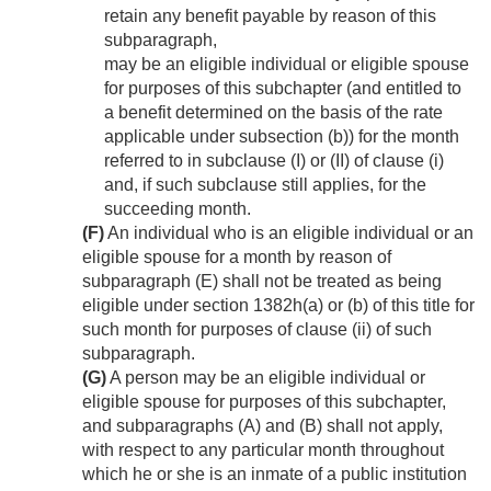
retain any benefit payable by reason of this
subparagraph,
may be an eligible individual or eligible spouse
for purposes of this subchapter (and entitled to
a benefit determined on the basis of the rate
applicable under subsection (b)) for the month
referred to in subclause (I) or (II) of clause (i)
and, if such subclause still applies, for the
succeeding month.
(F)
An individual who is an eligible individual or an
eligible spouse for a month by reason of
subparagraph (E) shall not be treated as being
eligible under section 1382h(a) or (b) of this title for
such month for purposes of clause (ii) of such
subparagraph.
(G)
A person may be an eligible individual or
eligible spouse for purposes of this subchapter,
and subparagraphs (A) and (B) shall not apply,
with respect to any particular month throughout
which he or she is an inmate of a public institution