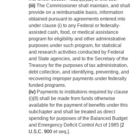
(iii)
The Commissioner shall maintain, and shall
provide on a reimbursable basis, information
obtained pursuant to agreements entered into
under clause (i) to any Federal or federally-
assisted cash, food, or medical assistance
program for eligibility and other administrative
purposes under such program, for statistical
and research activities conducted by Federal
and State agencies, and to the Secretary of the
Treasury for the purposes of tax administration,
debt collection, and identifying, preventing, and
recovering improper payments under federally
funded programs.
(iv)
Payments to institutions required by clause
(i)(II) shall be made from funds otherwise
available for the payment of benefits under this
subchapter and shall be treated as direct
spending for purposes of the Balanced Budget
and Emergency Deficit Control Act of 1985 [
2
U.S.C. 900
et seq.].