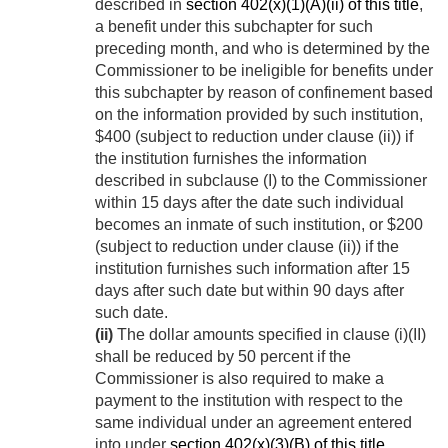
described in
section 402(x)(1)(A)(ii) of this title
,
a benefit under this subchapter for such
preceding month, and who is determined by the
Commissioner to be ineligible for benefits under
this subchapter by reason of confinement based
on the information provided by such institution,
$400 (subject to reduction under clause (ii)) if
the institution furnishes the information
described in subclause (I) to the Commissioner
within 15 days after the date such individual
becomes an inmate of such institution, or $200
(subject to reduction under clause (ii)) if the
institution furnishes such information after 15
days after such date but within 90 days after
such date.
(ii)
The dollar amounts specified in clause (i)(II)
shall be reduced by 50 percent if the
Commissioner is also required to make a
payment to the institution with respect to the
same individual under an agreement entered
into under
section 402(x)(3)(B) of this title
.