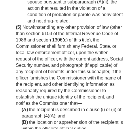
spouse pursuant to subparagraph (A)(ii), the
action that resulted in the violation of a
condition of probation or parole was nonviolent
and not drug-related.
(5)
Notwithstanding any other provision of law (other
than section 6103 of the Internal Revenue Code of
1986 and
section 1306(c) of this title
), the
Commissioner shall furnish any Federal, State, or
local law enforcement officer, upon the written
request of the officer, with the current address, Social
Security number, and photograph (if applicable) of
any recipient of benefits under this subchapter, if the
officer furnishes the Commissioner with the name of
the recipient, and other identifying information as
reasonably required by the Commissioner to
establish the unique identity of the recipient, and
notifies the Commissioner that—
(A)
the recipient is described in clause (i) or (ii) of
paragraph (4)(A); and
(B)
the location or apprehension of the recipient is
within the officer’s official duties.