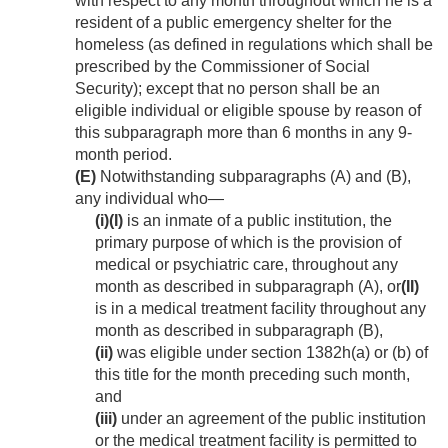
with respect to any month throughout which he is a
resident of a public emergency shelter for the
homeless (as defined in regulations which shall be
prescribed by the Commissioner of Social
Security); except that no person shall be an
eligible individual or eligible spouse by reason of
this subparagraph more than 6 months in any 9-
month period.
(E)
Notwithstanding subparagraphs (A) and (B),
any individual who—
(i)
(I)
is an inmate of a public institution, the
primary purpose of which is the provision of
medical or psychiatric care, throughout any
month as described in subparagraph (A), or
(II)
is in a medical treatment facility throughout any
month as described in subparagraph (B),
(ii)
was eligible under section 1382h(a) or (b) of
this title for the month preceding such month,
and
(iii)
under an agreement of the public institution
or the medical treatment facility is permitted to