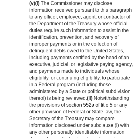
(v)
(I)
The Commissioner may disclose
information received pursuant to this paragraph
to any officer, employee, agent, or contractor of
the Department of the Treasury whose official
duties require such information to assist in the
identification, prevention, and recovery of
improper payments or in the collection of
delinquent debts owed to the United States,
including payments certified by the head of an
executive, judicial, or legislative paying agency,
and payments made to individuals whose
eligibility, or continuing eligibility, to participate
in a Federal program (including those
administered by a State or political subdivision
thereof) is being reviewed.
(II)
Notwithstanding
the provisions of
section 552a of title 5
or any
other provision of Federal or State law, the
Secretary of the Treasury may compare
information disclosed under subclause (I) with
any other personally identifiable information