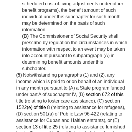
scheduled cost-of-living adjustments under other
benefit programs), the benefit amount of such
individual under this subchapter for such month
may be determined on the basis of such
information.
(B)
The Commissioner of Social Security shall
prescribe by regulation the circumstances in which
information with respect to an event may be taken
into account pursuant to subparagraph (A) in
determining benefit amounts under this
subchapter.
(5)
Notwithstanding paragraphs (1) and (2), any
income which is paid to or on behalf of an individual
in any month pursuant to (A) a State program funded
under part A of subchapter IV, (B)
section 672 of this
title
(relating to foster care assistance), (C)
section
1522(e) of title 8
(relating to assistance for refugees),
(D) section 501(a) of Public Law 96-422 (relating to
assistance for Cuban and Haitian entrants), or (E)
section 13 of title 25
(relating to assistance furnished