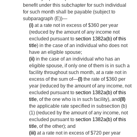
benefit under this subchapter for such individual
for such month shall be payable (subject to
subparagraph (E))—
(i)
at a rate not in excess of $360 per year
(reduced by the amount of any income not
excluded pursuant to
section 1382a(b) of this
title
) in the case of an individual who does not
have an eligible spouse;
(ii)
in the case of an individual who has an
eligible spouse, if only one of them is in such a
facility throughout such month, at a rate not in
excess of the sum of—
(I)
the rate of $360 per
year (reduced by the amount of any income, not
excluded pursuant to
section 1382a(b) of this
title
, of the one who is in such facility), and
(II)
the applicable rate specified in subsection (b)
(1) (reduced by the amount of any income, not
excluded pursuant to
section 1382a(b) of this
title
, of the other); and
(iii)
at a rate not in excess of $720 per year