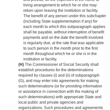
living arrangement to which he or she may
return upon leaving the institution or facility.
The benefit of any person under this subchapter
(including State supplementation if any) for
each month to which this subparagraph applies
shall be payable, without interruption of benefit
payments and on the date the benefit involved
is regularly due, at the rate that was applicable
to such person in the month prior to the first
month throughout which he or she is in the
institution or facility.
(H)
The Commissioner of Social Security shall
establish procedures for the determinations
required by clauses (i) and (ii) of subparagraph
(G), and may enter into agreements for making
such determinations (or for providing information
or assistance in connection with the making of
such determinations) with appropriate State and
local public and private agencies and
organizations. Such procedures and agreements