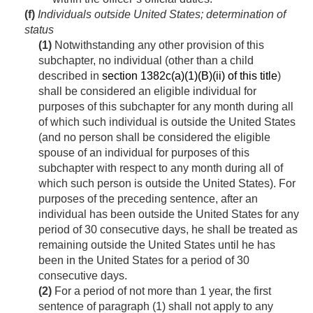
(f)
Individuals outside United States; determination of
status
(1)
Notwithstanding any other provision of this
subchapter, no individual (other than a child
described in
section 1382c(a)(1)(B)(ii) of this title
)
shall be considered an eligible individual for
purposes of this subchapter for any month during all
of which such individual is outside the United States
(and no person shall be considered the eligible
spouse of an individual for purposes of this
subchapter with respect to any month during all of
which such person is outside the United States). For
purposes of the preceding sentence, after an
individual has been outside the United States for any
period of 30 consecutive days, he shall be treated as
remaining outside the United States until he has
been in the United States for a period of 30
consecutive days.
(2)
For a period of not more than 1 year, the first
sentence of paragraph (1) shall not apply to any