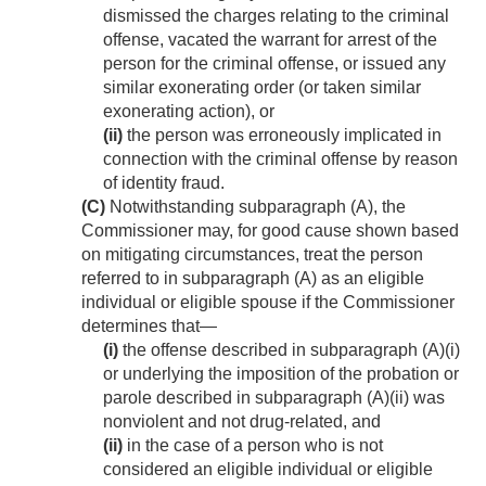
dismissed the charges relating to the criminal
offense, vacated the warrant for arrest of the
person for the criminal offense, or issued any
similar exonerating order (or taken similar
exonerating action), or
(ii)
the person was erroneously implicated in
connection with the criminal offense by reason
of identity fraud.
(C)
Notwithstanding subparagraph (A), the
Commissioner may, for good cause shown based
on mitigating circumstances, treat the person
referred to in subparagraph (A) as an eligible
individual or eligible spouse if the Commissioner
determines that—
(i)
the offense described in subparagraph (A)(i)
or underlying the imposition of the probation or
parole described in subparagraph (A)(ii) was
nonviolent and not drug-related, and
(ii)
in the case of a person who is not
considered an eligible individual or eligible