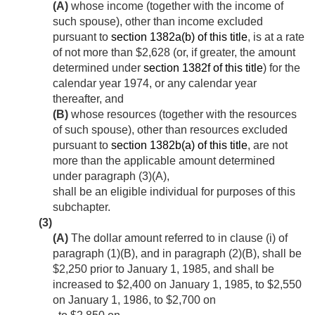
(A)
whose income (together with the income of
such spouse), other than income excluded
pursuant to
section 1382a(b) of this title
, is at a rate
of not more than $2,628 (or, if greater, the amount
determined under
section 1382f of this title
) for the
calendar year 1974, or any calendar year
thereafter, and
(B)
whose resources (together with the resources
of such spouse), other than resources excluded
pursuant to
section 1382b(a) of this title
, are not
more than the applicable amount determined
under paragraph (3)(A),
shall be an eligible individual for purposes of this
subchapter.
(3)
(A)
The dollar amount referred to in clause (i) of
paragraph (1)(B), and in paragraph (2)(B), shall be
$2,250 prior to
January 1, 1985
, and shall be
increased to $2,400 on
January 1, 1985
, to $2,550
on
January 1, 1986
, to $2,700 on