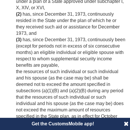
under a plan of a State approved under subchapter I,
X, XIV, or XVI,
(2)
has, since
December 31, 1973
, continuously
resided in the State under the plan of which he or
they received such aid or assistance for December
1973, and
(3)
has, since
December 31, 1973
, continuously been
(except for periods not in excess of six consecutive
months) an eligible individual or eligible spouse with
respect to whom supplemental security income
benefits are payable,
the resources of such individual or such individual
and his spouse (as the case may be) shall be
deemed not to exceed the amount specified in
subsections (a)(1)(B) and (a)(2)(B) during any period
that the resources of such individual or such
individual and his spouse (as the case may be) does
not exceed the maximum amount of resources
specified in the State plan, as in effect for October
1972, under which he or they received such aid or
Get the CustomsMobile app!
assistance for December 1973.