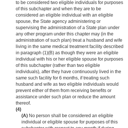
to be considered two eligible individuals for purposes
of this subchapter and when they are to be
considered an eligible individual with an eligible
spouse, the State agency administering or
supervising the administration of a State plan under
any other program under this chapter may (in the
administration of such plan) treat a husband and wife
living in the same medical treatment facility described
in paragraph (1)(B) as though they were an eligible
individual with his or her eligible spouse for purposes
of this subchapter (rather than two eligible
individuals), after they have continuously lived in the
same such facility for 6 months, if treating such
husband and wife as two eligible individuals would
prevent either of them from receiving benefits or
assistance under such plan or reduce the amount
thereof.
(4)
(A)
No person shall be considered an eligible
individual or eligible spouse for purposes of this