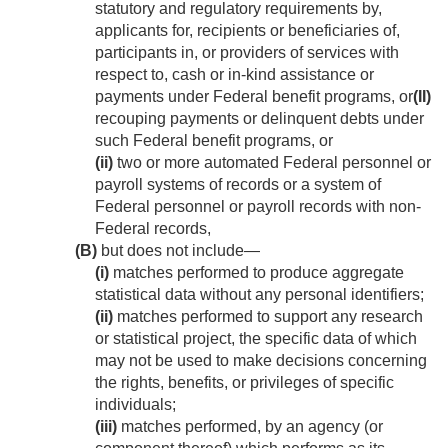
statutory and regulatory requirements by,
applicants for, recipients or beneficiaries of,
participants in, or providers of services with
respect to, cash or in-kind assistance or
payments under Federal benefit programs, or
(II)
recouping payments or delinquent debts under
such Federal benefit programs, or
(ii)
two or more automated Federal personnel or
payroll systems of records or a system of
Federal personnel or payroll records with non-
Federal records,
(B)
but does not include—
(i)
matches performed to produce aggregate
statistical data without any personal identifiers;
(ii)
matches performed to support any research
or statistical project, the specific data of which
may not be used to make decisions concerning
the rights, benefits, or privileges of specific
individuals;
(iii)
matches performed, by an agency (or