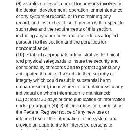
(9)
establish rules of conduct for persons involved in
the design, development, operation, or maintenance
of any system of records, or in maintaining any
record, and instruct each such person with respect to
such rules and the requirements of this section,
including any other rules and procedures adopted
pursuant to this section and the penalties for
noncompliance;
(10)
establish appropriate administrative, technical,
and physical safeguards to insure the security and
confidentiality of records and to protect against any
anticipated threats or hazards to their security or
integrity which could result in substantial harm,
embarrassment, inconvenience, or unfairness to any
individual on whom information is maintained;
(11)
at least 30 days prior to publication of information
under paragraph (4)(D) of this subsection, publish in
the Federal Register notice of any new use or
intended use of the information in the system, and
provide an opportunity for interested persons to