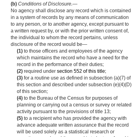
(b)
Conditions of Disclosure
.—
No agency shall disclose any record which is contained
in a system of records by any means of communication
to any person, or to another agency, except pursuant to
a written request by, or with the prior written consent of,
the individual to whom the record pertains, unless
disclosure of the record would be—
(1)
to those officers and employees of the agency
which maintains the record who have a need for the
record in the performance of their duties;
(2)
required under
section 552 of this title
;
(3)
for a routine use as defined in subsection (a)(7) of
this section and described under subsection (e)(4)(D)
of this section;
(4)
to the Bureau of the Census for purposes of
planning or carrying out a census or survey or related
activity pursuant to the provisions of title 13;
(5)
to a recipient who has provided the agency with
advance adequate written assurance that the record
will be used solely as a statistical research or