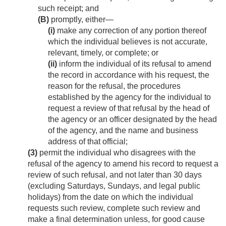
such receipt; and
(B)
promptly, either—
(i)
make any correction of any portion thereof
which the individual believes is not accurate,
relevant, timely, or complete; or
(ii)
inform the individual of its refusal to amend
the record in accordance with his request, the
reason for the refusal, the procedures
established by the agency for the individual to
request a review of that refusal by the head of
the agency or an officer designated by the head
of the agency, and the name and business
address of that official;
(3)
permit the individual who disagrees with the
refusal of the agency to amend his record to request a
review of such refusal, and not later than 30 days
(excluding Saturdays, Sundays, and legal public
holidays) from the date on which the individual
requests such review, complete such review and
make a final determination unless, for good cause