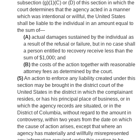
subsection (g)(1)(C) or (D) of this section in which the
court determines that the agency acted in a manner
which was intentional or willful, the United States
shall be liable to the individual in an amount equal to
the sum of—
(A)
actual damages sustained by the individual as
a result of the refusal or failure, but in no case shall
a person entitled to recovery receive less than the
sum of $1,000; and
(B)
the costs of the action together with reasonable
attorney fees as determined by the court.
(5)
An action to enforce any liability created under this
section may be brought in the district court of the
United States in the district in which the complainant
resides, or has his principal place of business, or in
which the agency records are situated, or in the
District of Columbia, without regard to the amount in
controversy, within two years from the date on which
the cause of action arises, except that where an
agency has materially and willfully misrepresented