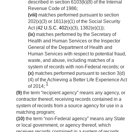
described in section 6103(k)(8) of the Internal
Revenue Code of 1986;
(viii)
matches performed pursuant to section
202(x)(3) or 1611(e)(1) of the Social Security
Act (
42 U.S.C. 402
(x)(3), 1382(e)(1));
(ix)
matches performed by the Secretary of
Health and Human Services or the Inspector
General of the Department of Health and
Human Services with respect to potential fraud,
waste, and abuse, including matches of a
system of records with non-Federal records; or
(x)
matches performed pursuant to section 3(d)
(4) of the Achieving a Better Life Experience Act
1
of 2014;
(9)
the term “recipient agency” means any agency, or
contractor thereof, receiving records contained in a
system of records from a source agency for use in a
matching program;
(10)
the term “non-Federal agency” means any State
or local government, or agency thereof, which
receives records contained in a system of records