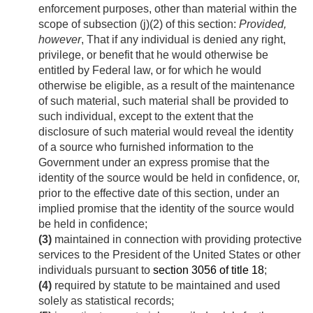
enforcement purposes, other than material within the
scope of subsection (j)(2) of this section:
Provided,
however
, That if any individual is denied any right,
privilege, or benefit that he would otherwise be
entitled by Federal law, or for which he would
otherwise be eligible, as a result of the maintenance
of such material, such material shall be provided to
such individual, except to the extent that the
disclosure of such material would reveal the identity
of a source who furnished information to the
Government under an express promise that the
identity of the source would be held in confidence, or,
prior to the effective date of this section, under an
implied promise that the identity of the source would
be held in confidence;
(3)
maintained in connection with providing protective
services to the President of the United States or other
individuals pursuant to
section 3056 of title 18
;
(4)
required by statute to be maintained and used
solely as statistical records;