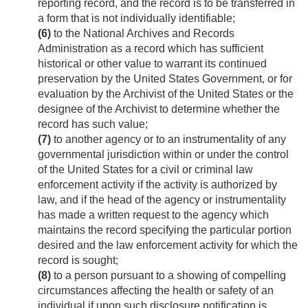
reporting record, and the record is to be transferred in
a form that is not individually identifiable;
(6)
to the National Archives and Records
Administration as a record which has sufficient
historical or other value to warrant its continued
preservation by the United States Government, or for
evaluation by the Archivist of the United States or the
designee of the Archivist to determine whether the
record has such value;
(7)
to another agency or to an instrumentality of any
governmental jurisdiction within or under the control
of the United States for a civil or criminal law
enforcement activity if the activity is authorized by
law, and if the head of the agency or instrumentality
has made a written request to the agency which
maintains the record specifying the particular portion
desired and the law enforcement activity for which the
record is sought;
(8)
to a person pursuant to a showing of compelling
circumstances affecting the health or safety of an
individual if upon such disclosure notification is