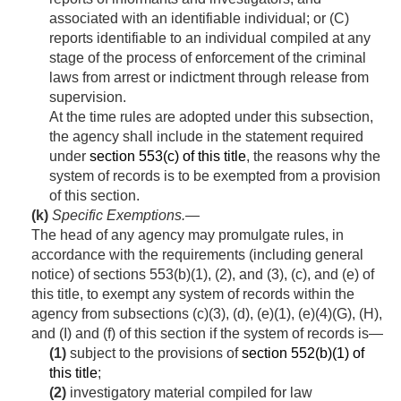
associated with an identifiable individual; or (C)
reports identifiable to an individual compiled at any
stage of the process of enforcement of the criminal
laws from arrest or indictment through release from
supervision.
At the time rules are adopted under this subsection,
the agency shall include in the statement required
under
section 553(c) of this title
, the reasons why the
system of records is to be exempted from a provision
of this section.
(k)
Specific Exemptions
.—
The head of any agency may promulgate rules, in
accordance with the requirements (including general
notice) of sections 553(b)(1), (2), and (3), (c), and (e) of
this title, to exempt any system of records within the
agency from subsections (c)(3), (d), (e)(1), (e)(4)(G), (H),
and (I) and (f) of this section if the system of rec­ords is—
(1)
subject to the provisions of
section 552(b)(1) of
this title
;
(2)
investigatory material compiled for law