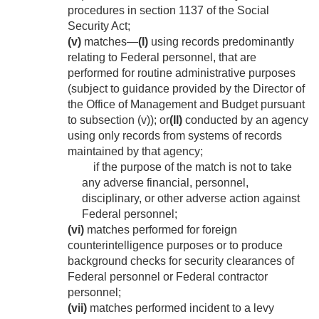
procedures in section 1137 of the Social
Security Act;
(v)
matches—
(I)
using records predominantly
relating to Federal personnel, that are
performed for routine administrative purposes
(subject to guidance provided by the Director of
the Office of Management and Budget pursuant
to subsection (v)); or
(II)
conducted by an agency
using only records from systems of records
maintained by that agency;
if the purpose of the match is not to take
any adverse financial, personnel,
disciplinary, or other adverse action against
Federal personnel;
(vi)
matches performed for foreign
counterintelligence purposes or to produce
background checks for security clearances of
Federal personnel or Federal contractor
personnel;
(vii)
matches performed incident to a levy