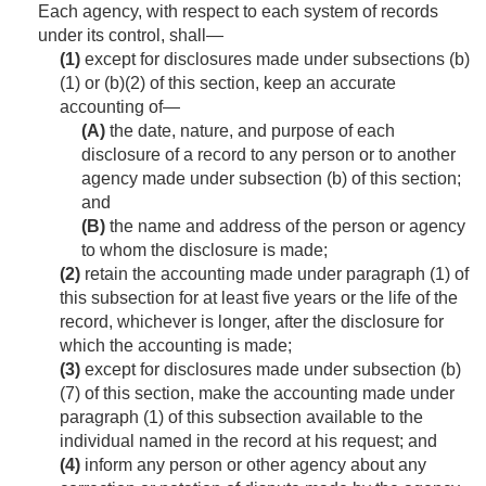
Each agency, with respect to each system of records
under its control, shall—
(1)
except for disclosures made under subsections (b)
(1) or (b)(2) of this section, keep an accurate
accounting of—
(A)
the date, nature, and purpose of each
disclosure of a record to any person or to another
agency made under subsection (b) of this section;
and
(B)
the name and address of the person or agency
to whom the disclosure is made;
(2)
retain the accounting made under paragraph (1) of
this subsection for at least five years or the life of the
record, whichever is longer, after the disclosure for
which the accounting is made;
(3)
except for disclosures made under subsection (b)
(7) of this section, make the accounting made under
paragraph (1) of this subsection available to the
individual named in the record at his request; and
(4)
inform any person or other agency about any