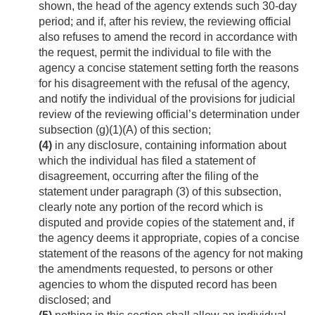
shown, the head of the agency extends such 30-day
period; and if, after his review, the reviewing official
also refuses to amend the record in accordance with
the request, permit the individual to file with the
agency a concise statement setting forth the reasons
for his disagreement with the refusal of the agency,
and notify the individual of the provisions for judicial
review of the reviewing official’s determination under
subsection (g)(1)(A) of this section;
(4)
in any disclosure, containing information about
which the individual has filed a statement of
disagreement, occurring after the filing of the
statement under paragraph (3) of this subsection,
clearly note any portion of the record which is
disputed and provide copies of the statement and, if
the agency deems it appropriate, copies of a concise
statement of the reasons of the agency for not making
the amendments requested, to persons or other
agencies to whom the disputed record has been
disclosed; and