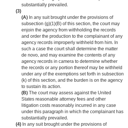
substantially prevailed.
(3)
(A)
In any suit brought under the provisions of
subsection (g)(1)(B) of this section, the court may
enjoin the agency from withholding the records
and order the production to the complainant of any
agency records improperly withheld from him. In
such a case the court shall determine the matter
de novo, and may examine the contents of any
agency records in camera to determine whether
the records or any portion thereof may be withheld
under any of the exemptions set forth in subsection
(k) of this section, and the burden is on the agency
to sustain its action.
(B)
The court may assess against the United
States reasonable attorney fees and other
litigation costs reasonably incurred in any case
under this paragraph in which the complainant has
substantially prevailed.
(4)
In any suit brought under the provisions of