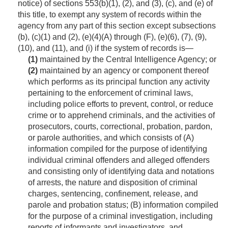
notice) of sections 553(b)(1), (2), and (3), (c), and (e) of
this title, to exempt any system of records within the
agency from any part of this section except subsections
(b), (c)(1) and (2), (e)(4)(A) through (F), (e)(6), (7), (9),
(10), and (11), and (i) if the system of rec­ords is—
(1)
maintained by the Central Intelligence Agency; or
(2)
maintained by an agency or component thereof
which performs as its principal function any activity
pertaining to the enforcement of criminal laws,
including police efforts to prevent, control, or reduce
crime or to apprehend criminals, and the activities of
prosecutors, courts, correctional, probation, pardon,
or parole authorities, and which consists of (A)
information compiled for the purpose of identifying
individual criminal offenders and alleged offenders
and consisting only of identifying data and notations
of arrests, the nature and disposition of criminal
charges, sentencing, confinement, release, and
parole and probation status; (B) information compiled
for the purpose of a criminal investigation, including
reports of informants and investigators, and