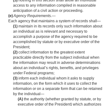
(5)
nothing in this section shall allow an individual
access to any information compiled in reasonable
anticipation of a civil action or proceeding.
(e)
Agency Requirements
.—
Each agency that maintains a system of rec­ords shall—
(1)
maintain in its records only such information about
an individual as is relevant and necessary to
accomplish a purpose of the agency required to be
accomplished by statute or by executive order of the
President;
(2)
collect information to the greatest extent
practicable directly from the subject individual when
the information may result in adverse determinations
about an individual’s rights, benefits, and privileges
under Federal programs;
(3)
inform each individual whom it asks to supply
information, on the form which it uses to collect the
information or on a separate form that can be retained
by the individual—
(A)
the authority (whether granted by statute, or by
executive order of the President) which authorizes