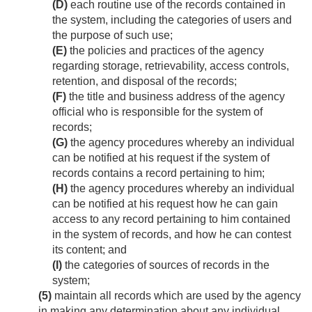
(D)
each routine use of the records contained in
the system, including the categories of users and
the purpose of such use;
(E)
the policies and practices of the agency
regarding storage, retrievability, access controls,
retention, and disposal of the records;
(F)
the title and business address of the agency
official who is responsible for the system of
records;
(G)
the agency procedures whereby an individual
can be notified at his request if the system of
records contains a record pertaining to him;
(H)
the agency procedures whereby an individual
can be notified at his request how he can gain
access to any record pertaining to him contained
in the system of records, and how he can contest
its content; and
(I)
the categories of sources of records in the
system;
(5)
maintain all records which are used by the agency
in making any determination about any individual