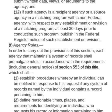
submit written data, views, or arguments to the
agency; and
(12)
if such agency is a recipient agency or a source
agency in a matching program with a non-Federal
agency, with respect to any establishment or revision
of a matching program, at least 30 days prior to
conducting such program, publish in the Federal
Register notice of such establishment or revision.
(f)
Agency Rules
.—
In order to carry out the provisions of this section, each
agency that maintains a system of records shall
promulgate rules, in accordance with the requirements
(including general notice) of
section 553 of this title
,
which shall—
(1)
establish procedures whereby an individual can
be notified in response to his request if any system of
records named by the individual contains a record
pertaining to him;
(2)
define reasonable times, places, and
requirements for identifying an individual who
requests his record or information pertaining to him