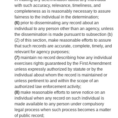
with such accuracy, relevance, timeliness, and
completeness as is reasonably necessary to assure
fairness to the individual in the determination;
(6)
prior to disseminating any record about an
individual to any person other than an agency, unless
the dissemination is made pursuant to subsection (b)
(2) of this section, make reasonable efforts to assure
that such records are accurate, complete, timely, and
relevant for agency purposes;
(7)
maintain no record describing how any individual
exercises rights guaranteed by the First Amendment
unless expressly authorized by statute or by the
individual about whom the record is maintained or
unless pertinent to and within the scope of an
authorized law enforcement activity;
(8)
make reasonable efforts to serve notice on an
individual when any record on such individual is
made available to any person under compulsory
legal process when such process becomes a matter
of public record;