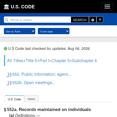
U.S. CODE
Toggle
SEARCH
Dropdown
U.S Code last checked for updates: Aug 06, 2026
All Titles
Title 5
Part I
Chapter 5
Subchapter II
§ 552. Public information; agenc...
§ 552b. Open meetings...
Notes
U.S. Code
Records maintained on individuals
§ 552a.
(a)
Definitions
.—