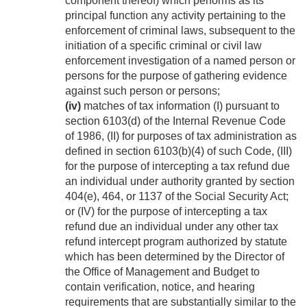
component thereof) which performs as its
principal function any activity pertaining to the
enforcement of criminal laws, subsequent to the
initiation of a specific criminal or civil law
enforcement investigation of a named person or
persons for the purpose of gathering evidence
against such person or persons;
(iv)
matches of tax information (I) pursuant to
section 6103(d) of the Internal Revenue Code
of 1986, (II) for purposes of tax administration as
defined in section 6103(b)(4) of such Code, (III)
for the purpose of intercepting a tax refund due
an individual under authority granted by section
404(e), 464, or 1137 of the Social Security Act;
or (IV) for the purpose of intercepting a tax
refund due an individual under any other tax
refund intercept program authorized by statute
which has been determined by the Director of
the Office of Management and Budget to
contain verification, notice, and hearing
requirements that are substantially similar to the