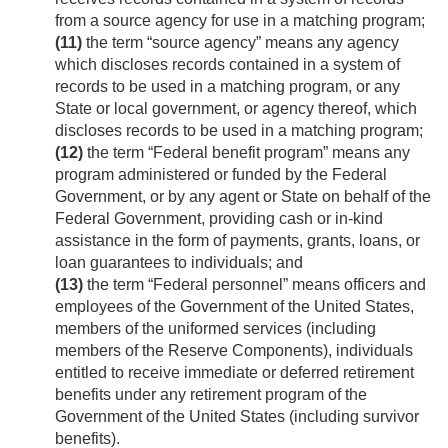
from a source agency for use in a matching program;
(11)
the term “source agency” means any agency
which discloses records contained in a system of
records to be used in a matching program, or any
State or local government, or agency thereof, which
discloses records to be used in a matching program;
(12)
the term “Federal benefit program” means any
program administered or funded by the Federal
Government, or by any agent or State on behalf of the
Federal Government, providing cash or in-kind
assistance in the form of payments, grants, loans, or
loan guarantees to individuals; and
(13)
the term “Federal personnel” means officers and
employees of the Government of the United States,
members of the uniformed services (including
members of the Reserve Components), individuals
entitled to receive immediate or deferred retirement
benefits under any retirement program of the
Government of the United States (including survivor
benefits).