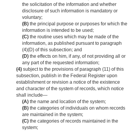
the solicitation of the information and whether
disclosure of such information is mandatory or
voluntary;
(B)
the principal purpose or purposes for which the
information is intended to be used;
(C)
the routine uses which may be made of the
information, as published pursuant to paragraph
(4)(D) of this subsection; and
(D)
the effects on him, if any, of not providing all or
any part of the requested information;
(4)
subject to the provisions of paragraph (11) of this
subsection, publish in the Federal Register upon
establishment or revision a notice of the existence
and character of the system of rec­ords, which notice
shall include—
(A)
the name and location of the system;
(B)
the categories of individuals on whom records
are maintained in the system;
(C)
the categories of records maintained in the
system;