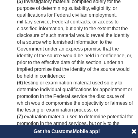
(5)
investigatory material compiled solely for the
purpose of determining suitability, eligibility, or
qualifications for Federal civilian employment,
military service, Federal contracts, or access to
classified information, but only to the extent that the
disclosure of such material would reveal the identity
of a source who furnished information to the
Government under an express promise that the
identity of the source would be held in confidence, or,
prior to the effective date of this section, under an
implied promise that the identity of the source would
be held in confidence;
(6)
testing or examination material used solely to
determine individual qualifications for appointment or
promotion in the Federal service the disclosure of
which would compromise the objectivity or fairness of
the testing or examination process; or
(7)
evaluation material used to determine potential for
promotion in the armed services, but only to the
extent that the disclosure of such material would
Get the CustomsMobile app!
reveal the identity of a source who furnished