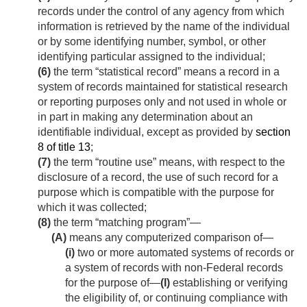
records under the control of any agency from which
information is retrieved by the name of the individual
or by some identifying number, symbol, or other
identifying particular assigned to the individual;
(6)
the term “statistical record” means a record in a
system of records maintained for statistical research
or reporting purposes only and not used in whole or
in part in making any determination about an
identifiable individual, except as provided by
section
8 of title 13
;
(7)
the term “routine use” means, with respect to the
disclosure of a record, the use of such record for a
purpose which is compatible with the purpose for
which it was collected;
(8)
the term “matching program”—
(A)
means any computerized comparison of—
(i)
two or more automated systems of records or
a system of records with non-Federal records
for the purpose of—
(I)
establishing or verifying
the eligibility of, or continuing compliance with