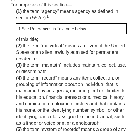
For purposes of this section—
(1)
the term “agency” means agency as defined in
1
section 552(e)
1
See References in Text note below.
of this title;
(2)
the term “individual” means a citizen of the United
States or an alien lawfully admitted for permanent
residence;
(3)
the term “maintain” includes maintain, collect, use,
or disseminate;
(4)
the term “record” means any item, collection, or
grouping of information about an individual that is
maintained by an agency, including, but not limited to,
his education, financial transactions, medical history,
and criminal or employment history and that contains
his name, or the identifying number, symbol, or other
identifying particular assigned to the individual, such
as a finger or voice print or a photograph;
(5)
the term “system of records” means a group of any