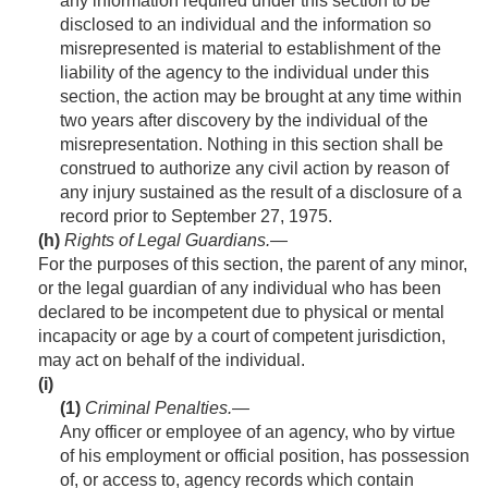
any information required under this section to be
disclosed to an individual and the information so
misrepresented is material to establishment of the
liability of the agency to the individual under this
section, the action may be brought at any time within
two years after discovery by the individual of the
misrepresentation. Nothing in this section shall be
construed to authorize any civil action by reason of
any injury sustained as the result of a disclosure of a
record prior to
September 27, 1975
.
(h)
Rights of Legal Guardians
.—
For the purposes of this section, the parent of any minor,
or the legal guardian of any individual who has been
declared to be incompetent due to physical or mental
incapacity or age by a court of competent jurisdiction,
may act on behalf of the individual.
(i)
(1)
Criminal Penalties
.—
Any officer or employee of an agency, who by virtue
of his employment or official position, has possession
of, or access to, agency records which contain