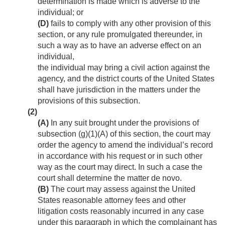
determination is made which is adverse to the
individual; or
(D)
fails to comply with any other provision of this
section, or any rule promulgated thereunder, in
such a way as to have an adverse effect on an
individual,
the individual may bring a civil action against the
agency, and the district courts of the United States
shall have jurisdiction in the matters under the
provisions of this subsection.
(2)
(A)
In any suit brought under the provisions of
subsection (g)(1)(A) of this section, the court may
order the agency to amend the individual’s record
in accordance with his request or in such other
way as the court may direct. In such a case the
court shall determine the matter de novo.
(B)
The court may assess against the United
States reasonable attorney fees and other
litigation costs reasonably incurred in any case
under this paragraph in which the complainant has