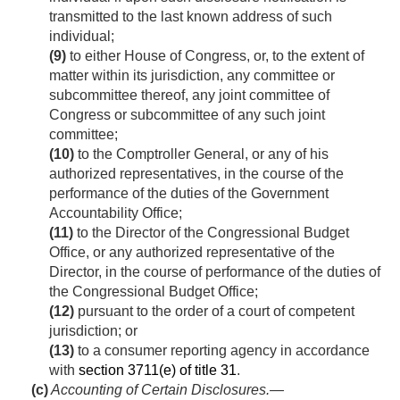
transmitted to the last known address of such
individual;
(9)
to either House of Congress, or, to the extent of
matter within its jurisdiction, any committee or
subcommittee thereof, any joint committee of
Congress or subcommittee of any such joint
committee;
(10)
to the Comptroller General, or any of his
authorized representatives, in the course of the
performance of the duties of the Government
Accountability Office;
(11)
to the Director of the Congressional Budget
Office, or any authorized representative of the
Director, in the course of performance of the duties of
the Congressional Budget Office;
(12)
pursuant to the order of a court of competent
jurisdiction; or
(13)
to a consumer reporting agency in accordance
with
section 3711(e) of title 31
.
(c)
Accounting of Certain Disclosures
.—