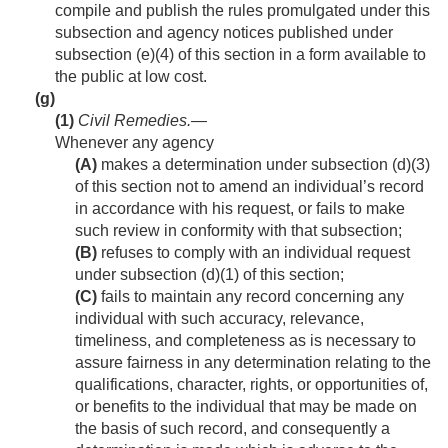
compile and publish the rules promulgated under this
subsection and agency notices published under
subsection (e)(4) of this section in a form available to
the public at low cost.
(g)
(1)
Civil Remedies
.—
Whenever any agency
(A)
makes a determination under subsection (d)(3)
of this section not to amend an individual’s record
in accordance with his request, or fails to make
such review in conformity with that subsection;
(B)
refuses to comply with an individual request
under subsection (d)(1) of this section;
(C)
fails to maintain any record concerning any
individual with such accuracy, relevance,
timeliness, and completeness as is necessary to
assure fairness in any determination relating to the
qualifications, character, rights, or opportunities of,
or benefits to the individual that may be made on
the basis of such record, and consequently a