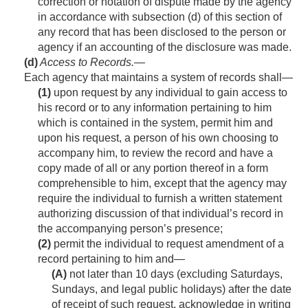
correction or notation of dispute made by the agency
in accordance with subsection (d) of this section of
any record that has been disclosed to the person or
agency if an accounting of the disclosure was made.
(d)
Access to Records
.—
Each agency that maintains a system of rec­ords shall—
(1)
upon request by any individual to gain access to
his record or to any information pertaining to him
which is contained in the system, permit him and
upon his request, a person of his own choosing to
accompany him, to review the record and have a
copy made of all or any portion thereof in a form
comprehensible to him, except that the agency may
require the individual to furnish a written statement
authorizing discussion of that individual’s record in
the accompanying person’s presence;
(2)
permit the individual to request amendment of a
record pertaining to him and—
(A)
not later than 10 days (excluding Saturdays,
Sundays, and legal public holidays) after the date
of receipt of such request, acknowledge in writing