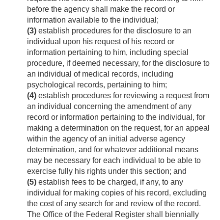
before the agency shall make the record or
information available to the individual;
(3)
establish procedures for the disclosure to an
individual upon his request of his record or
information pertaining to him, including special
procedure, if deemed necessary, for the disclosure to
an individual of medical rec­ords, including
psychological records, pertaining to him;
(4)
establish procedures for reviewing a request from
an individual concerning the amendment of any
record or information pertaining to the individual, for
making a determination on the request, for an appeal
within the agency of an initial adverse agency
determination, and for whatever additional means
may be necessary for each individual to be able to
exercise fully his rights under this section; and
(5)
establish fees to be charged, if any, to any
individual for making copies of his record, excluding
the cost of any search for and review of the record.
The Office of the Federal Register shall biennially