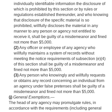
individually identifiable information the disclosure of
which is prohibited by this section or by rules or
regulations established thereunder, and who knowing
that disclosure of the specific material is so
prohibited, willfully discloses the material in any
manner to any person or agency not entitled to
receive it, shall be guilty of a misdemeanor and fined
not more than $5,000.
(2)
Any officer or employee of any agency who
willfully maintains a system of records without
meeting the notice requirements of subsection (e)(4)
of this section shall be guilty of a misdemeanor and
fined not more than $5,000.
(3)
Any person who knowingly and willfully requests
or obtains any record concerning an individual from
an agency under false pretenses shall be guilty of a
misdemeanor and fined not more than $5,000.
(j)
General Exemptions
.—
The head of any agency may promulgate rules, in
accordance with the requirements (including general