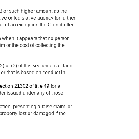
) or such higher amount as the
ve or legislative agency for further
ut of an exception the Comptroller
on when it appears that no person
im or the cost of collecting the
) or (3) of this section on a claim
, or that is based on conduct in
ection 21302 of title 49
for a
rder issued under any of those
tion, presenting a false claim, or
 property lost or damaged if the