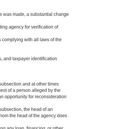
ure was made, a substantial change
ing agency for verification of
 complying with all laws of the
, and taxpayer identification
subsection and at other times
uest of a person alleged by the
an opportunity for reconsideration
subsection, the head of an
r whom the head of the agency does
ng any loan, financing, or other