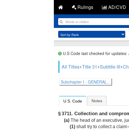
Rulings
AD/CVD
U.S Code last checked for updates:
All Titles
Title 31
Subtitle III
Ch
Subchapter I - GENERAL...
Notes
U.S. Code
Collection and compro
§ 3711.
(a)
The head of an executive, jud
(1)
shall try to collect a claim