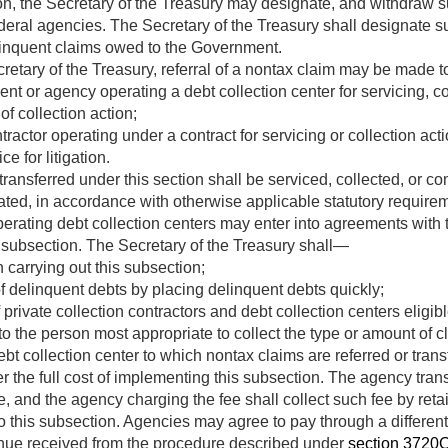
on, the Secretary of the Treasury may designate, and withdraw s
eral agencies. The Secretary of the Treasury shall designate su
linquent claims owed to the Government.
ecretary of the Treasury, referral of a nontax claim may be made 
t or agency operating a debt collection center for servicing, c
f collection action;
tractor operating under a contract for servicing or collection acti
e for litigation.
ransferred under this section shall be serviced, collected, or c
ted, in accordance with otherwise applicable statutory requirem
rating debt collection centers may enter into agreements with t
s subsection. The Secretary of the Treasury shall—
 carrying out this subsection;
 delinquent debts by placing delinquent debts quickly;
rivate collection contractors and debt collection centers eligible
to the person most appropriate to collect the type or amount of c
t collection center to which nontax claims are referred or tran
er the full cost of implementing this subsection. The agency trans
e, and the agency charging the fee shall collect such fee by reta
 this subsection. Agencies may agree to pay through a different 
enue received from the procedure described under
section 3720C o