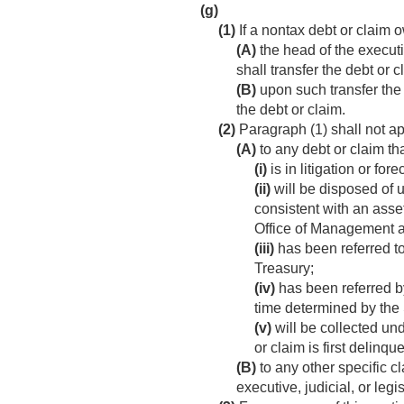
(g)
(1)
If a nontax debt or claim 
(A)
the head of the executiv
shall transfer the debt or 
(B)
upon such transfer the 
the debt or claim.
(2)
Paragraph (1) shall not 
(A)
to any debt or claim t
(i)
is in litigation or fore
(ii)
will be disposed of u
consistent with an asse
Office of Management 
(iii)
has been referred to 
Treasury;
(iv)
has been referred by,
time determined by the 
(v)
will be collected unde
or claim is first delinqu
(B)
to any other specific c
executive, judicial, or leg