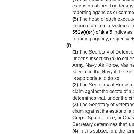
extension of credit under any 
reporting agencies or commer
(5)
The head of each executi
information from a system of r
552a(e)(4) of title 5
indicates 
reporting agency, respectivel
(f)
(1)
The Secretary of Defense m
under subsection (a) to colle
Army, Navy, Air Force, Marin
service in the Navy if the Se
is appropriate to do so.
(2)
The Secretary of Homeland
claim against the estate of a
determines that, under the ci
(3)
The Secretary of Veterans 
claim against the estate of a
Corps, Space Force, or Coast
Secretary determines that, un
(4)
In this subsection, the ter