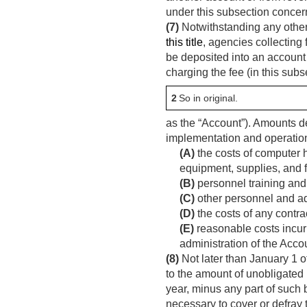
under this subsection concer
(7)
Notwithstanding any other
this title
, agencies collecting
be deposited into an account
charging the fee (in this subs
2
So in original.
as the “Account”). Amounts de
implementation and operation
(A)
the costs of computer
equipment, supplies, and f
(B)
personnel training and 
(C)
other personnel and ad
(D)
the costs of any contract
(E)
reasonable costs incurr
administration of the Acco
(8)
Not later than January 1 o
to the amount of unobligated
year, minus any part of such 
necessary to cover or defray t