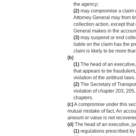
the agency;
(2)
may compromise a claim of
Attorney General may from tim
collection action, except tha
General makes in the account 
(3)
may suspend or end collect
liable on the claim has the pr
claim is likely to be more th
(b)
(1)
The head of an executive, j
that appears to be fraudulent,
violation of the antitrust laws.
(2)
The Secretary of Transpor
violation of chapter 203, 205,
chapters.
(c)
A compromise under this secti
mutual mistake of fact. An accoun
amount or value is not recovere
(d)
The head of an executive, jud
(1)
regulations prescribed by