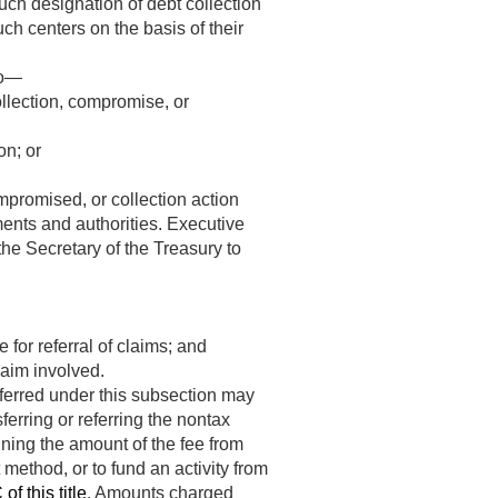
uch designation of debt collection
ch centers on the basis of their
to—
ollection, compromise, or
on; or
ompromised, or collection action
ents and authorities. Executive
he Secretary of the Treasury to
 for referral of claims; and
laim involved.
sferred under this subsection may
ferring or referring the nontax
ining the amount of the fee from
method, or to fund an activity from
f this title
. Amounts charged