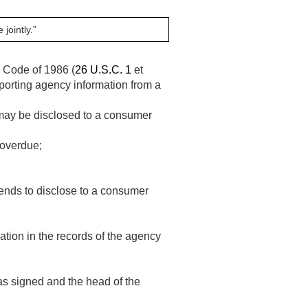
jointly.”
e Code of 1986 (
26 U.S.C. 1
et
eporting agency information from a
 may be disclosed to a consumer
 overdue;
ntends to disclose to a consumer
mation in the records of the agency
as signed and the head of the