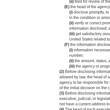
(ii)
filed for review of t
(E)
the head of the agenc
(i)
disclose promptly, to
in the condition or amou
(ii)
verify or correct pro
information disclosed; 
(iii)
get satisfactory ass
United States related t
(F)
the information disclos
(i)
information necessary
number;
(ii)
the amount, status, a
(iii)
the agency or progr
(2)
Before disclosing informat
allowed by law, the head of an
agency to be responsible for t
of the initial decision on the 
(3)
Before disclosing informat
executive, judicial, or legis
not have a current address to
(4)
The head of each executive