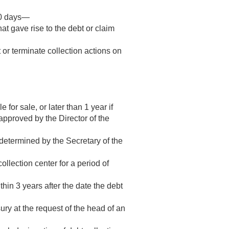
180 days—
at gave rise to the debt or claim
 or terminate collection actions on
for sale, or later than 1 year if
pproved by the Director of the
e determined by the Secretary of the
ollection center for a period of
within 3 years after the date the debt
ury at the request of the head of an