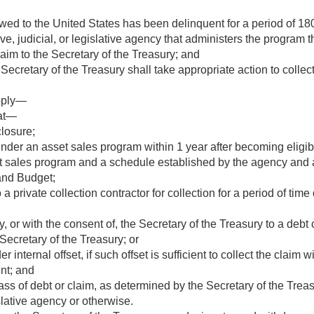
owed to the United States has been delinquent for a period of 
e, judicial, or legislative agency that administers the program th
claim to the Secretary of the Treasury; and
Secretary of the Treasury shall take appropriate action to collect
apply—
hat—
closure;
nder an asset sales program within 1 year after becoming eligible 
t sales program and a schedule established by the agency and a
and Budget;
a private collection contractor for collection for a period of tim
 or with the consent of, the Secretary of the Treasury to a debt c
Secretary of the Treasury; or
r internal offset, if such offset is sufficient to collect the claim 
ent; and
lass of debt or claim, as determined by the Secretary of the Treas
islative agency or otherwise.