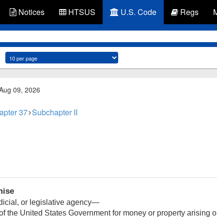
Notices
HTSUS
U.S. Code
Regs
 Aug 09, 2026
apter 37
Subchapter II
mise
icial, or legislative agency—
 of the United States Government for money or property arising out 