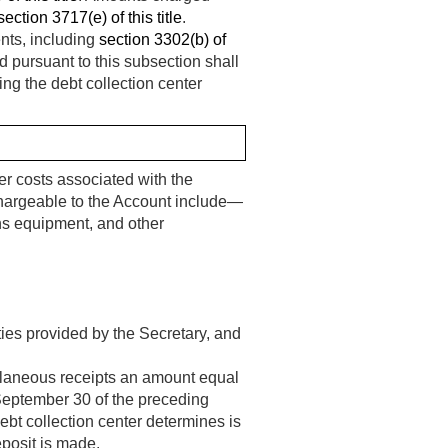
section 3717(e) of this title
.
nts, including
section 3302(b) of
d pursuant to this subsection shall
ng the debt collection center
er costs associated with the
chargeable to the Account include—
s equipment, and other
ties provided by the Secretary, and
ellaneous receipts an amount equal
 September 30 of the preceding
ebt collection center determines is
eposit is made.