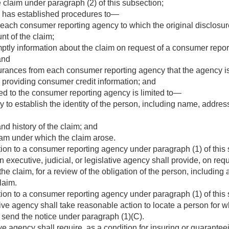
he claim under paragraph (2) of this subsection;
y has established procedures to—
 each consumer reporting agency to which the original disclos
nt of the claim;
mptly information about the claim on request of a consumer report
and
urances from each consumer reporting agency that the agency is
o providing consumer credit information; and
ed to the consumer reporting agency is limited to—
 to establish the identity of the person, including name, address
nd history of the claim; and
am under which the claim arose.
ion to a consumer reporting agency under paragraph (1) of this 
 executive, judicial, or legislative agency shall provide, on req
he claim, for a review of the obligation of the person, including 
claim.
ion to a consumer reporting agency under paragraph (1) of this 
lative agency shall take reasonable action to locate a person fo
 send the notice under paragraph (1)(C).
 agency shall require, as a condition for insuring or guaranteei