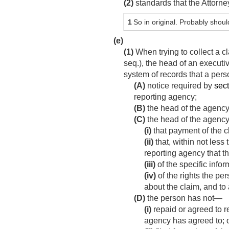
(2)
standards that the Attorne
1
So in original. Probably shoul
(e)
(1)
When trying to collect a 
seq.), the head of an executi
system of records that a pers
(A)
notice required by
sect
reporting agency;
(B)
the head of the agency
(C)
the head of the agency
(i)
that payment of the c
(ii)
that, within not less
reporting agency that th
(iii)
of the specific info
(iv)
of the rights the pe
about the claim, and to 
(D)
the person has not—
(i)
repaid or agreed to r
agency has agreed to; 