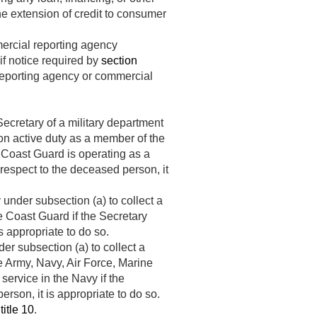
the extension of credit to consumer
ercial reporting agency
if notice required by
section
reporting agency or commercial
ecretary of a military department
 on active duty as a member of the
 Coast Guard is operating as a
 respect to the deceased person, it
nder subsection (a) to collect a
e Coast Guard if the Secretary
s appropriate to do so.
er subsection (a) to collect a
e Army, Navy, Air Force, Marine
ervice in the Navy if the
rson, it is appropriate to do so.
title 10
.