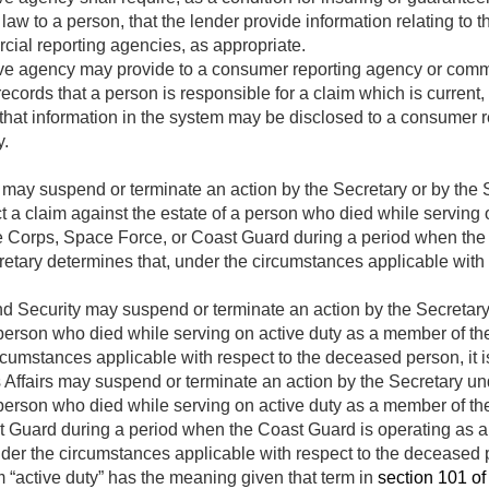
law to a person, that the lender provide information relating to 
cial reporting agencies, as appropriate.
ve agency may provide to a consumer reporting agency or comm
ecords that a person is responsible for a claim which is current, 
that information in the system may be disclosed to a consumer 
y.
ay suspend or terminate an action by the Secretary or by the S
ct a claim against the estate of a person who died while serving
e Corps, Space Force, or Coast Guard during a period when the
cretary determines that, under the circumstances applicable with
 Security may suspend or terminate an action by the Secretary u
 person who died while serving on active duty as a member of th
rcumstances applicable with respect to the deceased person, it i
Affairs may suspend or terminate an action by the Secretary und
 person who died while serving on active duty as a member of th
 Guard during a period when the Coast Guard is operating as a s
der the circumstances applicable with respect to the deceased pe
m “active duty” has the meaning given that term in
section 101 of 