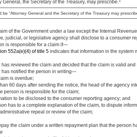
1
y General, the Secretary of the Treasury, may prescribe.
d be “Attorney General and the Secretary of the Treasury may prescribe 
claim of the Government under a law except the Internal Revenu
ve, judicial, or legislative agency shall disclose to a consumer r
on is responsible for a claim if—
ion 552a(e)(4) of title 5
indicates that information in the system
 has reviewed the claim and decided that the claim is valid and
 has notified the person in writing—
laim is overdue;
 than 60 days after sending the notice, the head of the agency i
e person is responsible for the claim;
rmation to be disclosed to the consumer reporting agency; and
rson has to a complete explanation of the claim, to dispute infor
administrative repeal or review of the claim;
epay the claim under a written repayment plan that the person h
or