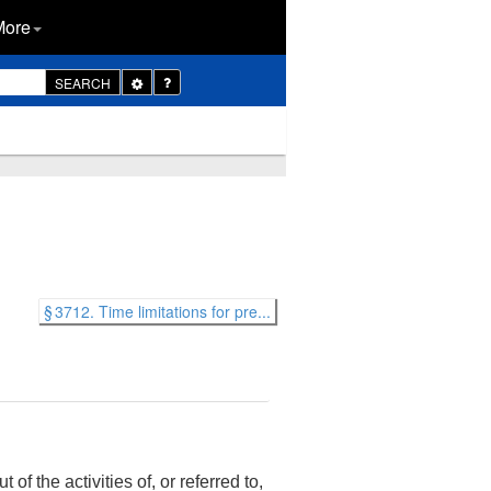
More
Toggle
SEARCH
Dropdown
§ 3712. Time limitations for pre...
of the activities of, or referred to,