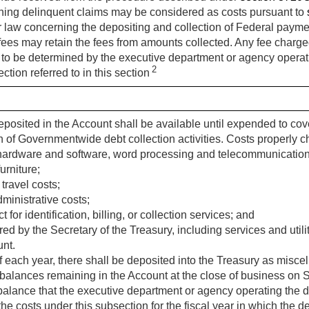
ning delinquent claims may be considered as costs pursuant to
 law concerning the depositing and collection of Federal payme
 fees may retain the fees from amounts collected. Any fee charge
 to be determined by the executive department or agency operati
2
ection referred to in this section
posited in the Account shall be available until expended to cov
 of Governmentwide debt collection activities. Costs properly 
 hardware and software, word processing and telecommunication
urniture;
travel costs;
ministrative costs;
 for identification, billing, or collection services; and
ed by the Secretary of the Treasury, including services and utili
unt.
f each year, there shall be deposited into the Treasury as misc
 balances remaining in the Account at the close of business on
balance that the executive department or agency operating the d
he costs under this subsection for the fiscal year in which the d