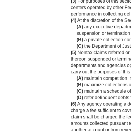
(3)
For purposes of this secti
centers operated by other Fed
performance in collecting de
(4)
At the discretion of the S
(A)
any executive departmen
suspension or termination o
(B)
a private collection con
(C)
the Department of Justic
(5)
Nontax claims referred or t
thereon suspended or termina
departments and agencies ope
carry out the purposes of thi
(A)
maintain competition in
(B)
maximize collections of
(C)
maintain a schedule of p
(D)
refer delinquent debts 
(6)
Any agency operating a deb
charge a fee sufficient to cov
claim shall be charged the fe
amounts collected pursuant to
another account or from rev