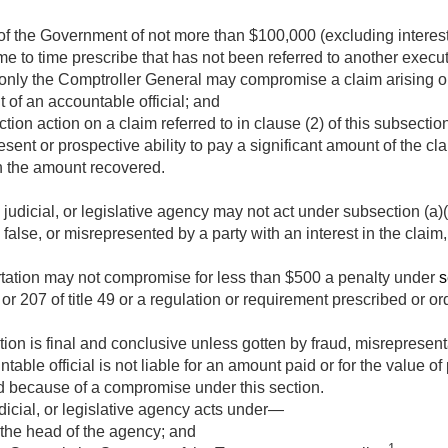
 the Government of not more than $100,000 (excluding interest
e to time prescribe that has not been referred to another executi
t only the Comptroller General may compromise a claim arising o
of an accountable official; and
ion action on a claim referred to in clause (2) of this subsecti
esent or prospective ability to pay a significant amount of the cla
an the amount recovered.
udicial, or legislative agency may not act under subsection (a)(2
 false, or misrepresented by a party with an interest in the claim
tation may not compromise for less than $500 a penalty under
s
 or 207 of title 49 or a regulation or requirement prescribed or o
on is final and conclusive unless gotten by fraud, misrepresenta
table official is not liable for an amount paid or for the value of
d because of a compromise under this section.
icial, or legislative agency acts under—
 the head of the agency; and