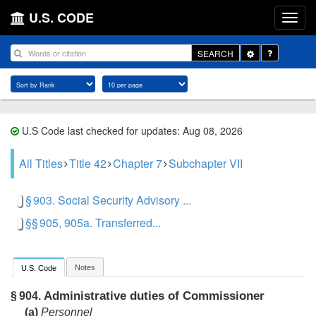
U.S. CODE
Toggle
SEARCH
Dropdown
U.S Code last checked for updates: Aug 08, 2026
All Titles
Title 42
Chapter 7
Subchapter VII
§ 903. Social Security Advisory ...
§§ 905, 905a. Transferred...
Notes
U.S. Code
Administrative duties of Commissioner
§ 904.
(a)
Personnel