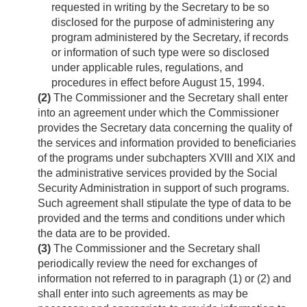
requested in writing by the Secretary to be so
disclosed for the purpose of administering any
program administered by the Secretary, if records
or information of such type were so disclosed
under applicable rules, regulations, and
procedures in effect before
August 15, 1994
.
(2)
The Commissioner and the Secretary shall enter
into an agreement under which the Commissioner
provides the Secretary data concerning the quality of
the services and information provided to beneficiaries
of the programs under subchapters XVIII and XIX and
the administrative services provided by the Social
Security Administration in support of such programs.
Such agreement shall stipulate the type of data to be
provided and the terms and conditions under which
the data are to be provided.
(3)
The Commissioner and the Secretary shall
periodically review the need for exchanges of
information not referred to in paragraph (1) or (2) and
shall enter into such agreements as may be