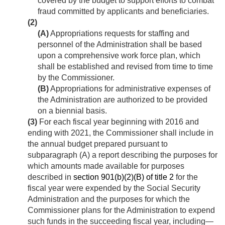
covered by the budget to support efforts to combat
fraud committed by applicants and beneficiaries.
(2)
(A)
Appropriations requests for staffing and
personnel of the Administration shall be based
upon a comprehensive work force plan, which
shall be established and revised from time to time
by the Commissioner.
(B)
Appropriations for administrative expenses of
the Administration are authorized to be provided
on a biennial basis.
(3)
For each fiscal year beginning with 2016 and
ending with 2021, the Commissioner shall include in
the annual budget prepared pursuant to
subparagraph (A) a report describing the purposes for
which amounts made available for purposes
described in
section 901(b)(2)(B) of title 2
for the
fiscal year were expended by the Social Security
Administration and the purposes for which the
Commissioner plans for the Administration to expend
such funds in the succeeding fiscal year, including—