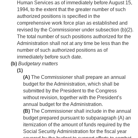
Human Services as of immediately before
August 15,
1994
, to the extent that the greater number of such
authorized positions is specified in the
comprehensive work force plan as established and
revised by the Commissioner under subsection (b)(2).
The total number of such positions authorized for the
Administration shall not at any time be less than the
number of such authorized positions as of
immediately before such date.
(b)
Budgetary matters
(1)
(A)
The Commissioner shall prepare an annual
budget for the Administration, which shall be
submitted by the President to the Congress
without revision, together with the President’s
annual budget for the Administration.
(B)
The Commissioner shall include in the annual
budget prepared pursuant to subparagraph (A) an
itemization of the amount of funds required by the
Social Security Administration for the fiscal year