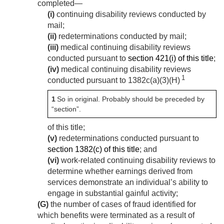
completed—
(i)
continuing disability reviews conducted by
mail;
(ii)
redeterminations conducted by mail;
(iii)
medical continuing disability reviews
conducted pursuant to
section 421(i) of this title
;
(iv)
medical continuing disability reviews
1
conducted pursuant to 1382c(a)(3)(H)
1
So in original. Probably should be preceded by
“section”.
of this title;
(v)
redeterminations conducted pursuant to
section 1382(c) of this title
; and
(vi)
work-related continuing disability reviews to
determine whether earnings derived from
services demonstrate an individual’s ability to
engage in substantial gainful activity;
(G)
the number of cases of fraud identified for
which benefits were terminated as a result of