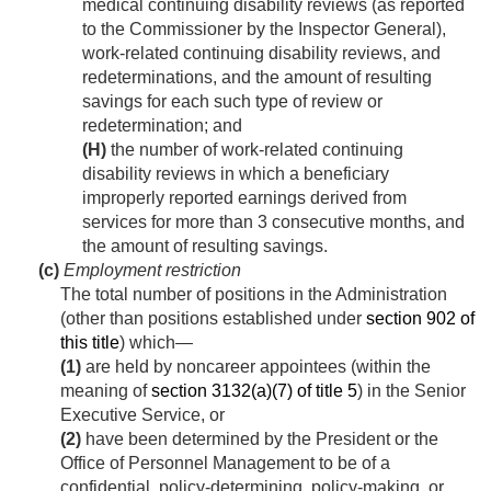
medical continuing disability reviews (as reported
to the Commissioner by the Inspector General),
work-related continuing disability reviews, and
redeterminations, and the amount of resulting
savings for each such type of review or
redetermination; and
(H)
the number of work-related continuing
disability reviews in which a beneficiary
improperly reported earnings derived from
services for more than 3 consecutive months, and
the amount of resulting savings.
(c)
Employment restriction
The total number of positions in the Administration
(other than positions established under
section 902 of
this title
) which—
(1)
are held by noncareer appointees (within the
meaning of
section 3132(a)(7) of title 5
) in the Senior
Executive Service, or
(2)
have been determined by the President or the
Office of Personnel Management to be of a
confidential, policy-determining, policy-making, or