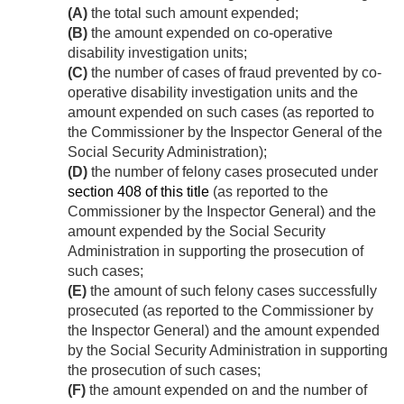
(A)
the total such amount expended;
(B)
the amount expended on co-operative
disability investigation units;
(C)
the number of cases of fraud prevented by co-
operative disability investigation units and the
amount expended on such cases (as reported to
the Commissioner by the Inspector General of the
Social Security Administration);
(D)
the number of felony cases prosecuted under
section 408 of this title
(as reported to the
Commissioner by the Inspector General) and the
amount expended by the Social Security
Administration in supporting the prosecution of
such cases;
(E)
the amount of such felony cases successfully
prosecuted (as reported to the Commissioner by
the Inspector General) and the amount expended
by the Social Security Administration in supporting
the prosecution of such cases;
(F)
the amount expended on and the number of