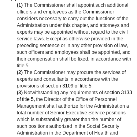
(1)
The Commissioner shall appoint such additional
officers and employees as the Commissioner
considers necessary to carry out the functions of the
Administration under this chapter, and attorneys and
experts may be appointed without regard to the civil
service laws. Except as otherwise provided in the
preceding sentence or in any other provision of law,
such officers and employees shall be appointed, and
their compensation shall be fixed, in accordance with
title 5.
(2)
The Commissioner may procure the services of
experts and consultants in accordance with the
provisions of
section 3109 of title 5
.
(3)
Notwithstanding any requirements of
section 3133
of title 5
, the Director of the Office of Personnel
Management shall authorize for the Administration a
total number of Senior Executive Service positions
which is substantially greater than the number of
such positions authorized in the Social Security
Administration in the Department of Health and