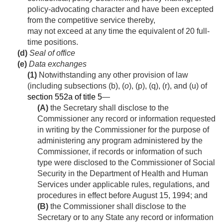
policy-advocating character and have been excepted
from the competitive service thereby,
may not exceed at any time the equivalent of 20 full-
time positions.
(d)
Seal of office
(e)
Data exchanges
(1)
Notwithstanding any other provision of law
(including subsections (b), (
o
), (p), (q), (r), and (u) of
section 552a of title 5
—
(A)
the Secretary shall disclose to the
Commissioner any record or information requested
in writing by the Commissioner for the purpose of
administering any program administered by the
Commissioner, if records or information of such
type were disclosed to the Commissioner of Social
Security in the Department of Health and Human
Services under applicable rules, regulations, and
procedures in effect before
August 15, 1994
; and
(B)
the Commissioner shall disclose to the
Secretary or to any State any record or information