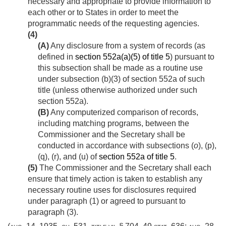
necessary and appropriate to provide information to
each other or to States in order to meet the
programmatic needs of the requesting agencies.
(4)
(A)
Any disclosure from a system of records (as
defined in
section 552a(a)(5) of title 5
) pursuant to
this subsection shall be made as a routine use
under subsection (b)(3) of section 552a of such
title (unless otherwise authorized under such
section 552a).
(B)
Any computerized comparison of records,
including matching programs, between the
Commissioner and the Secretary shall be
conducted in accordance with subsections (
o
), (p),
(q), (r), and (u) of
section 552a of title 5
.
(5)
The Commissioner and the Secretary shall each
ensure that timely action is taken to establish any
necessary routine uses for disclosures required
under paragraph (1) or agreed to pursuant to
paragraph (3).