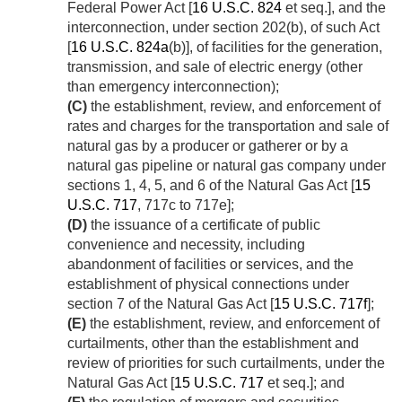
Federal Power Act [
16 U.S.C. 824
et seq.], and the
interconnection, under section 202(b), of such Act
[
16 U.S.C. 824a
(b)], of facilities for the generation,
transmission, and sale of electric energy (other
than emergency interconnection);
(C)
the establishment, review, and enforcement of
rates and charges for the transportation and sale of
natural gas by a producer or gatherer or by a
natural gas pipeline or natural gas company under
sections 1, 4, 5, and 6 of the Natural Gas Act [
15
U.S.C. 717
, 717c to 717e];
(D)
the issuance of a certificate of public
convenience and necessity, including
abandonment of facilities or services, and the
establishment of physical connections under
section 7 of the Natural Gas Act [
15 U.S.C. 717f
];
(E)
the establishment, review, and enforcement of
curtailments, other than the establishment and
review of priorities for such curtailments, under the
Natural Gas Act [
15 U.S.C. 717
et seq.]; and