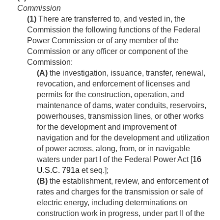
Commission
(1)
There are transferred to, and vested in, the
Commission the following functions of the Federal
Power Commission or of any member of the
Commission or any officer or component of the
Commission:
(A)
the investigation, issuance, transfer, renewal,
revocation, and enforcement of licenses and
permits for the construction, operation, and
maintenance of dams, water conduits, reservoirs,
powerhouses, transmission lines, or other works
for the development and improvement of
navigation and for the development and utilization
of power across, along, from, or in navigable
waters under part I of the Federal Power Act [
16
U.S.C. 791a
et seq.];
(B)
the establishment, review, and enforcement of
rates and charges for the transmission or sale of
electric energy, including determinations on
construction work in progress, under part II of the