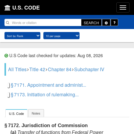
U.S. CODE
Toggle
SEARCH
Dropdown
U.S Code last checked for updates: Aug 08, 2026
All Titles
Title 42
Chapter 84
Subchapter IV
§ 7171. Appointment and administ...
§ 7173. Initiation of rulemaking...
Notes
U.S. Code
Jurisdiction of Commission
§ 7172.
(a)
Transfer of functions from Federal Power