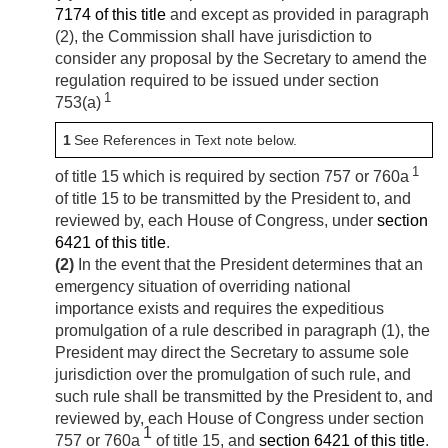
7174 of this title
and except as provided in paragraph
(2), the Commission shall have jurisdiction to
consider any proposal by the Secretary to amend the
regulation required to be issued under section
1
753(a)
1
See References in Text note below.
1
of title 15 which is required by section 757 or 760a
of title 15 to be transmitted by the President to, and
reviewed by, each House of Congress, under
section
6421 of this title
.
(2)
In the event that the President determines that an
emergency situation of overriding national
importance exists and requires the expeditious
promulgation of a rule described in paragraph (1), the
President may direct the Secretary to assume sole
jurisdiction over the promulgation of such rule, and
such rule shall be transmitted by the President to, and
reviewed by, each House of Congress under section
1
757 or 760a
of title 15, and
section 6421 of this title
.