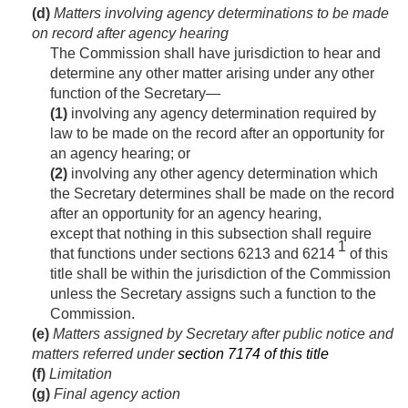
(d)
Matters involving agency determinations to be made
on record after agency hearing
The Commission shall have jurisdiction to hear and
determine any other matter arising under any other
function of the Secretary—
(1)
involving any agency determination required by
law to be made on the record after an opportunity for
an agency hearing; or
(2)
involving any other agency determination which
the Secretary determines shall be made on the record
after an opportunity for an agency hearing,
except that nothing in this subsection shall require
1
that functions under sections 6213 and 6214
of this
title shall be within the jurisdiction of the Commission
unless the Secretary assigns such a function to the
Commission.
(e)
Matters assigned by Secretary after public notice and
matters referred under
section 7174 of this title
(f)
Limitation
(g)
Final agency action