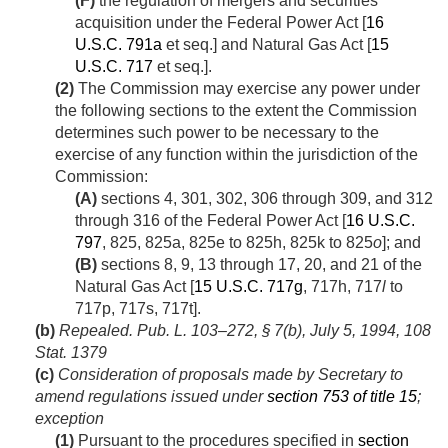
(F)
the regulation of mergers and securities
acquisition under the Federal Power Act [
16
U.S.C. 791a
et seq.] and Natural Gas Act [
15
U.S.C. 717
et seq.].
(2)
The Commission may exercise any power under
the following sections to the extent the Commission
determines such power to be necessary to the
exercise of any function within the jurisdiction of the
Commission:
(A)
sections 4, 301, 302, 306 through 309, and 312
through 316 of the Federal Power Act [
16 U.S.C.
797
, 825, 825a, 825e to 825h, 825k to 825
o
]; and
(B)
sections 8, 9, 13 through 17, 20, and 21 of the
Natural Gas Act [
15 U.S.C. 717g
, 717h, 717
l
to
717p, 717s, 717t].
(b)
Repealed.
Pub. L. 103–272, § 7(b)
,
July 5, 1994
,
108
Stat. 1379
(c)
Consideration of proposals made by Secretary to
amend regulations issued under
section 753 of title 15
;
exception
(1)
Pursuant to the procedures specified in
section