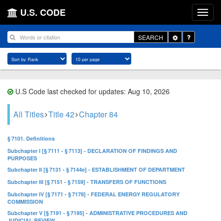
U.S. CODE
Toggle
SEARCH
Dropdown
U.S Code last checked for updates: Aug 10, 2026
All Titles
Title 42
Chapter 84
§ 7101. Definitions
Subchapter I [§ 7111 - § 7113] - DECLARATION OF FINDINGS AND
PURPOSES
Subchapter II [§ 7131 - § 7144e] - ESTABLISHMENT OF DEPARTMENT
Subchapter III [§ 7151 - § 7159] - TRANSFERS OF FUNCTIONS
Subchapter IV [§ 7171 - § 7178] - FEDERAL ENERGY REGULATORY
COMMISSION
Subchapter V [§ 7191 - § 7195] - ADMINISTRATIVE PROCEDURES AND
JUDICIAL REVIEW