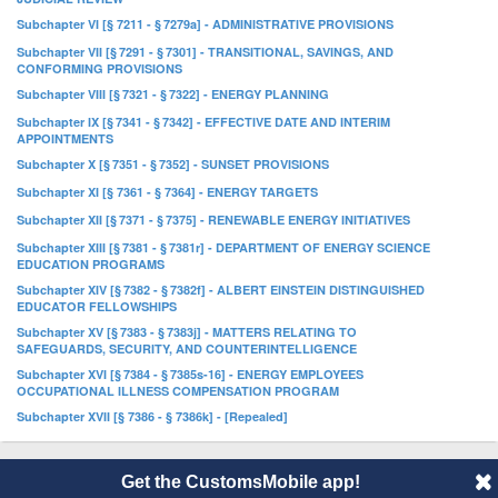
Subchapter VI [§ 7211 - § 7279a] - ADMINISTRATIVE PROVISIONS
Subchapter VII [§ 7291 - § 7301] - TRANSITIONAL, SAVINGS, AND
CONFORMING PROVISIONS
Subchapter VIII [§ 7321 - § 7322] - ENERGY PLANNING
Subchapter IX [§ 7341 - § 7342] - EFFECTIVE DATE AND INTERIM
APPOINTMENTS
Subchapter X [§ 7351 - § 7352] - SUNSET PROVISIONS
Subchapter XI [§ 7361 - § 7364] - ENERGY TARGETS
Subchapter XII [§ 7371 - § 7375] - RENEWABLE ENERGY INITIATIVES
Subchapter XIII [§ 7381 - § 7381r] - DEPARTMENT OF ENERGY SCIENCE
EDUCATION PROGRAMS
Subchapter XIV [§ 7382 - § 7382f] - ALBERT EINSTEIN DISTINGUISHED
EDUCATOR FELLOWSHIPS
Subchapter XV [§ 7383 - § 7383j] - MATTERS RELATING TO
SAFEGUARDS, SECURITY, AND COUNTERINTELLIGENCE
Subchapter XVI [§ 7384 - § 7385s-16] - ENERGY EMPLOYEES
OCCUPATIONAL ILLNESS COMPENSATION PROGRAM
Subchapter XVII [§ 7386 - § 7386k] - [Repealed]
Get the CustomsMobile app!
© 2014 CustomsMobile |
Disclaimer
|
Privacy
|
About