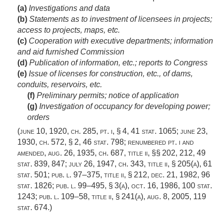
(a)
Investigations and data
(b)
Statements as to investment of licensees in projects;
access to projects, maps, etc.
(c)
Cooperation with executive departments; information
and aid furnished Commission
(d)
Publication of information, etc.; reports to Congress
(e)
Issue of licenses for construction, etc., of dams,
conduits, reservoirs, etc.
(f)
Preliminary permits; notice of application
(g)
Investigation of occupancy for developing power;
orders
(
june 10, 1920, ch. 285
, pt. i, § 4,
41 stat. 1065
;
june 23,
1930, ch. 572, § 2
,
46 stat. 798
; renumbered pt. i and
amended,
aug. 26, 1935, ch. 687
, title ii, §§ 202, 212,
49
stat. 839
, 847;
july 26, 1947, ch. 343
, title ii, § 205(a),
61
stat. 501
;
pub. l. 97–375, title ii, § 212
,
dec. 21, 1982
,
96
stat. 1826
;
pub. l. 99–495, § 3(a)
,
oct. 16, 1986
,
100 stat.
1243
;
pub. l. 109–58, title ii, § 241(a)
,
aug. 8, 2005
,
119
stat. 674
.)