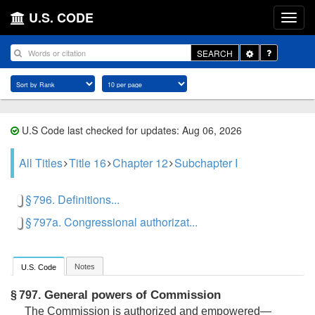
U.S. CODE
Toggle
SEARCH
Dropdown
U.S Code last checked for updates: Aug 06, 2026
All Titles
Title 16
Chapter 12
Subchapter I
§ 796. Definitions...
§ 797a. Congressional authorizat...
Notes
U.S. Code
General powers of Commission
§ 797.
The Commission is authorized and empowered—